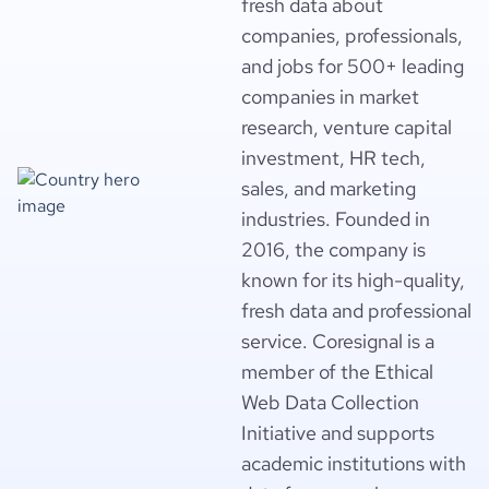
fresh data about
companies, professionals,
and jobs for 500+ leading
companies in market
research, venture capital
investment, HR tech,
sales, and marketing
industries. Founded in
2016, the company is
known for its high-quality,
fresh data and professional
service. Coresignal is a
member of the Ethical
Web Data Collection
Initiative and supports
academic institutions with