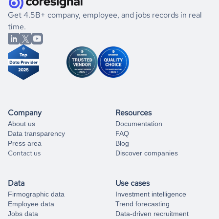
.
book a free consultation
the historical data, get to know the
Micronesia
Utilities
If you are unsure how to achieve your preferred results,
Get 4.5B+ company, employee, and jobs records in real
market better.
you can always
time.
and get some help
book a free consultation
from our data experts.
Company
Resources
About us
Documentation
Data transparency
FAQ
Press area
Blog
Contact us
Discover companies
Data
Use cases
Firmographic data
Investment intelligence
Employee data
Trend forecasting
Jobs data
Data-driven recruitment