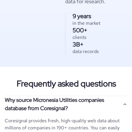
data for research.
9 years
in the market
500+
clients
3B+
data records
Frequently asked questions
Why source Micronesia Utilities companies
database from Coresignal?
Coresignal provides fresh, high-quality web data about
millions of companies in 190+ countries. You can easily