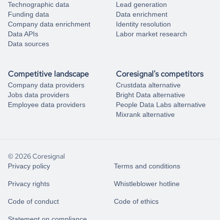
Technographic data
Lead generation
Funding data
Data enrichment
Company data enrichment
Identity resolution
Data APIs
Labor market research
Data sources
Competitive landscape
Coresignal's competitors
Company data providers
Crustdata alternative
Jobs data providers
Bright Data alternative
Employee data providers
People Data Labs alternative
Mixrank alternative
© 2026 Coresignal
Privacy policy
Terms and conditions
Privacy rights
Whistleblower hotline
Code of conduct
Code of ethics
Statement on compliance