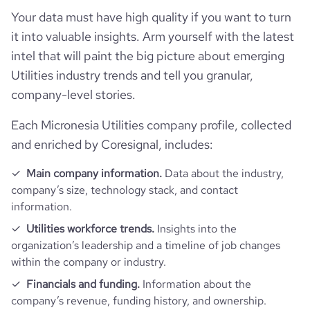
company_name
Pohnpei Utilities Corporation
Your data must have high quality if you want to turn
Follower counts & changes
it into valuable insights. Arm yourself with the latest
hq_country
Micronesia
industry
Utilities
intel that will paint the big picture about emerging
Technographics
followers_count_professional_network
69
Utilities industry trends and tell you granular,
hq_country_iso2
FM
founded_year
1992
company-level stories.
Company websites and social media
num_technologies_used
1
hq_country_iso3
FSM
size_range
201-500 employees
Each Micronesia Utilities company profile, collected
Employee review score & changes
website
https://www.pohnpeipuc.fm
and enriched by Coresignal, includes:
hq_location
Kolonia, Pohnpei, Micronesia
employees_count
41
company_employee_reviews_aggre
Main company information.
Data about the industry,
https://www.professional-
-0.10000000149011612
gate_score
company’s size, technology stack, and contact
professional_network_url
network.com/company/pohnpei-
hq_full_address
*******
utilities-corporation
information.
Utilities workforce trends.
Insights into the
organization’s leadership and a timeline of job changes
within the company or industry.
Financials and funding.
Information about the
company’s revenue, funding history, and ownership.