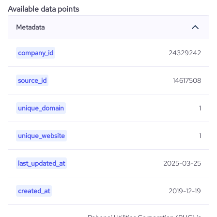
Available data points
Metadata
company_id
24329242
source_id
14617508
unique_domain
1
unique_website
1
last_updated_at
2025-03-25
created_at
2019-12-19