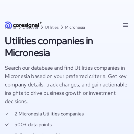
Home
Discover
Utilities
Micronesia
Utilities companies in
Micronesia
Search our database and find Utilities companies in
Micronesia based on your preferred criteria. Get key
company details, track changes, and gain actionable
insights to drive business growth or investment
decisions.
2 Micronesia Utilities companies
500+ data points