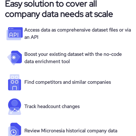
Easy solution to cover all
company data needs at scale
Access data as comprehensive dataset files or via
an API
Boost your existing dataset with the no-code
data enrichment tool
Find competitors and similar companies
Track headcount changes
Review Micronesia historical company data