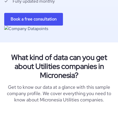
Fully updated monthly
Book a free consultation
What kind of data can you get
about Utilities companies in
Micronesia?
Get to know our data at a glance with this sample
company profile. We cover everything you need to
know about Micronesia Utilities companies.