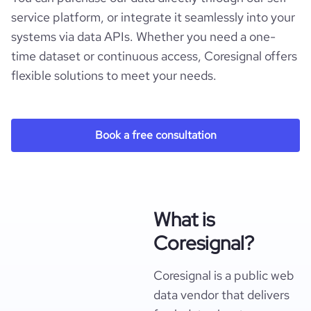
service platform, or integrate it seamlessly into your
systems via data APIs. Whether you need a one-
time dataset or continuous access, Coresignal offers
flexible solutions to meet your needs.
Book a free consultation
What is
Coresignal?
Coresignal is a public web
data vendor that delivers