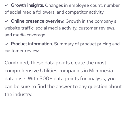
Growth insights.
Changes in employee count, number
of social media followers, and competitor activity.
Online presence overview.
Growth in the company’s
website traffic, social media activity, customer reviews,
and media coverage.
Product information.
Summary of product pricing and
customer reviews.
Combined, these data points create the most
comprehensive Utilities companies in Micronesia
database. With 500+ data points for analysis, you
can be sure to find the answer to any question about
the industry.