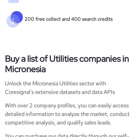
200 free collect and 400 search credits
Buy a list of Utilities companies in
Micronesia
Unlock the Micronesia Utilities sector with
Coresignal's extensive datasets and data APIs
With over 2 company profiles, you can easily access
detailed information to analyze the market, conduct
competitive analysis, and qualify sales leads.
You can purchase our data directly through our self-