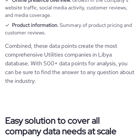
Online presence overview.
Growth in the company’s
website traffic, social media activity, customer reviews,
and media coverage.
Product information.
Summary of product pricing and
customer reviews.
Combined, these data points create the most
comprehensive Utilities companies in Libya
database. With 500+ data points for analysis, you
can be sure to find the answer to any question about
the industry.
Easy solution to cover all
company data needs at scale