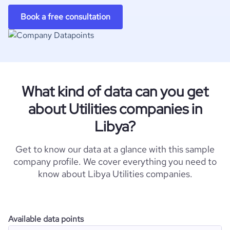
Book a free consultation
What kind of data can you get
about Utilities companies in
Libya?
Get to know our data at a glance with this sample
company profile. We cover everything you need to
know about Libya Utilities companies.
Available data points