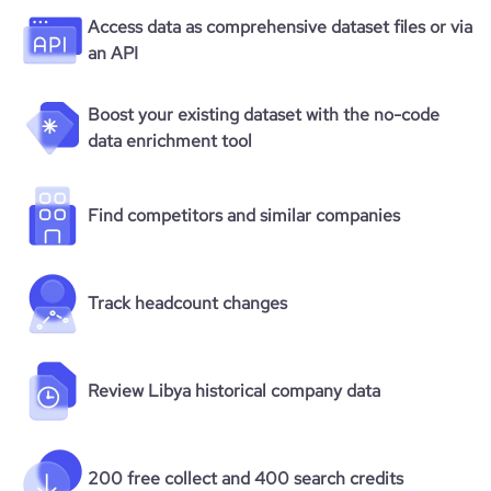
Access data as comprehensive dataset files or via
an API
Boost your existing dataset with the no-code
data enrichment tool
Find competitors and similar companies
Track headcount changes
Review Libya historical company data
200 free collect and 400 search credits