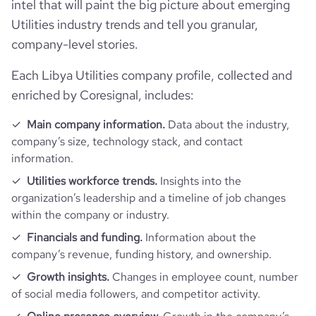
intel that will paint the big picture about emerging
Utilities industry trends and tell you granular,
company-level stories.
Each Libya Utilities company profile, collected and
enriched by Coresignal, includes:
Main company information.
Data about the industry,
company’s size, technology stack, and contact
information.
Utilities workforce trends.
Insights into the
organization’s leadership and a timeline of job changes
within the company or industry.
Financials and funding.
Information about the
company’s revenue, funding history, and ownership.
Growth insights.
Changes in employee count, number
of social media followers, and competitor activity.