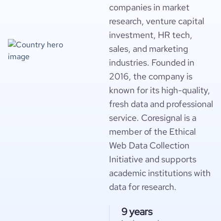
companies in market
research, venture capital
investment, HR tech,
sales, and marketing
industries. Founded in
2016, the company is
known for its high-quality,
fresh data and professional
service. Coresignal is a
member of the Ethical
Web Data Collection
Initiative and supports
academic institutions with
data for research.
9 years