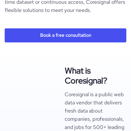
time dataset or continuous access, Coresignal offers
flexible solutions to meet your needs.
Book a free consultation
What is
Coresignal?
Coresignal is a public web
data vendor that delivers
fresh data about
companies, professionals,
and jobs for 500+ leading