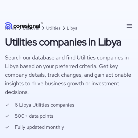
Home
Discover
Utilities
Libya
Utilities companies in Libya
Search our database and find Utilities companies in
Libya based on your preferred criteria. Get key
company details, track changes, and gain actionable
insights to drive business growth or investment
decisions.
6 Libya Utilities companies
500+ data points
Fully updated monthly