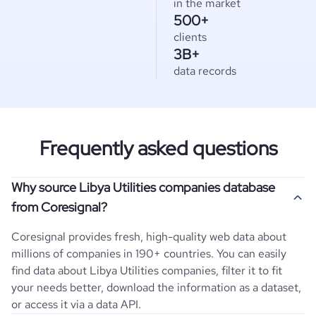
in the market
500+
clients
3B+
data records
Frequently asked questions
Why source Libya Utilities companies database
from Coresignal?
Coresignal provides fresh, high-quality web data about
millions of companies in 190+ countries. You can easily
find data about
Libya
Utilities
companies, filter it to fit
your needs better, download the information as a dataset,
or access it via a data API.