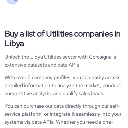
Buy a list of Utilities companies in
Libya
Unlock the Libya Utilities sector with Coresignal's
extensive datasets and data APIs
With over 6 company profiles, you can easily access
detailed information to analyze the market, conduct
competitive analysis, and qualify sales leads.
You can purchase our data directly through our self-
service platform, or integrate it seamlessly into your
systems via data APIs. Whether you need a one-