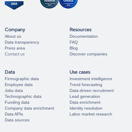
Company
Resources
About us
Documentation
Data transparency
FAQ
Press area
Blog
Contact us
Discover companies
Data
Use cases
Firmographic data
Investment intelligence
Employee data
Trend forecasting
Jobs data
Data-driven recruitment
Technographic data
Lead generation
Funding data
Data enrichment
Company data enrichment
Identity resolution
Data APIs
Labor market research
Data sources