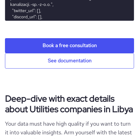
bounce_rate
43.27
pages_per_visit
1.8
Book a free consultation
average_visit_duration_seconds
39
See documentation
Deep-dive with exact details
about Utilities companies in Libya
Your data must have high quality if you want to turn
it into valuable insights. Arm yourself with the latest