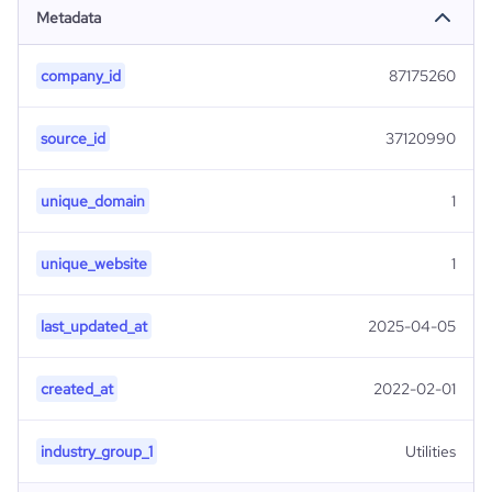
Metadata
company_id
87175260
source_id
37120990
unique_domain
1
unique_website
1
last_updated_at
2025-04-05
created_at
2022-02-01
industry_group_1
Utilities