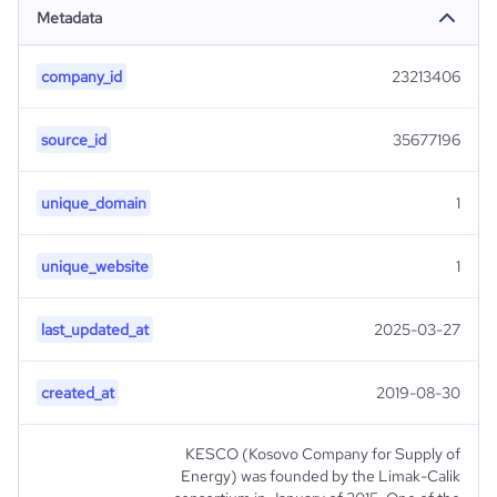
Metadata
company_id
23213406
source_id
35677196
unique_domain
1
unique_website
1
last_updated_at
2025-03-27
created_at
2019-08-30
KESCO (Kosovo Company for Supply of
Energy) was founded by the Limak-Calik