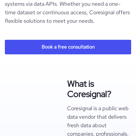
systems via data APIs. Whether you need a one-
time dataset or continuous access, Coresignal offers
flexible solutions to meet your needs.
Book a free consultation
What is
Coresignal?
Coresignal is a public web
data vendor that delivers
fresh data about
companies, professionals,