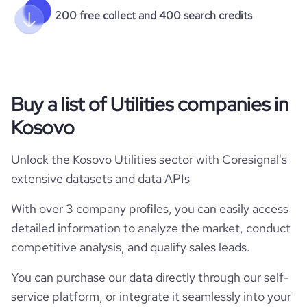
200 free collect and 400 search credits
Buy a list of Utilities companies in
Kosovo
Unlock the Kosovo Utilities sector with Coresignal's
extensive datasets and data APIs
With over 3 company profiles, you can easily access
detailed information to analyze the market, conduct
competitive analysis, and qualify sales leads.
You can purchase our data directly through our self-
service platform, or integrate it seamlessly into your