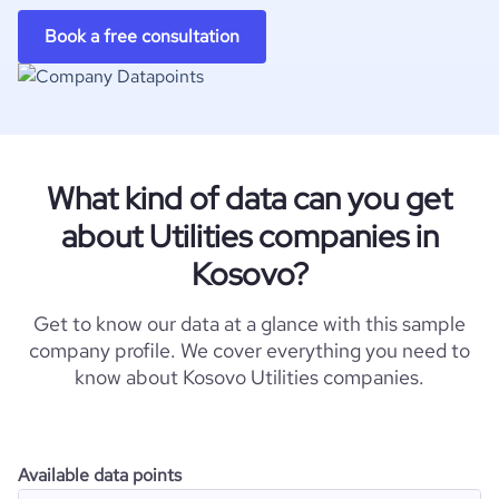
Book a free consultation
What kind of data can you get
about Utilities companies in
Kosovo?
Get to know our data at a glance with this sample
company profile. We cover everything you need to
know about Kosovo Utilities companies.
Available data points