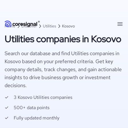
Home
Discover
Utilities
Kosovo
Utilities companies in Kosovo
Search our database and find Utilities companies in
Kosovo based on your preferred criteria. Get key
company details, track changes, and gain actionable
insights to drive business growth or investment
decisions.
3 Kosovo Utilities companies
500+ data points
Fully updated monthly