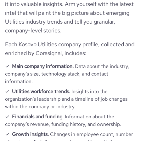
followers_count_professional_network
1074
hq_location
Prishtina, Kosovo
it into valuable insights. Arm yourself with the latest
founded_year
2015
intel that will paint the big picture about emerging
Website traffic
website
https://www.kesco-energy.com
Utilities industry trends and tell you granular,
hq_full_address
*******
size_range
201-500 employees
company-level stories.
total_website_visits_monthly
3200
https://www.professional-
professional_network_url
network.com/company/kesco-ks
employees_count
15
Each Kosovo Utilities company profile, collected and
visits_change_monthly
473.8
enriched by Coresignal, includes:
Main company information.
Data about the industry,
rank_global
5549171
company’s size, technology stack, and contact
information.
rank_country
466684
Utilities workforce trends.
Insights into the
organization’s leadership and a timeline of job changes
rank_category
2582
within the company or industry.
Financials and funding.
Information about the
bounce_rate
70.39
company’s revenue, funding history, and ownership.
Growth insights.
Changes in employee count, number
pages_per_visit
1