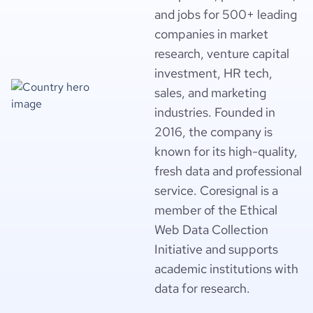
and jobs for 500+ leading
companies in market
research, venture capital
investment, HR tech,
sales, and marketing
industries. Founded in
2016, the company is
known for its high-quality,
fresh data and professional
service. Coresignal is a
member of the Ethical
Web Data Collection
Initiative and supports
academic institutions with
data for research.