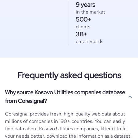
9 years
in the market
500+
clients
3B+
data records
Frequently asked questions
Why source Kosovo Utilities companies database
from Coresignal?
Coresignal provides fresh, high-quality web data about
millions of companies in 190+ countries. You can easily
find data about
Kosovo
Utilities
companies, filter it to fit
your needs better, download the information as a dataset,