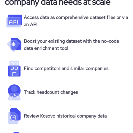
company data needs at scale
Access data as comprehensive dataset files or via
an API
Boost your existing dataset with the no-code
data enrichment tool
Find competitors and similar companies
Track headcount changes
Review Kosovo historical company data