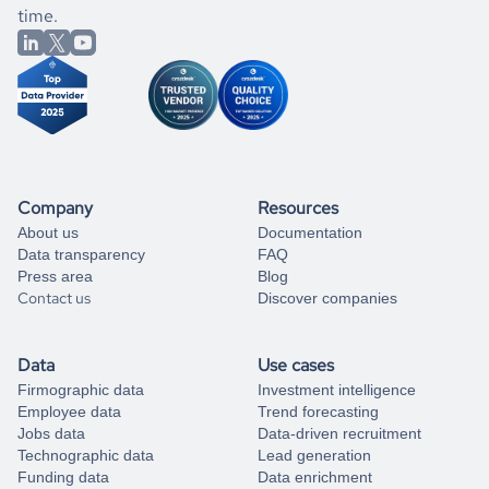
better.
you can always
time.
and get some help
book a free consultation
from our data experts.
Company
Resources
About us
Documentation
Data transparency
FAQ
Press area
Blog
Contact us
Discover companies
Data
Use cases
Firmographic data
Investment intelligence
Employee data
Trend forecasting
Jobs data
Data-driven recruitment
Technographic data
Lead generation
Funding data
Data enrichment