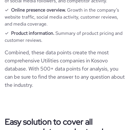
of social media followers, and competitor activity.
Online presence overview.
Growth in the company’s
website traffic, social media activity, customer reviews,
and media coverage.
Product information.
Summary of product pricing and
customer reviews.
Combined, these data points create the most
comprehensive Utilities companies in Kosovo
database. With 500+ data points for analysis, you
can be sure to find the answer to any question about
the industry.
Easy solution to cover all