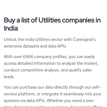
Buy a list of Utilities companies in
India
Unlock the India Utilities sector with Coresignal's
extensive datasets and data APIs
With over 6966 company profiles, you can easily
access detailed information to analyze the market,
conduct competitive analysis, and qualify sales
leads.
You can purchase our data directly through our self-
service platform, or integrate it seamlessly into your
systems via data APIs. Whether you need a one-