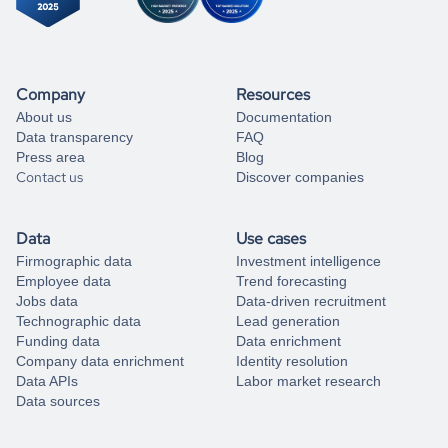
Company
Resources
About us
Documentation
Data transparency
FAQ
Press area
Blog
Contact us
Discover companies
Data
Use cases
Firmographic data
Investment intelligence
Employee data
Trend forecasting
Jobs data
Data-driven recruitment
Technographic data
Lead generation
Funding data
Data enrichment
Company data enrichment
Identity resolution
Data APIs
Labor market research
Data sources