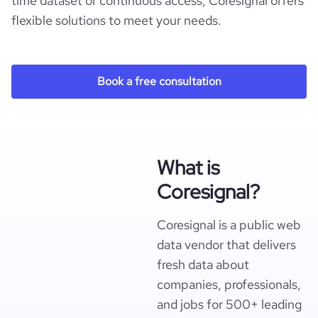
time dataset or continuous access, Coresignal offers
flexible solutions to meet your needs.
Book a free consultation
What is
Coresignal?
Coresignal is a public web
data vendor that delivers
fresh data about
companies, professionals,
and jobs for 500+ leading