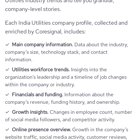
Utilities industry trends and tell you granular,
industry_group_1
Utilities
company-level stories.
Firmographics
Each India Utilities company profile, collected and
enriched by Coresignal, includes:
Locations
company_name
TATA Power
Main company information.
Data about the industry,
Follower counts & changes
hq_country
India
company’s size, technology stack, and contact
company_legal_name
Tata Power Co Ltd.
information.
Financials
followers_count_professional_network
1323917
hq_country_iso2
IN
Utilities workforce trends.
Insights into the
industry
Utilities
organization’s leadership and a timeline of job changes
Funding
is_public
1
followers_count_owler
294
within the company or industry.
hq_country_iso3
IND
founded_year
1915
Acquisitions
Financials and funding.
Information about the
last_funding_round_name
Post-IPO Debt - Tata Power
ipo_date
1996-04-03
company’s revenue, funding history, and ownership.
hq_location
Mumbai, India
size_range
10,001+ employees
Technographics
num_acquisitions_source_1
70
Growth insights.
Changes in employee count, number
last_funding_round_announced_date
2024-11-21
of social media followers, and competitor activity.
hq_full_address
*******
employees_count
12329
Company websites and social media
num_technologies_used
87
num_acquisitions_source_2
1
Online presence overview.
Growth in the company’s
last_funding_round_amount_raised
4250000000
website traffic, social media activity, customer reviews,