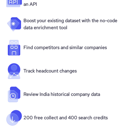
average_visit_duration_seconds
204
an API
Boost your existing dataset with the no-code
data enrichment tool
Find competitors and similar companies
Track headcount changes
Review India historical company data
200 free collect and 400 search credits