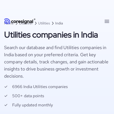
Home
Discover
Utilities
India
Utilities companies in India
Search our database and find Utilities companies in
India based on your preferred criteria. Get key
company details, track changes, and gain actionable
insights to drive business growth or investment
decisions.
6966 India Utilities companies
500+ data points
Fully updated monthly