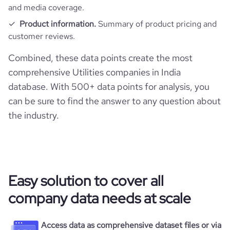
Website traffic
website
https://www.tatapower.com
and media coverage.
last_funding_round_amount_raised_currency
$
Product information.
Summary of product pricing and
Employee review score & changes
total_website_visits_monthly
475200
https://www.professional-
customer reviews.
professional_network_url
network.com/company/tata-
last_funding_round_num_investors
1
power
company_employee_reviews_count
912
Combined, these data points create the most
visits_change_monthly
13.83
comprehensive Utilities companies in India
https://www.financial-
company_employee_reviews_aggregate_score
3.7
financial_website_url
database. With 500+ data points for analysis, you
rank_global
95780
website.com/organization/tata-power
can be sure to find the answer to any question about
the industry.
rank_country
6702
rank_category
172
bounce_rate
48.97
Easy solution to cover all
company data needs at scale
pages_per_visit
3.46
Access data as comprehensive dataset files or via