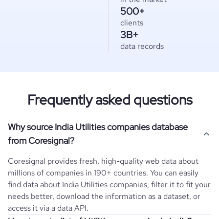
500+
clients
3B+
data records
Frequently asked questions
Why source India Utilities companies database
from Coresignal?
Coresignal provides fresh, high-quality web data about
millions of companies in 190+ countries. You can easily
find data about
India
Utilities
companies, filter it to fit your
needs better, download the information as a dataset, or
access it via a data API.