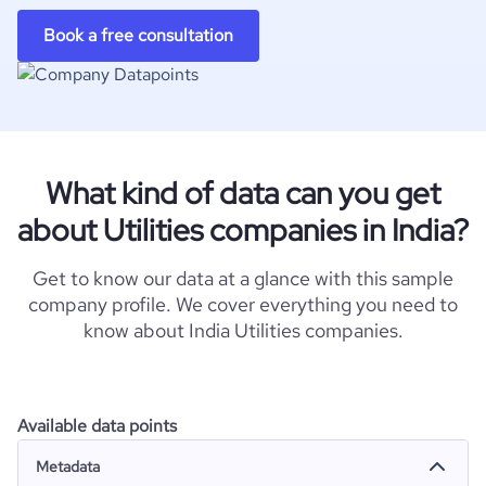
Book a free consultation
What kind of data can you get
about Utilities companies in India?
Get to know our data at a glance with this sample
company profile. We cover everything you need to
know about India Utilities companies.
Available data points
Metadata