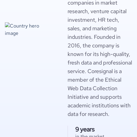
companies in market
research, venture capital
investment, HR tech,
sales, and marketing
industries. Founded in
2016, the company is
known for its high-quality,
fresh data and professional
service. Coresignal is a
member of the Ethical
Web Data Collection
Initiative and supports
academic institutions with
data for research.
9 years
in the market