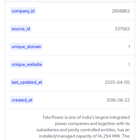
company_id
2698863
source_id
337562
unique_domain
1
unique_website
1
last_updated_at
2025-04-05
created_at
2016-06-22
Tata Power is one of India’s largest integrated
power companies and together with its
subsidiaries and jointly controlled entities, has an
installed/managed capacity of 14,294 MW. The