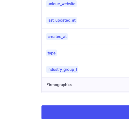
unique_website
last_updated_at
created_at
type
industry_group_1
Firmographics
Locations
company_name
Follower counts & changes
hq_country
company_legal_name
Financials
followers_count_professional_network