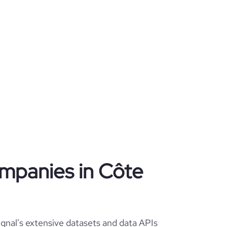
companies in Côte
signal's extensive datasets and data APIs