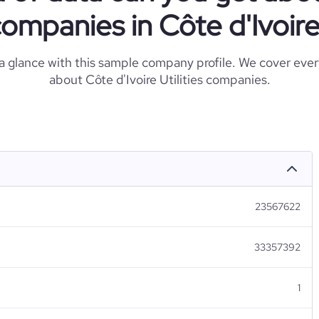
ompanies in Côte d'Ivoir
 a glance with this sample company profile. We cover eve
about Côte d'Ivoire Utilities companies.
23567622
33357392
1