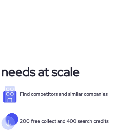
 needs at scale
Find competitors and similar companies
200 free collect and 400 search credits