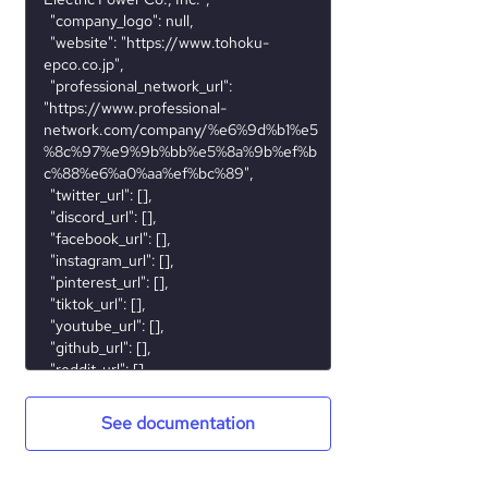
See documentation