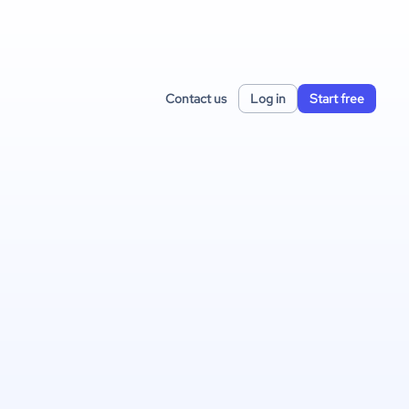
Contact us
Log in
Start free