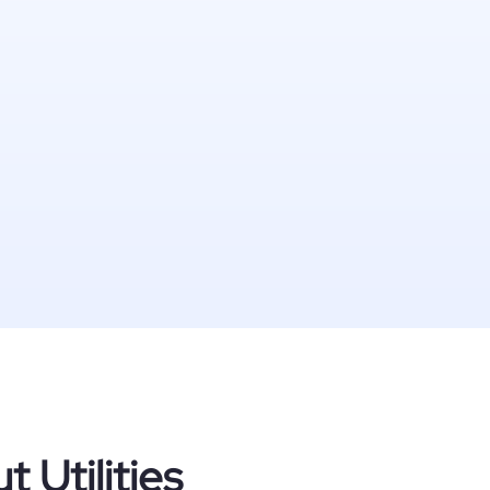
 Utilities