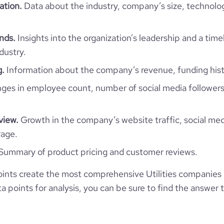
ation.
Data about the industry, company’s size, technolo
5.05
ends.
Insights into the organization’s leadership and a time
184
dustry.
g.
Information about the company’s revenue, funding hist
ps://www.financial-website.com/organization/tohoku-electric-power
es in employee count, number of social media followers
view.
Growth in the company’s website traffic, social med
rage.
Summary of product pricing and customer reviews.
nts create the most comprehensive Utilities companies i
 points for analysis, you can be sure to find the answer 