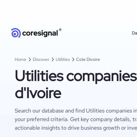
Da
Home
Discover
Utilities
Cote Divoire
Utilities companies
d'Ivoire
Search our database and find Utilities companies i
your preferred criteria. Get key company details, t
actionable insights to drive business growth or inv