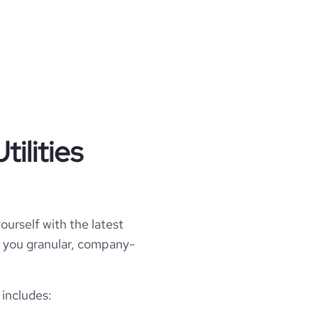
ilities
ourself with the latest
ell you granular, company-
 includes: