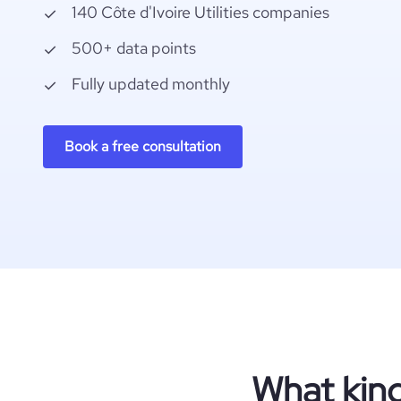
140 Côte d'Ivoire Utilities companies
500+ data points
Fully updated monthly
Book a free consultation
What kind