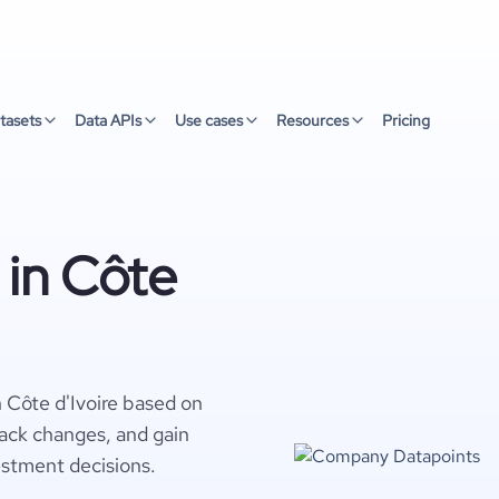
tasets
Data APIs
Use cases
Resources
Pricing
 in Côte
n Côte d'Ivoire based on
rack changes, and gain
estment decisions.