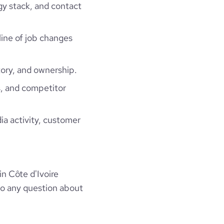
gy stack, and contact
line of job changes
ory, and ownership.
, and competitor
ia activity, customer
n Côte d'Ivoire
to any question about