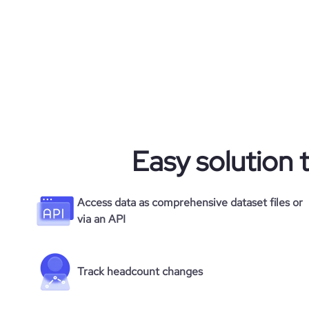
Easy solution 
Access data as comprehensive dataset files or
via an API
Track headcount changes