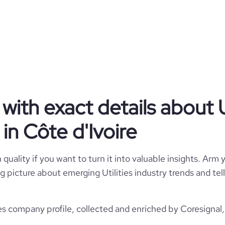
CI
Utilities
1
CIV
10,001+ employees
https://www.tohoku-epco.co.jp
1951-10-01
仙台市青葉区, 宮城県, Côte d'Ivoire
74
3000000
*******
4
ith exact details about Ut
13.09
in Côte d'Ivoire
e
3.1
17464
quality if you want to turn it into valuable insights. Arm y
1268
 big picture about emerging Utilities industry trends and t
https://www.professional-
%8c%97%e9%9b%bb%e5%8a%9b%ef%bc%88%e6%a0%aa%ef%bc%89
7
ies company profile, collected and enriched by Coresignal,
37.9