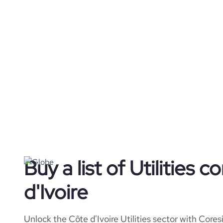
Buy a list of Utilities 
d'Ivoire
Unlock the Côte d'Ivoire Utilities sector with Core