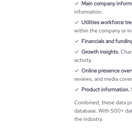
o
Main company inform
r
information.
pages_per_visit
k
_
Utilities workforce tr
u
average_visit_duration_seconds
within the company or in
rl
Financials and fundin
financial_website_url
htt
Growth insights.
Chang
activity.
Online presence over
reviews, and media cove
Product information.
Combined, these data poi
database. With 500+ data
the industry.