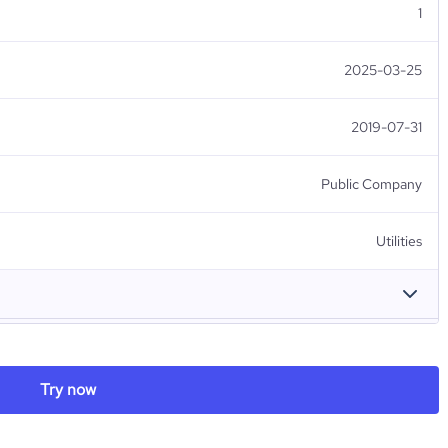
1
2025-03-25
2019-07-31
Public Company
Utilities
東北電力（株）
Try now
Côte d'Ivoire
Tohoku Electric Power Co., Inc.
99