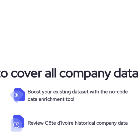
to cover all company data
Boost your existing dataset with the no-code
data enrichment tool
Review Côte d'Ivoire historical company data