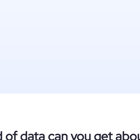
 of data can you get about