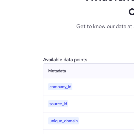
c
Get to know our data at
Available data points
Metadata
company_id
source_id
unique_domain