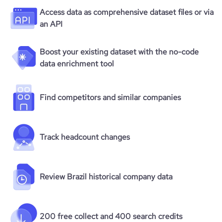
Access data as comprehensive dataset files or via
an API
Boost your existing dataset with the no-code
data enrichment tool
Find competitors and similar companies
Track headcount changes
Review Brazil historical company data
200 free collect and 400 search credits