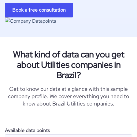
Book a free consultation
What kind of data can you get
about Utilities companies in
Brazil?
Get to know our data at a glance with this sample
company profile. We cover everything you need to
know about Brazil Utilities companies.
Available data points