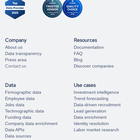
Company
Resources
About us
Documentation
Data transparency
FAQ
Press area
Blog
Contact us
Discover companies
Data
Use cases
Firmographic data
Investment intelligence
Employee data
Trend forecasting
Jobs data
Data-driven recruitment
Technographic data
Lead generation
Funding data
Data enrichment
Company data enrichment
Identity resolution
Data APIs
Labor market research
Data sources