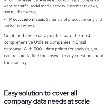
Online presence overview.
Growth in the company’s
website traffic, social media activity, customer reviews,
and media coverage.
pages_per_visit
4.29
Product information.
Summary of product pricing and
customer reviews.
average_visit_duration_seconds
239
Combined, these data points create the most
comprehensive Utilities companies in Brazil
database. With 500+ data points for analysis, you
can be sure to find the answer to any question about
the industry.
Easy solution to cover all
company data needs at scale