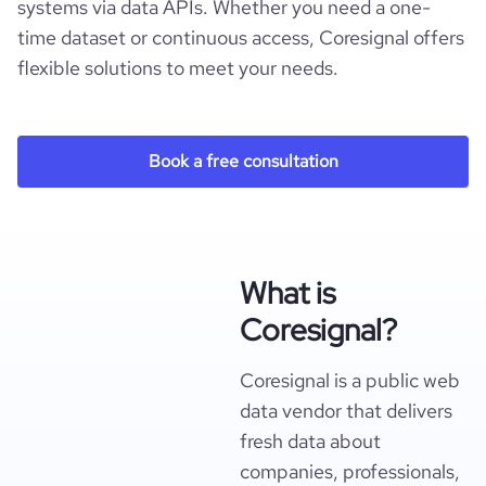
systems via data APIs. Whether you need a one-
time dataset or continuous access, Coresignal offers
flexible solutions to meet your needs.
Book a free consultation
What is
Coresignal?
Coresignal is a public web
data vendor that delivers
fresh data about
companies, professionals,