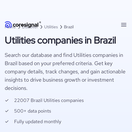
Home
Discover
Utilities
Brazil
Utilities companies in Brazil
Search our database and find Utilities companies in
Brazil based on your preferred criteria. Get key
company details, track changes, and gain actionable
insights to drive business growth or investment
decisions.
22007 Brazil Utilities companies
500+ data points
Fully updated monthly