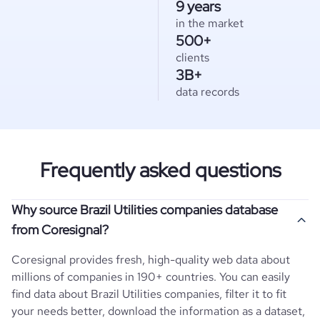
9 years
in the market
500+
clients
3B+
data records
Frequently asked questions
Why source Brazil Utilities companies database
from Coresignal?
Coresignal provides fresh, high-quality web data about
millions of companies in 190+ countries. You can easily
find data about
Brazil
Utilities
companies, filter it to fit
your needs better, download the information as a dataset,