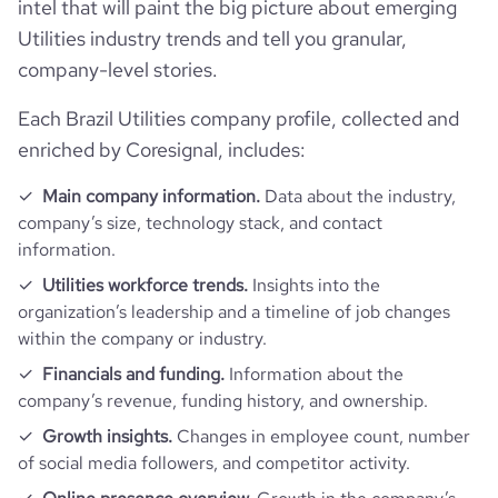
intel that will paint the big picture about emerging
Technographics
num_acquisitions_source_1
88
last_funding_round_announced_date
2023-05-22
Utilities industry trends and tell you granular,
hq_full_address
*******
Company websites and social media
num_technologies_used
133
company-level stories.
last_funding_round_amount_raised
161043562
Website traffic
Each Brazil Utilities company profile, collected and
website
https://www.neoenergia.com
last_funding_round_amount_raised_currency
$
enriched by Coresignal, includes:
Employee review score & changes
total_website_visits_monthly
3700000
professional_network_u
https://www.professional-
Main company information.
Data about the industry,
rl
network.com/company/neoenergia
last_funding_round_num_investors
1
company’s size, technology stack, and contact
Workforce trends
company_employee_reviews_count
1100
visits_change_monthly
5.42
information.
https://www.financial-
financial_website_url
active_job_postings_count
11
Utilities workforce trends.
Insights into the
website.com/organization/neoenergia
company_employee_reviews_aggregate_score
4.2
rank_global
14320
organization’s leadership and a timeline of job changes
within the company or industry.
rank_country
748
Financials and funding.
Information about the
company’s revenue, funding history, and ownership.
rank_category
6
Growth insights.
Changes in employee count, number
of social media followers, and competitor activity.
bounce_rate
46.07