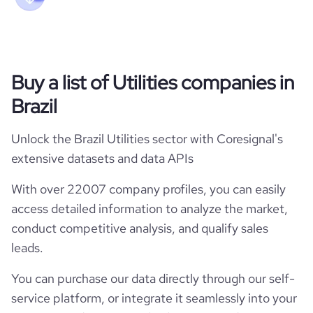
Buy a list of Utilities companies in
Brazil
Unlock the Brazil Utilities sector with Coresignal's
extensive datasets and data APIs
With over 22007 company profiles, you can easily
access detailed information to analyze the market,
conduct competitive analysis, and qualify sales
leads.
You can purchase our data directly through our self-
service platform, or integrate it seamlessly into your