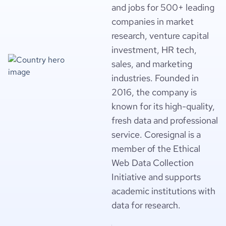
and jobs for 500+ leading
companies in market
research, venture capital
investment, HR tech,
sales, and marketing
industries. Founded in
2016, the company is
known for its high-quality,
fresh data and professional
service. Coresignal is a
member of the Ethical
Web Data Collection
Initiative and supports
academic institutions with
data for research.