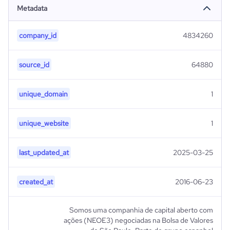
Metadata
company_id
4834260
source_id
64880
unique_domain
1
unique_website
1
last_updated_at
2025-03-25
created_at
2016-06-23
Somos uma companhia de capital aberto com
ações (NEOE3) negociadas na Bolsa de Valores