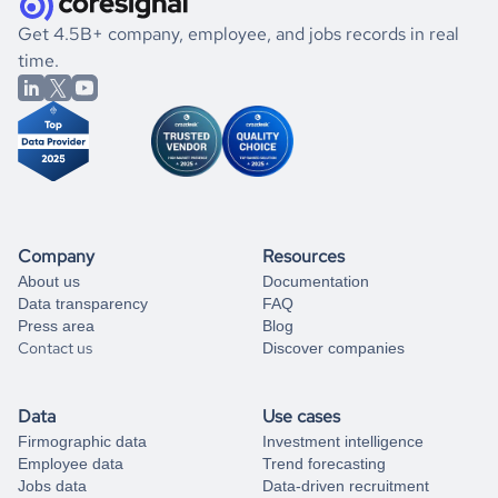
.
book a free consultation
the historical data, get to know the
Barbados
Utilities
If you are unsure how to achieve your preferred results,
Get 4.5B+ company, employee, and jobs records in real
market better.
you can always
time.
and get some help
book a free consultation
from our data experts.
Company
Resources
About us
Documentation
Data transparency
FAQ
Press area
Blog
Contact us
Discover companies
Data
Use cases
Firmographic data
Investment intelligence
Employee data
Trend forecasting
Jobs data
Data-driven recruitment