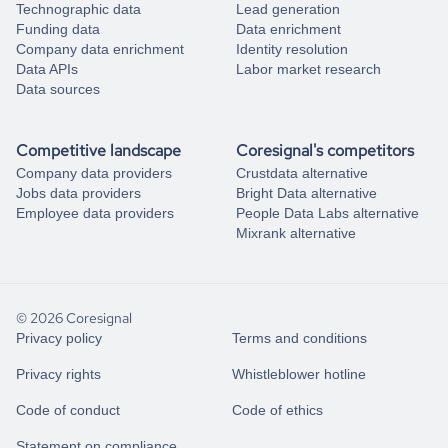
Technographic data
Lead generation
Funding data
Data enrichment
Company data enrichment
Identity resolution
Data APIs
Labor market research
Data sources
Competitive landscape
Coresignal's competitors
Company data providers
Crustdata alternative
Jobs data providers
Bright Data alternative
Employee data providers
People Data Labs alternative
Mixrank alternative
© 2026 Coresignal
Privacy policy
Terms and conditions
Privacy rights
Whistleblower hotline
Code of conduct
Code of ethics
Statement on compliance