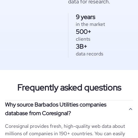
data for research.
9 years
in the market
500+
clients
3B+
data records
Frequently asked questions
Why source Barbados Utilities companies
database from Coresignal?
Coresignal provides fresh, high-quality web data about
millions of companies in 190+ countries. You can easily