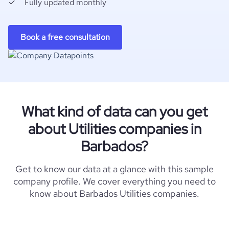
Fully updated monthly
Book a free consultation
What kind of data can you get
about Utilities companies in
Barbados?
Get to know our data at a glance with this sample
company profile. We cover everything you need to
know about Barbados Utilities companies.