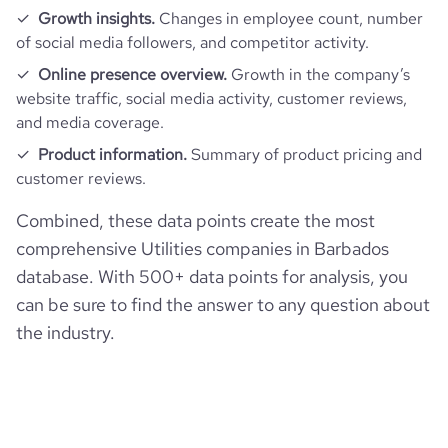
Growth insights.
Changes in employee count, number
of social media followers, and competitor activity.
Online presence overview.
Growth in the company’s
website traffic, social media activity, customer reviews,
and media coverage.
Product information.
Summary of product pricing and
customer reviews.
Combined, these data points create the most
comprehensive Utilities companies in Barbados
database. With 500+ data points for analysis, you
can be sure to find the answer to any question about
the industry.