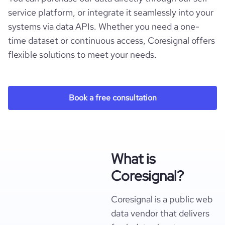
service platform, or integrate it seamlessly into your
systems via data APIs. Whether you need a one-
time dataset or continuous access, Coresignal offers
flexible solutions to meet your needs.
Book a free consultation
What is
Coresignal?
Coresignal is a public web
data vendor that delivers