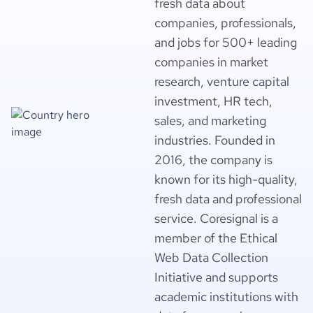
fresh data about
companies, professionals,
and jobs for 500+ leading
companies in market
research, venture capital
investment, HR tech,
sales, and marketing
industries. Founded in
2016, the company is
known for its high-quality,
fresh data and professional
service. Coresignal is a
member of the Ethical
Web Data Collection
Initiative and supports
academic institutions with