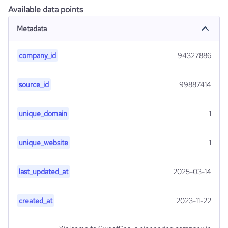
Available data points
Metadata
company_id
94327886
source_id
99887414
unique_domain
1
unique_website
1
last_updated_at
2025-03-14
created_at
2023-11-22