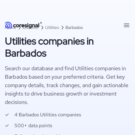
Home
Discover
Utilities
Barbados
Utilities companies in
Barbados
Search our database and find Utilities companies in
Barbados based on your preferred criteria. Get key
company details, track changes, and gain actionable
insights to drive business growth or investment
decisions.
4 Barbados Utilities companies
500+ data points