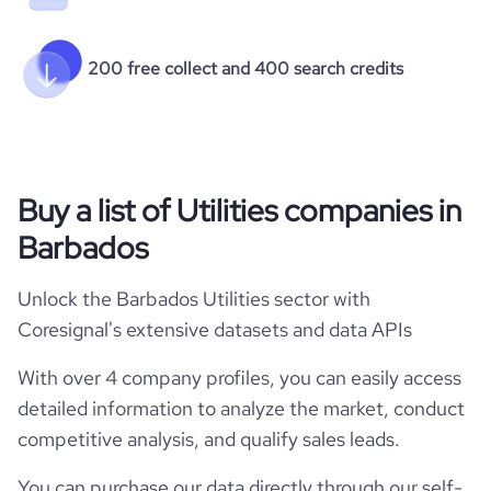
200 free collect and 400 search credits
Buy a list of Utilities companies in
Barbados
Unlock the Barbados Utilities sector with
Coresignal's extensive datasets and data APIs
With over 4 company profiles, you can easily access
detailed information to analyze the market, conduct
competitive analysis, and qualify sales leads.
You can purchase our data directly through our self-