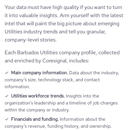
Your data must have high quality if you want to turn
it into valuable insights. Arm yourself with the latest
intel that will paint the big picture about emerging
Utilities industry trends and tell you granular,
company-level stories.
Each Barbados Utilities company profile, collected
and enriched by Coresignal, includes:
Main company information.
Data about the industry,
company’s size, technology stack, and contact
information.
Utilities workforce trends.
Insights into the
organization’s leadership and a timeline of job changes
within the company or industry.
Financials and funding.
Information about the
company’s revenue, funding history, and ownership.