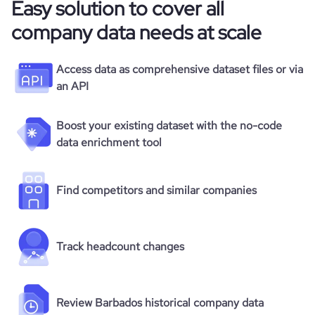
Easy solution to cover all
company data needs at scale
Access data as comprehensive dataset files or via
an API
Boost your existing dataset with the no-code
data enrichment tool
Find competitors and similar companies
Track headcount changes
Review Barbados historical company data