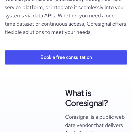
service platform, or integrate it seamlessly into your
systems via data APIs. Whether you need a one-
time dataset or continuous access, Coresignal offers
flexible solutions to meet your needs.
Book a free consultation
What is
Coresignal?
Coresignal is a public web
data vendor that delivers