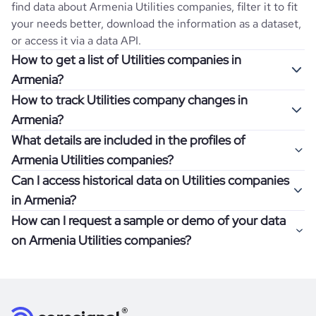
find data about
Armenia
Utilities
companies, filter it to fit
your needs better, download the information as a dataset,
or access it via a data API.
How to get a list of Utilities companies in
Armenia?
How to track Utilities company changes in
Once you log in to the self-service platform, choose the
Armenia?
type of companies you want to review by picking the
What details are included in the profiles of
"Company" and "Country" filters. Review the data sample
Get notifications about changes in employee headcount,
Armenia Utilities companies?
returned and download up to 200 company profiles for
funding, revenue, and other features by setting up
free to check how well the data fits your goal.
Can I access historical data on Utilities companies
Coresignal's webhooks. Webhooks are automated
Company profiles contain more than 500 different data
in Armenia?
messages that notify you about data changes in a
points. Generally, the data is sorted into six categories:
If you have an even more specific question in mind, such
company of interest, such as a potential client or a
How can I request a sample or demo of your data
company overview, workforce trends, growth insights,
as how I can find all companies of a specific category
You can access years of historical data on
Utilities
competitor.
on Armenia Utilities companies?
product summary, online presence, and financial
residing within my state, you can easily add more filters to
companies in
Armenia
, which enables you to use this
information.
the query. The more specific the request, the better your
information for competitive analysis or market research.
Definitely! Coresignal's self-service allows you to get 200
results will be.
Find out if your target companies were growing, how well
data records free of charge. All you have to do is
register
If you have specific details, please review the information
they were doing financially, and if there were any
and explore its possibilities.
for an account
listed above, visit
Coresignal's
self-service
, or
significant changes in their leadership. By diving deep into