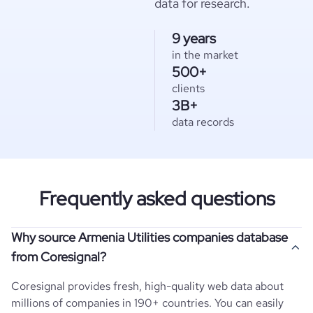
data for research.
9 years
in the market
500+
clients
3B+
data records
Frequently asked questions
Why source Armenia Utilities companies database
from Coresignal?
Coresignal provides fresh, high-quality web data about
millions of companies in 190+ countries. You can easily