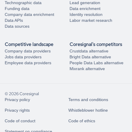
Technographic data
Lead generation
Funding data
Data enrichment
Company data enrichment
Identity resolution
Data APIs
Labor market research
Data sources
Competitive landscape
Coresignal's competitors
Company data providers
Crustdata alternative
Jobs data providers
Bright Data alternative
Employee data providers
People Data Labs alternative
Mixrank alternative
© 2026 Coresignal
Privacy policy
Terms and conditions
Privacy rights
Whistleblower hotline
Code of conduct
Code of ethics
Statement on compliance