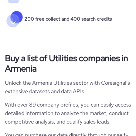
200 free collect and 400 search credits
Buy a list of Utilities companies in
Armenia
Unlock the Armenia Utilities sector with Coresignal's
extensive datasets and data APIs
With over 89 company profiles, you can easily access
detailed information to analyze the market, conduct
competitive analysis, and qualify sales leads.
You can purchase our data directly through our self-