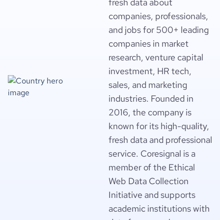
fresh data about
companies, professionals,
and jobs for 500+ leading
companies in market
research, venture capital
investment, HR tech,
sales, and marketing
industries. Founded in
2016, the company is
known for its high-quality,
fresh data and professional
service. Coresignal is a
member of the Ethical
Web Data Collection
Initiative and supports
academic institutions with