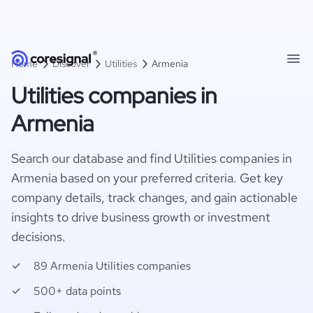
Home
Discover
Utilities
Armenia
Utilities companies in
Armenia
Search our database and find Utilities companies in
Armenia based on your preferred criteria. Get key
company details, track changes, and gain actionable
insights to drive business growth or investment
decisions.
89 Armenia Utilities companies
500+ data points