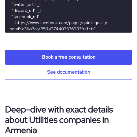
servicos-ltda.
Book a free consultation
See documentation
Deep-dive with exact details
about Utilities companies in
Armenia