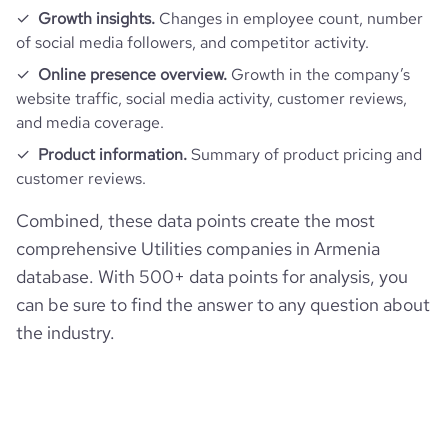
Growth insights.
Changes in employee count, number
of social media followers, and competitor activity.
Online presence overview.
Growth in the company’s
website traffic, social media activity, customer reviews,
and media coverage.
Product information.
Summary of product pricing and
customer reviews.
Combined, these data points create the most
comprehensive Utilities companies in Armenia
database. With 500+ data points for analysis, you
can be sure to find the answer to any question about
the industry.