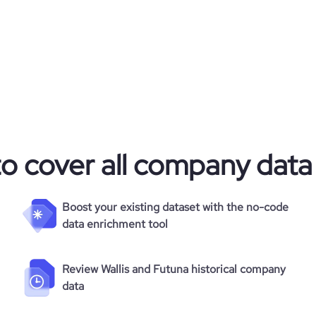
to cover all company data
Boost your existing dataset with the no-code
data enrichment tool
Review Wallis and Futuna historical company
data