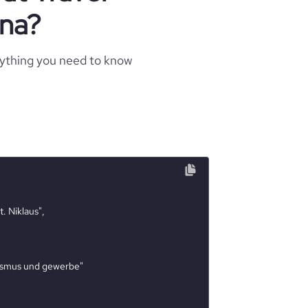
una?
rything you need to know