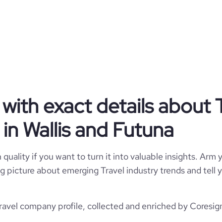
Travel
Grächen St. Niklaus
Wallis and Futuna
Travel Arrangements
with exact details about 
512
WF
11-50 employees
in Wallis and Futuna
2
WLF
12
https://www.graechen.ch
quality if you want to turn it into valuable insights. Arm y
ächen, Wallis, Wallis and Futuna
 big picture about emerging Travel industry trends and tel
34100
https://www.professional-
twork.com/company/graechen
*******
1
ravel company profile, collected and enriched by Coresign
36.28
https://www.financial-