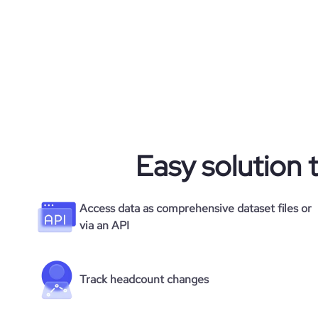
Easy solution 
Access data as comprehensive dataset files or
via an API
Track headcount changes