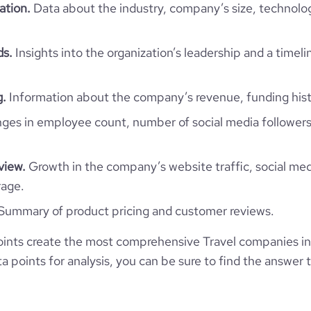
rganization/grächen-st-niklaus
ation.
Data about the industry, company’s size, technolo
e
5
801270
ds.
Insights into the organization’s leadership and a timeli
9344
g.
Information about the company’s revenue, funding hist
346
es in employee count, number of social media followers
47.46
view.
Growth in the company’s website traffic, social med
2.84
rage.
Summary of product pricing and customer reviews.
172
ints create the most comprehensive Travel companies in
 points for analysis, you can be sure to find the answer 