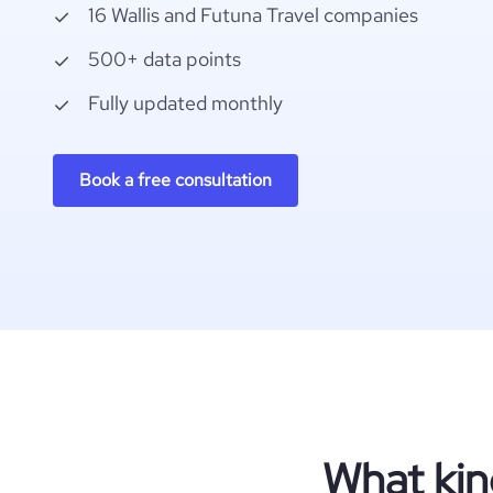
16 Wallis and Futuna Travel companies
500+ data points
Fully updated monthly
Book a free consultation
What kin