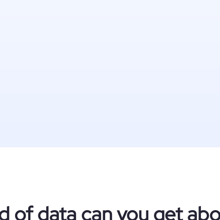
d of data can you get abo