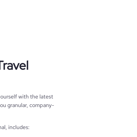
Travel
ourself with the latest
l you granular, company-
al, includes: