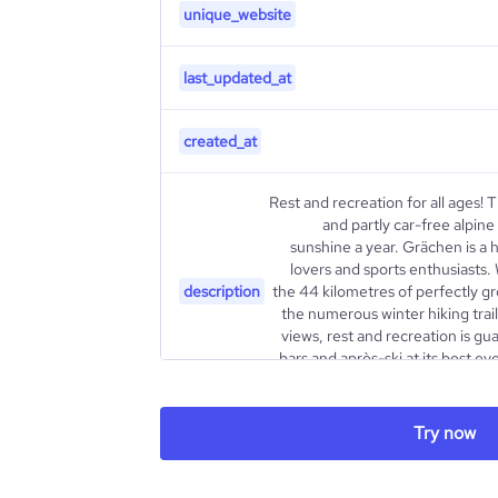
unique_website
last_updated_at
created_at
Rest and recreation for all ages! 
and partly car-free alpine
sunshine a year. Grächen is a hi
lovers and sports enthusiasts
description
the 44 kilometres of perfectly 
the numerous winter hiking trai
views, rest and recreation is gu
bars and après-ski at its best 
Try now
type