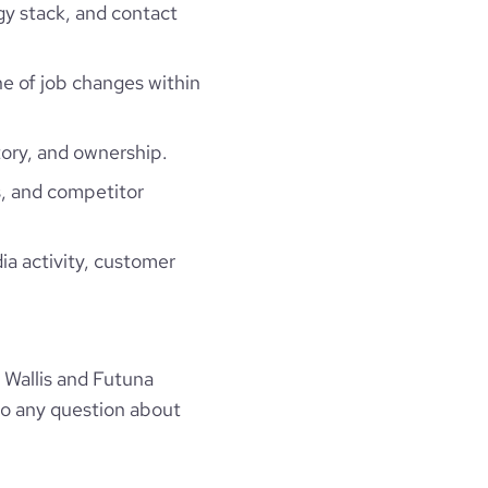
gy stack, and contact
ne of job changes within
ory, and ownership.
, and competitor
ia activity, customer
 Wallis and Futuna
to any question about