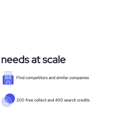
 needs at scale
Find competitors and similar companies
200 free collect and 400 search credits