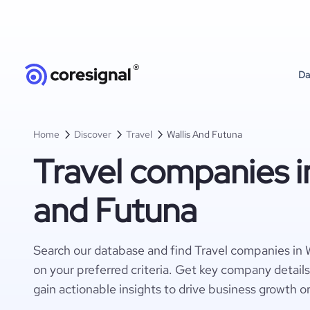
Da
Home
Discover
Travel
Wallis And Futuna
Travel companies in
and Futuna
Search our database and find Travel companies in 
on your preferred criteria. Get key company detail
gain actionable insights to drive business growth o