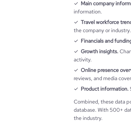
website.com/o
Main company inform
company_employee_reviews_aggregate_scor
rank_global
information.
Travel workforce tren
rank_country
the company or industry.
rank_category
Financials and fundin
Growth insights.
Chang
bounce_rate
activity.
Online presence over
pages_per_visit
reviews, and media cove
Product information.
average_visit_duration_seconds
Combined, these data po
database. With 500+ data
the industry.