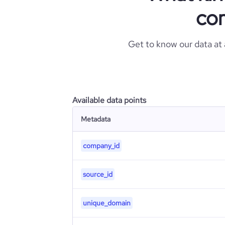
com
Get to know our data at
Available data points
Metadata
company_id
source_id
unique_domain