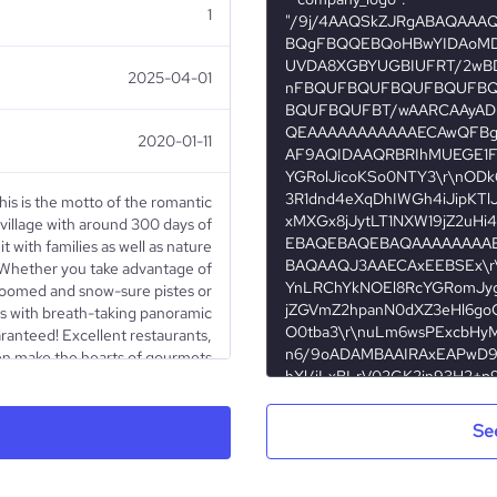
1
2025-04-01
2020-01-11
This is the motto of the romantic
 village with around 300 days of
t with families as well as nature
. Whether you take advantage of
groomed and snow-sure pistes or
ls with breath-taking panoramic
aranteed! Excellent restaurants,
even make the hearts of gourmets
beat a little faster.
Se
Nonprofit