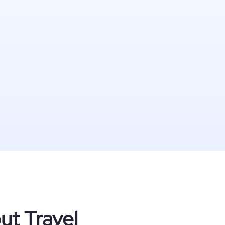
ut Travel