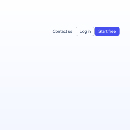
Contact us
Log in
Start free