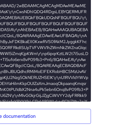
e documentation