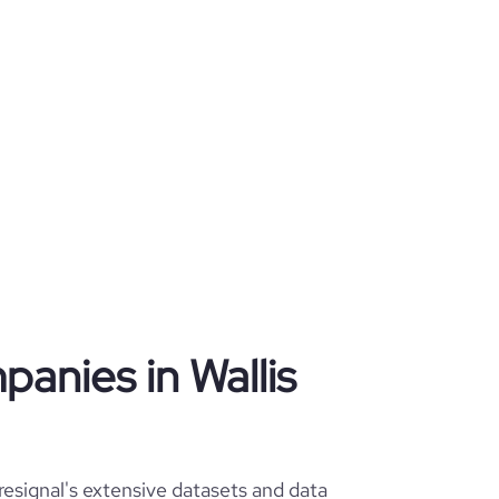
panies in Wallis
resignal's extensive datasets and data