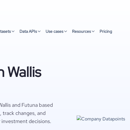
tasets
Data APIs
Use cases
Resources
Pricing
 Wallis
Wallis and Futuna based
s, track changes, and
r investment decisions.