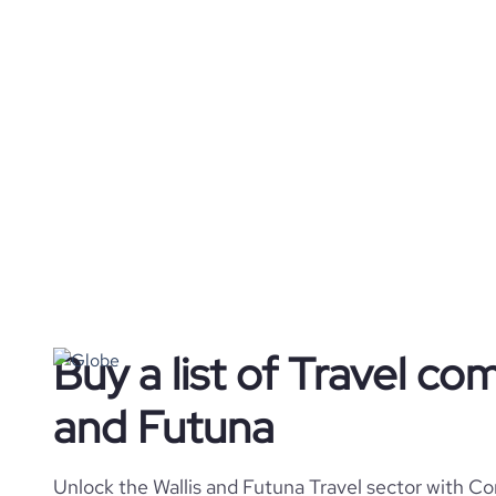
Buy a list of Travel com
and Futuna
Unlock the Wallis and Futuna Travel sector with Co