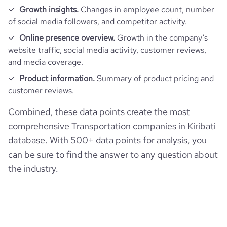
Growth insights.
Changes in employee count, number
of social media followers, and competitor activity.
Online presence overview.
Growth in the company’s
website traffic, social media activity, customer reviews,
and media coverage.
Product information.
Summary of product pricing and
customer reviews.
Combined, these data points create the most
comprehensive Transportation companies in Kiribati
database. With 500+ data points for analysis, you
can be sure to find the answer to any question about
the industry.