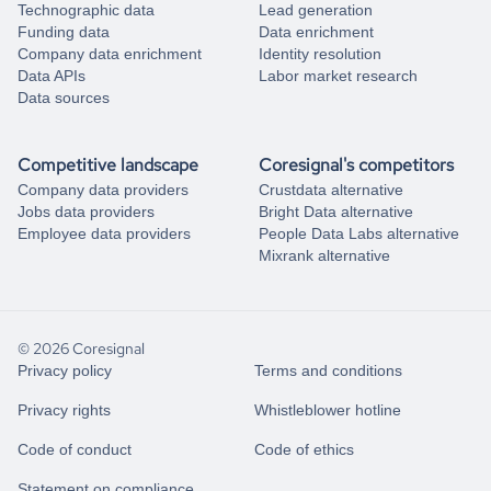
Technographic data
Lead generation
Funding data
Data enrichment
Company data enrichment
Identity resolution
Data APIs
Labor market research
Data sources
Competitive landscape
Coresignal's competitors
Company data providers
Crustdata alternative
Jobs data providers
Bright Data alternative
Employee data providers
People Data Labs alternative
Mixrank alternative
© 2026 Coresignal
Privacy policy
Terms and conditions
Privacy rights
Whistleblower hotline
Code of conduct
Code of ethics
Statement on compliance