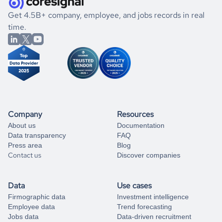
.
book a free consultation
the historical data, get to know the
Kiribati
Transportation
If you are unsure how to achieve your preferred results,
Get 4.5B+ company, employee, and jobs records in real
market better.
you can always
time.
and get some help
book a free consultation
from our data experts.
Company
Resources
About us
Documentation
Data transparency
FAQ
Press area
Blog
Contact us
Discover companies
Data
Use cases
Firmographic data
Investment intelligence
Employee data
Trend forecasting
Jobs data
Data-driven recruitment