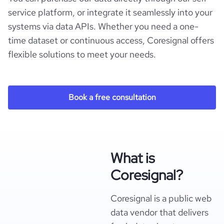
service platform, or integrate it seamlessly into your
systems via data APIs. Whether you need a one-
time dataset or continuous access, Coresignal offers
flexible solutions to meet your needs.
Book a free consultation
What is
Coresignal?
Coresignal is a public web
data vendor that delivers