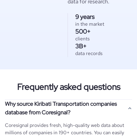
data for research.
9 years
in the market
500+
clients
3B+
data records
Frequently asked questions
Why source Kiribati Transportation companies
database from Coresignal?
Coresignal provides fresh, high-quality web data about
millions of companies in 190+ countries. You can easily