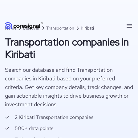
Home
Discover
Transportation
Kiribati
Transportation companies in
Kiribati
Search our database and find Transportation
companies in Kiribati based on your preferred
criteria. Get key company details, track changes, and
gain actionable insights to drive business growth or
investment decisions.
2 Kiribati Transportation companies
500+ data points