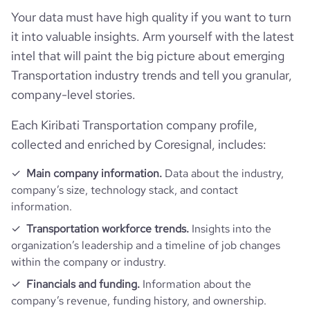
Your data must have high quality if you want to turn
it into valuable insights. Arm yourself with the latest
intel that will paint the big picture about emerging
Transportation industry trends and tell you granular,
company-level stories.
Each Kiribati Transportation company profile,
collected and enriched by Coresignal, includes:
Main company information.
Data about the industry,
company’s size, technology stack, and contact
information.
Transportation workforce trends.
Insights into the
organization’s leadership and a timeline of job changes
within the company or industry.
Financials and funding.
Information about the
company’s revenue, funding history, and ownership.