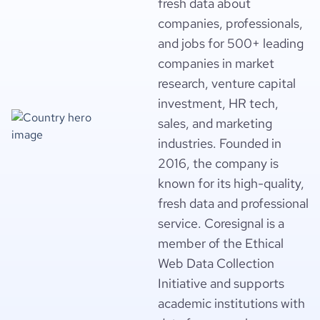
fresh data about
companies, professionals,
and jobs for 500+ leading
companies in market
research, venture capital
investment, HR tech,
sales, and marketing
industries. Founded in
2016, the company is
known for its high-quality,
fresh data and professional
service. Coresignal is a
member of the Ethical
Web Data Collection
Initiative and supports
academic institutions with