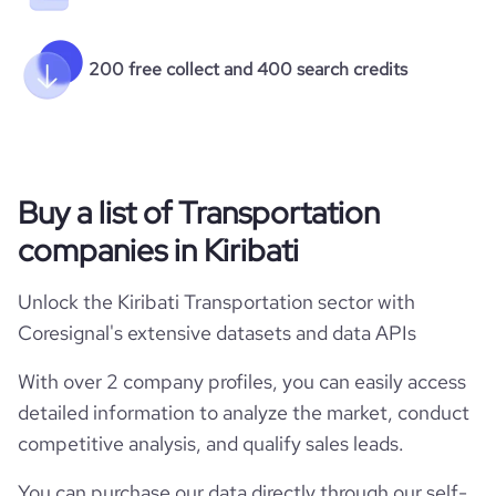
200 free collect and 400 search credits
Buy a list of Transportation
companies in Kiribati
Unlock the Kiribati Transportation sector with
Coresignal's extensive datasets and data APIs
With over 2 company profiles, you can easily access
detailed information to analyze the market, conduct
competitive analysis, and qualify sales leads.
You can purchase our data directly through our self-