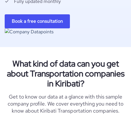
Fully updated monthly
Book a free consultation
What kind of data can you get
about Transportation companies
in Kiribati?
Get to know our data at a glance with this sample
company profile. We cover everything you need to
know about Kiribati Transportation companies.