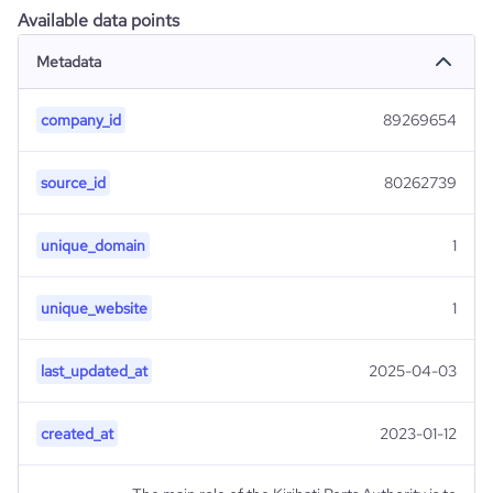
Available data points
Metadata
company_id
89269654
source_id
80262739
unique_domain
1
unique_website
1
last_updated_at
2025-04-03
created_at
2023-01-12