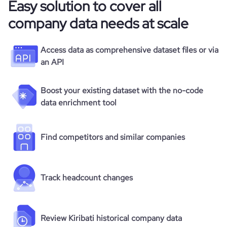
Easy solution to cover all
company data needs at scale
Access data as comprehensive dataset files or via
an API
Boost your existing dataset with the no-code
data enrichment tool
Find competitors and similar companies
Track headcount changes
Review Kiribati historical company data