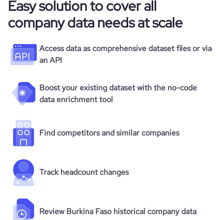
Easy solution to cover all
company data needs at scale
Access data as comprehensive dataset files or via
an API
Boost your existing dataset with the no-code
data enrichment tool
Find competitors and similar companies
Track headcount changes
Review Burkina Faso historical company data