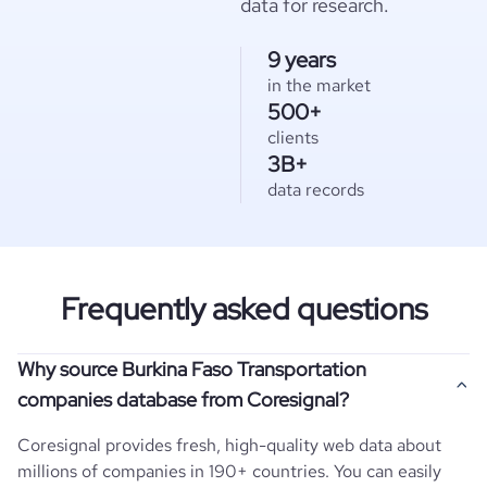
data for research.
9 years
in the market
500+
clients
3B+
data records
Frequently asked questions
Why source Burkina Faso Transportation
companies database from Coresignal?
Coresignal provides fresh, high-quality web data about
millions of companies in 190+ countries. You can easily