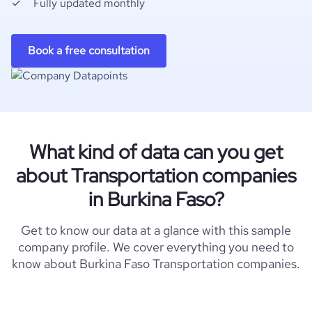
Fully updated monthly
Book a free consultation
What kind of data can you get
about Transportation companies
in Burkina Faso?
Get to know our data at a glance with this sample
company profile. We cover everything you need to
know about Burkina Faso Transportation companies.