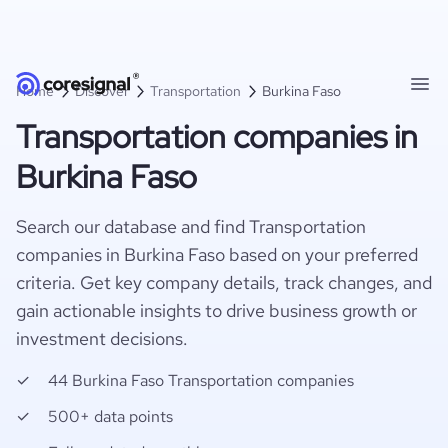
Home
Discover
Transportation
Burkina Faso
Transportation companies in
Burkina Faso
Search our database and find Transportation
companies in Burkina Faso based on your preferred
criteria. Get key company details, track changes, and
gain actionable insights to drive business growth or
investment decisions.
44 Burkina Faso Transportation companies
500+ data points