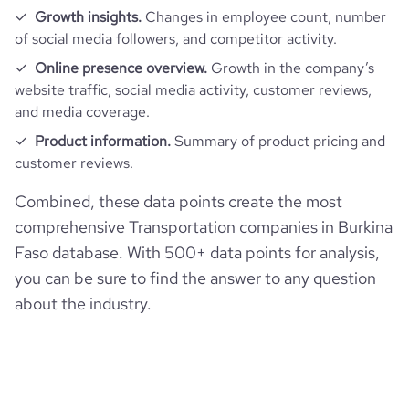
Growth insights.
Changes in employee count, number
maritime-de-dunkerque-port
of social media followers, and competitor activity.
rank_country
178964
Online presence overview.
Growth in the company’s
website traffic, social media activity, customer reviews,
rank_category
544
and media coverage.
Product information.
Summary of product pricing and
bounce_rate
35
customer reviews.
Combined, these data points create the most
pages_per_visit
4.53
comprehensive Transportation companies in Burkina
Faso database. With 500+ data points for analysis,
average_visit_duration_seconds
99
you can be sure to find the answer to any question
about the industry.