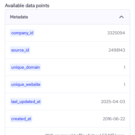
Available data points
Metadata
company_id
3325094
source_id
2498143
unique_domain
1
unique_website
1
last_updated_at
2025-04-03
created_at
2016-06-22