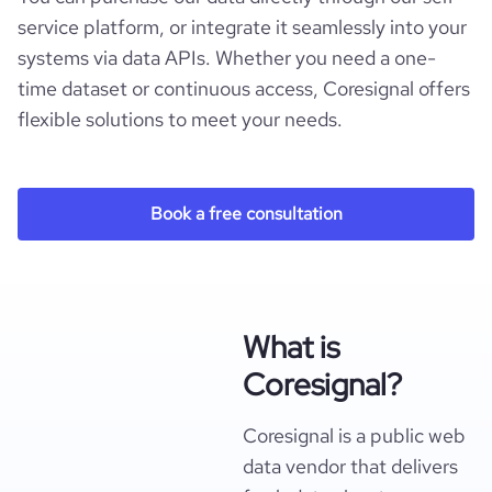
service platform, or integrate it seamlessly into your
systems via data APIs. Whether you need a one-
time dataset or continuous access, Coresignal offers
flexible solutions to meet your needs.
Book a free consultation
What is
Coresignal?
Coresignal is a public web
data vendor that delivers