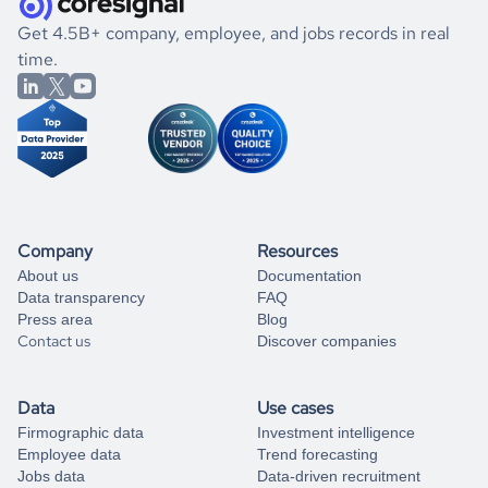
.
book a free consultation
the historical data, get to know the
Burkina Faso
If you are unsure how to achieve your preferred results,
Get 4.5B+ company, employee, and jobs records in real
Transportation
market better.
you can always
time.
and get some help
book a free consultation
from our data experts.
Company
Resources
About us
Documentation
Data transparency
FAQ
Press area
Blog
Contact us
Discover companies
Data
Use cases
Firmographic data
Investment intelligence
Employee data
Trend forecasting
Jobs data
Data-driven recruitment