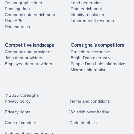
Technographic data
Lead generation
Funding data
Data enrichment
Company data enrichment
Identity resolution
Data APIs
Labor market research
Data sources
Competitive landscape
Coresignal's competitors
Company data providers
Crustdata alternative
Jobs data providers
Bright Data alternative
Employee data providers
People Data Labs alternative
Mixrank alternative
© 2026 Coresignal
Privacy policy
Terms and conditions
Privacy rights
Whistleblower hotline
Code of conduct
Code of ethics
Statement on compliance