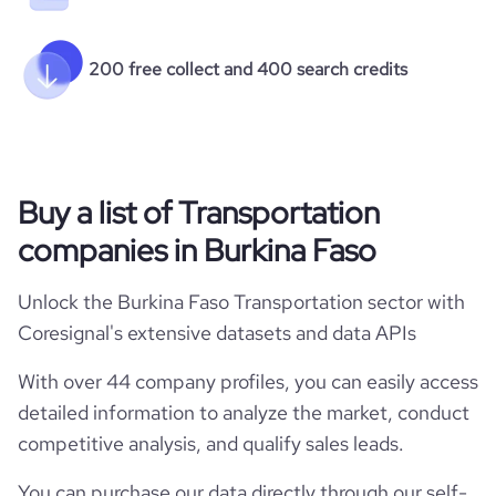
200 free collect and 400 search credits
Buy a list of Transportation
companies in Burkina Faso
Unlock the Burkina Faso Transportation sector with
Coresignal's extensive datasets and data APIs
With over 44 company profiles, you can easily access
detailed information to analyze the market, conduct
competitive analysis, and qualify sales leads.
You can purchase our data directly through our self-