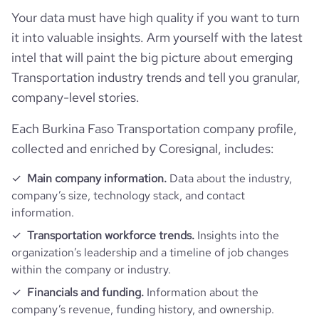
Your data must have high quality if you want to turn
Firmographics
it into valuable insights. Arm yourself with the latest
intel that will paint the big picture about emerging
Locations
company_name
Port of Dunkirk
Transportation industry trends and tell you granular,
Follower counts & changes
hq_country
Burkina Faso
company-level stories.
industry
Maritime Transportation
Technographics
Each Burkina Faso Transportation company profile,
followers_count_professional_network
16850
hq_country_iso2
BF
founded_year
1966
collected and enriched by Coresignal, includes:
Company websites and social media
num_technologies_used
12
followers_count_owler
1
hq_country_iso3
BFA
Main company information.
Data about the industry,
size_range
201-500 employees
company’s size, technology stack, and contact
Website traffic
website
https://www.dunkerque-port.fr
information.
hq_location
Dunkerque, Nord, Burkina Faso
employees_count
201
Workforce trends
total_website_visits_monthly
3500
Transportation workforce trends.
Insights into the
https://www.professional-
organization’s leadership and a timeline of job changes
professional_network_url
network.com/company/grand-
hq_full_address
*******
port-maritime-de-dunkerque
within the company or industry.
active_job_postings_count
4
visits_change_monthly
67.39
Financials and funding.
Information about the
https://www.financial-
company’s revenue, funding history, and ownership.
rank_global
3449728
financial_website_url
website.com/organization/grand-port-