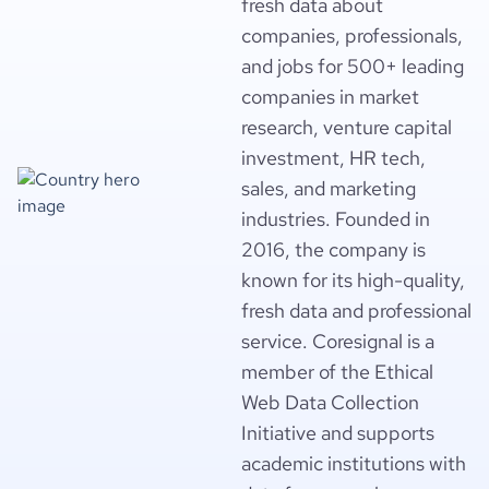
fresh data about
companies, professionals,
and jobs for 500+ leading
companies in market
research, venture capital
investment, HR tech,
sales, and marketing
industries. Founded in
2016, the company is
known for its high-quality,
fresh data and professional
service. Coresignal is a
member of the Ethical
Web Data Collection
Initiative and supports
academic institutions with