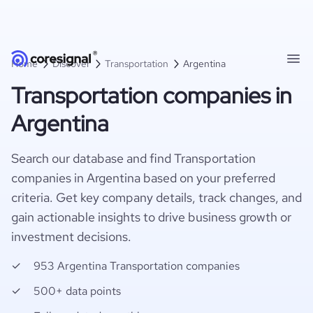
Home
Discover
Transportation
Argentina
Transportation companies in
Argentina
Search our database and find Transportation
companies in Argentina based on your preferred
criteria. Get key company details, track changes, and
gain actionable insights to drive business growth or
investment decisions.
953 Argentina Transportation companies
500+ data points