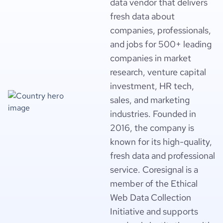
data vendor that delivers
fresh data about
companies, professionals,
and jobs for 500+ leading
companies in market
research, venture capital
investment, HR tech,
sales, and marketing
industries. Founded in
2016, the company is
known for its high-quality,
fresh data and professional
service. Coresignal is a
member of the Ethical
Web Data Collection
Initiative and supports