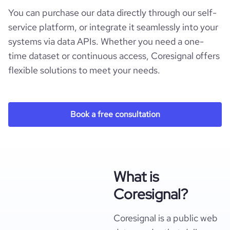
You can purchase our data directly through our self-
service platform, or integrate it seamlessly into your
systems via data APIs. Whether you need a one-
time dataset or continuous access, Coresignal offers
flexible solutions to meet your needs.
Book a free consultation
What is
Coresignal?
Coresignal is a public web