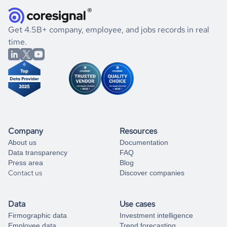
they were doing financially, and if there were any
and explore its possibilities.
for an account
listed above, visit
Coresignal's
self-service
, or
significant changes in their leadership. By diving deep into
.
book a free consultation
the historical data, get to know the
Argentina
If you are unsure how to achieve your preferred results,
Get 4.5B+ company, employee, and jobs records in real
Transportation
market better.
you can always
time.
and get some help
book a free consultation
from our data experts.
Company
Resources
About us
Documentation
Data transparency
FAQ
Press area
Blog
Contact us
Discover companies
Data
Use cases
Firmographic data
Investment intelligence
Employee data
Trend forecasting