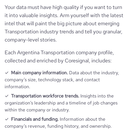
Your data must have high quality if you want to turn
rank_category
193
it into valuable insights. Arm yourself with the latest
intel that will paint the big picture about emerging
bounce_rate
58.77
Transportation industry trends and tell you granular,
company-level stories.
pages_per_visit
1.57
Each Argentina Transportation company profile,
collected and enriched by Coresignal, includes:
average_visit_duration_seconds
36
Main company information.
Data about the industry,
company’s size, technology stack, and contact
information.
Transportation workforce trends.
Insights into the
organization’s leadership and a timeline of job changes
within the company or industry.
Financials and funding.
Information about the
company’s revenue, funding history, and ownership.