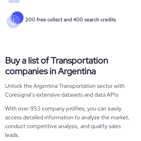
200 free collect and 400 search credits
Buy a list of Transportation
companies in Argentina
Unlock the Argentina Transportation sector with
Coresignal's extensive datasets and data APIs
With over 953 company profiles, you can easily
access detailed information to analyze the market,
conduct competitive analysis, and qualify sales
leads.