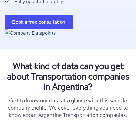
Fully updated monthly
Book a free consultation
What kind of data can you get
about Transportation companies
in Argentina?
Get to know our data at a glance with this sample
company profile. We cover everything you need to
know about Argentina Transportation companies.