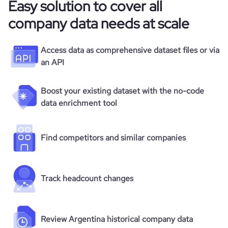
Easy solution to cover all
company data needs at scale
Access data as comprehensive dataset files or via
an API
Boost your existing dataset with the no-code
data enrichment tool
Find competitors and similar companies
Track headcount changes
Review Argentina historical company data