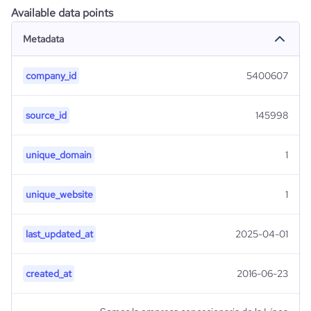
Available data points
Metadata
company_id
5400607
source_id
145998
unique_domain
1
unique_website
1
last_updated_at
2025-04-01
created_at
2016-06-23