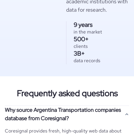
academic institutions with
data for research.
9 years
in the market
500+
clients
3B+
data records
Frequently asked questions
Why source Argentina Transportation companies
database from Coresignal?
Coresignal provides fresh, high-quality web data about