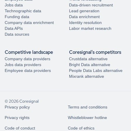
Jobs data
Data-driven recruitment
Technographic data
Lead generation
Funding data
Data enrichment
Company data enrichment
Identity resolution
Data APIs
Labor market research
Data sources
Competitive landscape
Coresignal's competitors
Company data providers
Crustdata alternative
Jobs data providers
Bright Data alternative
Employee data providers
People Data Labs alternative
Mixrank alternative
© 2026 Coresignal
Privacy policy
Terms and conditions
Privacy rights
Whistleblower hotline
Code of conduct
Code of ethics