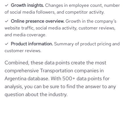
Growth insights.
Changes in employee count, number
of social media followers, and competitor activity.
Online presence overview.
Growth in the company’s
website traffic, social media activity, customer reviews,
and media coverage.
Product information.
Summary of product pricing and
customer reviews.
Combined, these data points create the most
comprehensive Transportation companies in
Argentina database. With 500+ data points for
analysis, you can be sure to find the answer to any
question about the industry.