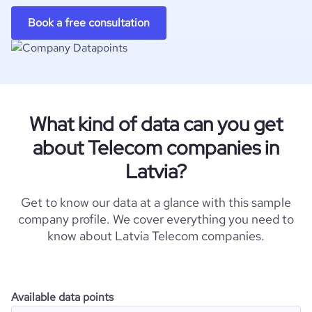
Book a free consultation
What kind of data can you get
about Telecom companies in
Latvia?
Get to know our data at a glance with this sample
company profile. We cover everything you need to
know about Latvia Telecom companies.
Available data points