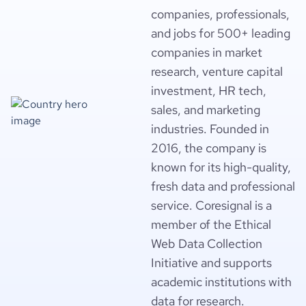
companies, professionals,
and jobs for 500+ leading
companies in market
research, venture capital
investment, HR tech,
sales, and marketing
industries. Founded in
2016, the company is
known for its high-quality,
fresh data and professional
service. Coresignal is a
member of the Ethical
Web Data Collection
Initiative and supports
academic institutions with
data for research.