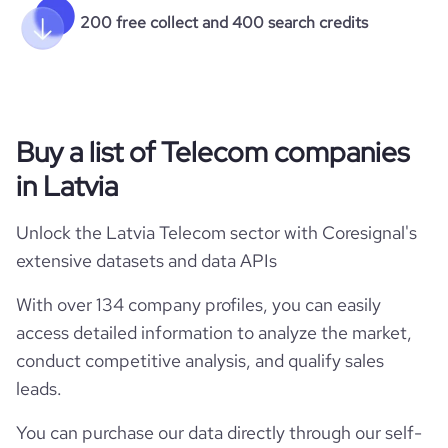
200 free collect and 400 search credits
Buy a list of Telecom companies
in Latvia
Unlock the Latvia Telecom sector with Coresignal's
extensive datasets and data APIs
With over 134 company profiles, you can easily
access detailed information to analyze the market,
conduct competitive analysis, and qualify sales
leads.
You can purchase our data directly through our self-