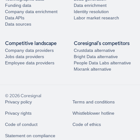
Funding data
Data enrichment
Company data enrichment
Identity resolution
Data APIs
Labor market research
Data sources
Competitive landscape
Coresignal's competitors
Company data providers
Crustdata alternative
Jobs data providers
Bright Data alternative
Employee data providers
People Data Labs alternative
Mixrank alternative
© 2026 Coresignal
Privacy policy
Terms and conditions
Privacy rights
Whistleblower hotline
Code of conduct
Code of ethics
Statement on compliance