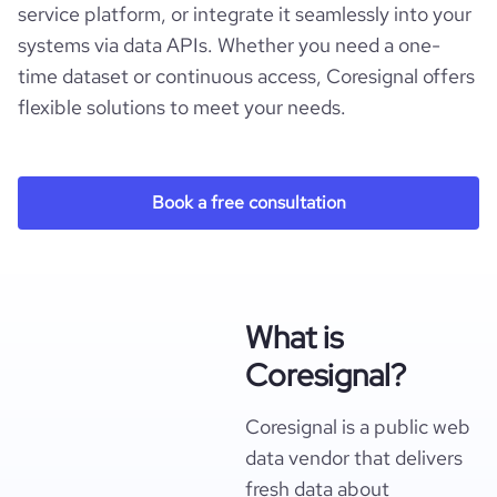
service platform, or integrate it seamlessly into your
systems via data APIs. Whether you need a one-
time dataset or continuous access, Coresignal offers
flexible solutions to meet your needs.
Book a free consultation
What is
Coresignal?
Coresignal is a public web
data vendor that delivers
fresh data about