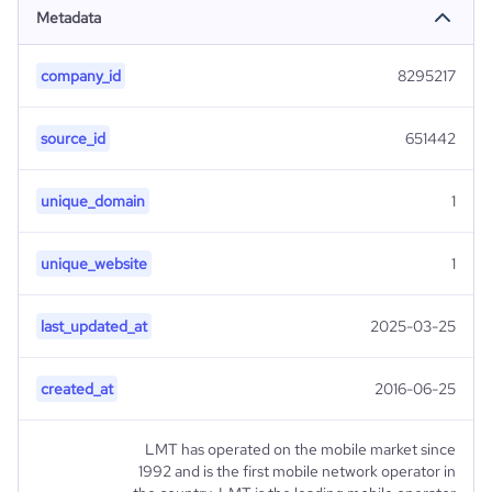
Metadata
company_id
8295217
source_id
651442
unique_domain
1
unique_website
1
last_updated_at
2025-03-25
created_at
2016-06-25
LMT has operated on the mobile market since
1992 and is the first mobile network operator in