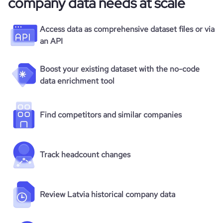
company data needs at scale
Access data as comprehensive dataset files or via
an API
Boost your existing dataset with the no-code
data enrichment tool
Find competitors and similar companies
Track headcount changes
Review Latvia historical company data