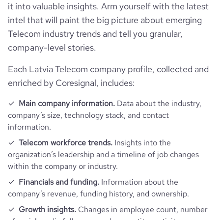
bounce_rate
33.1
it into valuable insights. Arm yourself with the latest
intel that will paint the big picture about emerging
pages_per_visit
4.6
Telecom industry trends and tell you granular,
company-level stories.
average_visit_duration_seconds
270
Each Latvia Telecom company profile, collected and
enriched by Coresignal, includes:
Main company information.
Data about the industry,
company’s size, technology stack, and contact
information.
Telecom workforce trends.
Insights into the
organization’s leadership and a timeline of job changes
within the company or industry.
Financials and funding.
Information about the
company’s revenue, funding history, and ownership.
Growth insights.
Changes in employee count, number