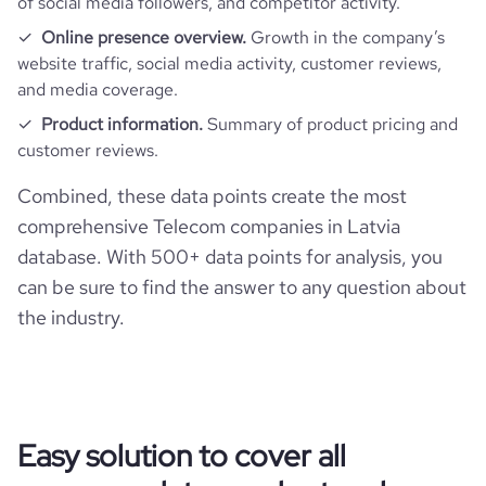
of social media followers, and competitor activity.
Online presence overview.
Growth in the company’s
website traffic, social media activity, customer reviews,
and media coverage.
Product information.
Summary of product pricing and
customer reviews.
Combined, these data points create the most
comprehensive Telecom companies in Latvia
database. With 500+ data points for analysis, you
can be sure to find the answer to any question about
the industry.
Easy solution to cover all