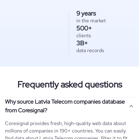
9 years
in the market
500+
clients
3B+
data records
Frequently asked questions
Why source Latvia Telecom companies database
from Coresignal?
Coresignal provides fresh, high-quality web data about
millions of companies in 190+ countries. You can easily
find data about
Latvia
Telecom
companies, filter it to fit