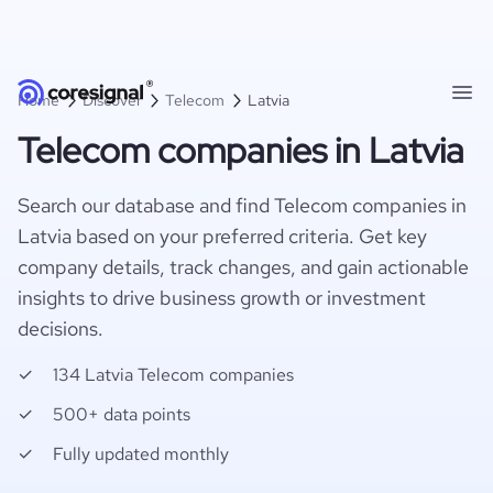
Home
Discover
Telecom
Latvia
Telecom companies in Latvia
Search our database and find Telecom companies in
Latvia based on your preferred criteria. Get key
company details, track changes, and gain actionable
insights to drive business growth or investment
decisions.
134 Latvia Telecom companies
500+ data points
Fully updated monthly