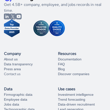
.
book a free consultation
the historical data, get to know the
Latvia
Telecom
market
If you are unsure how to achieve your preferred results,
Get 4.5B+ company, employee, and jobs records in real
better.
you can always
time.
and get some help
book a free consultation
from our data experts.
Company
Resources
About us
Documentation
Data transparency
FAQ
Press area
Blog
Contact us
Discover companies
Data
Use cases
Firmographic data
Investment intelligence
Employee data
Trend forecasting
Jobs data
Data-driven recruitment
Technographic data
Lead generation