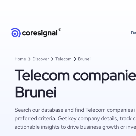
Da
Home
Discover
Telecom
Brunei
Telecom companies
Brunei
Search our database and find Telecom companies i
preferred criteria. Get key company details, track 
actionable insights to drive business growth or inv