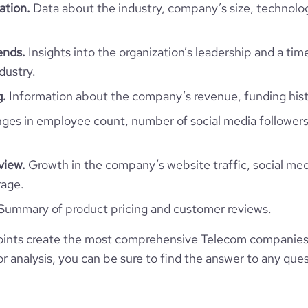
ation.
Data about the industry, company’s size, technolo
41.73
ends.
Insights into the organization’s leadership and a tim
4.35
dustry.
g.
Information about the company’s revenue, funding hist
772
es in employee count, number of social media followers
view.
Growth in the company’s website traffic, social med
rage.
Summary of product pricing and customer reviews.
ints create the most comprehensive Telecom companies 
 analysis, you can be sure to find the answer to any ques