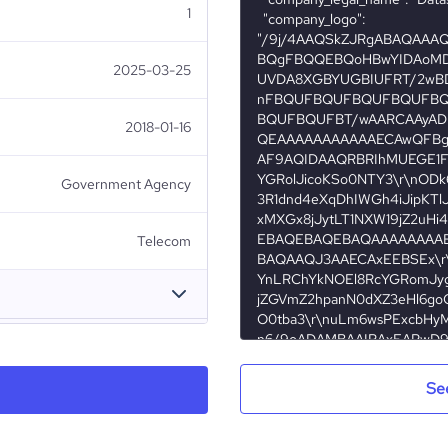
1
2025-03-25
2018-01-16
Government Agency
Telecom
Datastream Digital (DST)
Se
Brunei
Datastream Digital Sdn Bhd
8976