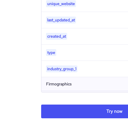
unique_website
last_updated_at
created_at
type
industry_group_1
Firmographics
Locations
company_name
Try now
Follower counts & changes
hq_country
company_legal_name
Product overview
followers_count_professional_network