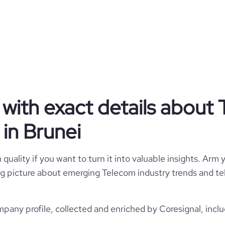
BN
Telecommunications
1
4
BRN
51-200 employees
10
awan, Brunei and Muara, Brunei
620
https://www.dst.com.bn
*******
81700
with exact details about
https://www.professional-
m/company/datastream-digital
*******
in Brunei
17.65
https://www.financial-
*******
ation/datastream-technologies
386091
quality if you want to turn it into valuable insights. Arm y
 big picture about emerging Telecom industry trends and t
82
any profile, collected and enriched by Coresignal, inclu
3236