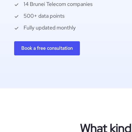
14 Brunei Telecom companies
500+ data points
Fully updated monthly
Book a free consultation
What kind