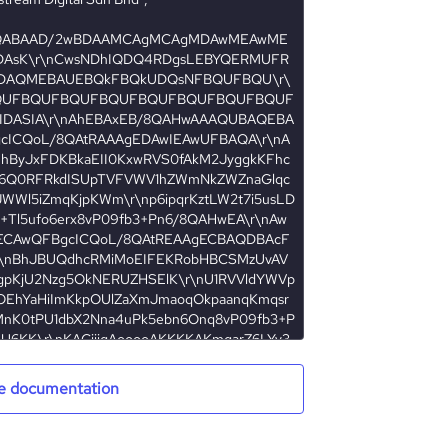
e documentation