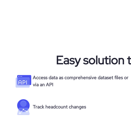
Easy solution 
Access data as comprehensive dataset files or
via an API
Track headcount changes