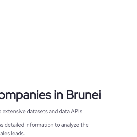
companies in Brunei
s extensive datasets and data APIs
s detailed information to analyze the
ales leads.