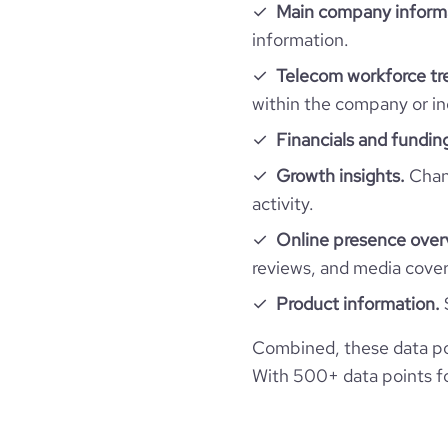
Main company inform
bounce_rate
information.
Telecom workforce tr
pages_per_visit
within the company or in
Financials and fundin
average_visit_duration_seconds
Growth insights.
Chang
activity.
Online presence over
reviews, and media cove
Product information.
Combined, these data po
With 500+ data points for