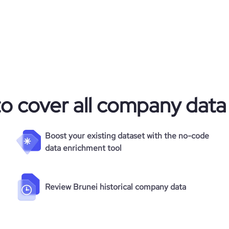
to cover all company data
Boost your existing dataset with the no-code
data enrichment tool
Review Brunei historical company data