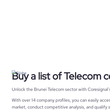
Buy a list of Telecom 
Unlock the Brunei Telecom sector with Coresignal'
With over 14 company profiles, you can easily acces
market, conduct competitive analysis, and qualify s