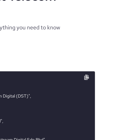
rything you need to know