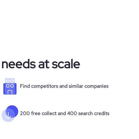
 needs at scale
Find competitors and similar companies
200 free collect and 400 search credits