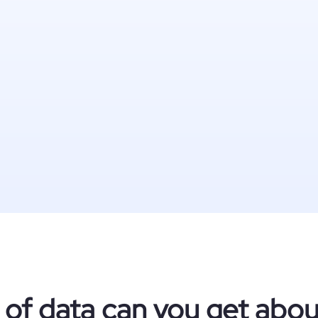
 of data can you get abo