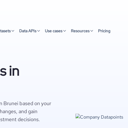
tasets
Data APIs
Use cases
Resources
Pricing
 in
n Brunei based on your
changes, and gain
estment decisions.