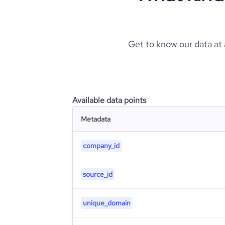
Get to know our data at
Available data points
Metadata
company_id
source_id
unique_domain