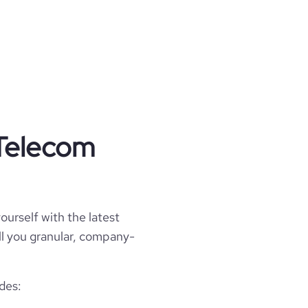
 Telecom
ourself with the latest
ell you granular, company-
des: