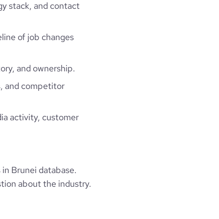
gy stack, and contact
eline of job changes
ory, and ownership.
, and competitor
ia activity, customer
in Brunei database.
tion about the industry.