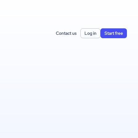
Contact us
Log in
Start free