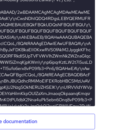
e documentation