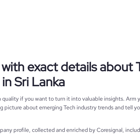
siness serving the interests of
by strict business ethics. PickMe
s of labour discrimination and is
ent that fosters and nourishes
liates, facilitating their growth
keeping with the interests of all
eral mass, PickMe is invested in
 responsibility to enable better
tandards of service and effective
ring for the betterment of all.
with exact details about 
in Sri Lanka
Privately Held
Tech
quality if you want to turn it into valuable insights. Arm y
 big picture about emerging Tech industry trends and tell 
PickMe
any profile, collected and enriched by Coresignal, includ