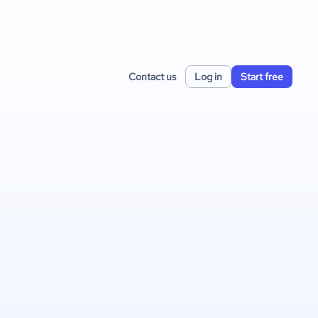
Contact us
Log in
Start free