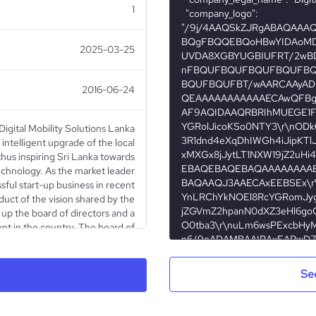
1
2025-03-25
2016-06-24
 Digital Mobility Solutions Lanka
intelligent upgrade of the local
thus inspiring Sri Lanka towards
echnology. As the market leader
sful start-up business in recent
duct of the vision shared by the
e up the board of directors and a
ent in the country. The board of
an Mr.Ajit Gunewardena and CEO
Mr.Ruchi Gunewardena (Managing
), Mr.Conrad Dias (Group Chief
Se
OLC), Mr. Dinesh Rodrigo (CEO,
 Salie (Financial Consultant) as
rs. The company operates as a