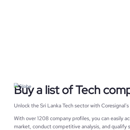
Buy a list of Tech comp
Unlock the Sri Lanka Tech sector with Coresignal's
With over 1208 company profiles, you can easily ac
market, conduct competitive analysis, and qualify s