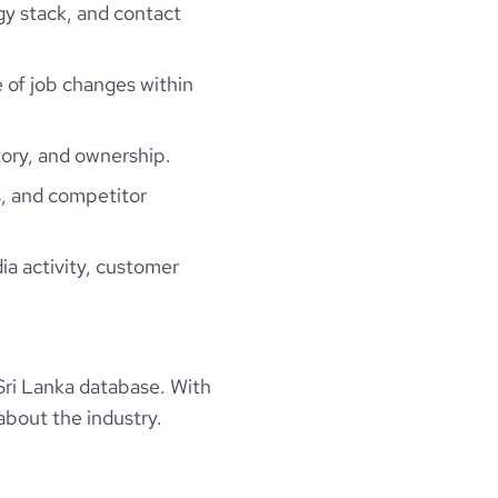
gy stack, and contact
e of job changes within
ory, and ownership.
, and competitor
ia activity, customer
ri Lanka database. With
about the industry.