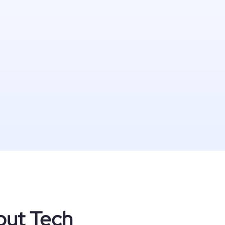
out Tech