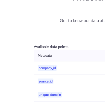
Get to know our data at
Available data points
Metadata
company_id
source_id
unique_domain