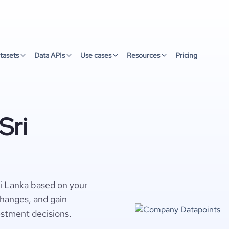
tasets
Data APIs
Use cases
Resources
Pricing
Sri
i Lanka based on your
changes, and gain
estment decisions.