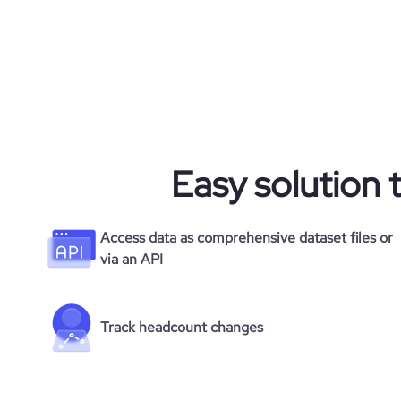
rank_country
rank_category
bounce_rate
Easy solution 
pages_per_visit
average_visit_duration_seconds
Access data as comprehensive dataset files or
via an API
Track headcount changes