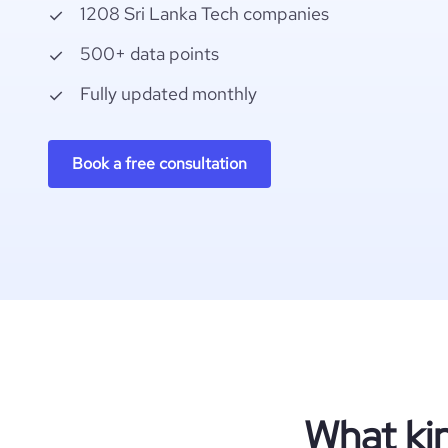
1208 Sri Lanka Tech companies
500+ data points
Fully updated monthly
Book a free consultation
What ki