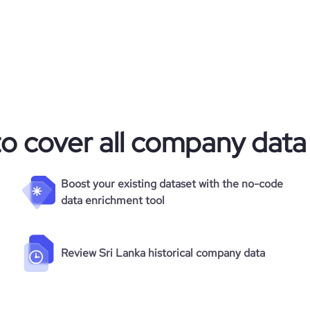
225
874
48.91
to cover all company data
7.82
241
Boost your existing dataset with the no-code
data enrichment tool
Review Sri Lanka historical company data