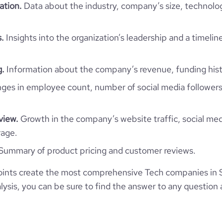
ation.
Data about the industry, company’s size, technolo
Sri Lanka
ility Solutions Lanka (Pvt.) Ltd.
29140
LK
.
Insights into the organization’s leadership and a timelin
ormation Technology & Services
1
6441
LKA
2015
g.
Information about the company’s revenue, funding hist
Venture Round - PickMe
25
es in employee count, number of social media followers
30
Colombo, Western, Sri Lanka
201-500 employees
66
2018-06-05
view.
Growth in the company’s website traffic, social med
*******
585
https://www.pickme.lk
rage.
2500000
Summary of product pricing and customer reviews.
261800
https://www.professional-
$
ny/digital-mobility-solutions-
ints create the most comprehensive Tech companies in S
lanka-pvt-ltd
93
0.13
ysis, you can be sure to find the answer to any question 
1
https://www.financial-
e
3.8
116867
site.com/organization/pickme