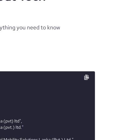
rything you need to know