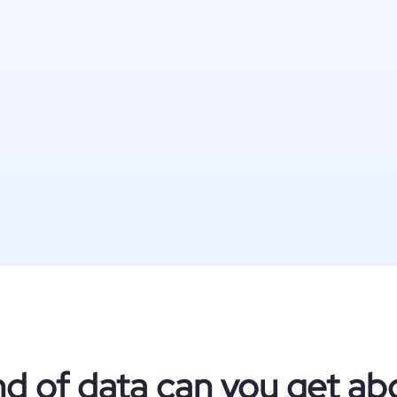
nd of data can you get ab