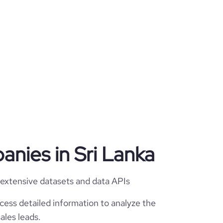
anies in Sri Lanka
 extensive datasets and data APIs
cess detailed information to analyze the
ales leads.