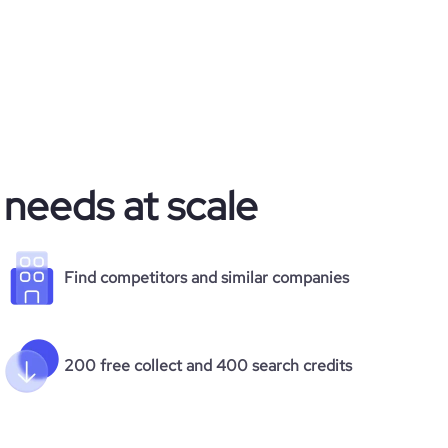
 needs at scale
Find competitors and similar companies
200 free collect and 400 search credits