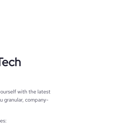
Tech
ourself with the latest
you granular, company-
es: