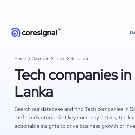
Da
Home
Discover
Tech
Sri Lanka
Tech companies in 
Lanka
Search our database and find Tech companies in Sr
preferred criteria. Get key company details, track 
actionable insights to drive business growth or inv