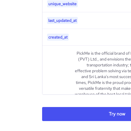
unique_website
last_updated_at
created_at
PickMe is the official brand of
(PVT) Ltd., and envisions the 
transportation industry; 
effective problem solving via t
and Sri Lanka's most succes
times, PickMe is the proud pro
versatile fraternity that mak
warehouse of the best local tal
directors include, Chairm
Mr.Jiffry Zulfer as well as 
Director, Brand Finance
Try now
Information Officer, L
description
Interblocks) and Mrs.Tasnim
Non-Executive Directo