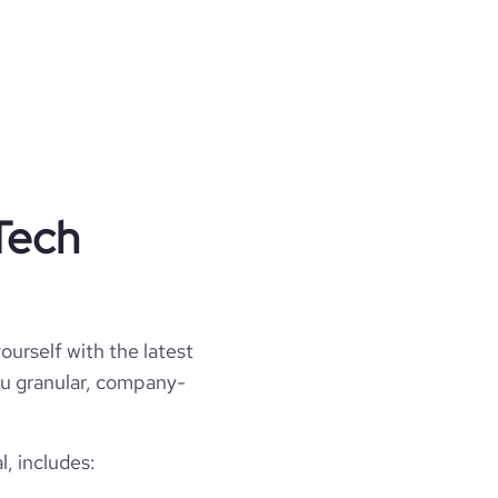
Tech
ourself with the latest
you granular, company-
, includes: