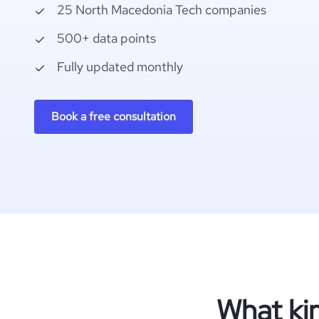
25 North Macedonia Tech companies
500+ data points
Fully updated monthly
Book a free consultation
What ki