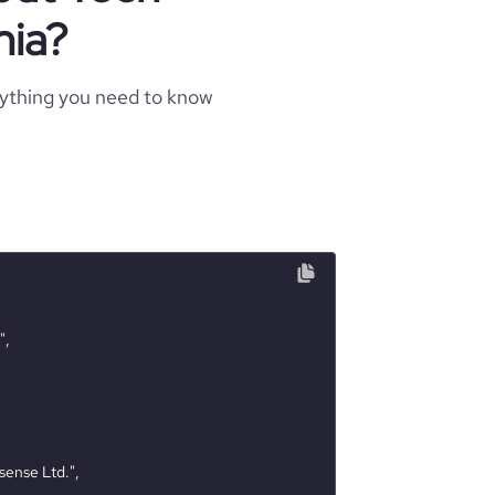
nia?
rything you need to know