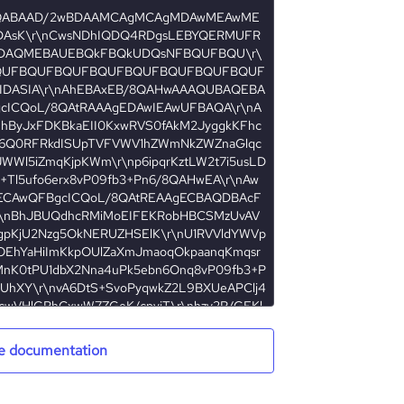
e documentation