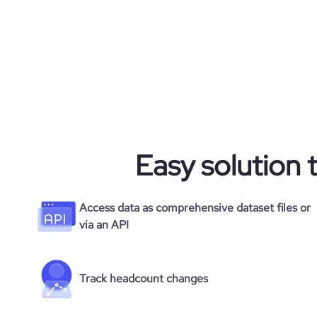
Easy solution 
Access data as comprehensive dataset files or
via an API
Track headcount changes