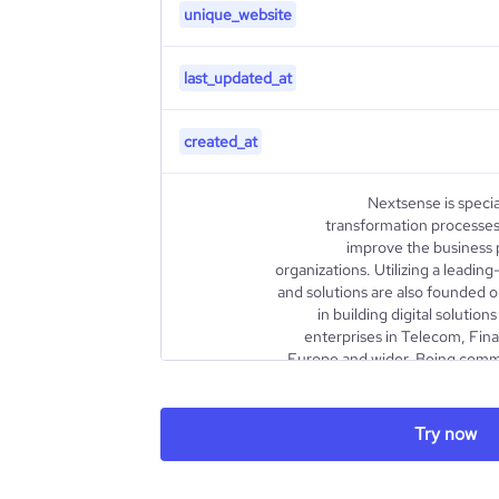
unique_website
last_updated_at
created_at
Nextsense is specia
transformation processes 
improve the business 
organizations. Utilizing a leadi
and solutions are also founded 
in building digital soluti
enterprises in Telecom, Fina
Europe and wider. Being comm
through the digital transform
changing the way they do bus
envision and develop complex I
Try now
implement intelligent solutions 
description
and customer-related processes.
compliant digital solutions fo