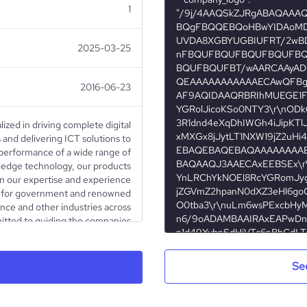
1
2025-03-25
2016-06-23
lized in driving complete digital
and delivering ICT solutions to
performance of a wide range of
ng-edge technology, our products
on our expertise and experience
ons for government and renowned
nce and other industries across
itted to guiding the companies
ation process, we assist them in
iness from paper to digital. We
CT solutions, enabling them to
Se
for automation of their internal
 From secure, trusted and fully
r signing, sealing, timestamping,