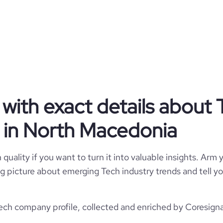
y and e-documents to tailored e-
rnment worldwide – the domain
 technology enable us to reach
 are recognized as a partner of
nd know-how to create value for
nd commitment to innovation and
rketplace, has brought us many
 and dedication to work are the
s from the past and challenges
e next level of experience. Our
with exact details about 
erience is Your Seal of Quality!
 in North Macedonia
Privately Held
quality if you want to turn it into valuable insights. Arm y
Tech
 big picture about emerging Tech industry trends and tell 
h company profile, collected and enriched by Coresignal
Nextsense