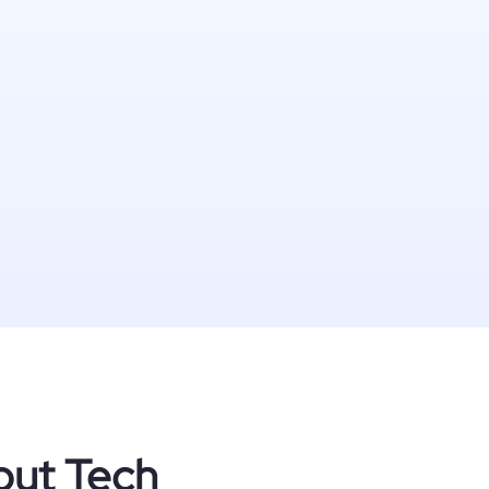
out Tech