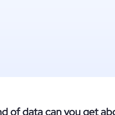
nd of data can you get ab