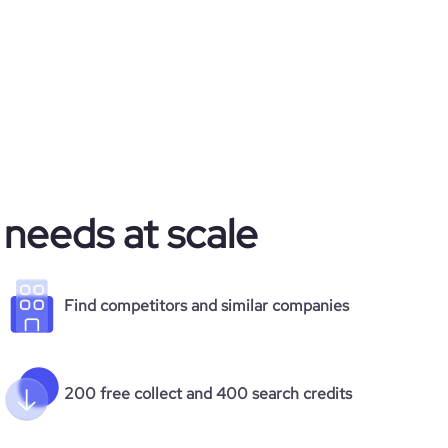
 needs at scale
Find competitors and similar companies
200 free collect and 400 search credits