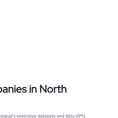
panies in North
ignal's extensive datasets and data APIs