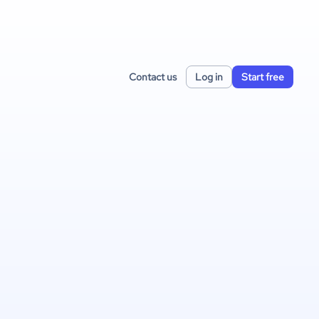
Contact us
Log in
Start free