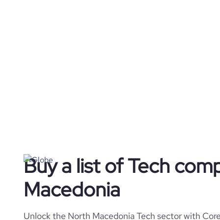
Buy a list of Tech com
Macedonia
Unlock the North Macedonia Tech sector with Cores