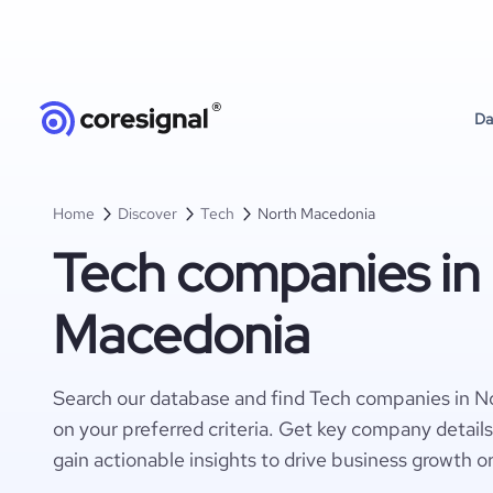
Da
Home
Discover
Tech
North Macedonia
Tech companies in
Macedonia
Search our database and find Tech companies in 
on your preferred criteria. Get key company detail
gain actionable insights to drive business growth o