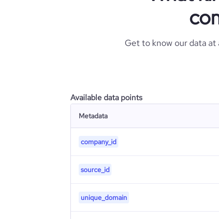
com
Get to know our data at
Available data points
Metadata
company_id
source_id
unique_domain