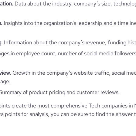
ation.
Data about the industry, company’s size, technolo
North Macedonia
Nextsense Ltd.
.
Insights into the organization’s leadership and a timelin
8835
MK
1
23
g.
Information about the company’s revenue, funding hist
18
MKD
ormation Technology & Services
es in employee count, number of social media followers
https://www.nextsense.com
Skopje, North Macedonia
2001
548
https://www.professional-
view.
Growth in the company’s website traffic, social med
work.com/company/nextsense
*******
rage.
51-200 employees
14
52.14
Summary of product pricing and customer reviews.
https://www.financial-
125
1
te.com/organization/nextsense
e
3.6
6.84
ints create the most comprehensive Tech companies in
 points for analysis, you can be sure to find the answer 
31