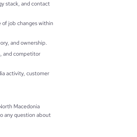
gy stack, and contact
e of job changes within
ory, and ownership.
, and competitor
ia activity, customer
 North Macedonia
to any question about