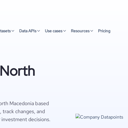
tasets
Data APIs
Use cases
Resources
Pricing
 North
North Macedonia based
s, track changes, and
r investment decisions.