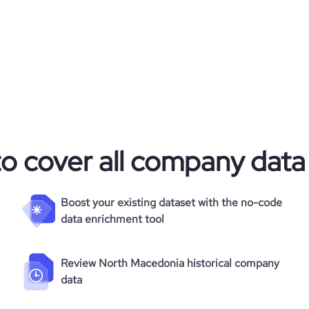
to cover all company data
Boost your existing dataset with the no-code
data enrichment tool
Review North Macedonia historical company
data