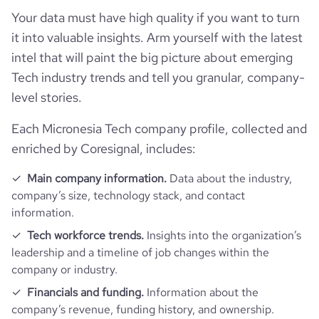
Your data must have high quality if you want to turn
it into valuable insights. Arm yourself with the latest
intel that will paint the big picture about emerging
Tech industry trends and tell you granular, company-
level stories.
Each Micronesia Tech company profile, collected and
enriched by Coresignal, includes:
Main company information.
Data about the industry,
company’s size, technology stack, and contact
information.
Tech workforce trends.
Insights into the organization’s
leadership and a timeline of job changes within the
company or industry.
Financials and funding.
Information about the
company’s revenue, funding history, and ownership.