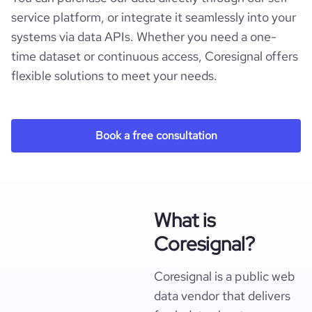
service platform, or integrate it seamlessly into your
systems via data APIs. Whether you need a one-
time dataset or continuous access, Coresignal offers
flexible solutions to meet your needs.
Book a free consultation
What is
Coresignal?
Coresignal is a public web
data vendor that delivers