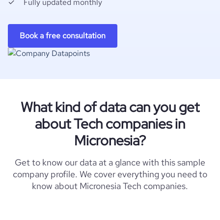
Fully updated monthly
Book a free consultation
What kind of data can you get
about Tech companies in
Micronesia?
Get to know our data at a glance with this sample
company profile. We cover everything you need to
know about Micronesia Tech companies.