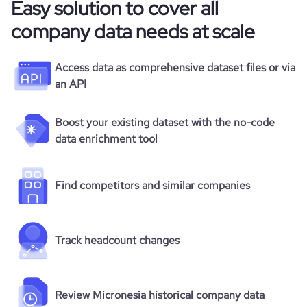
Easy solution to cover all
company data needs at scale
Access data as comprehensive dataset files or via
an API
Boost your existing dataset with the no-code
data enrichment tool
Find competitors and similar companies
Track headcount changes
Review Micronesia historical company data