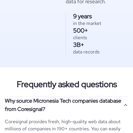
data for research.
9 years
in the market
500+
clients
3B+
data records
Frequently asked questions
Why source Micronesia Tech companies database
from Coresignal?
Coresignal provides fresh, high-quality web data about
millions of companies in 190+ countries. You can easily