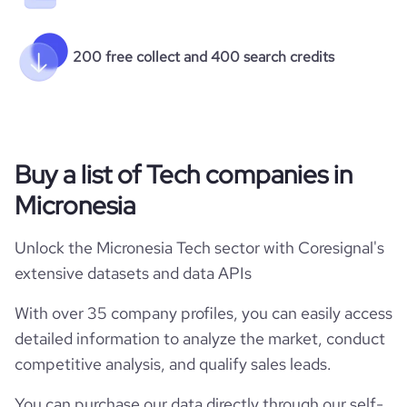
200 free collect and 400 search credits
Buy a list of Tech companies in
Micronesia
Unlock the Micronesia Tech sector with Coresignal's
extensive datasets and data APIs
With over 35 company profiles, you can easily access
detailed information to analyze the market, conduct
competitive analysis, and qualify sales leads.
You can purchase our data directly through our self-