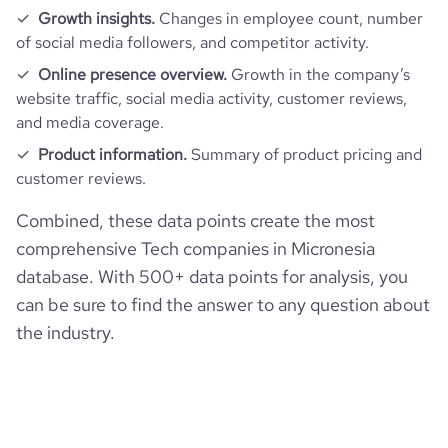
Growth insights.
Changes in employee count, number
of social media followers, and competitor activity.
Online presence overview.
Growth in the company’s
website traffic, social media activity, customer reviews,
and media coverage.
Product information.
Summary of product pricing and
customer reviews.
Combined, these data points create the most
comprehensive Tech companies in Micronesia
database. With 500+ data points for analysis, you
can be sure to find the answer to any question about
the industry.