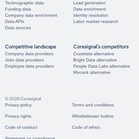
Technographic data
Lead generation
Funding data
Data enrichment
Company data enrichment
Identity resolution
Data APIs
Labor market research
Data sources
Competitive landscape
Coresignal's competitors
Company data providers
Crustdata alternative
Jobs data providers
Bright Data alternative
Employee data providers
People Data Labs alternative
Mixrank alternative
© 2026 Coresignal
Privacy policy
Terms and conditions
Privacy rights
Whistleblower hotline
Code of conduct
Code of ethics
Statement on compliance