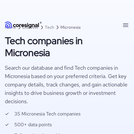
Home
Discover
Tech
Micronesia
Tech companies in
Micronesia
Search our database and find Tech companies in
Micronesia based on your preferred criteria. Get key
company details, track changes, and gain actionable
insights to drive business growth or investment
decisions.
35 Micronesia Tech companies
500+ data points