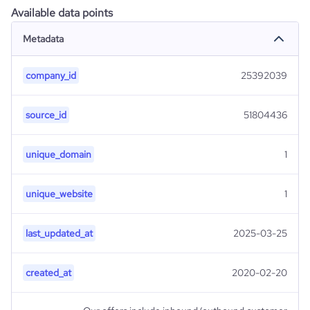
Available data points
Metadata
company_id
25392039
source_id
51804436
unique_domain
1
unique_website
1
last_updated_at
2025-03-25
created_at
2020-02-20