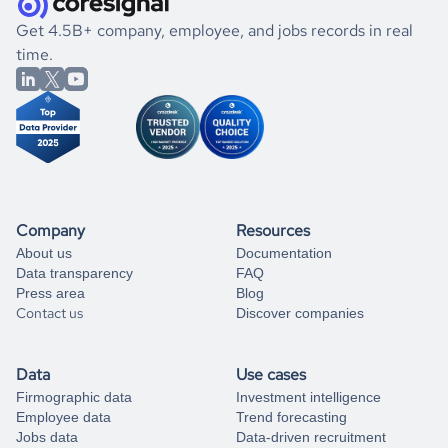
.
book a free consultation
get to know the
Micronesia
Tech
market better.
If you are unsure how to achieve your preferred results,
Get 4.5B+ company, employee, and jobs records in real
you can always
time.
and get some help
book a free consultation
from our data experts.
Company
Resources
About us
Documentation
Data transparency
FAQ
Press area
Blog
Contact us
Discover companies
Data
Use cases
Firmographic data
Investment intelligence
Employee data
Trend forecasting
Jobs data
Data-driven recruitment