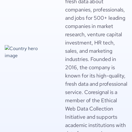
fresh data about
companies, professionals,
and jobs for 500+ leading
companies in market
research, venture capital
investment, HR tech,
sales, and marketing
industries. Founded in
2016, the company is
known for its high-quality,
fresh data and professional
service. Coresignal is a
member of the Ethical
Web Data Collection
Initiative and supports
academic institutions with