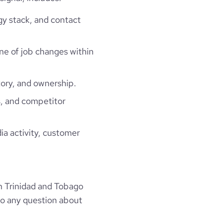
gy stack, and contact
ine of job changes within
ory, and ownership.
, and competitor
ia activity, customer
n Trinidad and Tobago
to any question about