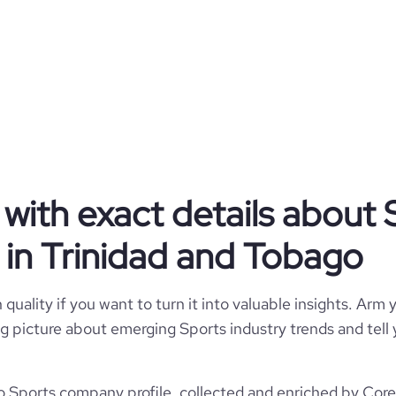
Government Agency
Sports
ompany of Trinidad and Tobago
with exact details about 
Trinidad and Tobago
Spectator Sports
in Trinidad and Tobago
1242
TT
2004
quality if you want to turn it into valuable insights. Arm y
1
TTO
 big picture about emerging Sports industry trends and tel
51-200 employees
https://www.sportt-tt.com
Couva, Trinidad and Tobago
96
 Sports company profile, collected and enriched by Cores
843