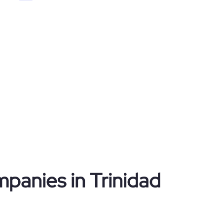
mpanies in Trinidad