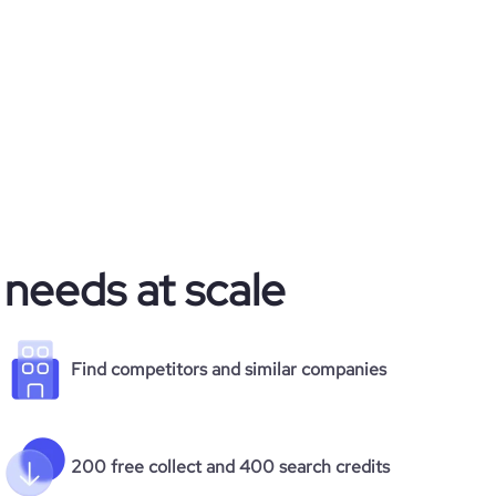
 needs at scale
Find competitors and similar companies
200 free collect and 400 search credits