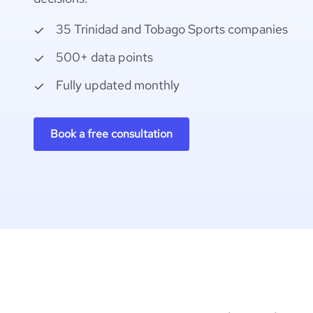
35 Trinidad and Tobago Sports companies
500+ data points
Fully updated monthly
Book a free consultation