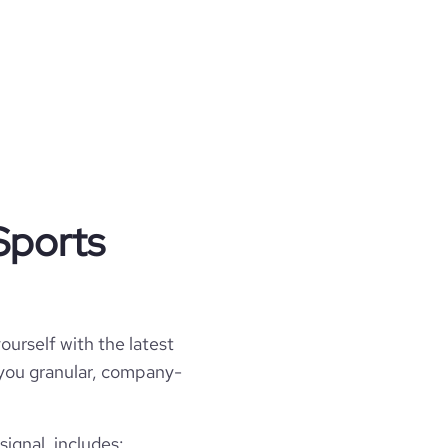
Sports
ourself with the latest
l you granular, company-
ignal, includes: