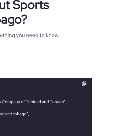
ut Sports
bago?
rything you need to know