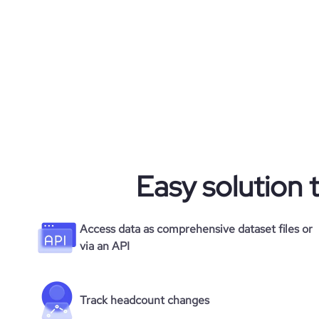
Easy solution 
Access data as comprehensive dataset files or
via an API
Track headcount changes