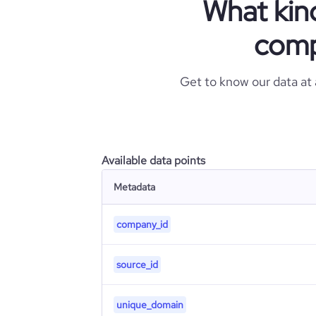
What kin
comp
Get to know our data at
Available data points
Metadata
company_id
source_id
unique_domain