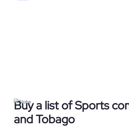
Buy a list of Sports co
and Tobago