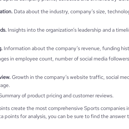
https://www.professional-
pany/the-sports-company-of-
*******
ation.
Data about the industry, company’s size, technolo
trinidad-and-tobago
108.1
ds.
Insights into the organization’s leadership and a timel
61.42
g.
Information about the company’s revenue, funding hist
1.6
es in employee count, number of social media followers
39
view.
Growth in the company’s website traffic, social med
rage.
Summary of product pricing and customer reviews.
ints create the most comprehensive Sports companies i
 points for analysis, you can be sure to find the answer 