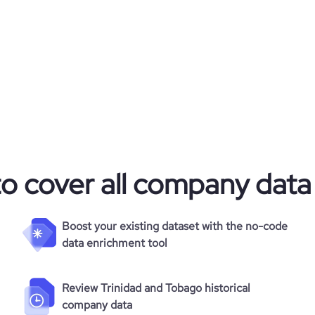
to cover all company data
Boost your existing dataset with the no-code
data enrichment tool
Review Trinidad and Tobago historical
company data