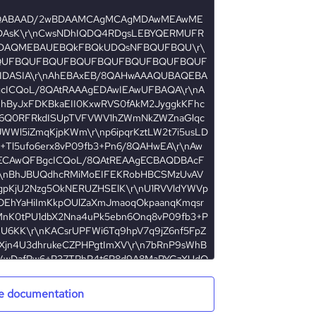
e documentation