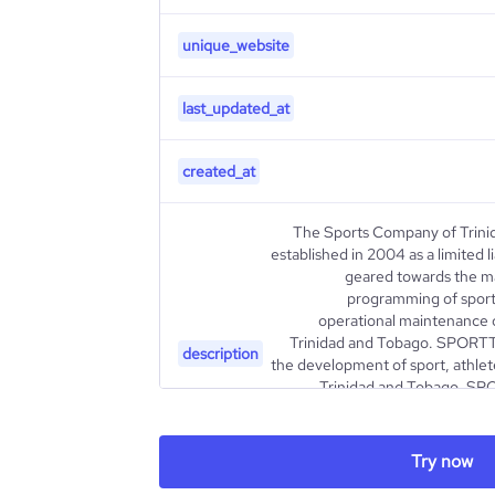
unique_website
last_updated_at
created_at
The Sports Company of Trin
established in 2004 as a limited l
geared towards the m
programming of sport 
operational maintenance o
Trinidad and Tobago. SPORTT i
description
the development of sport, athlet
Trinidad and Tobago. SPO
agency for the Ministry of Sp
and its varied and comprehens
sustainable growth and devel
Try now