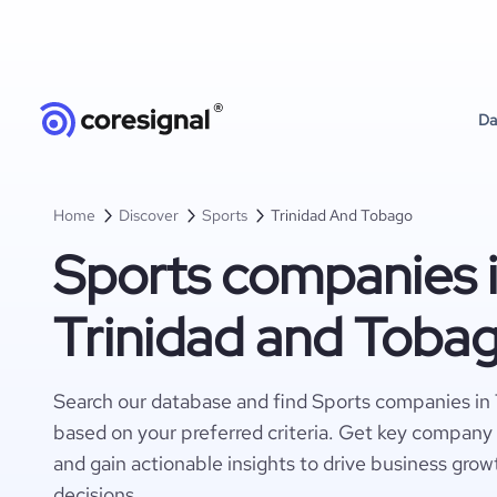
Da
Home
Discover
Sports
Trinidad And Tobago
Sports companies 
Trinidad and Toba
Search our database and find Sports companies in
based on your preferred criteria. Get key company 
and gain actionable insights to drive business gro
decisions.