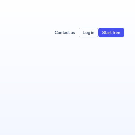
Contact us
Log in
Start free