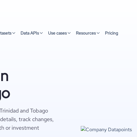
tasets
Data APIs
Use cases
Resources
Pricing
in
go
 Trinidad and Tobago
details, track changes,
wth or investment