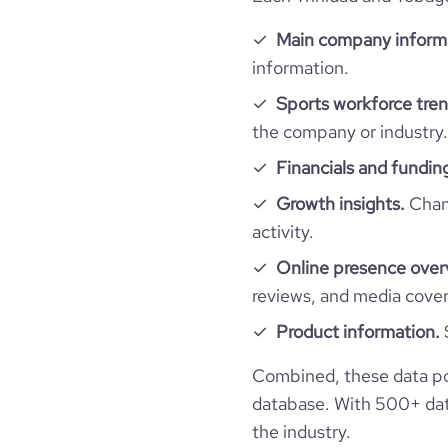
professional_network_url
network.com/com
hq_full_address
Main company inform
visits_change_monthly
information.
Sports workforce tren
bounce_rate
the company or industry.
Financials and fundin
pages_per_visit
Growth insights.
Chang
average_visit_duration_seconds
activity.
Online presence over
reviews, and media cove
Product information.
Combined, these data po
database. With 500+ data
the industry.