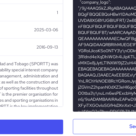
1
2025-03-06
2016-09-13
idad and Tobago (SPORTT) was
iability special interest company
anagement, administration and
as well as the construction and
f sporting facilities throughout
s the premier organisation for
es and sporting organisations in
RTT is the key implementation
ort and Community Development
ive policies for the promotion,
opment of sport in Trinidad and
Se
Tobago.