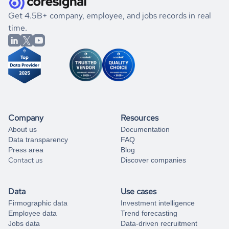
.
book a free consultation
the historical data, get to know the
North Macedonia
If you are unsure how to achieve your preferred results,
Get 4.5B+ company, employee, and jobs records in real
Sports
market better.
you can always
time.
and get some help
book a free consultation
from our data experts.
Company
Resources
About us
Documentation
Data transparency
FAQ
Press area
Blog
Contact us
Discover companies
Data
Use cases
Firmographic data
Investment intelligence
Employee data
Trend forecasting
Jobs data
Data-driven recruitment