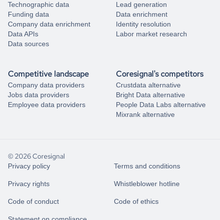
Technographic data
Lead generation
Funding data
Data enrichment
Company data enrichment
Identity resolution
Data APIs
Labor market research
Data sources
Competitive landscape
Coresignal's competitors
Company data providers
Crustdata alternative
Jobs data providers
Bright Data alternative
Employee data providers
People Data Labs alternative
Mixrank alternative
© 2026 Coresignal
Privacy policy
Terms and conditions
Privacy rights
Whistleblower hotline
Code of conduct
Code of ethics
Statement on compliance