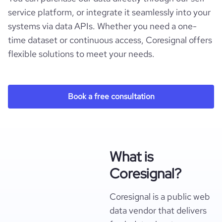
service platform, or integrate it seamlessly into your
systems via data APIs. Whether you need a one-
time dataset or continuous access, Coresignal offers
flexible solutions to meet your needs.
Book a free consultation
What is
Coresignal?
Coresignal is a public web
data vendor that delivers