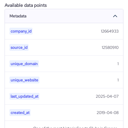
Available data points
Metadata
company_id
12664933
source_id
12580910
unique_domain
1
unique_website
1
last_updated_at
2025-04-07
created_at
2019-04-08