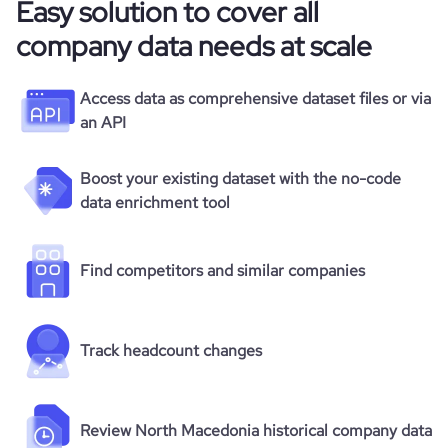
Easy solution to cover all
company data needs at scale
Access data as comprehensive dataset files or via
an API
Boost your existing dataset with the no-code
data enrichment tool
Find competitors and similar companies
Track headcount changes
Review North Macedonia historical company data