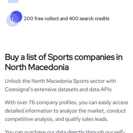
200 free collect and 400 search credits
Buy a list of Sports companies in
North Macedonia
Unlock the North Macedonia Sports sector with
Coresignal's extensive datasets and data APIs
With over 76 company profiles, you can easily access
detailed information to analyze the market, conduct
competitive analysis, and qualify sales leads.
You can purchase our data directly through our self-