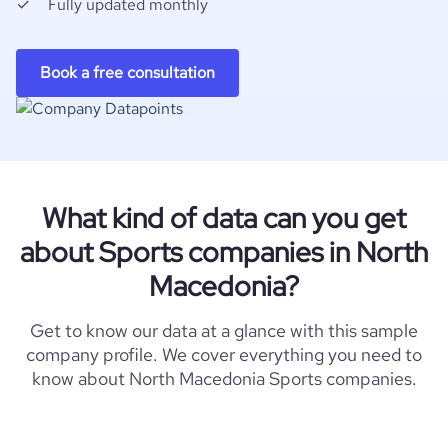
Fully updated monthly
Book a free consultation
What kind of data can you get
about Sports companies in North
Macedonia?
Get to know our data at a glance with this sample
company profile. We cover everything you need to
know about North Macedonia Sports companies.