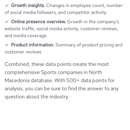
Growth insights.
Changes in employee count, number
of social media followers, and competitor activity.
Online presence overview.
Growth in the company’s
website traffic, social media activity, customer reviews,
and media coverage.
Product information.
Summary of product pricing and
customer reviews.
Combined, these data points create the most
comprehensive Sports companies in North
Macedonia database. With 500+ data points for
analysis, you can be sure to find the answer to any
question about the industry.