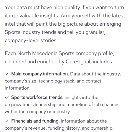
employees_count
46
company_employee_reviews_aggregate_score
4
rank_global
929833
Your data must have high quality if you want to turn
it into valuable insights. Arm yourself with the latest
rank_country
12165
intel that will paint the big picture about emerging
Sports industry trends and tell you granular,
rank_category
141
company-level stories.
Each North Macedonia Sports company profile,
bounce_rate
58.26
collected and enriched by Coresignal, includes:
pages_per_visit
2.28
Main company information.
Data about the industry,
company’s size, technology stack, and contact
information.
average_visit_duration_seconds
53
Sports workforce trends.
Insights into the
organization’s leadership and a timeline of job changes
within the company or industry.
Financials and funding.
Information about the
company’s revenue, funding history, and ownership.