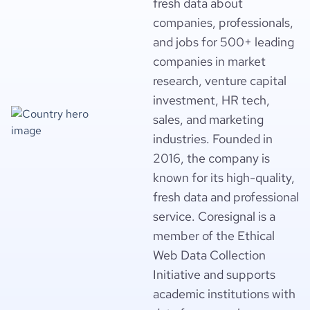
fresh data about
companies, professionals,
and jobs for 500+ leading
companies in market
research, venture capital
investment, HR tech,
sales, and marketing
industries. Founded in
2016, the company is
known for its high-quality,
fresh data and professional
service. Coresignal is a
member of the Ethical
Web Data Collection
Initiative and supports
academic institutions with