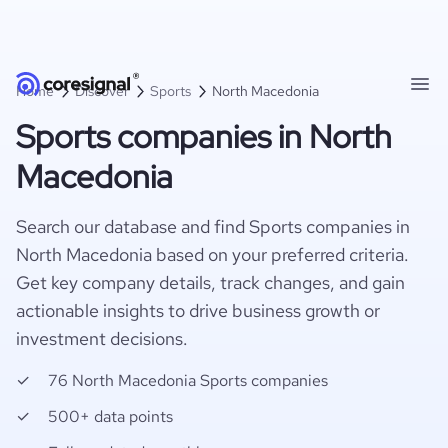
Home
Discover
Sports
North Macedonia
Sports companies in North
Macedonia
Search our database and find Sports companies in
North Macedonia based on your preferred criteria.
Get key company details, track changes, and gain
actionable insights to drive business growth or
investment decisions.
76 North Macedonia Sports companies
500+ data points