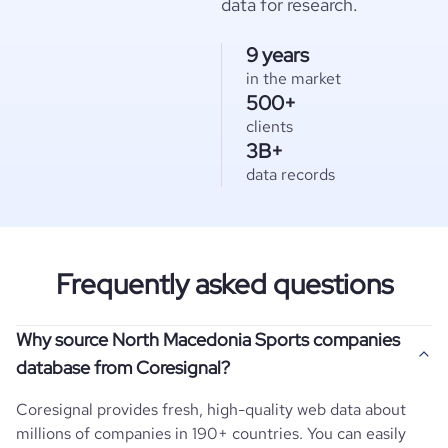
data for research.
9 years
in the market
500+
clients
3B+
data records
Frequently asked questions
Why source North Macedonia Sports companies
database from Coresignal?
Coresignal provides fresh, high-quality web data about
millions of companies in 190+ countries. You can easily