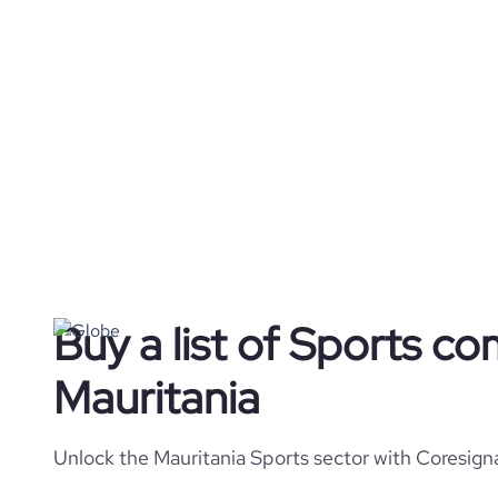
Buy a list of Sports co
Mauritania
Unlock the Mauritania Sports sector with Coresigna