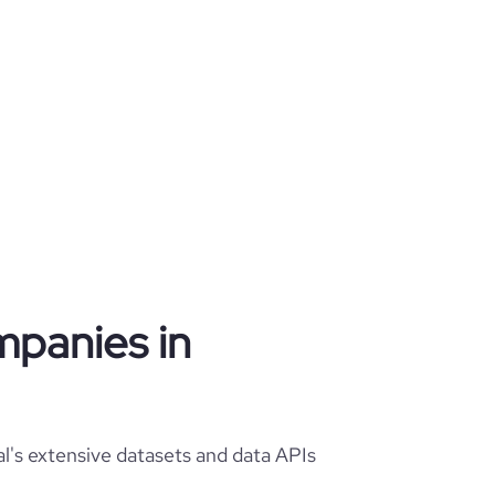
mpanies in
l's extensive datasets and data APIs