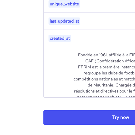
unique_website
last_updated_at
created_at
Fondée en 1961, affiliée à la 
CAF (Confédération Africai
FFRIM est la première instance
regroupe les clubs de footba
compétitions nationales et matchs
de Mauritanie. Chargée de
résolutions et directives pour le
notamment pour objet : - d'assu
financière de la Fédération 
description
respect des règlements g
prononcer l’affiliation des assoc
Try now
licences aux pratiquants - d'organ
qualification des officiels, en c
tutelle - de constituer et