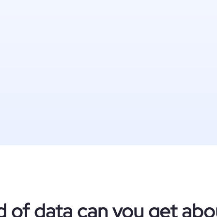
d of data can you get abo