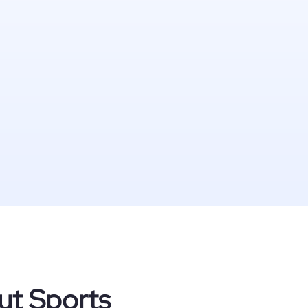
ut Sports