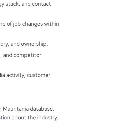
gy stack, and contact
ine of job changes within
ory, and ownership.
, and competitor
ia activity, customer
 Mauritania database.
tion about the industry.