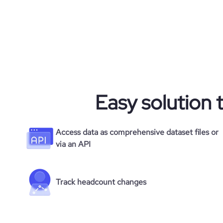
Easy solution 
Access data as comprehensive dataset files or
via an API
Track headcount changes