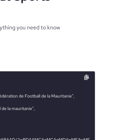
rything you need to know