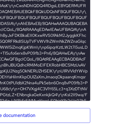
e documentation