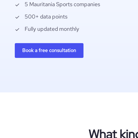
5 Mauritania Sports companies
500+ data points
Fully updated monthly
Book a free consultation
What kin