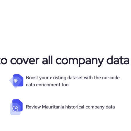
to cover all company data
Boost your existing dataset with the no-code
data enrichment tool
Review Mauritania historical company data