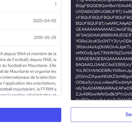
1
2025-04-05
2019-05-29
FIFA depuis 1964 et membre de la
ne de Football) depuis 1968, la
 du football en Mauritanie. Elle
ll de Mauritanie et organise les
 internationaux de la sélection
 l’application des orientations,
 football mauritanien, la FFRIM a
rer la gestion administrative et
- de veiller à l’application et au
énéraux et des lois du jeu - de
iations sportives et délivrer des
Se
iser et superviser les stages de
ollaboration avec le Ministère de
 gérer les équipes nationales des