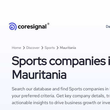
Da
Home
Discover
Sports
Mauritania
Sports companies 
Mauritania
Search our database and find Sports companies in
your preferred criteria. Get key company details, t
actionable insights to drive business growth or inv