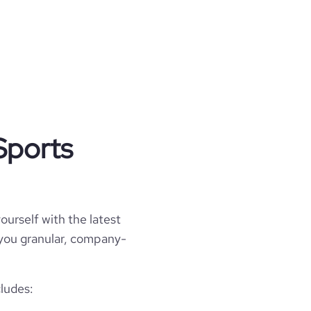
Sports
ourself with the latest
l you granular, company-
cludes: