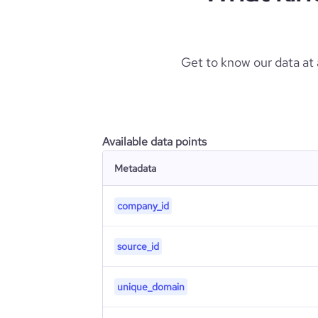
Get to know our data at
Available data points
Metadata
company_id
source_id
unique_domain