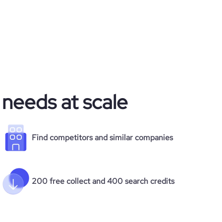
 needs at scale
Find competitors and similar companies
200 free collect and 400 search credits