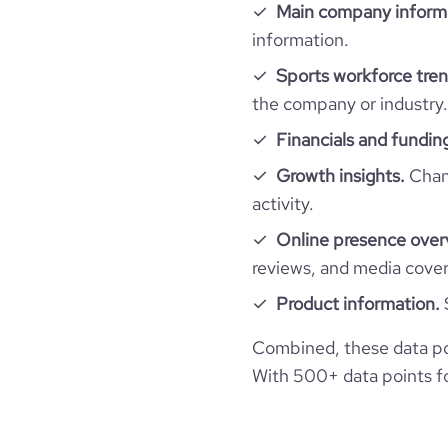
Website traffic
Main company inform
website
hq_country_iso3
size_range
information.
total_website_visits_monthly
Sports workforce tren
professional_network_url
hq_location
Noua
employees_count
the company or industry.
visits_change_monthly
Financials and fundin
hq_full_address
Growth insights.
Chang
bounce_rate
activity.
pages_per_visit
Online presence over
reviews, and media cove
average_visit_duration_seconds
Product information.
Combined, these data po
With 500+ data points for