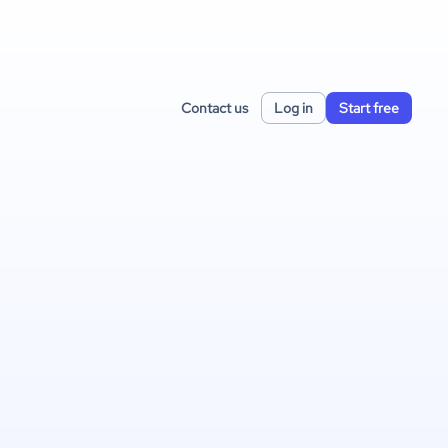
Contact us
Log in
Start free