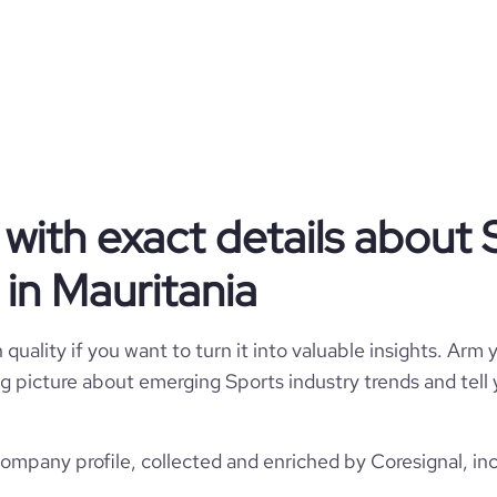
d'autoriser en cas de besoin des
iers - d'établir le calendrier des
e 110 collaborateurs travaillent
on et à la promotion du Football
Mauritanien.
Nonprofit
with exact details about 
Sports
in Mauritania
on de Football de la Mauritanie
quality if you want to turn it into valuable insights. Arm y
 big picture about emerging Sports industry trends and tel
Mauritania
Spectator Sports
3198
ompany profile, collected and enriched by Coresignal, in
MR
1961