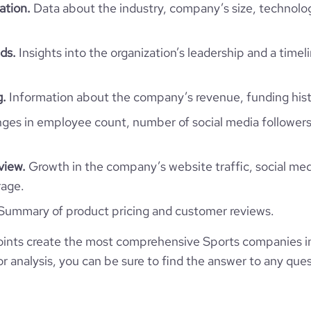
ation.
Data about the industry, company’s size, technolo
https://www.ffrim.org
MRT
51-200 employees
281
https://www.professional-
ds.
Insights into the organization’s leadership and a timel
kchott, Mauritanie, Mauritania
network.com/company/ffrim
46
32.13
g.
Information about the company’s revenue, funding hist
*******
es in employee count, number of social media followers
40.29
2.43
view.
Growth in the company’s website traffic, social med
rage.
73
Summary of product pricing and customer reviews.
ints create the most comprehensive Sports companies in
 analysis, you can be sure to find the answer to any ques