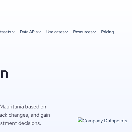
tasets
Data APIs
Use cases
Resources
Pricing
in
 Mauritania based on
rack changes, and gain
estment decisions.