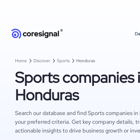
Da
Home
Discover
Sports
Honduras
Sports companies 
Honduras
Search our database and find Sports companies in
your preferred criteria. Get key company details, t
actionable insights to drive business growth or inv