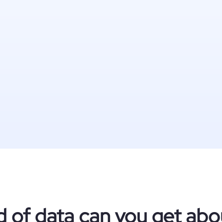
d of data can you get abo