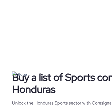
Buy a list of Sports co
Honduras
Unlock the Honduras Sports sector with Coresignal