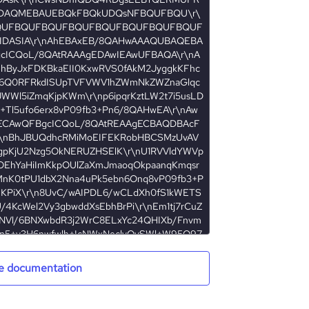
e documentation