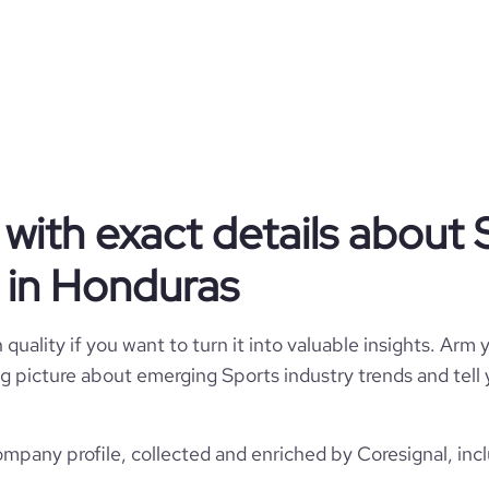
Honduras
1
127
HN
Spectator Sports
ps://www.tyrproducciones.com
1
HND
1997
332
https://www.professional-
La Reina, Honduras
om/company/tyr-producciones
with exact details about 
11-50 employees
28.14
 in Honduras
*******
6
41.26
quality if you want to turn it into valuable insights. Arm y
3.22
 big picture about emerging Sports industry trends and tel
144
pany profile, collected and enriched by Coresignal, inc