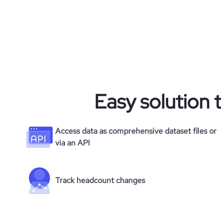
Easy solution 
Access data as comprehensive dataset files or
via an API
Track headcount changes