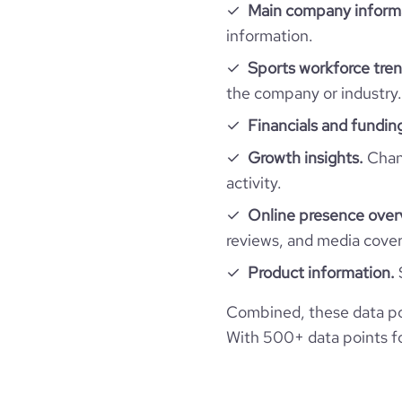
Main company inform
information.
Sports workforce tren
the company or industry.
Financials and fundin
Growth insights.
Chang
activity.
Online presence over
reviews, and media cove
Product information.
Combined, these data po
With 500+ data points for