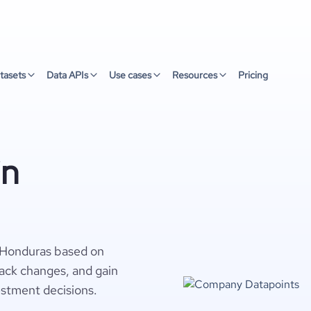
tasets
Data APIs
Use cases
Resources
Pricing
in
 Honduras based on
rack changes, and gain
estment decisions.