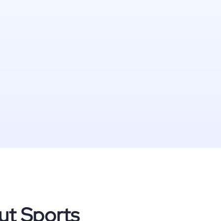
ut Sports