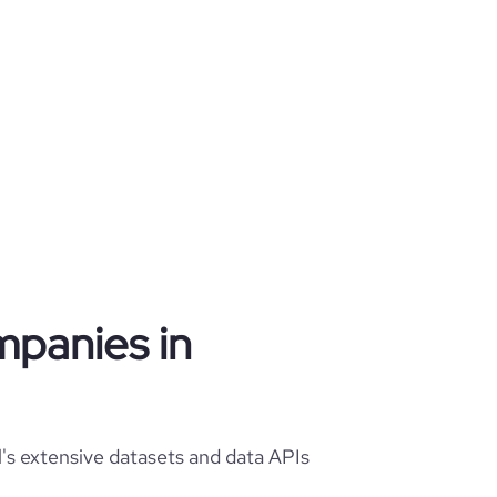
mpanies in
's extensive datasets and data APIs