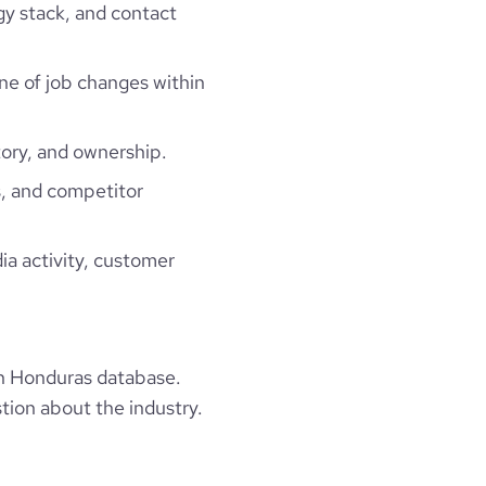
gy stack, and contact
ine of job changes within
ory, and ownership.
, and competitor
ia activity, customer
n Honduras database.
tion about the industry.