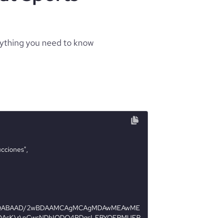
rything you need to know