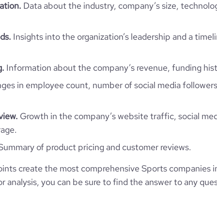
ation.
Data about the industry, company’s size, technolo
ds.
Insights into the organization’s leadership and a timel
g.
Information about the company’s revenue, funding hist
es in employee count, number of social media followers
view.
Growth in the company’s website traffic, social med
rage.
Summary of product pricing and customer reviews.
ints create the most comprehensive Sports companies i
 analysis, you can be sure to find the answer to any ques