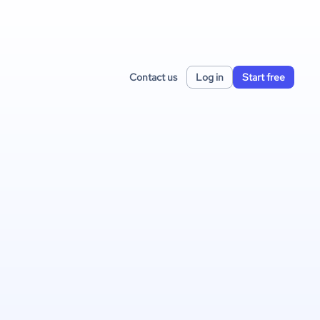
Contact us
Log in
Start free