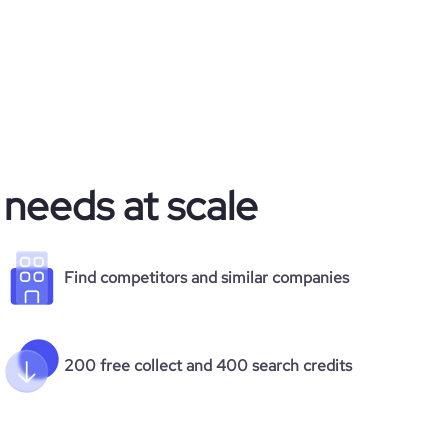
 needs at scale
Find competitors and similar companies
200 free collect and 400 search credits