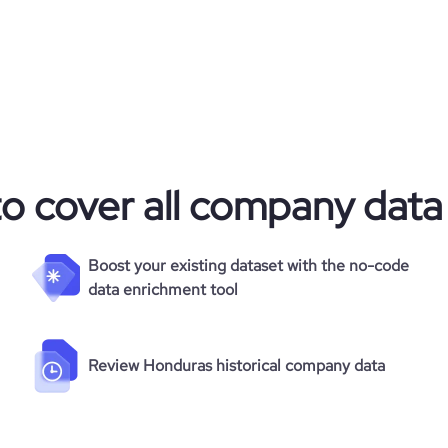
to cover all company data
Boost your existing dataset with the no-code
data enrichment tool
Review Honduras historical company data