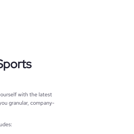
Sports
ourself with the latest
l you granular, company-
ludes: