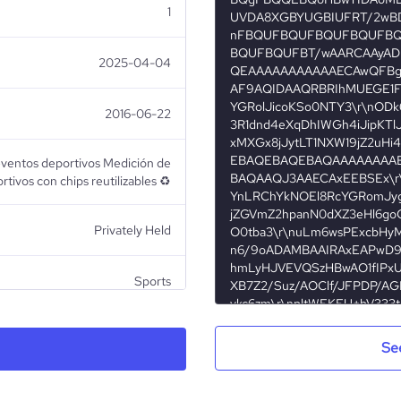
1
2025-04-04
2016-06-22
eventos deportivos Medición de
tivos con chips reutilizables ♻️
Privately Held
Sports
Se
TYR Producciones