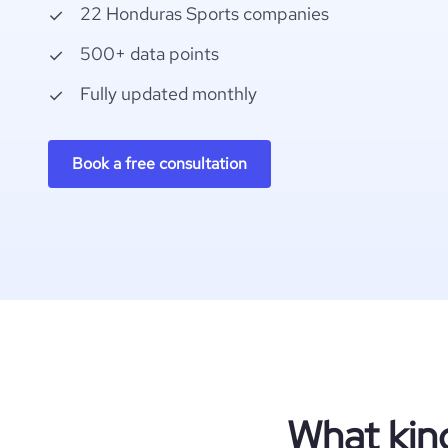
22 Honduras Sports companies
500+ data points
Fully updated monthly
Book a free consultation
What kin