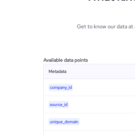
Get to know our data at
Available data points
Metadata
company_id
source_id
unique_domain