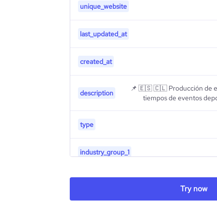
unique_website
last_updated_at
created_at
📌 🇪🇸 🇨🇱 Producción de 
description
tiempos de eventos depor
type
industry_group_1
Firmographics
Try now
Locations
company_name