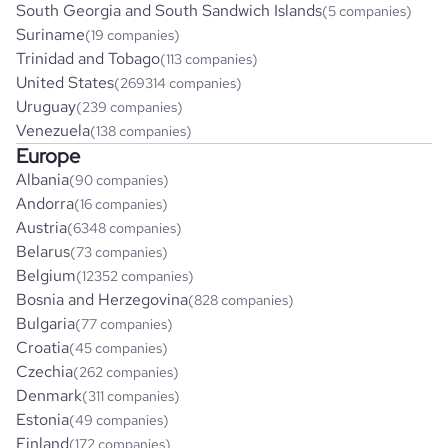
South Georgia and South Sandwich Islands
(5 companies)
Suriname
(19 companies)
Trinidad and Tobago
(113 companies)
United States
(269314 companies)
Uruguay
(239 companies)
Venezuela
(138 companies)
Europe
Albania
(90 companies)
Andorra
(16 companies)
Austria
(6348 companies)
Belarus
(73 companies)
Belgium
(12352 companies)
Bosnia and Herzegovina
(828 companies)
Bulgaria
(77 companies)
Croatia
(45 companies)
Czechia
(262 companies)
Denmark
(311 companies)
Estonia
(49 companies)
Finland
(172 companies)