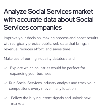
Analyze
Social Services
market
with accurate data about
Social
Services
companies
Improve your decision-making process and boost results
with surgically precise public web data that brings in
revenue, reduces effort, and saves time.
Make use of our high-quality database and:
Explore which countries would be perfect for
expanding your business
Run Social Services industry analysis and track your
competitor's every move in any location
Follow the buying intent signals and unlock new
markets