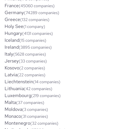
France
(45060 companies)
Germany
(74289 companies)
Greece
(132 companies)
Holy See
(1 company)
Hungary
(4131 companies)
Iceland
(15 companies)
Ireland
(3895 companies)
Italy
(5628 companies)
Jersey
(33 companies)
Kosovo
(2 companies)
Latvia
(22 companies)
Liechtenstein
(14 companies)
Lithuania
(42 companies)
Luxembourg
(219 companies)
Malta
(37 companies)
Moldova
(3 companies)
Monaco
(31 companies)
Montenegro
(32 companies)