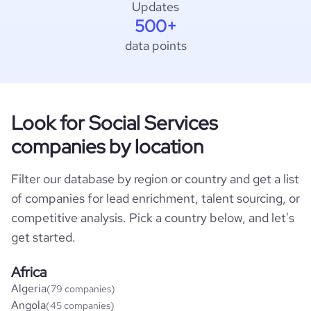
Updates
500+
data points
Look for
Social Services
companies by location
Filter our database by region or country and get a list
of companies for lead enrichment, talent sourcing, or
competitive analysis. Pick a country below, and let's
get started.
Africa
Algeria
(79 companies)
Angola
(45 companies)