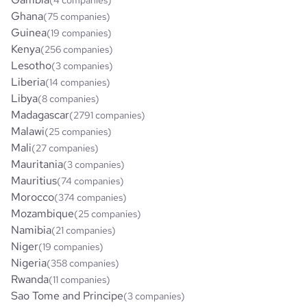
Ghana
(75 companies)
Guinea
(19 companies)
Kenya
(256 companies)
Lesotho
(3 companies)
Liberia
(14 companies)
Libya
(8 companies)
Madagascar
(2791 companies)
Malawi
(25 companies)
Mali
(27 companies)
Mauritania
(3 companies)
Mauritius
(74 companies)
Morocco
(374 companies)
Mozambique
(25 companies)
Namibia
(21 companies)
Niger
(19 companies)
Nigeria
(358 companies)
Rwanda
(11 companies)
Sao Tome and Principe
(3 companies)