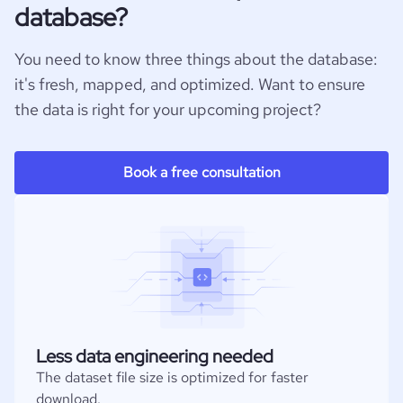
database?
You need to know three things about the database:
it's fresh, mapped, and optimized. Want to ensure
the data is right for your upcoming project?
Book a free consultation
Less data engineering needed
The dataset file size is optimized for faster
download.