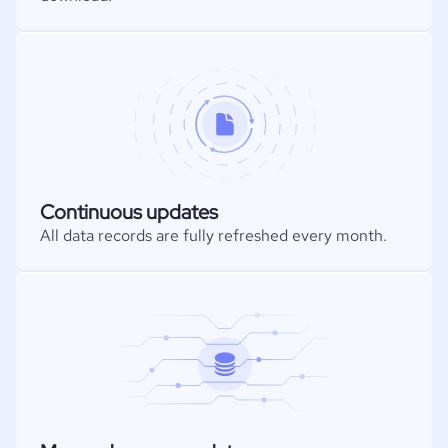
Continuous updates
All data records are fully refreshed every month.