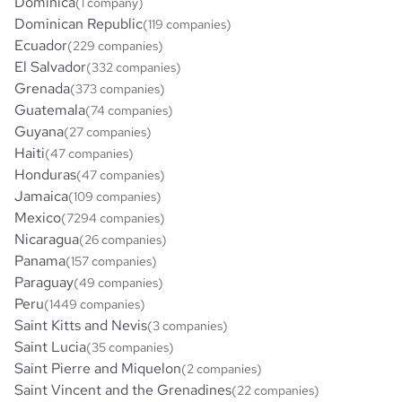
Dominica
(1 company)
Dominican Republic
(119 companies)
Ecuador
(229 companies)
El Salvador
(332 companies)
Grenada
(373 companies)
Guatemala
(74 companies)
Guyana
(27 companies)
Haiti
(47 companies)
Honduras
(47 companies)
Jamaica
(109 companies)
Mexico
(7294 companies)
Nicaragua
(26 companies)
Panama
(157 companies)
Paraguay
(49 companies)
Peru
(1449 companies)
Saint Kitts and Nevis
(3 companies)
Saint Lucia
(35 companies)
Saint Pierre and Miquelon
(2 companies)
Saint Vincent and the Grenadines
(22 companies)