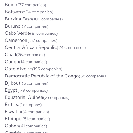
Benin
(77 companies)
Botswana
(14 companies)
Burkina Faso
(100 companies)
Burundi
(7 companies)
Cabo Verde
(81 companies)
Cameroon
(157 companies)
Central African Republic
(24 companies)
Chad
(26 companies)
Congo
(14 companies)
Côte d'Ivoire
(195 companies)
Democratic Republic of the Congo
(58 companies)
Djibouti
(5 companies)
Egypt
(179 companies)
Equatorial Guinea
(2 companies)
Eritrea
(1 company)
Eswatini
(4 companies)
Ethiopia
(51 companies)
Gabon
(41 companies)
Gambia
(4 companies)