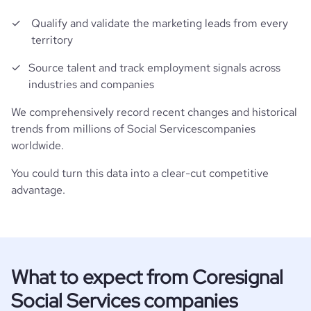
Qualify and validate the marketing leads from every
territory
Source talent and track employment signals across
industries and companies
We comprehensively record recent changes and historical
trends from millions of
Social Services
companies
worldwide.
You could turn this data into a clear-cut competitive
advantage.
What to expect from Coresignal
Social Services
companies