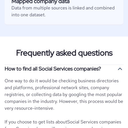
Mapped company data
Data from multiple sources is linked and combined
into one dataset.
Frequently asked questions
How to find all Social Services companies?
One way to do it would be checking business directories
and platforms, professional network sites, company
registries, or collecting data by googling the most popular
companies in the industry. However, this process would be
very resource-intensive.
If you choose to get lists about
Social Services
companies