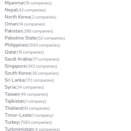
Myanmar
(15 companies)
Nepal
(42 companies)
North Korea
(2 companies)
Oman
(14 companies)
Pakistan
(289 companies)
Palestine State
(52 companies)
Philippines
(1590 companies)
Qatar
(18 companies)
Saudi Arabia
(171 companies)
Singapore
(342 companies)
South Korea
(36 companies)
Sri Lanka
(170 companies)
Syria
(24 companies)
Taiwan
(49 companies)
Tajikistan
(1 company)
Thailand
(61 companies)
Timor-Leste
(1 company)
Turkey
(7583 companies)
Turkmenistan
(4 companies)