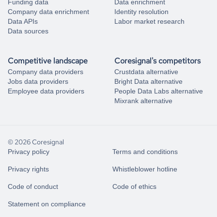
Funding data
Data enrichment
Company data enrichment
Identity resolution
Data APIs
Labor market research
Data sources
Competitive landscape
Coresignal's competitors
Company data providers
Crustdata alternative
Jobs data providers
Bright Data alternative
Employee data providers
People Data Labs alternative
Mixrank alternative
© 2026 Coresignal
Privacy policy
Terms and conditions
Privacy rights
Whistleblower hotline
Code of conduct
Code of ethics
Statement on compliance