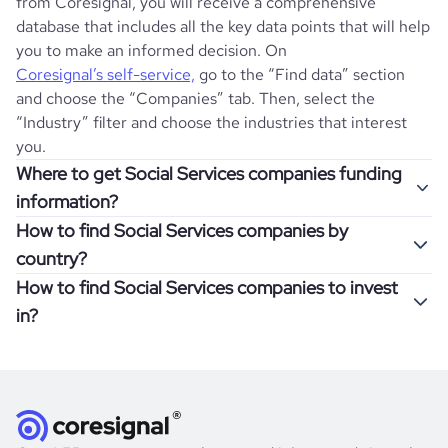
from Coresignal, you will receive a comprehensive
database that includes all the key data points that will help
you to make an informed decision. On
Coresignal’s self-service,
go to the “Find data” section
and choose the “Companies” tab. Then, select the
“Industry” filter and choose the industries that interest
you.
Where to get Social Services companies funding
information?
How to find Social Services companies by
Funding data about companies in your industry might
country?
become a key that helps to identify great investment
How to find Social Services companies to invest
opportunities, flag potential clients, and track your
Once you go to
Coresignal’s self-service
, you should go to
in?
competitor’s movements. You can collect funding
the “Find data” section, pick the “Companies” tab, and
information from multiple publicly available sources or
choose the "country" filter. Pick one or more countries
The easiest way to find promising companies and track
buy mapped data from a professional public data vendor,
that interest you, and once you do it, press the "Add filter"
their progress is to use a data vendor that can provide
such as Coresignal.
button. Choose the "Industry" filter and select as many
information from multiple sources.
Coresignal's
company
industries as you need for your use case. After you set
dataset has 35 million global companies with 500+
your filters, run the query by pressing the "Search"