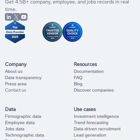
mapped and enriched data points. Review a data sample
Get 4.5B+ company, employee, and jobs records in real
button.
by visiting the
time.
self-service
platform.
Company
Resources
About us
Documentation
Data transparency
FAQ
Press area
Blog
Contact us
Discover companies
Data
Use cases
Firmographic data
Investment intelligence
Employee data
Trend forecasting
Jobs data
Data-driven recruitment
Technographic data
Lead generation