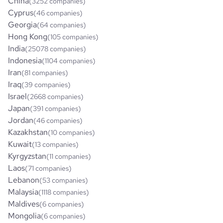
China
(3252 companies)
Cyprus
(46 companies)
Georgia
(64 companies)
Hong Kong
(105 companies)
India
(25078 companies)
Indonesia
(1104 companies)
Iran
(81 companies)
Iraq
(39 companies)
Israel
(2668 companies)
Japan
(391 companies)
Jordan
(46 companies)
Kazakhstan
(10 companies)
Kuwait
(13 companies)
Kyrgyzstan
(11 companies)
Laos
(71 companies)
Lebanon
(53 companies)
Malaysia
(1118 companies)
Maldives
(6 companies)
Mongolia
(6 companies)