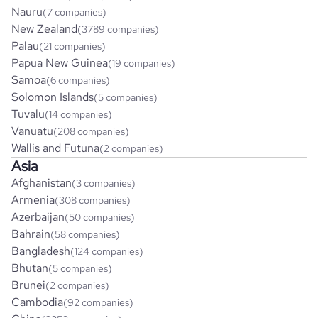
Nauru
(7 companies)
New Zealand
(3789 companies)
Palau
(21 companies)
Papua New Guinea
(19 companies)
Samoa
(6 companies)
Solomon Islands
(5 companies)
Tuvalu
(14 companies)
Vanuatu
(208 companies)
Wallis and Futuna
(2 companies)
Asia
Afghanistan
(3 companies)
Armenia
(308 companies)
Azerbaijan
(50 companies)
Bahrain
(58 companies)
Bangladesh
(124 companies)
Bhutan
(5 companies)
Brunei
(2 companies)
Cambodia
(92 companies)