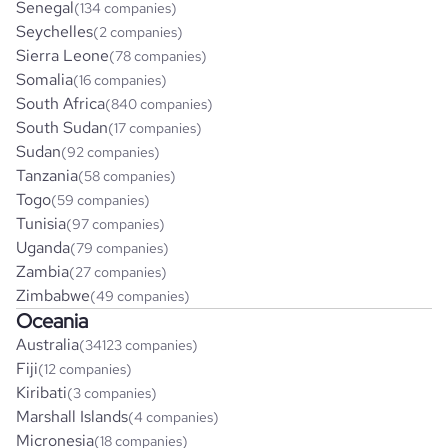
Senegal
(134 companies)
Seychelles
(2 companies)
Sierra Leone
(78 companies)
Somalia
(16 companies)
South Africa
(840 companies)
South Sudan
(17 companies)
Sudan
(92 companies)
Tanzania
(58 companies)
Togo
(59 companies)
Tunisia
(97 companies)
Uganda
(79 companies)
Zambia
(27 companies)
Zimbabwe
(49 companies)
Oceania
Australia
(34123 companies)
Fiji
(12 companies)
Kiribati
(3 companies)
Marshall Islands
(4 companies)
Micronesia
(18 companies)