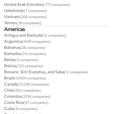
United Arab Emirates
(773 companies)
Uzbekistan
(7 companies)
Vietnam
(206 companies)
Yemen
(28 companies)
Americas
Antigua and Barbuda
(12 companies)
Argentina
(1439 companies)
Bahamas
(36 companies)
Barbados
(24 companies)
Belize
(4 companies)
Bolivia
(333 companies)
Bonaire, Sint Eustatius, and Saba
(12 companies)
Brazil
(52904 companies)
Canada
(32238 companies)
Chile
(1510 companies)
Colombia
(3256 companies)
Costa Rica
(97 companies)
Cuba
(31 companies)