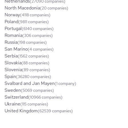
Netherlands
(27090 companies)
North Macedonia
(20 companies)
Norway
(4118 companies)
Poland
(9811 companies)
Portugal
(6140 companies)
Romania
(306 companies)
Russia
(198 companies)
San Marino
(4 companies)
Serbia
(1562 companies)
Slovakia
(88 companies)
Slovenia
(89 companies)
Spain
(36280 companies)
Svalbard and Jan Mayen
(1 company)
Sweden
(5069 companies)
Switzerland
(10966 companies)
Ukraine
(115 companies)
United Kingdom
(62539 companies)