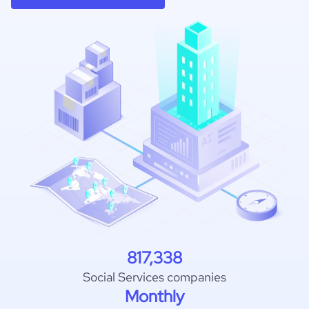
817,338
Social Services companies
Monthly