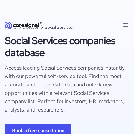
Home
Discover
Social Services
Social Services companies
database
Access leading Social Services companies instantly
with our powerful self-service tool. Find the most
accurate and up-to-date data and unlock new
opportunities with a relevant Social Services
company list. Perfect for investors, HR, marketers,
analysts, and researchers.
Book a free consultation