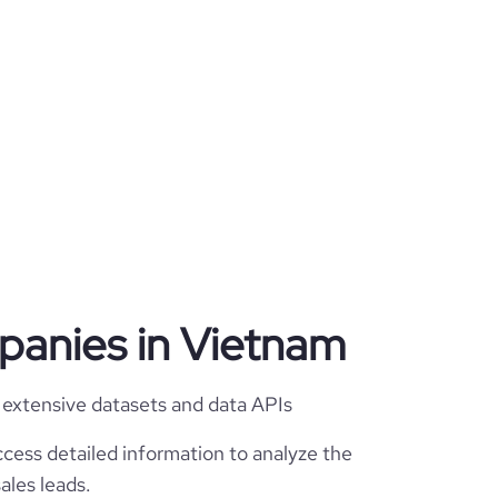
mpanies in Vietnam
 extensive datasets and data APIs
cess detailed information to analyze the
ales leads.