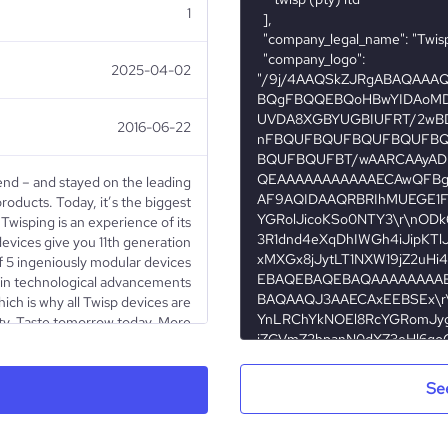
1
2025-04-02
2016-06-22
end – and stayed on the leading
roducts. Today, it’s the biggest
Twisping is an experience of its
devices give you 11th generation
f 5 ingeniously modular devices
t in technological advancements
ch is why all Twisp devices are
ty. Taste tomorrow today. More
.za/about-us/ Vision Statement
to smoking and synonymous with
enchmark in quality, reliability,
Se
sales service Mission Statement
g the vaping category in market
e and credibility. Our values will