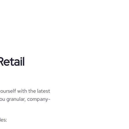
etail
ourself with the latest
 you granular, company-
des: