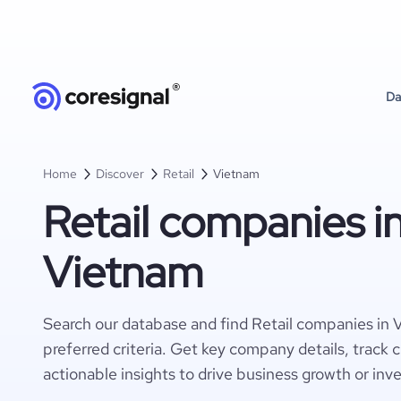
Da
Home
Discover
Retail
Vietnam
Retail companies i
Vietnam
Search our database and find Retail companies in
preferred criteria. Get key company details, track 
actionable insights to drive business growth or inv