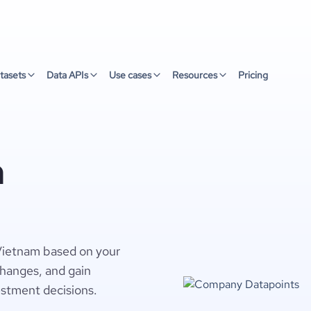
tasets
Data APIs
Use cases
Resources
Pricing
n
 Vietnam based on your
changes, and gain
estment decisions.