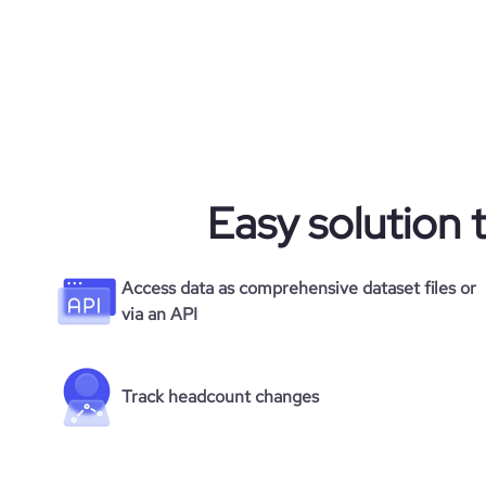
company_employee_reviews_count
visits_change_monthly
company_employee_reviews_aggregate_scor
financial_website_url
rank_global
website.
rank_country
Easy solution 
rank_category
bounce_rate
Access data as comprehensive dataset files or
via an API
pages_per_visit
Track headcount changes
average_visit_duration_seconds