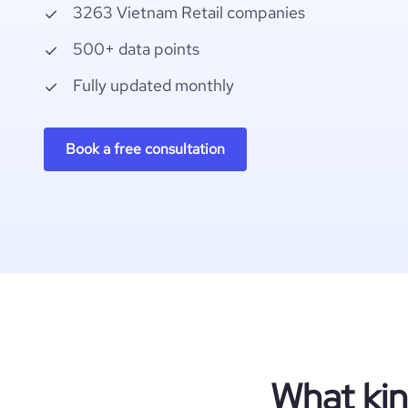
3263 Vietnam Retail companies
500+ data points
Fully updated monthly
Book a free consultation
What kin