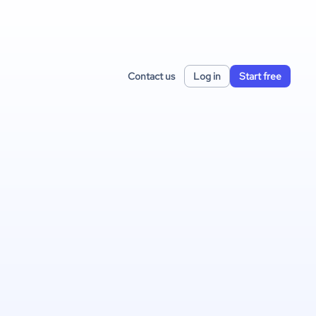
Contact us
Log in
Start free