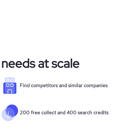
 needs at scale
Find competitors and similar companies
200 free collect and 400 search credits