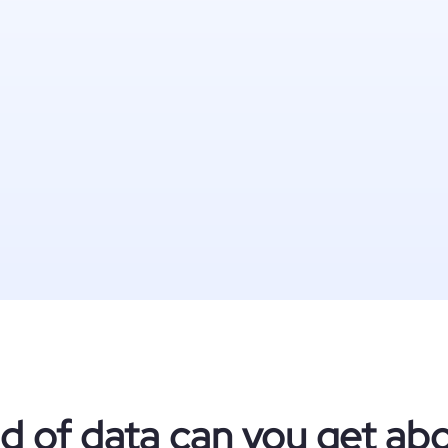
d of data can you get abo