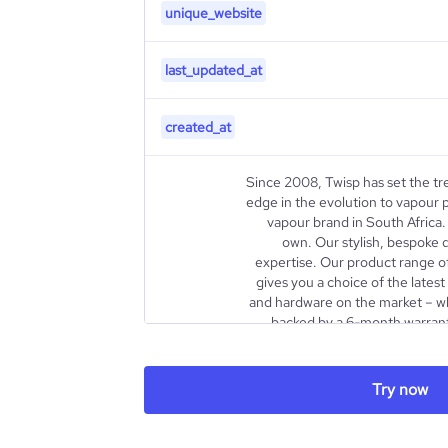
unique_website
last_updated_at
created_at
Since 2008, Twisp has set the tr
edge in the evolution to vapour p
vapour brand in South Africa. 
own. Our stylish, bespoke 
expertise. Our product range o
gives you a choice of the lates
and hardware on the market – whi
backed by a 6-month warran
about us https://www.twisp.co
To be the trusted alternative 
the category by setting the b
Try now
sensorial experience and after 
Become a lifestyle brand leadin
share, availability, convenienc