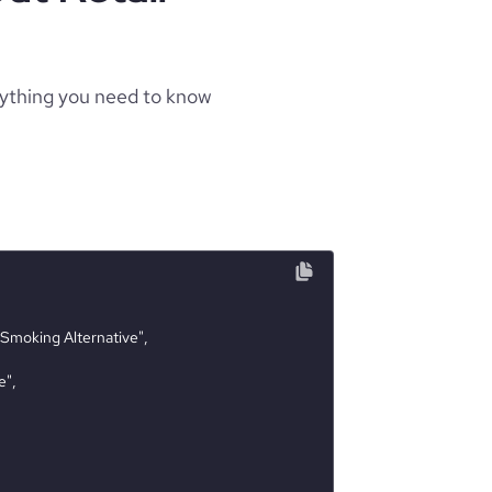
rything you need to know