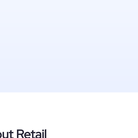
ut Retail