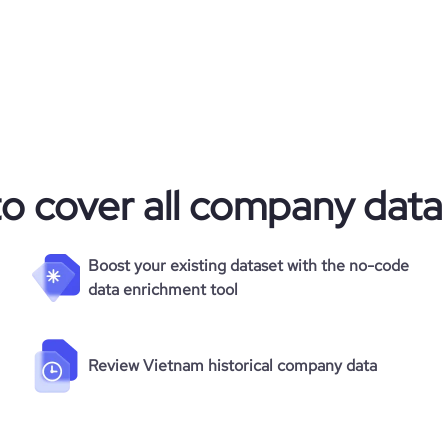
alternative
3
23.64
https://www.financial-
e
2.4
95101
com/organization/twisp-pty-ltd
3215
to cover all company data
1
49.08
Boost your existing dataset with the no-code
data enrichment tool
2.79
Review Vietnam historical company data
117