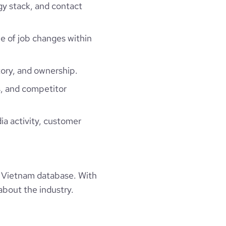
gy stack, and contact
ne of job changes within
ory, and ownership.
, and competitor
ia activity, customer
 Vietnam database. With
about the industry.