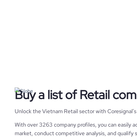
Buy a list of Retail co
Unlock the Vietnam Retail sector with Coresignal's
With over 3263 company profiles, you can easily ac
market, conduct competitive analysis, and qualify s