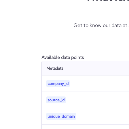
Get to know our data at
Available data points
Metadata
company_id
source_id
unique_domain