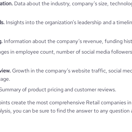
ation.
Data about the industry, company’s size, technolo
Retail
ds.
Insights into the organization’s leadership and a timeli
Twisp The Smoking Alternative
g.
Information about the company’s revenue, funding hist
es in employee count, number of social media followers
Vietnam
Twisp (Pty) Ltd
3070
VN
view.
Growth in the company’s website traffic, social med
Retail
rage.
Private Equity Round - Twisp
16
VNM
2008
Summary of product pricing and customer reviews.
4
2006-01-01
Town , Western Cape, Vietnam
ints create the most comprehensive Retail companies in
201-500 employees
https://www.vuse.com
ysis, you can be sure to find the answer to any question 
1
*******
247
526400
https://www.professional-
/company/twisp-the-smoking-