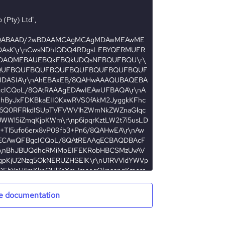
e documentation