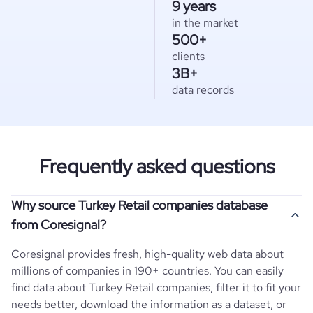
9 years
in the market
500+
clients
3B+
data records
Frequently asked questions
Why source Turkey Retail companies database
from Coresignal?
Coresignal provides fresh, high-quality web data about
millions of companies in 190+ countries. You can easily
find data about
Turkey
Retail
companies, filter it to fit your
needs better, download the information as a dataset, or