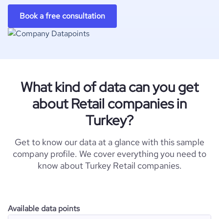
Book a free consultation
What kind of data can you get
about Retail companies in
Turkey?
Get to know our data at a glance with this sample
company profile. We cover everything you need to
know about Turkey Retail companies.
Available data points