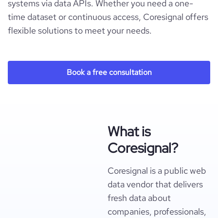
systems via data APIs. Whether you need a one-
time dataset or continuous access, Coresignal offers
flexible solutions to meet your needs.
Book a free consultation
What is
Coresignal?
Coresignal is a public web
data vendor that delivers
fresh data about
companies, professionals,