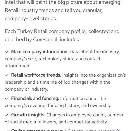
company_legal_name
Migros Ticaret A.Ş.
intel that will paint the big picture about emerging
Retail industry trends and tell you granular,
Funding
followers_count_owler
7
hq_country_iso2
TR
industry
Retail
company-level stories.
Acquisitions
Debt Financing - Migros Virtual
last_funding_round_name
Each Turkey Retail company profile, collected and
hq_country_iso3
TUR
Market
size_range
10,001+ employees
enriched by Coresignal, includes:
Technographics
num_acquisitions_source_2
9
hq_location
last_funding_round_announced_date
İstanbul, Turkey
2019-12-23
employees_count
14978
Main company information.
Data about the industry,
Company websites and social media
num_technologies_used
93
company’s size, technology stack, and contact
hq_full_address
last_funding_round_amount_raised
5178211
*******
information.
Website traffic
website
https://www.migroskurumsal.com
Retail workforce trends.
Insights into the organization’s
last_funding_round_amount_raised_currency
$
leadership and a timeline of job changes within the
Employee review score & changes
total_website_visits_monthly
117600
https://www.professional-
company or industry.
professional_network_url
network.com/company/migros-
Workforce trends
ticaret
last_funding_round_num_investors
1
company_employee_reviews_count
Financials and funding.
Information about the
32
visits_change_monthly
29.97
company’s revenue, funding history, and ownership.
active_job_postings_count
38
https://www.financial-
Growth insights.
Changes in employee count, number
company_employee_reviews_aggregate_score
4.1
rank_global
318166
financial_website_url
website.com/organization/migros-
of social media followers, and competitor activity.
ticaret-as