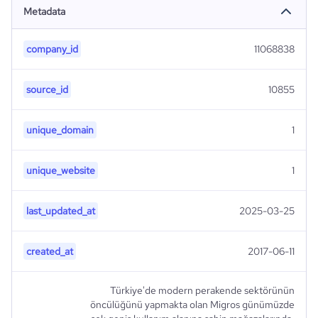
Metadata
company_id
11068838
source_id
10855
unique_domain
1
unique_website
1
last_updated_at
2025-03-25
created_at
2017-06-11
Türkiye'de modern perakende sektörünün
öncülüğünü yapmakta olan Migros günümüzde