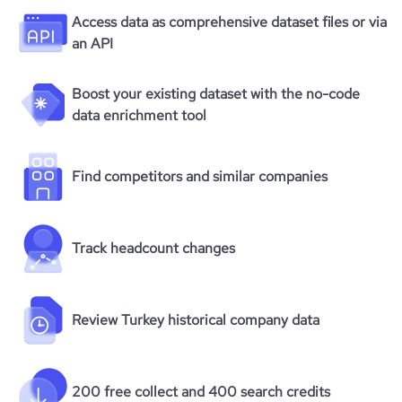
Access data as comprehensive dataset files or via
an API
Boost your existing dataset with the no-code
data enrichment tool
Find competitors and similar companies
Track headcount changes
Review Turkey historical company data
200 free collect and 400 search credits