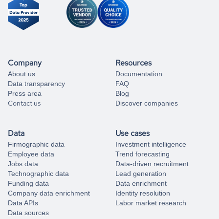
Company
Resources
About us
Documentation
Data transparency
FAQ
Press area
Blog
Contact us
Discover companies
Data
Use cases
Firmographic data
Investment intelligence
Employee data
Trend forecasting
Jobs data
Data-driven recruitment
Technographic data
Lead generation
Funding data
Data enrichment
Company data enrichment
Identity resolution
Data APIs
Labor market research
Data sources