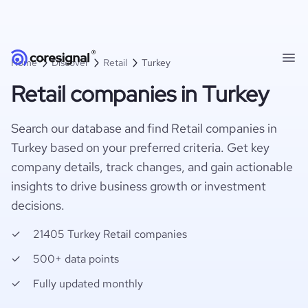
Home
Discover
Retail
Turkey
Retail companies in Turkey
Search our database and find Retail companies in
Turkey based on your preferred criteria. Get key
company details, track changes, and gain actionable
insights to drive business growth or investment
decisions.
21405 Turkey Retail companies
500+ data points
Fully updated monthly