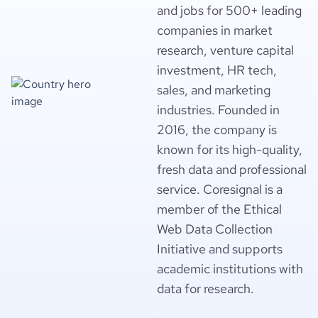
and jobs for 500+ leading
companies in market
research, venture capital
investment, HR tech,
sales, and marketing
industries. Founded in
2016, the company is
known for its high-quality,
fresh data and professional
service. Coresignal is a
member of the Ethical
Web Data Collection
Initiative and supports
academic institutions with
data for research.