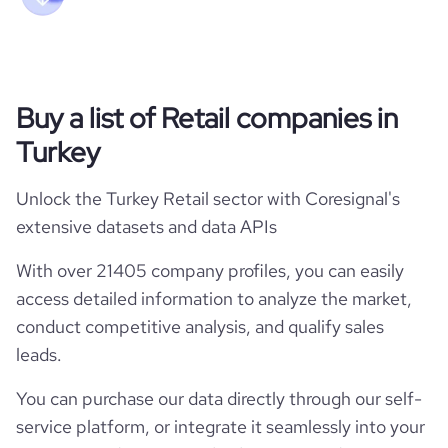
Buy a list of Retail companies in
Turkey
Unlock the Turkey Retail sector with Coresignal's
extensive datasets and data APIs
With over 21405 company profiles, you can easily
access detailed information to analyze the market,
conduct competitive analysis, and qualify sales
leads.
You can purchase our data directly through our self-
service platform, or integrate it seamlessly into your