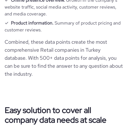
Online presence overview.
Growth in the company’s
rank_country
6843
website traffic, social media activity, customer reviews,
and media coverage.
rank_category
24
Product information.
Summary of product pricing and
customer reviews.
bounce_rate
28.8
Combined, these data points create the most
comprehensive Retail companies in Turkey
pages_per_visit
2.61
database. With 500+ data points for analysis, you
can be sure to find the answer to any question about
average_visit_duration_seconds
83
the industry.
Easy solution to cover all
company data needs at scale