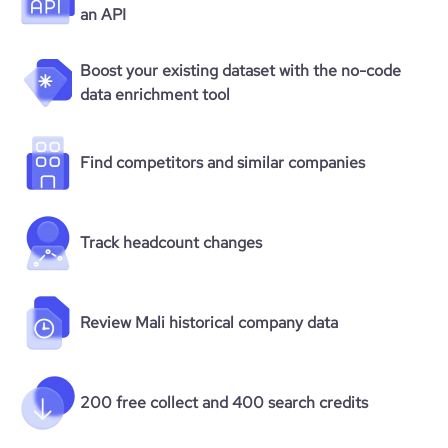
an API
Boost your existing dataset with the no-code
data enrichment tool
Find competitors and similar companies
Track headcount changes
Review Mali historical company data
200 free collect and 400 search credits