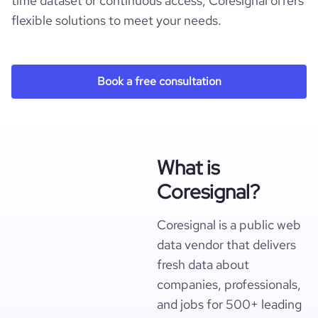
time dataset or continuous access, Coresignal offers
flexible solutions to meet your needs.
Book a free consultation
What is
Coresignal?
Coresignal is a public web
data vendor that delivers
fresh data about
companies, professionals,
and jobs for 500+ leading