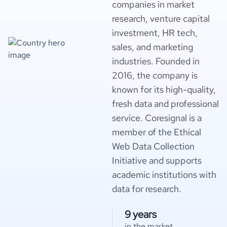
companies in market
research, venture capital
investment, HR tech,
sales, and marketing
industries. Founded in
2016, the company is
known for its high-quality,
fresh data and professional
service. Coresignal is a
member of the Ethical
Web Data Collection
Initiative and supports
academic institutions with
data for research.
9 years
in the market