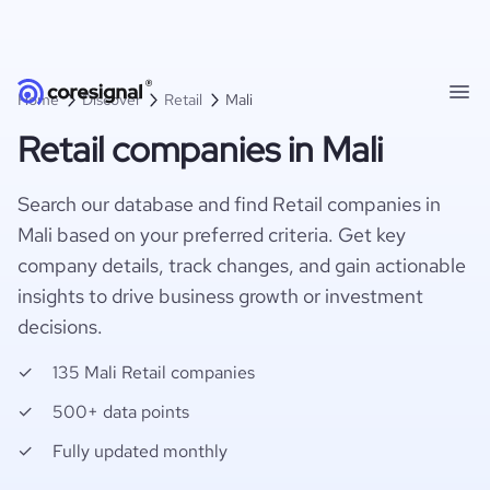
Home
Discover
Retail
Mali
Retail companies in Mali
Search our database and find Retail companies in
Mali based on your preferred criteria. Get key
company details, track changes, and gain actionable
insights to drive business growth or investment
decisions.
135 Mali Retail companies
500+ data points
Fully updated monthly