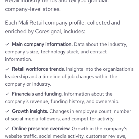
Retail industry trends and tell you granular,
rank_country
15444
company-level stories.
Each Mali Retail company profile, collected and
rank_category
358
enriched by Coresignal, includes:
bounce_rate
56.64
Main company information.
Data about the industry,
company’s size, technology stack, and contact
information.
pages_per_visit
2.81
Retail workforce trends.
Insights into the organization’s
leadership and a timeline of job changes within the
average_visit_duration_seconds
123
company or industry.
Financials and funding.
Information about the
company’s revenue, funding history, and ownership.
Growth insights.
Changes in employee count, number
of social media followers, and competitor activity.
Online presence overview.
Growth in the company’s
website traffic, social media activity, customer reviews,