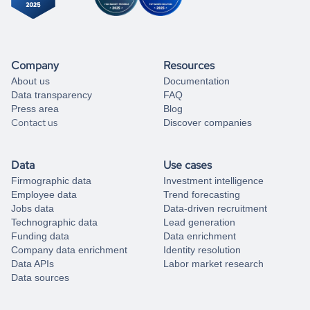
Company
Resources
About us
Documentation
Data transparency
FAQ
Press area
Blog
Contact us
Discover companies
Data
Use cases
Firmographic data
Investment intelligence
Employee data
Trend forecasting
Jobs data
Data-driven recruitment
Technographic data
Lead generation
Funding data
Data enrichment
Company data enrichment
Identity resolution
Data APIs
Labor market research
Data sources