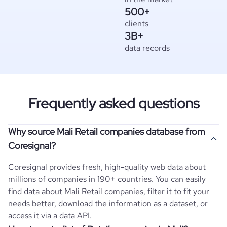
500+
clients
3B+
data records
Frequently asked questions
Why source Mali Retail companies database from
Coresignal?
Coresignal provides fresh, high-quality web data about
millions of companies in 190+ countries. You can easily
find data about
Mali
Retail
companies, filter it to fit your
needs better, download the information as a dataset, or
access it via a data API.