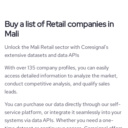
Buy a list of Retail companies in
Mali
Unlock the Mali Retail sector with Coresignal's
extensive datasets and data APIs
With over 135 company profiles, you can easily
access detailed information to analyze the market,
conduct competitive analysis, and qualify sales
leads.
You can purchase our data directly through our self-
service platform, or integrate it seamlessly into your
systems via data APIs. Whether you need a one-