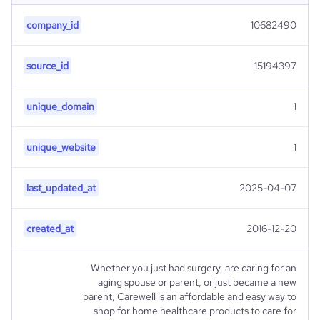
company_id
10682490
source_id
15194397
unique_domain
1
unique_website
1
last_updated_at
2025-04-07
created_at
2016-12-20
Whether you just had surgery, are caring for an
aging spouse or parent, or just became a new
parent, Carewell is an affordable and easy way to
shop for home healthcare products to care for