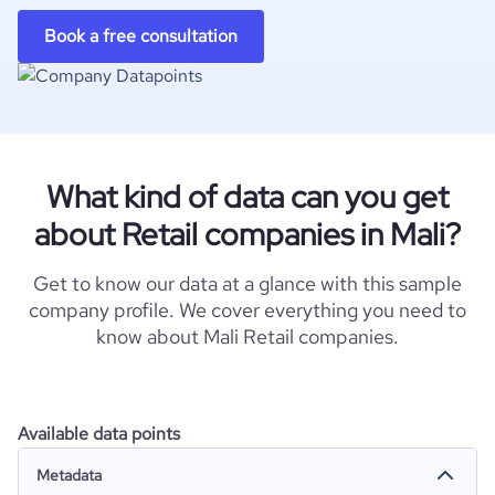
Book a free consultation
What kind of data can you get
about Retail companies in Mali?
Get to know our data at a glance with this sample
company profile. We cover everything you need to
know about Mali Retail companies.
Available data points
Metadata