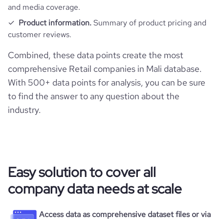
and media coverage.
Product information.
Summary of product pricing and
customer reviews.
Combined, these data points create the most
comprehensive Retail companies in Mali database.
With 500+ data points for analysis, you can be sure
to find the answer to any question about the
industry.
Easy solution to cover all
company data needs at scale
Access data as comprehensive dataset files or via