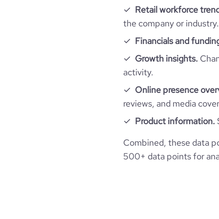
Retail workforce tren
professional_network_url
network.com/c
hq_full_address
employees_count
Workforce trends
company_employee_reviews_count
the company or industry.
visits_change_monthly
Financials and fundin
active_job_postings_count
https://www.financia
company_employee_reviews_aggregate_scor
financial_website_url
rank_global
abdu
Growth insights.
Chang
activity.
rank_country
Online presence over
reviews, and media cove
rank_category
Product information.
bounce_rate
Combined, these data po
500+ data points for anal
pages_per_visit
average_visit_duration_seconds