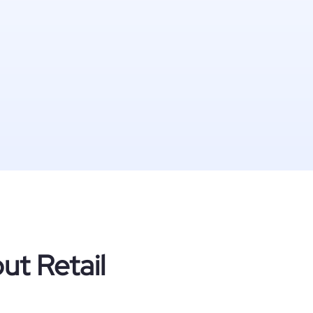
ut Retail