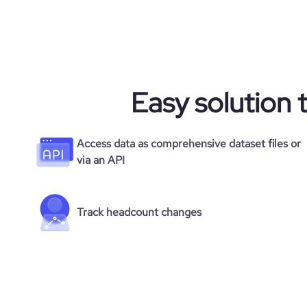
Easy solution 
Access data as comprehensive dataset files or
via an API
Track headcount changes