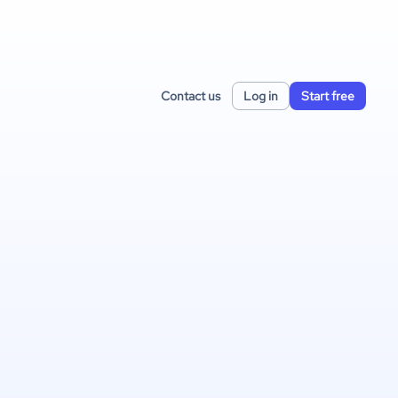
Contact us
Log in
Start free