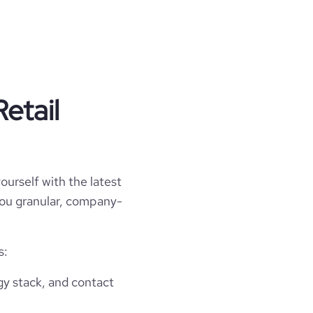
etail
ourself with the latest
 you granular, company-
s:
gy stack, and contact