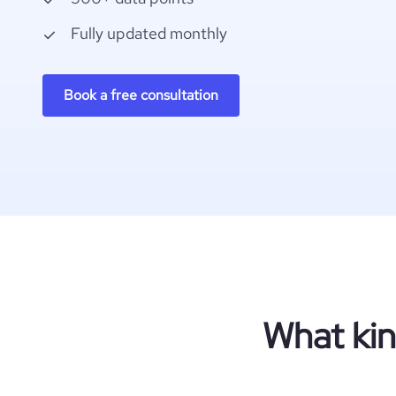
Fully updated monthly
Book a free consultation
What kin