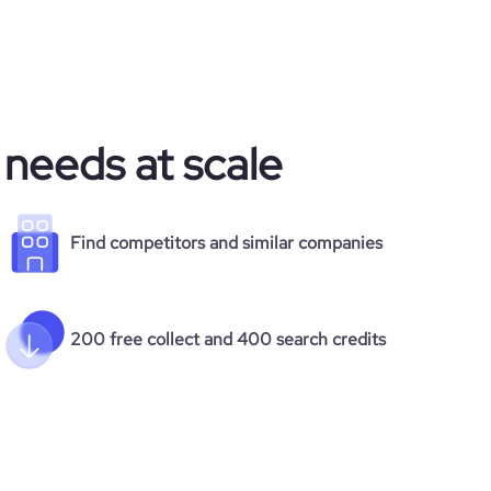
 needs at scale
Find competitors and similar companies
200 free collect and 400 search credits