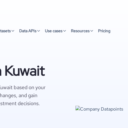
tasets
Data APIs
Use cases
Resources
Pricing
n Kuwait
Kuwait based on your
changes, and gain
estment decisions.