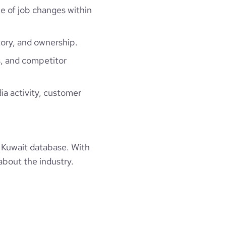
ne of job changes within
ory, and ownership.
, and competitor
ia activity, customer
 Kuwait database. With
about the industry.