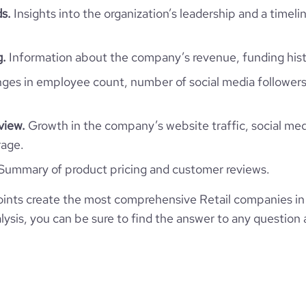
ds.
Insights into the organization’s leadership and a timeli
ompany/ali-abdulwahab-sons-
*******
1302
%26-co.
32
88.59
g.
Information about the company’s revenue, funding hist
7
l-website.com/organization/ali-
e
3.7
796785
lwahab-al-mutawa-commercial
es in employee count, number of social media followers
1865
view.
Growth in the company’s website traffic, social med
rage.
6
Summary of product pricing and customer reviews.
54.36
ints create the most comprehensive Retail companies in
ysis, you can be sure to find the answer to any question 
2.67
251