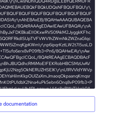
e documentation