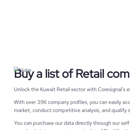
Buy a list of Retail co
Unlock the Kuwait Retail sector with Coresignal's 
With over 396 company profiles, you can easily acc
market, conduct competitive analysis, and qualify s
You can purchase our data directly through our self-