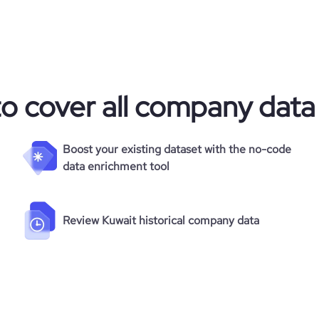
to cover all company data
Boost your existing dataset with the no-code
data enrichment tool
Review Kuwait historical company data