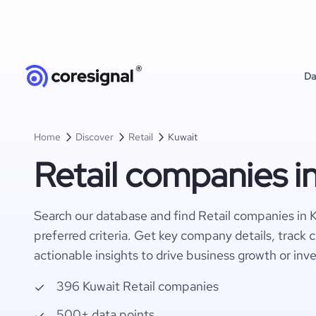
Da
Home
Discover
Retail
Kuwait
Retail companies i
Search our database and find Retail companies in 
preferred criteria. Get key company details, track 
actionable insights to drive business growth or inv
396 Kuwait Retail companies
500+ data points