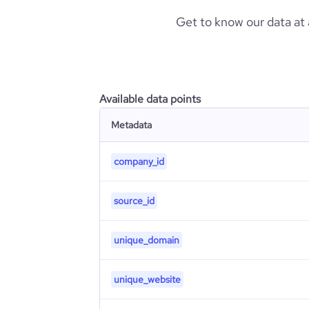
Get to know our data at
Available data points
Metadata
company_id
source_id
unique_domain
unique_website