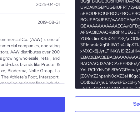
2025-04-01
2019-08-31
ommercial Co. (AAW) is one of
ommercial companies, operating
ctors. AAW distributes over 200
s growing wholesale, retail, and
rld-class brands like Procter &
xe, Bioderma, Nolte Group, La
The Athlete’s Foot, Intersport,
xpanding business lines include
als, Retail, Food & Beverage,
state. The company is a leading
or of pharmaceutical and medical
Se
owned principals like Pfizer and
lth Trading and Contracting, a
e Kuwait Stock Exchange. AAW is
 brands to Kuwait and promoting
nd innovation across industries!