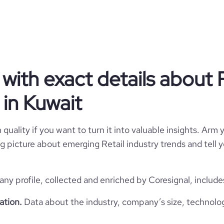
Privately Held
Retail
ith exact details about R
in Kuwait
ahab Al Mutawa Commercial Co.
Kuwait
ahab Al Mutawa Commercial Co.
quality if you want to turn it into valuable insights. Arm y
 big picture about emerging Retail industry trends and tell
122699
KW
Retail
35
1
ny profile, collected and enriched by Coresignal, include
KWT
1918
https://www.aaw.com
ation.
Data about the industry, company’s size, technolo
kuwait city, Al Asimah
1001-5000 employees
46300
https://www.professional-