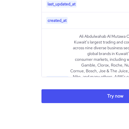
last_updated_at
created_at
Ali Abdulwahab Al Mutawa C
Kuwait’s largest trading and c
across nine diverse business se
global brands in Kuwait’
consumer markets, including wo
Gamble, Clorox, Roche, Nu
Cornue, Bosch, Joe & The Juice, 
Nike, and many others. AAW's e
description
Consumer Goods, Pharmaceutic
Travel & Insurance, and Real E
wholesale and retail distribut
Try now
products, partnering with ren
Novo Nordisk through Cura Hea
subsidiary listed on th
dedicated to bringing top-tier
excellence a