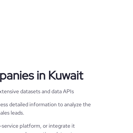
mpanies in Kuwait
extensive datasets and data APIs
ess detailed information to analyze the
ales leads.
service platform, or integrate it