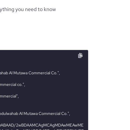
rything you need to know