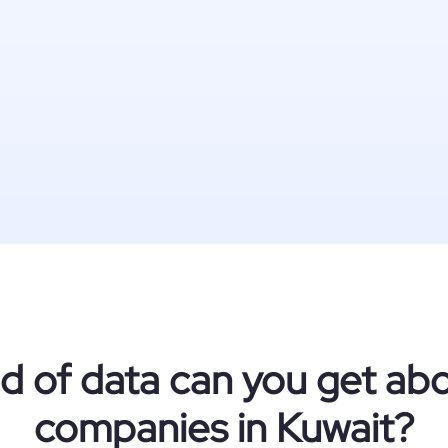
d of data can you get abo
companies in Kuwait?