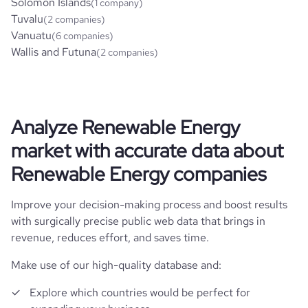
Solomon Islands
(1 company)
Tuvalu
(2 companies)
Vanuatu
(6 companies)
Wallis and Futuna
(2 companies)
Analyze
Renewable Energy
market with accurate data about
Renewable Energy
companies
Improve your decision-making process and boost results
with surgically precise public web data that brings in
revenue, reduces effort, and saves time.
Make use of our high-quality database and:
Explore which countries would be perfect for