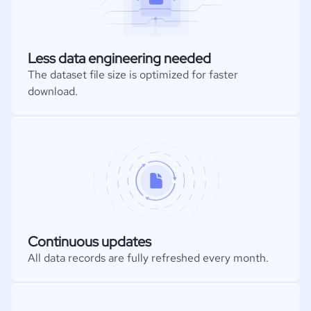
Less data engineering needed
The dataset file size is optimized for faster
download.
Continuous updates
All data records are fully refreshed every month.