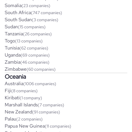
Somalia
(23 companies)
South Africa
(747 companies)
South Sudan
(3 companies)
Sudan
(15 companies)
Tanzania
(26 companies)
Togo
(13 companies)
Tunisia
(62 companies)
Uganda
(69 companies)
Zambia
(46 companies)
Zimbabwe
(60 companies)
Oceania
Australia
(1006 companies)
Fiji
(8 companies)
Kiribati
(1 company)
Marshall Islands
(7 companies)
New Zealand
(91 companies)
Palau
(2 companies)
Papua New Guinea
(11 companies)