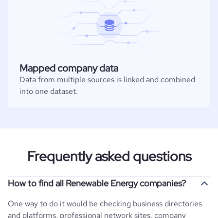
Mapped company data
Data from multiple sources is linked and combined
into one dataset.
Frequently asked questions
How to find all Renewable Energy companies?
One way to do it would be checking business directories
and platforms, professional network sites, company