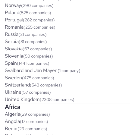
Norway
(290 companies)
Poland
(525 companies)
Portugal
(282 companies)
Romania
(255 companies)
Russia
(21 companies)
Serbia
(81 companies)
Slovakia
(67 companies)
Slovenia
(50 companies)
Spain
(1441 companies)
Svalbard and Jan Mayen
(1 company)
Sweden
(475 companies)
Switzerland
(543 companies)
Ukraine
(57 companies)
United Kingdom
(2308 companies)
Africa
Algeria
(29 companies)
Angola
(17 companies)
Benin
(29 companies)