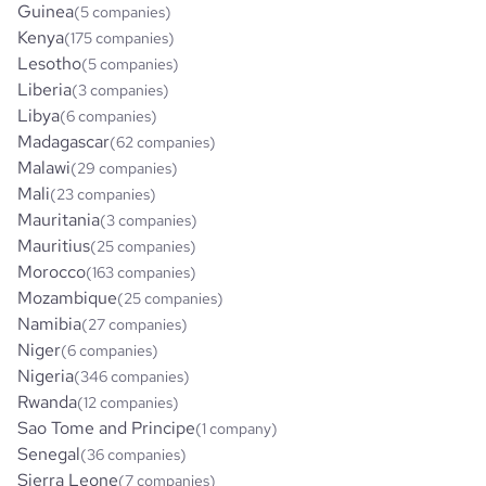
Guinea
(5 companies)
Kenya
(175 companies)
Lesotho
(5 companies)
Liberia
(3 companies)
Libya
(6 companies)
Madagascar
(62 companies)
Malawi
(29 companies)
Mali
(23 companies)
Mauritania
(3 companies)
Mauritius
(25 companies)
Morocco
(163 companies)
Mozambique
(25 companies)
Namibia
(27 companies)
Niger
(6 companies)
Nigeria
(346 companies)
Rwanda
(12 companies)
Sao Tome and Principe
(1 company)
Senegal
(36 companies)
Sierra Leone
(7 companies)