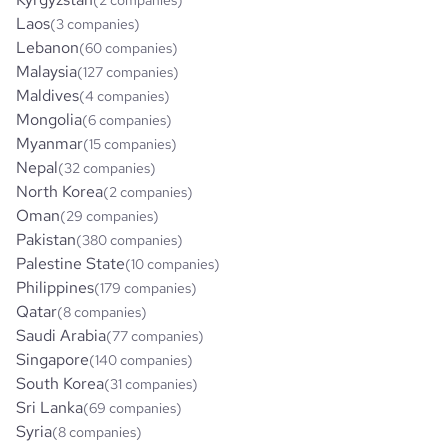
Laos
(3 companies)
Lebanon
(60 companies)
Malaysia
(127 companies)
Maldives
(4 companies)
Mongolia
(6 companies)
Myanmar
(15 companies)
Nepal
(32 companies)
North Korea
(2 companies)
Oman
(29 companies)
Pakistan
(380 companies)
Palestine State
(10 companies)
Philippines
(179 companies)
Qatar
(8 companies)
Saudi Arabia
(77 companies)
Singapore
(140 companies)
South Korea
(31 companies)
Sri Lanka
(69 companies)
Syria
(8 companies)