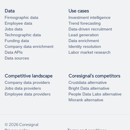
Data
Use cases
Firmographic data
Investment intelligence
Employee data
Trend forecasting
Jobs data
Data-driven recruitment
Technographic data
Lead generation
Funding data
Data enrichment
Company data enrichment
Identity resolution
Data APIs
Labor market research
Data sources
Competitive landscape
Coresignal's competitors
Company data providers
Crustdata alternative
Jobs data providers
Bright Data alternative
Employee data providers
People Data Labs alternative
Mixrank alternative
© 2026 Coresignal