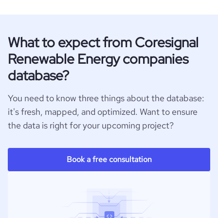
What to expect from Coresignal
Renewable Energy
companies
database?
You need to know three things about the database:
it's fresh, mapped, and optimized. Want to ensure
the data is right for your upcoming project?
Book a free consultation