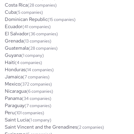
Costa Rica
(28 companies)
Cuba
(5 companies)
Dominican Republic
(15 companies)
Ecuador
(41 companies)
El Salvador
(36 companies)
Grenada
(13 companies)
Guatemala
(28 companies)
Guyana
(1 company)
Haiti
(4 companies)
Honduras
(14 companies)
Jamaica
(7 companies)
Mexico
(372 companies)
Nicaragua
(6 companies)
Panama
(34 companies)
Paraguay
(7 companies)
Peru
(101 companies)
Saint Lucia
(1 company)
Saint Vincent and the Grenadines
(2 companies)