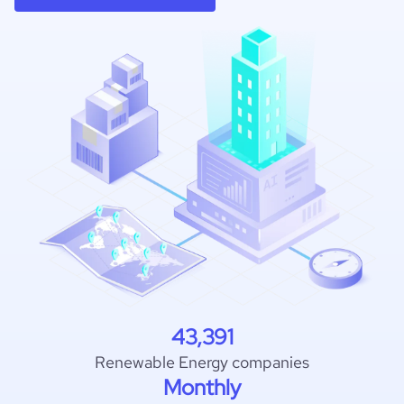
43,391
Renewable Energy companies
Monthly