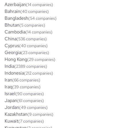
Azerbaijan
(14 companies)
Bahrain
(40 companies)
Bangladesh
(54 companies)
Bhutan
(5 companies)
Cambodia
(14 companies)
China
(536 companies)
Cyprus
(40 companies)
Georgia
(23 companies)
Hong Kong
(29 companies)
India
(2389 companies)
Indonesia
(212 companies)
Iran
(66 companies)
Iraq
(39 companies)
Israel
(90 companies)
Japan
(61 companies)
Jordan
(49 companies)
Kazakhstan
(9 companies)
Kuwait
(7 companies)
Kyrgyzstan
(2 companies)