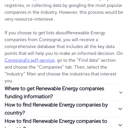
registries, or collecting data by googling the most popular
companies in the industry. However, this process would be
very resource-intensive.
If you choose to get lists about
Renewable Energy
companies from Coresignal, you will receive a
comprehensive database that includes all the key data
points that will help you to make an informed decision. On
Coresignal’s self-service,
go to the “Find data” section
and choose the “Companies” tab. Then, select the
“Industry” filter and choose the industries that interest
you.
Where to get Renewable Energy companies
funding information?
How to find Renewable Energy companies by
Funding data about companies in your industry might
country?
become a key that helps to identify great investment
How to find Renewable Energy companies to
opportunities, flag potential clients, and track your
Once you go to
Coresignal’s self-service
, you should go to