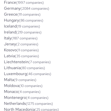
France
(1997 companies)
Germany
(2084 companies)
Greece
(111 companies)
Hungary
(86 companies)
Iceland
(19 companies)
Ireland
(219 companies)
Italy
(1187 companies)
Jersey
(2 companies)
Kosovo
(11 companies)
Latvia
(35 companies)
Liechtenstein
(7 companies)
Lithuania
(80 companies)
Luxembourg
(46 companies)
Malta
(9 companies)
Moldova
(10 companies)
Monaco
(4 companies)
Montenegro
(4 companies)
Netherlands
(1275 companies)
North Macedonia
(25 companies)