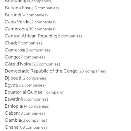
Botswana
(14 companies)
Burkina Faso
(15 companies)
Burundi
(4 companies)
Cabo Verde
(2 companies)
Cameroon
(39 companies)
Central African Republic
(2 companies)
Chad
(7 companies)
Comoros
(2 companies)
Congo
(7 companies)
Côte d'Ivoire
(26 companies)
Democratic Republic of the Congo
(29 companies)
Djibouti
(2 companies)
Egypt
(92 companies)
Equatorial Guinea
(1 company)
Eswatini
(6 companies)
Ethiopia
(14 companies)
Gabon
(3 companies)
Gambia
(3 companies)
Ghana
(63 companies)