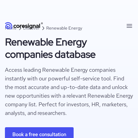
Home
Discover
Renewable Energy
Renewable Energy
companies database
Access leading Renewable Energy companies
instantly with our powerful self-service tool. Find
the most accurate and up-to-date data and unlock
new opportunities with a relevant Renewable Energy
company list. Perfect for investors, HR, marketers,
analysts, and researchers.
Book a free consultation