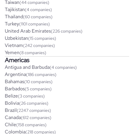
Taiwan
(44 companies)
Tajikistan
(4 companies)
Thailand
(60 companies)
Turkey
(1101 companies)
United Arab Emirates
(226 companies)
Uzbekistan
(15 companies)
Vietnam
(242 companies)
Yemen
(8 companies)
Americas
Antigua and Barbuda
(4 companies)
Argentina
(186 companies)
Bahamas
(10 companies)
Barbados
(5 companies)
Belize
(3 companies)
Bolivia
(26 companies)
Brazil
(2247 companies)
Canada
(612 companies)
Chile
(158 companies)
Colombia
(218 companies)