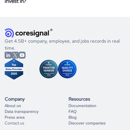
invest in?
competitor’s movements. You can collect funding
the “Find data” section, pick the “Companies” tab, and
information from multiple publicly available sources or
choose the "country" filter. Pick one or more countries
The easiest way to find promising companies and track
buy mapped data from a professional public data vendor,
that interest you, and once you do it, press the "Add filter"
their progress is to use a data vendor that can provide
such as Coresignal.
button. Choose the "Industry" filter and select as many
information from multiple sources.
Coresignal's
company
industries as you need for your use case. After you set
dataset has 35 million global companies with 500+
your filters, run the query by pressing the "Search"
mapped and enriched data points. Review a data sample
Get 4.5B+ company, employee, and jobs records in real
button.
by visiting the
time.
self-service
platform.
Company
Resources
About us
Documentation
Data transparency
FAQ
Press area
Blog
Contact us
Discover companies