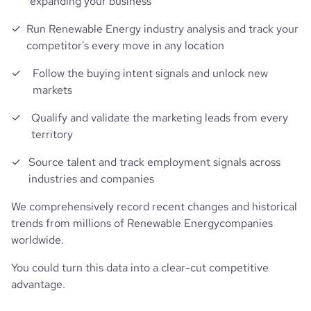
expanding your business
Run Renewable Energy industry analysis and track your
competitor's every move in any location
Follow the buying intent signals and unlock new
markets
Qualify and validate the marketing leads from every
territory
Source talent and track employment signals across
industries and companies
We comprehensively record recent changes and historical
trends from millions of
Renewable Energy
companies
worldwide.
You could turn this data into a clear-cut competitive
advantage.