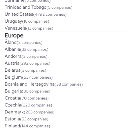
Suriname
(5 companies)
Trinidad and Tobago
(5 companies)
United States
(4792 companies)
Uruguay
(16 companies)
Venezuela
(13 companies)
Europe
Åland
(3 companies)
Albania
(33 companies)
Andorra
(3 companies)
Austria
(292 companies)
Belarus
(3 companies)
Belgium
(537 companies)
Bosnia and Herzegovina
(38 companies)
Bulgaria
(80 companies)
Croatia
(70 companies)
Czechia
(220 companies)
Denmark
(263 companies)
Estonia
(53 companies)
Finland
(144 companies)