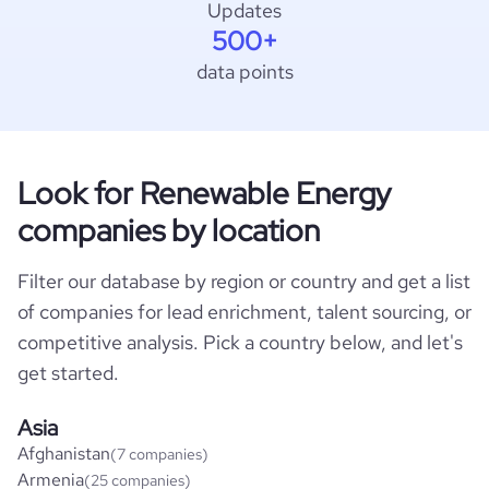
Updates
500+
data points
Look for
Renewable Energy
companies by location
Filter our database by region or country and get a list
of companies for lead enrichment, talent sourcing, or
competitive analysis. Pick a country below, and let's
get started.
Asia
Afghanistan
(7 companies)
Armenia
(25 companies)