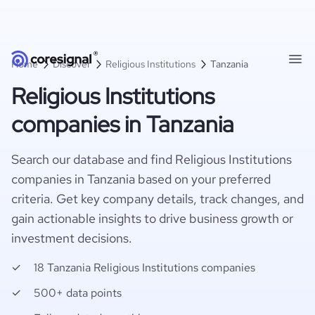
Home
Discover
Religious Institutions
Tanzania
Religious Institutions
companies in Tanzania
Search our database and find Religious Institutions
companies in Tanzania based on your preferred
criteria. Get key company details, track changes, and
gain actionable insights to drive business growth or
investment decisions.
18 Tanzania Religious Institutions companies
500+ data points