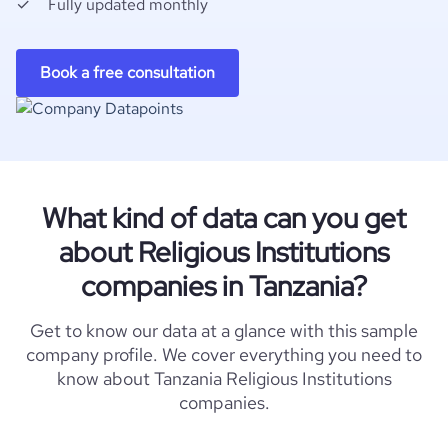
Fully updated monthly
Book a free consultation
What kind of data can you get
about Religious Institutions
companies in Tanzania?
Get to know our data at a glance with this sample
company profile. We cover everything you need to
know about Tanzania Religious Institutions
companies.