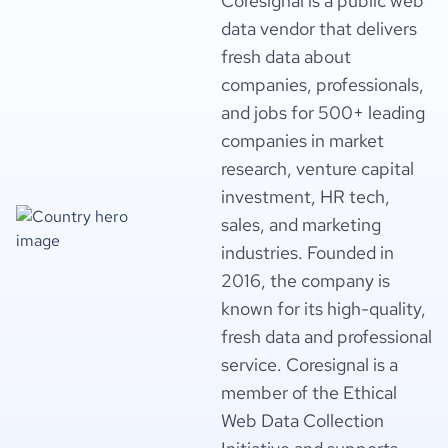
Coresignal is a public web
data vendor that delivers
fresh data about
companies, professionals,
and jobs for 500+ leading
companies in market
research, venture capital
investment, HR tech,
sales, and marketing
industries. Founded in
2016, the company is
known for its high-quality,
fresh data and professional
service. Coresignal is a
member of the Ethical
Web Data Collection