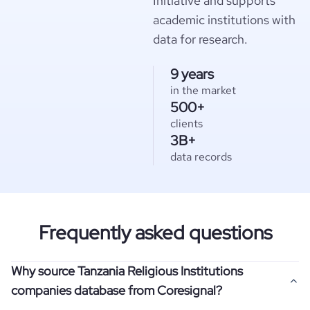
Initiative and supports
academic institutions with
data for research.
9 years
in the market
500+
clients
3B+
data records
Frequently asked questions
Why source Tanzania Religious Institutions
companies database from Coresignal?