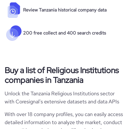
Review Tanzania historical company data
200 free collect and 400 search credits
Buy a list of Religious Institutions
companies in Tanzania
Unlock the Tanzania Religious Institutions sector
with Coresignal's extensive datasets and data APIs
With over 18 company profiles, you can easily access
detailed information to analyze the market, conduct