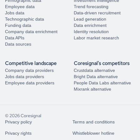
Firmographic data
Investment intelligence
Employee data
Trend forecasting
Jobs data
Data-driven recruitment
Technographic data
Lead generation
Funding data
Data enrichment
Company data enrichment
Identity resolution
Data APIs
Labor market research
Data sources
Competitive landscape
Coresignal's competitors
Company data providers
Crustdata alternative
Jobs data providers
Bright Data alternative
Employee data providers
People Data Labs alternative
Mixrank alternative
© 2026 Coresignal
Privacy policy
Terms and conditions
Privacy rights
Whistleblower hotline