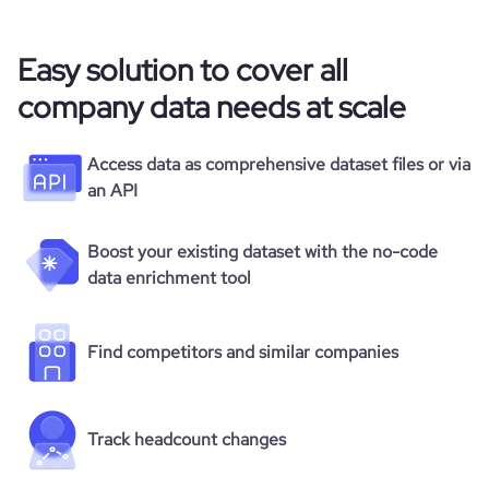
Easy solution to cover all
company data needs at scale
Access data as comprehensive dataset files or via
an API
Boost your existing dataset with the no-code
data enrichment tool
Find competitors and similar companies
Track headcount changes