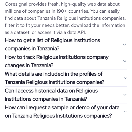
Coresignal provides fresh, high-quality web data about
millions of companies in 190+ countries. You can easily
find data about
Tanzania
Religious Institutions
companies,
filter it to fit your needs better, download the information
as a dataset, or access it via a data API.
How to get a list of Religious Institutions
companies in Tanzania?
How to track Religious Institutions company
Once you log in to the self-service platform, choose the
changes in Tanzania?
type of companies you want to review by picking the
What details are included in the profiles of
"Company" and "Country" filters. Review the data sample
Get notifications about changes in employee headcount,
Tanzania Religious Institutions companies?
returned and download up to 200 company profiles for
funding, revenue, and other features by setting up
free to check how well the data fits your goal.
Can I access historical data on Religious
Coresignal's webhooks. Webhooks are automated
Company profiles contain more than 500 different data
Institutions companies in Tanzania?
messages that notify you about data changes in a
points. Generally, the data is sorted into six categories:
If you have an even more specific question in mind, such
company of interest, such as a potential client or a
How can I request a sample or demo of your data
company overview, workforce trends, growth insights,
as how I can find all companies of a specific category
You can access years of historical data on
Religious
competitor.
on Tanzania Religious Institutions companies?
product summary, online presence, and financial
residing within my state, you can easily add more filters to
Institutions
companies in
Tanzania
, which enables you to
information.
the query. The more specific the request, the better your
use this information for competitive analysis or market
Definitely! Coresignal's self-service allows you to get 200
results will be.