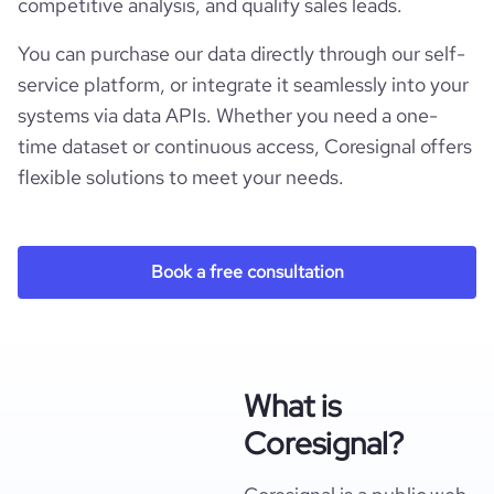
competitive analysis, and qualify sales leads.
You can purchase our data directly through our self-
service platform, or integrate it seamlessly into your
systems via data APIs. Whether you need a one-
time dataset or continuous access, Coresignal offers
flexible solutions to meet your needs.
Book a free consultation
What is
Coresignal?