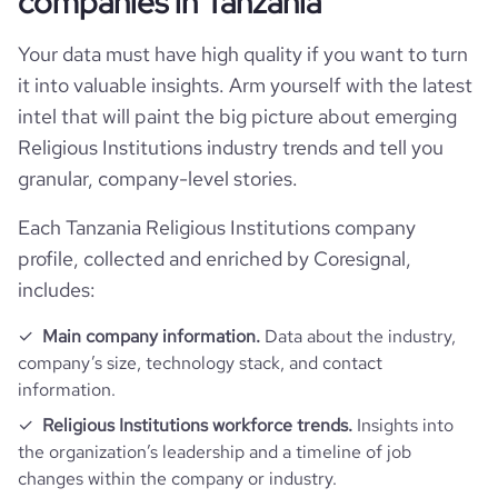
companies in Tanzania
Follower counts & changes
hq_country
Tanzania
industry
Religious Institutions
Your data must have high quality if you want to turn
it into valuable insights. Arm yourself with the latest
Product overview
followers_count_professional_network
86
hq_country_iso2
TZ
founded_year
1970
intel that will paint the big picture about emerging
Religious Institutions industry trends and tell you
Company websites and social media
is_downloadable
1
hq_country_iso3
TZA
granular, company-level stories.
size_range
11-50 employees
website
https://www.biblesociety-tanzania.org
Each Tanzania Religious Institutions company
hq_location
Dodoma, Dodoma, Tanzania
employees_count
12
profile, collected and enriched by Coresignal,
https://www.professional-
includes:
professional_network_url
network.com/company/the-bible-
hq_full_address
*******
society-of-tanzania
Main company information.
Data about the industry,
company’s size, technology stack, and contact
information.
Religious Institutions workforce trends.
Insights into
the organization’s leadership and a timeline of job
changes within the company or industry.