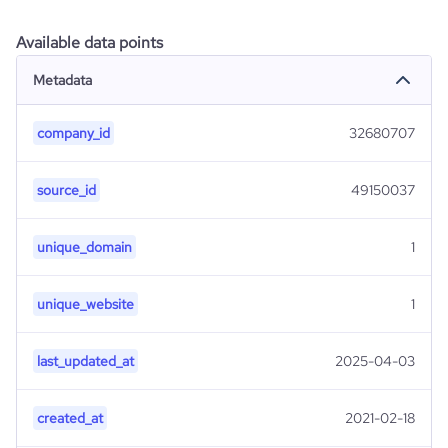
Available data points
Metadata
company_id
32680707
source_id
49150037
unique_domain
1
unique_website
1
last_updated_at
2025-04-03
created_at
2021-02-18