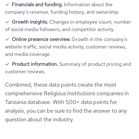
Financials and funding.
Information about the
company’s revenue, funding history, and ownership.
Growth insights.
Changes in employee count, number
of social media followers, and competitor activity.
Online presence overview.
Growth in the company’s
website traffic, social media activity, customer reviews,
and media coverage.
Product information.
Summary of product pricing and
customer reviews.
Combined, these data points create the most
comprehensive Religious Institutions companies in
Tanzania database. With 500+ data points for
analysis, you can be sure to find the answer to any
question about the industry.