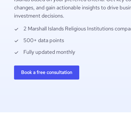
changes, and gain actionable insights to drive busi
investment decisions.
2 Marshall Islands Religious Institutions compa
500+ data points
Fully updated monthly
Book a free consultation