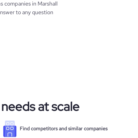
s companies in Marshall
 answer to any question
 needs at scale
Find competitors and similar companies