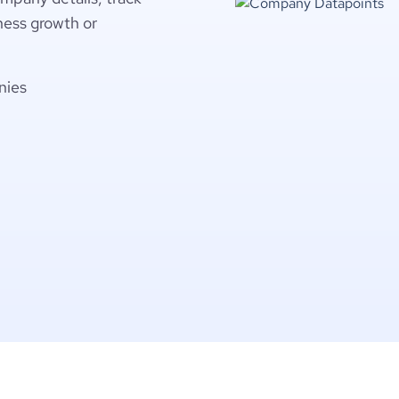
ness growth or
nies