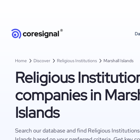
Da
Home
Discover
Religious Institutions
Marshall Islands
Religious Institutio
companies in Marsh
Islands
Search our database and find Religious Institution
Islands based on your preferred criteria. Get key c