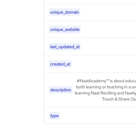
unique_domain
unique_website
last_updated_at
created_at
#NaatAcademy™ is about educat
both learning or teaching in a 
description
learning Naat Reciting and Naati
Touch & Share Ou
type
industry_group_1