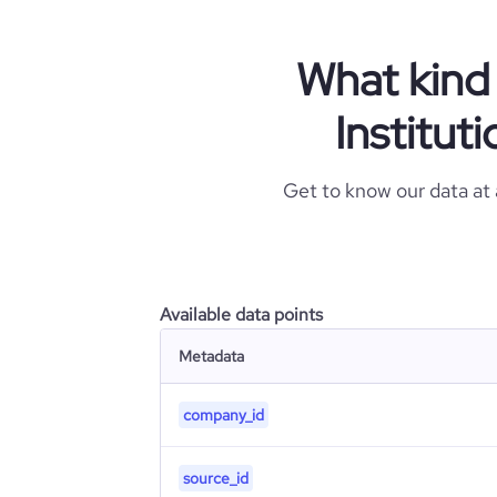
What kind 
Institut
Get to know our data at
Available data points
Metadata
company_id
source_id