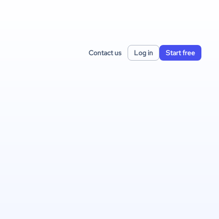
Contact us
Log in
Start free