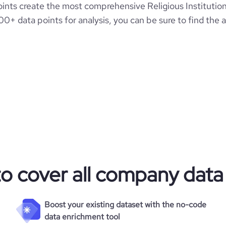
nts create the most comprehensive Religious Institution
00+ data points for analysis, you can be sure to find the
to cover all company data
Boost your existing dataset with the no-code
data enrichment tool