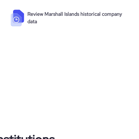
Review Marshall Islands historical company
data