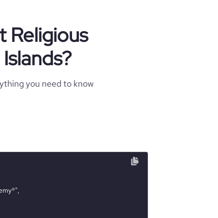
t Religious
 Islands?
rything you need to know