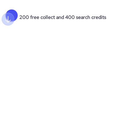
200 free collect and 400 search credits