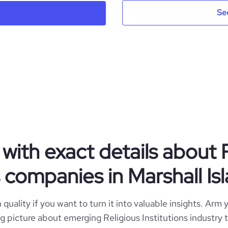
Se
Naat Academy®
Marshall Islands
Religious Institutions
49
MH
2014
1
MHL
1-10 employees
with exact details about 
https://www.naatacademy.com
Mumbai, Mh, Marshall Islands
8
s companies in Marshall Is
3900
https://www.professional-
rk.com/company/naatacademy
*******
quality if you want to turn it into valuable insights. Arm y
13.92
big picture about emerging Religious Institutions industry 