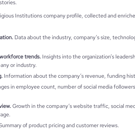
stories.
4087570
igious Institutions company profile, collected and enrich
299380
ation.
Data about the industry, company’s size, technolo
32.49
1.97
 workforce trends.
Insights into the organization’s leadersh
ny or industry.
30
g.
Information about the company’s revenue, funding hist
es in employee count, number of social media followers
view.
Growth in the company’s website traffic, social med
rage.
Summary of product pricing and customer reviews.