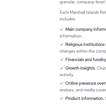
granular, company-level 
rank_global
Each Marshall Islands Rel
rank_country
includes:
bounce_rate
Main company inform
information.
pages_per_visit
Religious Institutions
changes within the compa
average_visit_duration_seconds
Financials and fundin
Growth insights.
Chang
activity.
Online presence over
reviews, and media cove
Product information.