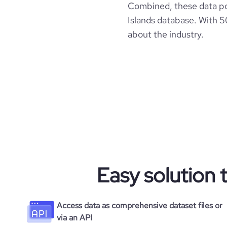
Combined, these data poi
Islands database. With 5
about the industry.
Easy solution 
Access data as comprehensive dataset files or
via an API