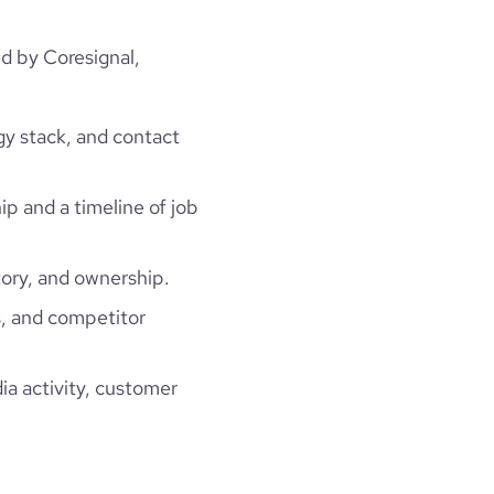
ed by Coresignal,
gy stack, and contact
ip and a timeline of job
ory, and ownership.
, and competitor
ia activity, customer