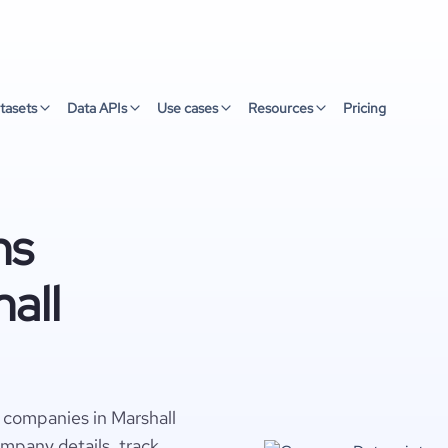
tasets
Data APIs
Use cases
Resources
Pricing
ns
all
s companies in Marshall
ompany details, track