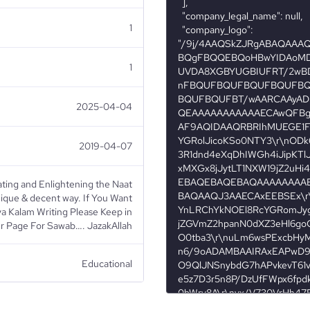
1
1
2025-04-04
2019-04-07
ing and Enlightening the Naat
unique & decent way. If You Want
ya Kalam Writing Please Keep in
r Page For Sawab…. JazakAllah
Educational
Religious Institutions