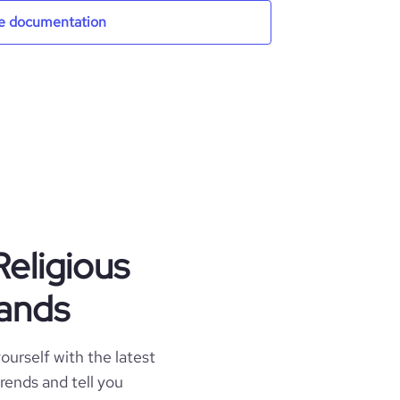
e documentation
Religious
lands
ourself with the latest
trends and tell you