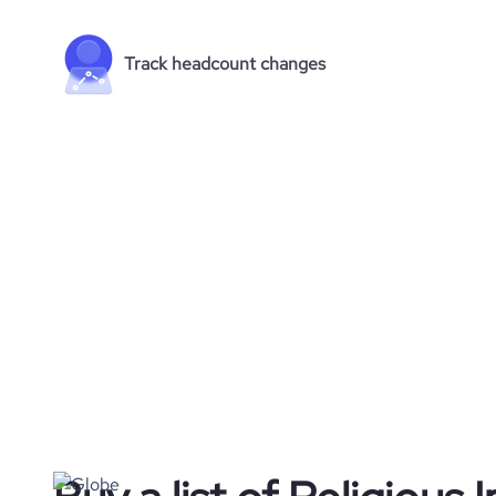
Track headcount changes