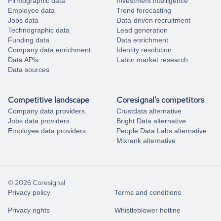
Firmographic data
Investment intelligence
Employee data
Trend forecasting
Jobs data
Data-driven recruitment
Technographic data
Lead generation
Funding data
Data enrichment
Company data enrichment
Identity resolution
Data APIs
Labor market research
Data sources
Competitive landscape
Coresignal's competitors
Company data providers
Crustdata alternative
Jobs data providers
Bright Data alternative
Employee data providers
People Data Labs alternative
Mixrank alternative
© 2026 Coresignal
Privacy policy
Terms and conditions
Privacy rights
Whistleblower hotline