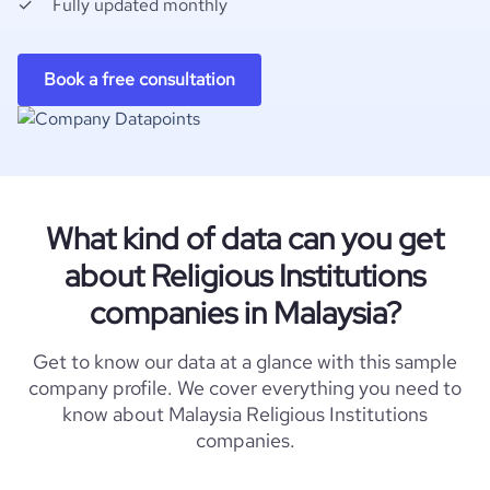
Fully updated monthly
Book a free consultation
What kind of data can you get
about Religious Institutions
companies in Malaysia?
Get to know our data at a glance with this sample
company profile. We cover everything you need to
know about Malaysia Religious Institutions
companies.