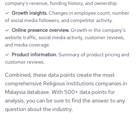
company’s revenue, funding history, and ownership.
Growth insights.
Changes in employee count, number
of social media followers, and competitor activity.
Online presence overview.
Growth in the company’s
website traffic, social media activity, customer reviews,
and media coverage.
Product information.
Summary of product pricing and
customer reviews.
Combined, these data points create the most
comprehensive Religious Institutions companies in
Malaysia database. With 500+ data points for
analysis, you can be sure to find the answer to any
question about the industry.