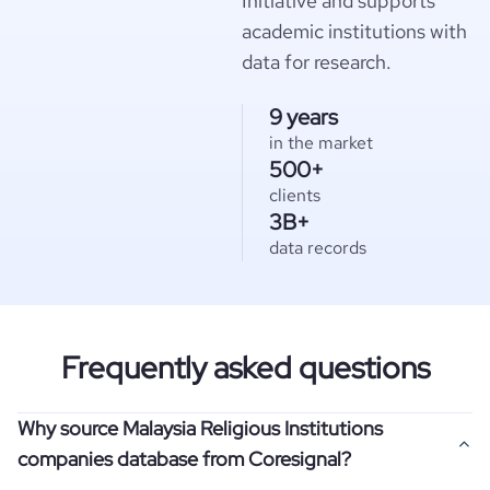
Initiative and supports
academic institutions with
data for research.
9 years
in the market
500+
clients
3B+
data records
Frequently asked questions
Why source Malaysia Religious Institutions
companies database from Coresignal?