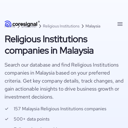
Home
Discover
Religious Institutions
Malaysia
Religious Institutions
companies in Malaysia
Search our database and find Religious Institutions
companies in Malaysia based on your preferred
criteria. Get key company details, track changes, and
gain actionable insights to drive business growth or
investment decisions.
157 Malaysia Religious Institutions companies
500+ data points