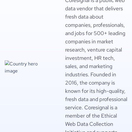
Coresignal is a public web
data vendor that delivers
fresh data about
companies, professionals,
and jobs for 500+ leading
companies in market
research, venture capital
investment, HR tech,
sales, and marketing
industries. Founded in
2016, the company is
known for its high-quality,
fresh data and professional
service. Coresignal is a
member of the Ethical
Web Data Collection