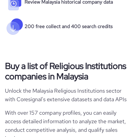
Review Malaysia historical company data
200 free collect and 400 search credits
Buy a list of Religious Institutions
companies in Malaysia
Unlock the Malaysia Religious Institutions sector
with Coresignal's extensive datasets and data APIs
With over 157 company profiles, you can easily
access detailed information to analyze the market,
conduct competitive analysis, and qualify sales