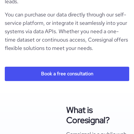
leads.
You can purchase our data directly through our self-
service platform, or integrate it seamlessly into your
systems via data APIs. Whether you need a one-
time dataset or continuous access, Coresignal offers
flexible solutions to meet your needs.
Book a free consultation
What is
Coresignal?