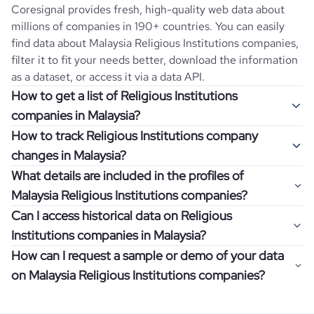
Coresignal provides fresh, high-quality web data about
millions of companies in 190+ countries. You can easily
find data about
Malaysia
Religious Institutions
companies,
filter it to fit your needs better, download the information
as a dataset, or access it via a data API.
How to get a list of Religious Institutions
companies in Malaysia?
How to track Religious Institutions company
Once you log in to the self-service platform, choose the
changes in Malaysia?
type of companies you want to review by picking the
What details are included in the profiles of
"Company" and "Country" filters. Review the data sample
Get notifications about changes in employee headcount,
Malaysia Religious Institutions companies?
returned and download up to 200 company profiles for
funding, revenue, and other features by setting up
free to check how well the data fits your goal.
Can I access historical data on Religious
Coresignal's webhooks. Webhooks are automated
Company profiles contain more than 500 different data
Institutions companies in Malaysia?
messages that notify you about data changes in a
points. Generally, the data is sorted into six categories:
If you have an even more specific question in mind, such
company of interest, such as a potential client or a
How can I request a sample or demo of your data
company overview, workforce trends, growth insights,
as how I can find all companies of a specific category
You can access years of historical data on
Religious
competitor.
on Malaysia Religious Institutions companies?
product summary, online presence, and financial
residing within my state, you can easily add more filters to
Institutions
companies in
Malaysia
, which enables you to
information.
the query. The more specific the request, the better your
use this information for competitive analysis or market
Definitely! Coresignal's self-service allows you to get 200
results will be.