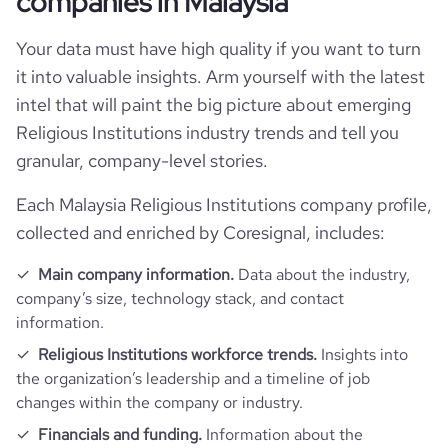
companies in Malaysia
rank_country
30064
Your data must have high quality if you want to turn
it into valuable insights. Arm yourself with the latest
rank_category
250
intel that will paint the big picture about emerging
Religious Institutions industry trends and tell you
bounce_rate
21.76
granular, company-level stories.
Each Malaysia Religious Institutions company profile,
pages_per_visit
2.79
collected and enriched by Coresignal, includes:
average_visit_duration_seconds
68
Main company information.
Data about the industry,
company’s size, technology stack, and contact
information.
Religious Institutions workforce trends.
Insights into
the organization’s leadership and a timeline of job
changes within the company or industry.
Financials and funding.
Information about the