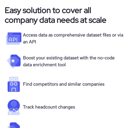
Easy solution to cover all
company data needs at scale
Access data as comprehensive dataset files or via
an API
Boost your existing dataset with the no-code
data enrichment tool
Find competitors and similar companies
Track headcount changes