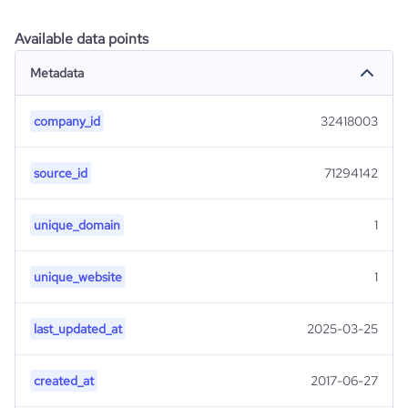
Available data points
Metadata
company_id
32418003
source_id
71294142
unique_domain
1
unique_website
1
last_updated_at
2025-03-25
created_at
2017-06-27