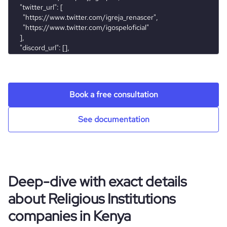
company_employee_reviews_aggregate_score
4.2
rank_global
1296447
rank_country
73348
rank_category
713
Book a free consultation
bounce_rate
83.7
See documentation
pages_per_visit
1.26
average_visit_duration_seconds
43
Deep-dive with exact details
about Religious Institutions
companies in Kenya