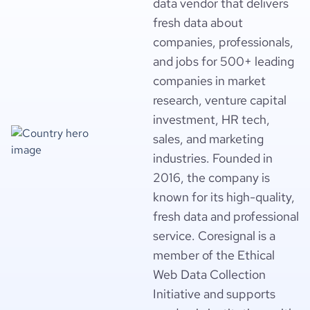
data vendor that delivers
fresh data about
companies, professionals,
and jobs for 500+ leading
companies in market
research, venture capital
investment, HR tech,
sales, and marketing
industries. Founded in
2016, the company is
known for its high-quality,
fresh data and professional
service. Coresignal is a
member of the Ethical
Web Data Collection
Initiative and supports