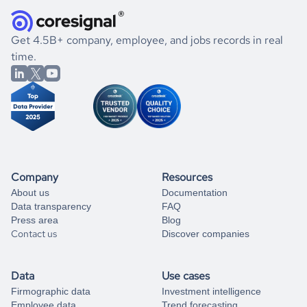
how well they were doing financially, and if there were any
and explore its possibilities.
for an account
listed above, visit
Coresignal's
self-service
, or
significant changes in their leadership. By diving deep into
.
book a free consultation
the historical data, get to know the
Kenya
Religious
If you are unsure how to achieve your preferred results,
Get 4.5B+ company, employee, and jobs records in real
Institutions
market better.
you can always
time.
and get some help
book a free consultation
from our data experts.
Company
Resources
About us
Documentation
Data transparency
FAQ
Press area
Blog
Contact us
Discover companies
Data
Use cases
Firmographic data
Investment intelligence
Employee data
Trend forecasting