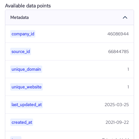
Available data points
Metadata
company_id
46086944
source_id
66844785
unique_domain
1
unique_website
1
last_updated_at
2025-03-25
created_at
2021-09-22