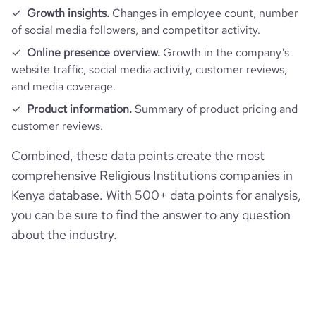
Growth insights.
Changes in employee count, number
of social media followers, and competitor activity.
Online presence overview.
Growth in the company’s
website traffic, social media activity, customer reviews,
and media coverage.
Product information.
Summary of product pricing and
customer reviews.
Combined, these data points create the most
comprehensive Religious Institutions companies in
Kenya database. With 500+ data points for analysis,
you can be sure to find the answer to any question
about the industry.