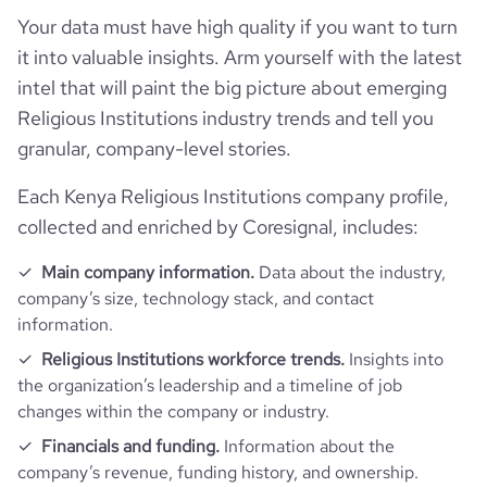
Your data must have high quality if you want to turn
it into valuable insights. Arm yourself with the latest
intel that will paint the big picture about emerging
Religious Institutions industry trends and tell you
granular, company-level stories.
Each Kenya Religious Institutions company profile,
collected and enriched by Coresignal, includes:
Main company information.
Data about the industry,
company’s size, technology stack, and contact
information.
Religious Institutions workforce trends.
Insights into
the organization’s leadership and a timeline of job
changes within the company or industry.
Financials and funding.
Information about the
company’s revenue, funding history, and ownership.