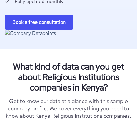
Fully updated monthly
Book a free consultation
What kind of data can you get
about Religious Institutions
companies in Kenya?
Get to know our data at a glance with this sample
company profile. We cover everything you need to
know about Kenya Religious Institutions companies.