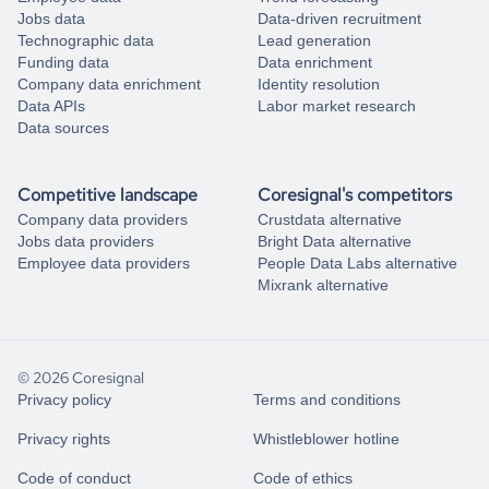
Jobs data
Data-driven recruitment
Technographic data
Lead generation
Funding data
Data enrichment
Company data enrichment
Identity resolution
Data APIs
Labor market research
Data sources
Competitive landscape
Coresignal's competitors
Company data providers
Crustdata alternative
Jobs data providers
Bright Data alternative
Employee data providers
People Data Labs alternative
Mixrank alternative
© 2026 Coresignal
Privacy policy
Terms and conditions
Privacy rights
Whistleblower hotline
Code of conduct
Code of ethics