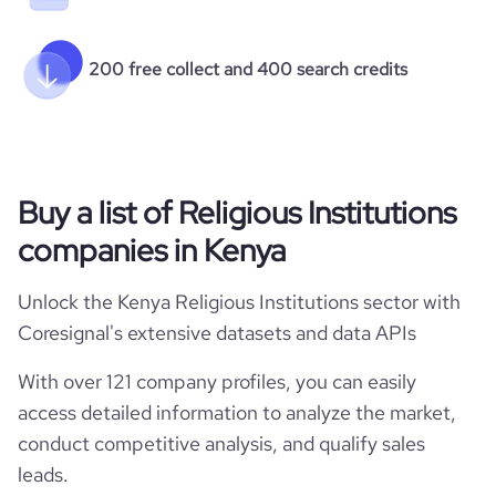
200 free collect and 400 search credits
Buy a list of Religious Institutions
companies in Kenya
Unlock the Kenya Religious Institutions sector with
Coresignal's extensive datasets and data APIs
With over 121 company profiles, you can easily
access detailed information to analyze the market,
conduct competitive analysis, and qualify sales
leads.