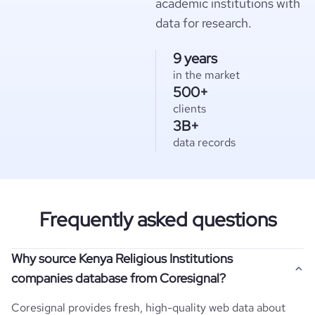
academic institutions with
data for research.
9 years
in the market
500+
clients
3B+
data records
Frequently asked questions
Why source Kenya Religious Institutions
companies database from Coresignal?
Coresignal provides fresh, high-quality web data about