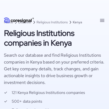
Home
Discover
Religious Institutions
Kenya
Religious Institutions
companies in Kenya
Search our database and find Religious Institutions
companies in Kenya based on your preferred criteria.
Get key company details, track changes, and gain
actionable insights to drive business growth or
investment decisions.
121 Kenya Religious Institutions companies
500+ data points