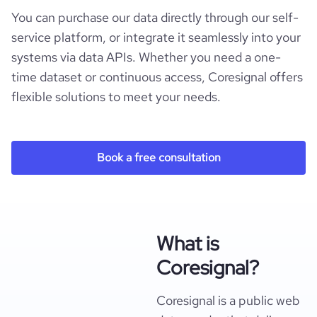
You can purchase our data directly through our self-
service platform, or integrate it seamlessly into your
systems via data APIs. Whether you need a one-
time dataset or continuous access, Coresignal offers
flexible solutions to meet your needs.
Book a free consultation
What is
Coresignal?
Coresignal is a public web