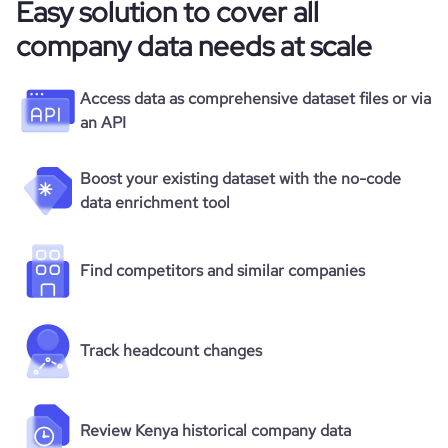
Easy solution to cover all
company data needs at scale
Access data as comprehensive dataset files or via
an API
Boost your existing dataset with the no-code
data enrichment tool
Find competitors and similar companies
Track headcount changes
Review Kenya historical company data