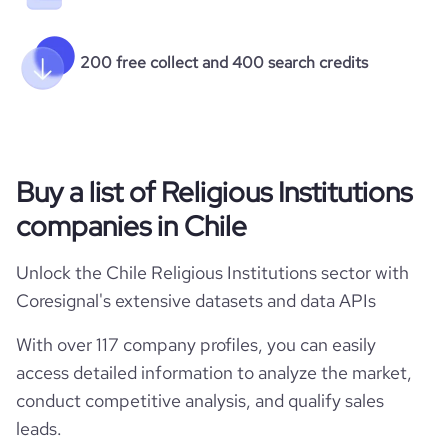
200 free collect and 400 search credits
Buy a list of Religious Institutions
companies in Chile
Unlock the Chile Religious Institutions sector with
Coresignal's extensive datasets and data APIs
With over 117 company profiles, you can easily
access detailed information to analyze the market,
conduct competitive analysis, and qualify sales
leads.