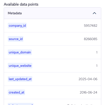
Available data points
Metadata
company_id
5957482
source_id
8266085
unique_domain
1
unique_website
1
last_updated_at
2025-04-06
created_at
2016-06-24