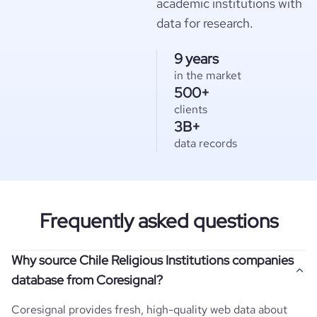
academic institutions with
data for research.
9 years
in the market
500+
clients
3B+
data records
Frequently asked questions
Why source Chile Religious Institutions companies
database from Coresignal?
Coresignal provides fresh, high-quality web data about