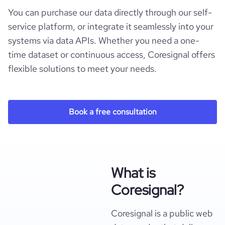
You can purchase our data directly through our self-
service platform, or integrate it seamlessly into your
systems via data APIs. Whether you need a one-
time dataset or continuous access, Coresignal offers
flexible solutions to meet your needs.
Book a free consultation
What is
Coresignal?
Coresignal is a public web