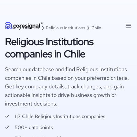
Home
Discover
Religious Institutions
Chile
Religious Institutions
companies in Chile
Search our database and find Religious Institutions
companies in Chile based on your preferred criteria.
Get key company details, track changes, and gain
actionable insights to drive business growth or
investment decisions.
117 Chile Religious Institutions companies
500+ data points