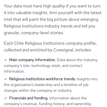
Your data must have high quality if you want to turn
it into valuable insights. Arm yourself with the latest
intel that will paint the big picture about emerging
Religious Institutions industry trends and tell you
granular, company-level stories.
Each Chile Religious Institutions company profile,
collected and enriched by Coresignal, includes:
Main company information.
Data about the industry,
company’s size, technology stack, and contact
information.
Religious Institutions workforce trends.
Insights into
the organization’s leadership and a timeline of job
changes within the company or industry.
Financials and funding.
Information about the
company’s revenue, funding history, and ownership.