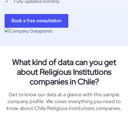
Fully updated monthly
Book a free consultation
What kind of data can you get
about Religious Institutions
companies in Chile?
Get to know our data at a glance with this sample
company profile. We cover everything you need to
know about Chile Religious Institutions companies.