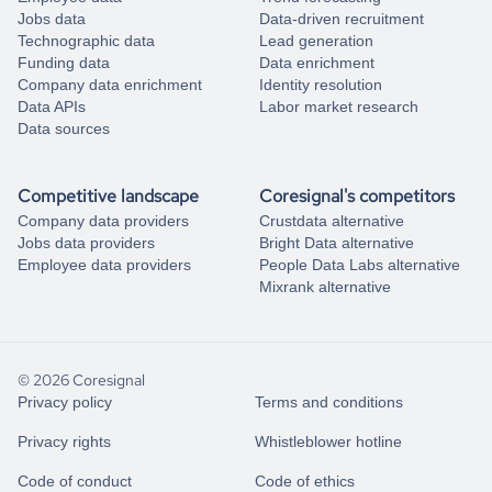
Jobs data
Data-driven recruitment
Technographic data
Lead generation
Funding data
Data enrichment
Company data enrichment
Identity resolution
Data APIs
Labor market research
Data sources
Competitive landscape
Coresignal's competitors
Company data providers
Crustdata alternative
Jobs data providers
Bright Data alternative
Employee data providers
People Data Labs alternative
Mixrank alternative
© 2026 Coresignal
Privacy policy
Terms and conditions
Privacy rights
Whistleblower hotline
Code of conduct
Code of ethics