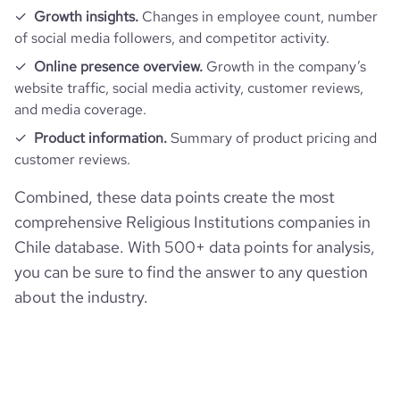
Growth insights.
Changes in employee count, number
of social media followers, and competitor activity.
Online presence overview.
Growth in the company’s
website traffic, social media activity, customer reviews,
and media coverage.
Product information.
Summary of product pricing and
customer reviews.
Combined, these data points create the most
comprehensive Religious Institutions companies in
Chile database. With 500+ data points for analysis,
you can be sure to find the answer to any question
about the industry.