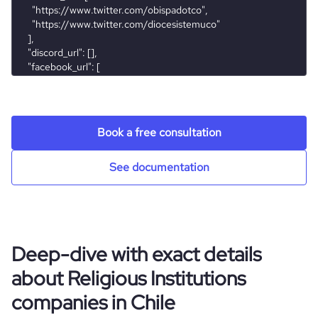
rank_country
53779
rank_category
356
bounce_rate
30.51
Book a free consultation
pages_per_visit
7.42
See documentation
average_visit_duration_seconds
286
Deep-dive with exact details
about Religious Institutions
companies in Chile