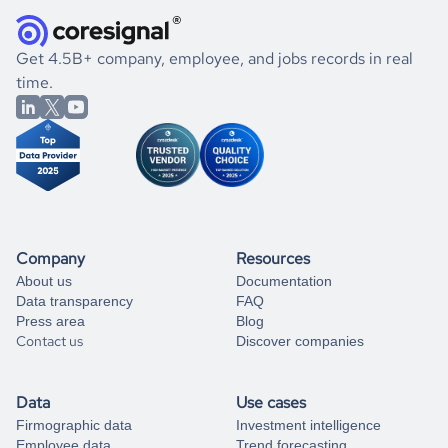
how well they were doing financially, and if there were any
and explore its possibilities.
for an account
listed above, visit
Coresignal's
self-service
, or
significant changes in their leadership. By diving deep into
.
book a free consultation
the historical data, get to know the
Chile
Religious
If you are unsure how to achieve your preferred results,
Get 4.5B+ company, employee, and jobs records in real
Institutions
market better.
you can always
time.
and get some help
book a free consultation
from our data experts.
Company
Resources
About us
Documentation
Data transparency
FAQ
Press area
Blog
Contact us
Discover companies
Data
Use cases
Firmographic data
Investment intelligence
Employee data
Trend forecasting