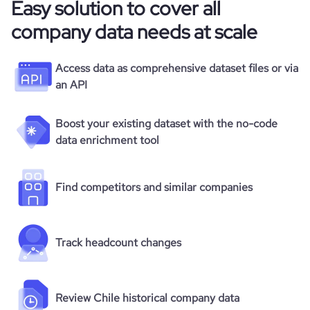
Easy solution to cover all
company data needs at scale
Access data as comprehensive dataset files or via
an API
Boost your existing dataset with the no-code
data enrichment tool
Find competitors and similar companies
Track headcount changes
Review Chile historical company data