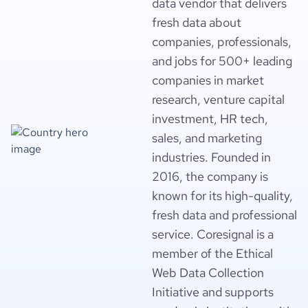
data vendor that delivers
fresh data about
companies, professionals,
and jobs for 500+ leading
companies in market
research, venture capital
investment, HR tech,
sales, and marketing
industries. Founded in
2016, the company is
known for its high-quality,
fresh data and professional
service. Coresignal is a
member of the Ethical
Web Data Collection
Initiative and supports