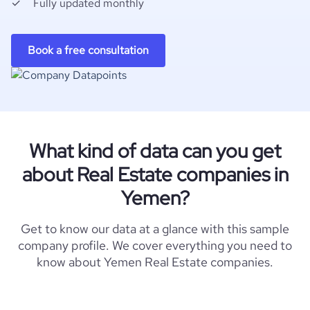
Fully updated monthly
Book a free consultation
What kind of data can you get
about Real Estate companies in
Yemen?
Get to know our data at a glance with this sample
company profile. We cover everything you need to
know about Yemen Real Estate companies.