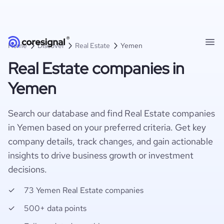
Home
Discover
Real Estate
Yemen
Real Estate companies in
Yemen
Search our database and find Real Estate companies
in Yemen based on your preferred criteria. Get key
company details, track changes, and gain actionable
insights to drive business growth or investment
decisions.
73 Yemen Real Estate companies
500+ data points