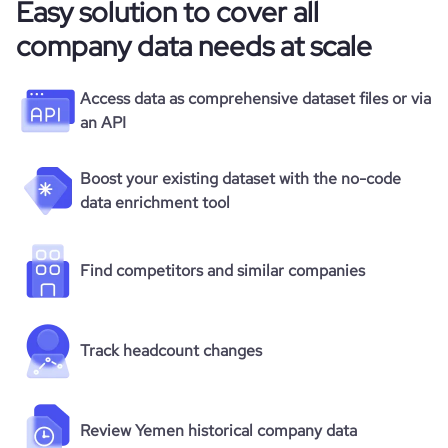
Easy solution to cover all
company data needs at scale
Access data as comprehensive dataset files or via
an API
Boost your existing dataset with the no-code
data enrichment tool
Find competitors and similar companies
Track headcount changes
Review Yemen historical company data