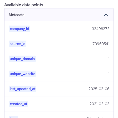
Available data points
Metadata
company_id
32498272
source_id
70960541
unique_domain
1
unique_website
1
last_updated_at
2025-03-06
created_at
2021-02-03