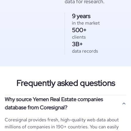
data for research.
9 years
in the market
500+
clients
3B+
data records
Frequently asked questions
Why source Yemen Real Estate companies
database from Coresignal?
Coresignal provides fresh, high-quality web data about
millions of companies in 190+ countries. You can easily