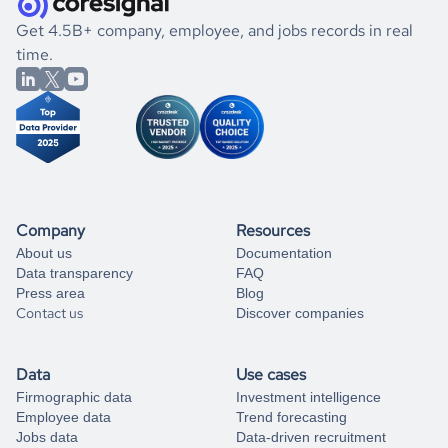
.
book a free consultation
the historical data, get to know the
Yemen
Real Estate
If you are unsure how to achieve your preferred results,
Get 4.5B+ company, employee, and jobs records in real
market better.
you can always
time.
and get some help
book a free consultation
from our data experts.
Company
Resources
About us
Documentation
Data transparency
FAQ
Press area
Blog
Contact us
Discover companies
Data
Use cases
Firmographic data
Investment intelligence
Employee data
Trend forecasting
Jobs data
Data-driven recruitment