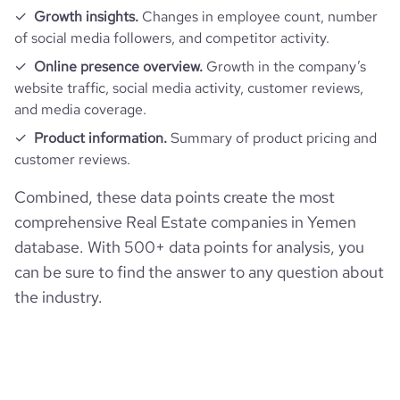
Growth insights.
Changes in employee count, number
of social media followers, and competitor activity.
Online presence overview.
Growth in the company’s
website traffic, social media activity, customer reviews,
and media coverage.
Product information.
Summary of product pricing and
customer reviews.
Combined, these data points create the most
comprehensive Real Estate companies in Yemen
database. With 500+ data points for analysis, you
can be sure to find the answer to any question about
the industry.