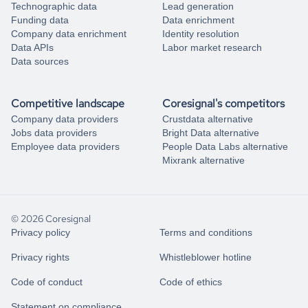
Technographic data
Lead generation
Funding data
Data enrichment
Company data enrichment
Identity resolution
Data APIs
Labor market research
Data sources
Competitive landscape
Coresignal's competitors
Company data providers
Crustdata alternative
Jobs data providers
Bright Data alternative
Employee data providers
People Data Labs alternative
Mixrank alternative
© 2026 Coresignal
Privacy policy
Terms and conditions
Privacy rights
Whistleblower hotline
Code of conduct
Code of ethics
Statement on compliance