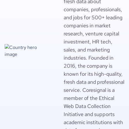
fresh data about
companies, professionals,
and jobs for 500+ leading
companies in market
research, venture capital
investment, HR tech,
sales, and marketing
industries. Founded in
2016, the company is
known for its high-quality,
fresh data and professional
service. Coresignal is a
member of the Ethical
Web Data Collection
Initiative and supports
academic institutions with