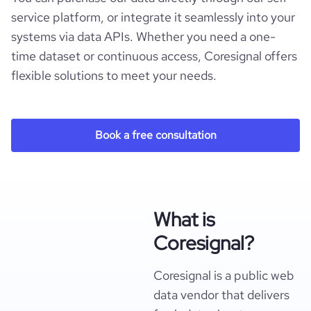
service platform, or integrate it seamlessly into your
systems via data APIs. Whether you need a one-
time dataset or continuous access, Coresignal offers
flexible solutions to meet your needs.
Book a free consultation
What is
Coresignal?
Coresignal is a public web
data vendor that delivers