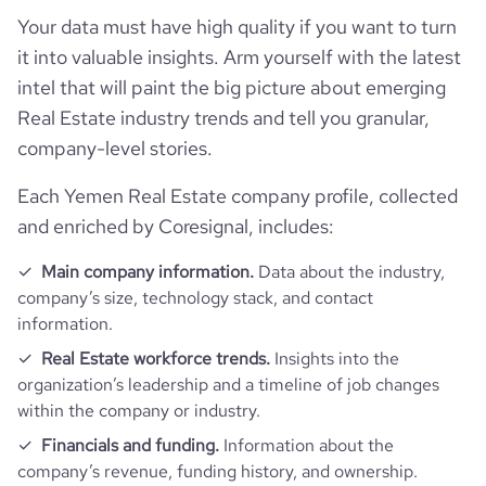
Your data must have high quality if you want to turn
it into valuable insights. Arm yourself with the latest
intel that will paint the big picture about emerging
Real Estate industry trends and tell you granular,
company-level stories.
Each Yemen Real Estate company profile, collected
and enriched by Coresignal, includes:
Main company information.
Data about the industry,
company’s size, technology stack, and contact
information.
Real Estate workforce trends.
Insights into the
organization’s leadership and a timeline of job changes
within the company or industry.
Financials and funding.
Information about the
company’s revenue, funding history, and ownership.