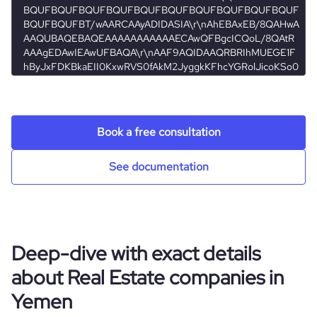
properties
visits_change_monthly
42.53
bounce_rate
41.93
pages_per_visit
1.01
Book a free consultation
See documentation
Deep-dive with exact details
about Real Estate companies in
Yemen