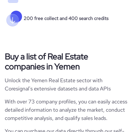
200 free collect and 400 search credits
Buy a list of Real Estate
companies in Yemen
Unlock the Yemen Real Estate sector with
Coresignal's extensive datasets and data APIs
With over 73 company profiles, you can easily access
detailed information to analyze the market, conduct
competitive analysis, and qualify sales leads.
You can purchase our data directly through our self-