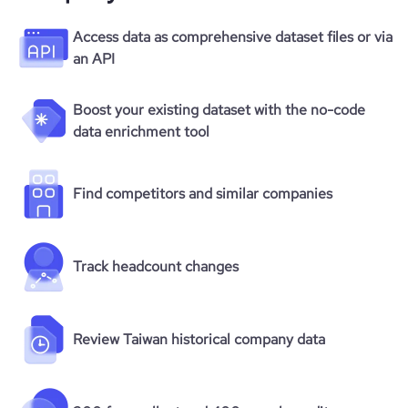
Access data as comprehensive dataset files or via
an API
Boost your existing dataset with the no-code
data enrichment tool
Find competitors and similar companies
Track headcount changes
Review Taiwan historical company data