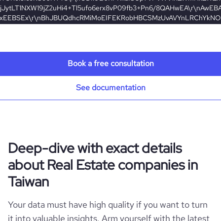
Book a free consultation
e
See documentation
7%be%a9%e6%88%bf%e5%b1%8b%e4%bb%b2%e4%bb%8b%e8%82%a1%e
Deep-dive with exact details
about Real Estate companies in
Taiwan
Your data must have high quality if you want to turn
it into valuable insights. Arm yourself with the latest