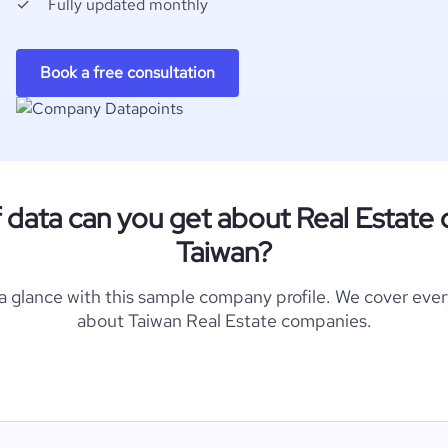
Fully updated monthly
Book a free consultation
 data can you get about Real Estate
Taiwan?
 a glance with this sample company profile. We cover eve
about Taiwan Real Estate companies.