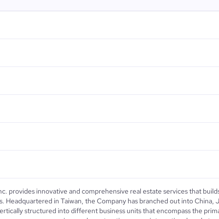
Inc. provides innovative and comprehensive real estate services that build
ions. Headquartered in Taiwan, the Company has branched out into China,
ertically structured into different business units that encompass the prima