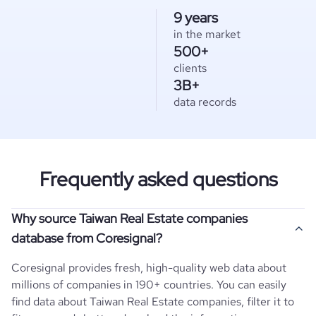
9 years
in the market
500+
clients
3B+
data records
Frequently asked questions
Why source Taiwan Real Estate companies
database from Coresignal?
Coresignal provides fresh, high-quality web data about
millions of companies in 190+ countries. You can easily
find data about
Taiwan
Real Estate
companies, filter it to