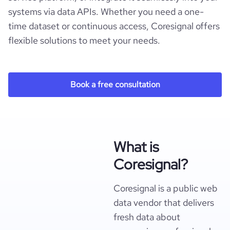
systems via data APIs. Whether you need a one-
time dataset or continuous access, Coresignal offers
flexible solutions to meet your needs.
Book a free consultation
What is
Coresignal?
Coresignal is a public web
data vendor that delivers
fresh data about