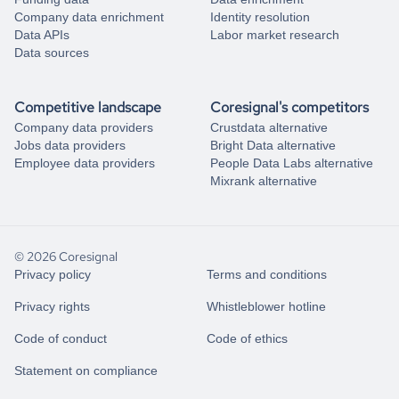
Company data enrichment
Identity resolution
Data APIs
Labor market research
Data sources
Competitive landscape
Coresignal's competitors
Company data providers
Crustdata alternative
Jobs data providers
Bright Data alternative
Employee data providers
People Data Labs alternative
Mixrank alternative
© 2026 Coresignal
Privacy policy
Terms and conditions
Privacy rights
Whistleblower hotline
Code of conduct
Code of ethics
Statement on compliance