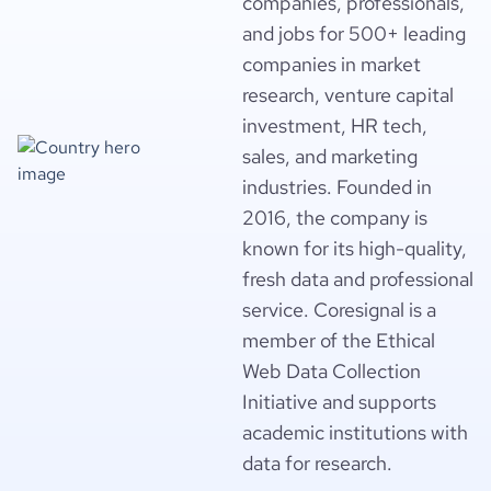
companies, professionals,
and jobs for 500+ leading
companies in market
research, venture capital
investment, HR tech,
sales, and marketing
industries. Founded in
2016, the company is
known for its high-quality,
fresh data and professional
service. Coresignal is a
member of the Ethical
Web Data Collection
Initiative and supports
academic institutions with
data for research.