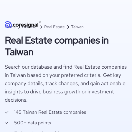
Home
Discover
Real Estate
Taiwan
Real Estate companies in
Taiwan
Search our database and find Real Estate companies
in Taiwan based on your preferred criteria. Get key
company details, track changes, and gain actionable
insights to drive business growth or investment
decisions.
145 Taiwan Real Estate companies
500+ data points