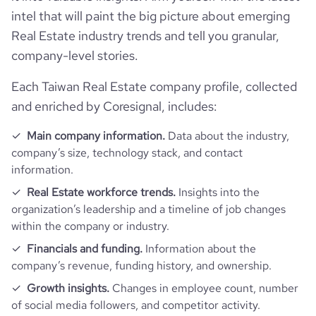
intel that will paint the big picture about emerging
Real Estate industry trends and tell you granular,
company-level stories.
https://www.f
Each Taiwan Real Estate company profile, collected
and enriched by Coresignal, includes:
Main company information.
Data about the industry,
company’s size, technology stack, and contact
information.
Real Estate workforce trends.
Insights into the
organization’s leadership and a timeline of job changes
within the company or industry.
Financials and funding.
Information about the
company’s revenue, funding history, and ownership.
Growth insights.
Changes in employee count, number
of social media followers, and competitor activity.