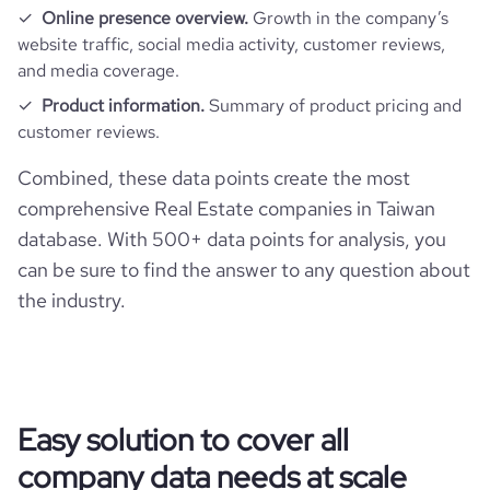
Online presence overview.
Growth in the company’s
website traffic, social media activity, customer reviews,
and media coverage.
Product information.
Summary of product pricing and
customer reviews.
Combined, these data points create the most
comprehensive Real Estate companies in Taiwan
database. With 500+ data points for analysis, you
can be sure to find the answer to any question about
the industry.
Easy solution to cover all
company data needs at scale