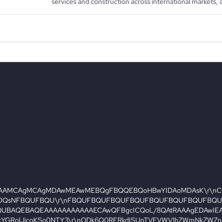
services and construction across international markets, a