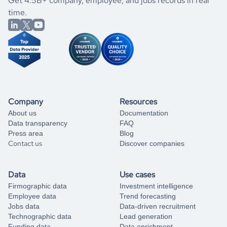
If you are unsure how to achieve your preferred results,
Get 4.5B+ company, employee, and jobs records in real
market better.
you can always
time.
and get some help
book a free consultation
from our data experts.
Company
Resources
About us
Documentation
Data transparency
FAQ
Press area
Blog
Contact us
Discover companies
Data
Use cases
Firmographic data
Investment intelligence
Employee data
Trend forecasting
Jobs data
Data-driven recruitment
Technographic data
Lead generation
Funding data
Data enrichment