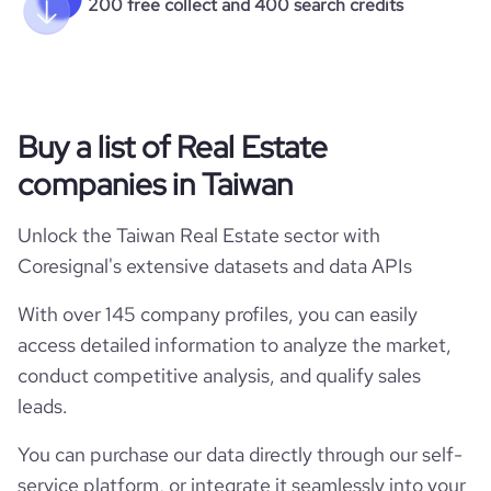
200 free collect and 400 search credits
Buy a list of Real Estate
companies in Taiwan
Unlock the Taiwan Real Estate sector with
Coresignal's extensive datasets and data APIs
With over 145 company profiles, you can easily
access detailed information to analyze the market,
conduct competitive analysis, and qualify sales
leads.
You can purchase our data directly through our self-
service platform, or integrate it seamlessly into your