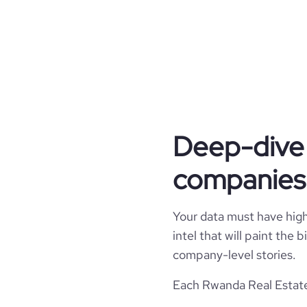
industry_group_1
Firmographics
Locations
company_name
Product overview
hq_country
industry
Deep-dive 
Company websites and social media
online_reviews_exist
hq_country_iso2
founded_year
companies
Employee review score & changes
website
hq_country_iso3
size_range
company_employee_reviews_count
Your data must have high 
professional_network_url
hq_location
employees_count
intel that will paint the
company_employee_reviews_aggregate_scor
company-level stories.
hq_full_address
financial_website_url
website.c
Each Rwanda Real Estate 