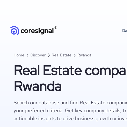
Da
Home
Discover
Real Estate
Rwanda
Real Estate compan
Rwanda
Search our database and find Real Estate compani
your preferred criteria. Get key company details, t
actionable insights to drive business growth or inv