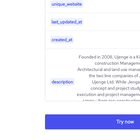
unique_website
last_updated_at
created_at
Founded in 2008, Ujenge is a Ki
construction Manageme
Architectural and land use man
the two line companies of
description
Ujenge Ltd. While Jenga 
concept and project study
execution and project manageme
range— from pre-construction
Try now
type