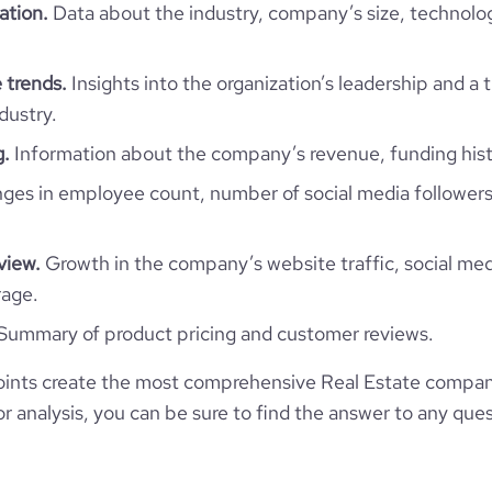
ation.
Data about the industry, company’s size, technolo
 trends.
Insights into the organization’s leadership and a 
dustry.
g.
Information about the company’s revenue, funding hist
es in employee count, number of social media followers
view.
Growth in the company’s website traffic, social med
rage.
Summary of product pricing and customer reviews.
ints create the most comprehensive Real Estate compan
 analysis, you can be sure to find the answer to any ques