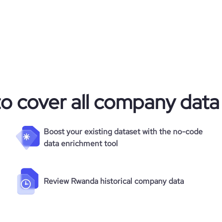
to cover all company data
Boost your existing dataset with the no-code
data enrichment tool
Review Rwanda historical company data