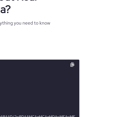
da?
rything you need to know