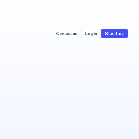
Contact us
Log in
Start free