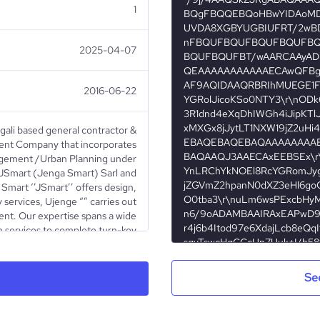
1
2025-04-07
2016-06-22
gali based general contractor &
nt Company that incorporates
agement /Urban Planning under
 JSmart (Jenga Smart) Sarl and
Smart ‘’JSmart’’ offers design,
 services, Ujenge “” carries out
nt. Our expertise spans a wide
 services to complete turn-key
construction projects
Se
Privately Held