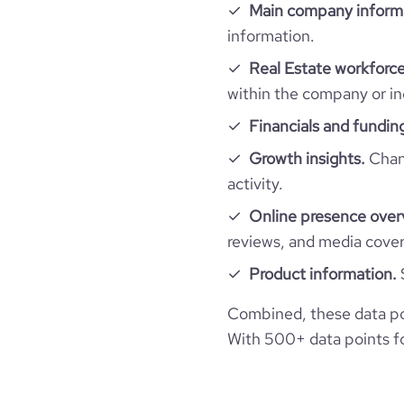
Main company inform
information.
Real Estate workforce
within the company or in
Financials and fundin
Growth insights.
Chang
activity.
Online presence over
reviews, and media cove
Product information.
Combined, these data po
With 500+ data points for