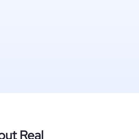
out Real