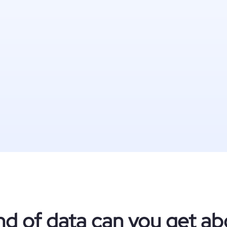
nd of data can you get ab