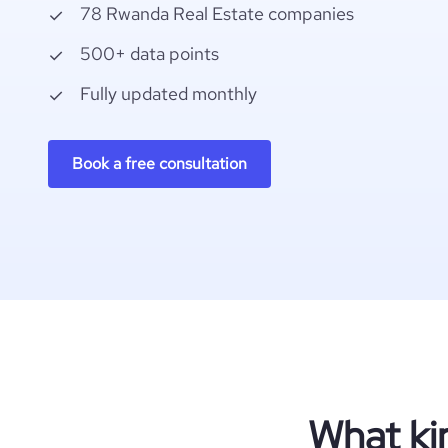
78 Rwanda Real Estate companies
500+ data points
Fully updated monthly
Book a free consultation
What ki