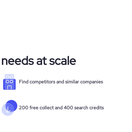
 needs at scale
Find competitors and similar companies
200 free collect and 400 search credits