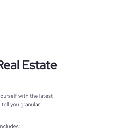
Real Estate
ourself with the latest
tell you granular,
includes: