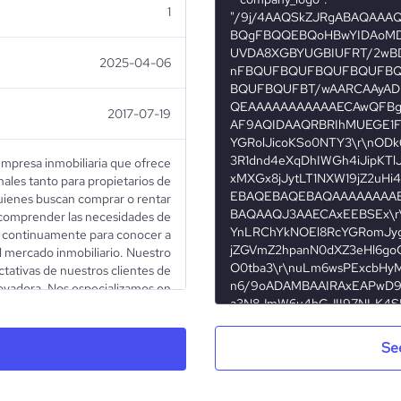
1
2025-04-06
2017-07-19
empresa inmobiliaria que ofrece
nales tanto para propietarios de
ienes buscan comprar o rentar
comprender las necesidades de
 continuamente para conocer a
l mercado inmobiliario. Nuestro
ectativas de nuestros clientes de
ovadora. Nos especializamos en
Edificios corporativos - Oficinas
banos y rurales - Y más Discover
professional real estate company
Se
 owners and those looking to buy
anding the needs of both sides,
 in-depth knowledge of the real