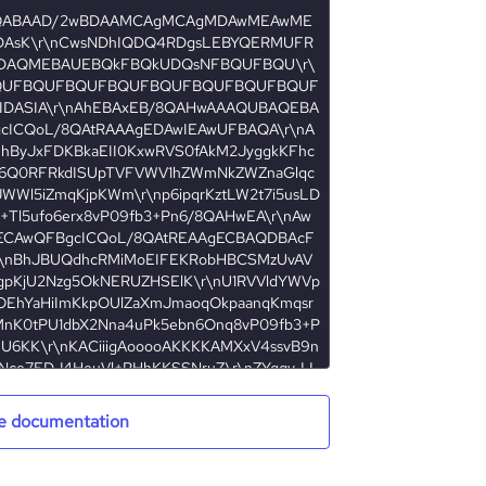
e documentation