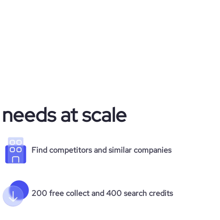
 needs at scale
Find competitors and similar companies
200 free collect and 400 search credits