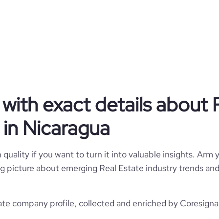
 our clients' expectations in an
vative way. We specialize in the
 Corporate buildings - Executive
Urban and rural land - And more
Privately Held
Real Estate
with exact details about 
in Nicaragua
Discover Real Estate Nicaragua
quality if you want to turn it into valuable insights. Arm y
 big picture about emerging Real Estate industry trends and 
Nicaragua
Real Estate
709
NI
2000
te company profile, collected and enriched by Coresignal
https://www.discovernica.com
1