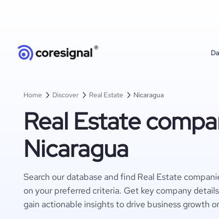
Da
Home
Discover
Real Estate
Nicaragua
Real Estate compan
Nicaragua
Search our database and find Real Estate compani
on your preferred criteria. Get key company detail
gain actionable insights to drive business growth o