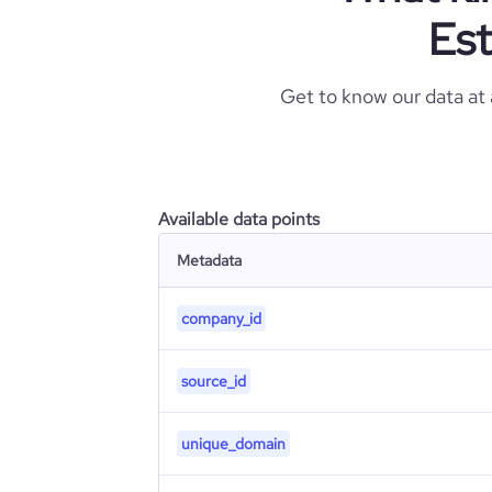
Est
Get to know our data at
Available data points
Metadata
company_id
source_id
unique_domain