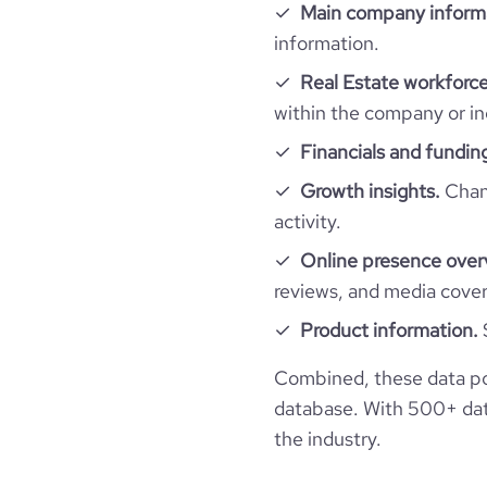
hq_country_iso3
Main company inform
size_range
information.
total_website_visits_monthly
professional_network_url
hq_location
network.com/compa
employees_count
Real Estate workforce
visits_change_monthly
within the company or in
hq_full_address
Financials and fundin
rank_global
Growth insights.
Chang
activity.
rank_country
Online presence over
reviews, and media cove
rank_category
Product information.
bounce_rate
Combined, these data po
database. With 500+ data
pages_per_visit
the industry.
average_visit_duration_seconds