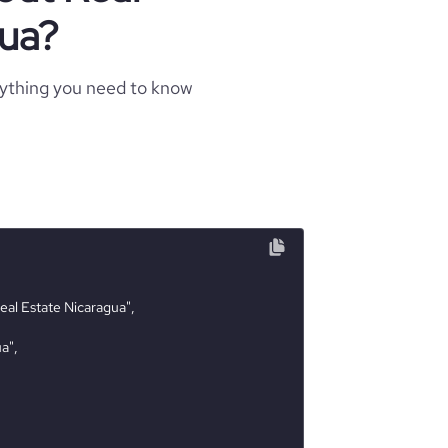
gua?
rything you need to know