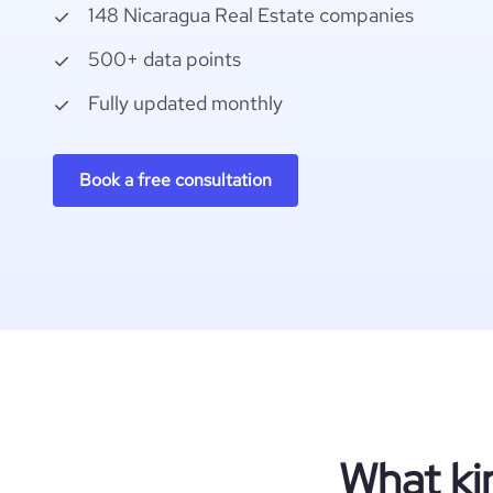
148 Nicaragua Real Estate companies
500+ data points
Fully updated monthly
Book a free consultation
What ki