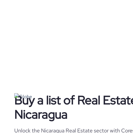
Buy a list of Real Esta
Nicaragua
Unlock the Nicaragua Real Estate sector with Cores