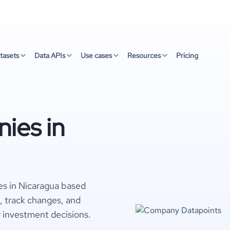
tasets
Data APIs
Use cases
Resources
Pricing
ies in
es in Nicaragua based
s, track changes, and
r investment decisions.