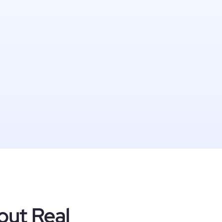
out Real