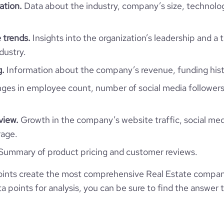
NIC
ation.
Data about the industry, company’s size, technolo
11-50 employees
3300
https://www.professional-
Managua, Managua, Nicaragua
ny/discover-real-estate-nica
10
 trends.
Insights into the organization’s leadership and a 
16.39
dustry.
*******
g.
Information about the company’s revenue, funding hist
4167792
es in employee count, number of social media followers
3177
view.
Growth in the company’s website traffic, social med
rage.
28623
Summary of product pricing and customer reviews.
30.08
ints create the most comprehensive Real Estate compan
 points for analysis, you can be sure to find the answer 
3.91
150