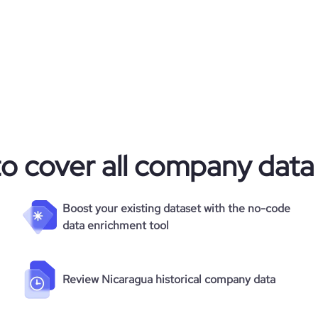
to cover all company data
Boost your existing dataset with the no-code
data enrichment tool
Review Nicaragua historical company data