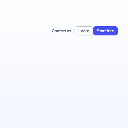
Contact us
Log in
Start free