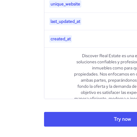
unique_website
last_updated_at
created_at
Discover Real Estate es una 
soluciones confiables y profesio
inmuebles como para qu
propiedades. Nos enfocamos en 
ambas partes, preparándonos
fondo la oferta y la demanda de
objetivo es satisfacer las exp
manera eficiente, moderna e inn
la promoción, venta y renta de: - 
description
ejecutivas - Casas - Terrenos ur
Real Estate is a trusted and 
Try now
offering solutions for property
or rent. We focus on underst
constantly preparing to gain