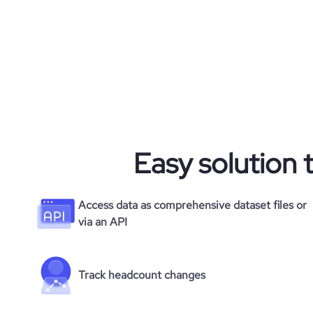
Easy solution 
Access data as comprehensive dataset files or
via an API
Track headcount changes