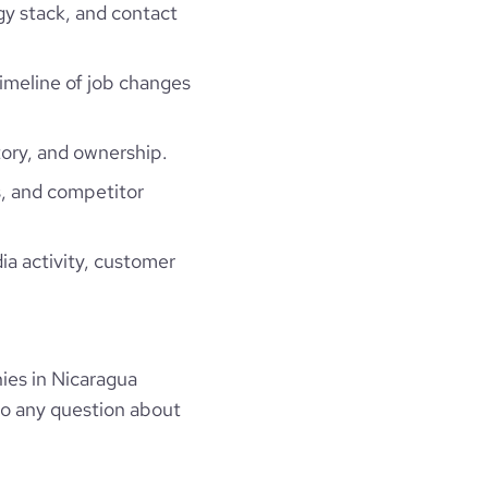
gy stack, and contact
timeline of job changes
ory, and ownership.
, and competitor
ia activity, customer
ies in Nicaragua
to any question about