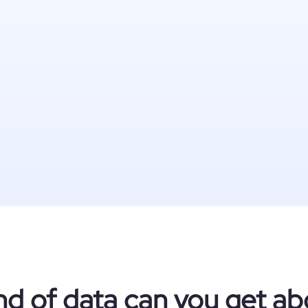
nd of data can you get ab