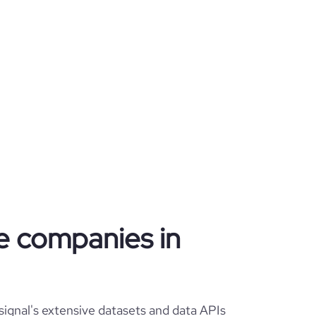
te companies in
ignal's extensive datasets and data APIs