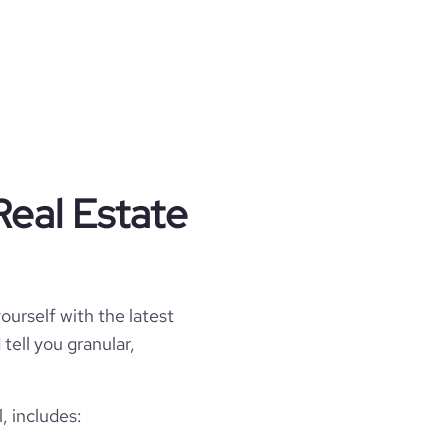
Real Estate
ourself with the latest
tell you granular,
, includes: