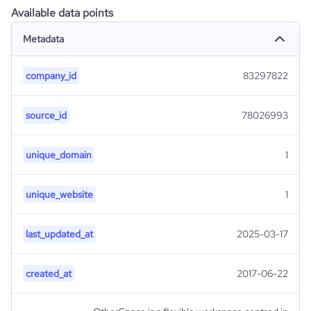
Available data points
Metadata
company_id
83297822
source_id
78026993
unique_domain
1
unique_website
1
last_updated_at
2025-03-17
created_at
2017-06-22