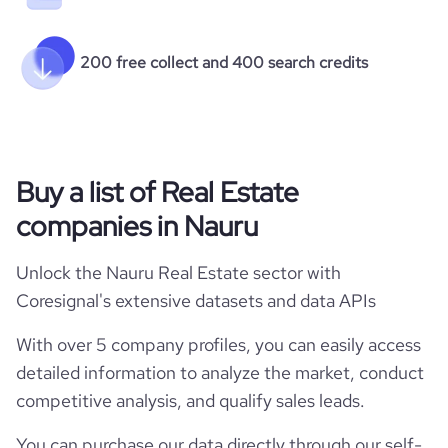
200 free collect and 400 search credits
Buy a list of Real Estate
companies in Nauru
Unlock the Nauru Real Estate sector with
Coresignal's extensive datasets and data APIs
With over 5 company profiles, you can easily access
detailed information to analyze the market, conduct
competitive analysis, and qualify sales leads.
You can purchase our data directly through our self-