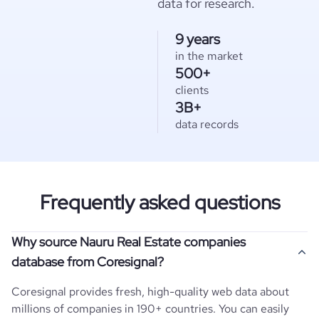
data for research.
9 years
in the market
500+
clients
3B+
data records
Frequently asked questions
Why source Nauru Real Estate companies
database from Coresignal?
Coresignal provides fresh, high-quality web data about
millions of companies in 190+ countries. You can easily