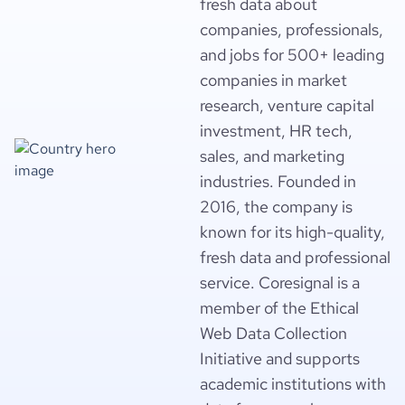
fresh data about
companies, professionals,
and jobs for 500+ leading
companies in market
research, venture capital
investment, HR tech,
sales, and marketing
industries. Founded in
2016, the company is
known for its high-quality,
fresh data and professional
service. Coresignal is a
member of the Ethical
Web Data Collection
Initiative and supports
academic institutions with