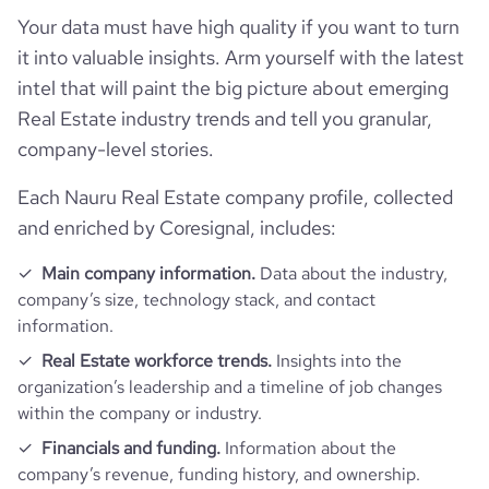
Your data must have high quality if you want to turn
it into valuable insights. Arm yourself with the latest
intel that will paint the big picture about emerging
Real Estate industry trends and tell you granular,
company-level stories.
Each Nauru Real Estate company profile, collected
and enriched by Coresignal, includes:
Main company information.
Data about the industry,
company’s size, technology stack, and contact
information.
Real Estate workforce trends.
Insights into the
organization’s leadership and a timeline of job changes
within the company or industry.
Financials and funding.
Information about the
company’s revenue, funding history, and ownership.