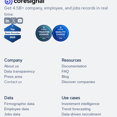
.
book a free consultation
the historical data, get to know the
Nauru
Real Estate
If you are unsure how to achieve your preferred results,
Get 4.5B+ company, employee, and jobs records in real
market better.
you can always
time.
and get some help
book a free consultation
from our data experts.
Company
Resources
About us
Documentation
Data transparency
FAQ
Press area
Blog
Contact us
Discover companies
Data
Use cases
Firmographic data
Investment intelligence
Employee data
Trend forecasting
Jobs data
Data-driven recruitment