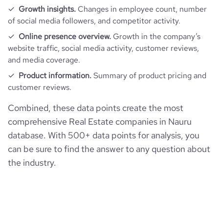
Growth insights.
Changes in employee count, number
of social media followers, and competitor activity.
Online presence overview.
Growth in the company’s
website traffic, social media activity, customer reviews,
and media coverage.
Product information.
Summary of product pricing and
customer reviews.
Combined, these data points create the most
comprehensive Real Estate companies in Nauru
database. With 500+ data points for analysis, you
can be sure to find the answer to any question about
the industry.