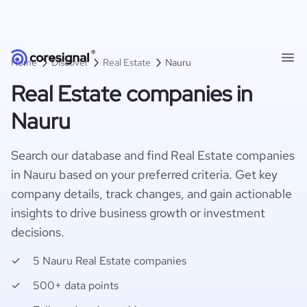
Home
Discover
Real Estate
Nauru
Real Estate companies in
Nauru
Search our database and find Real Estate companies
in Nauru based on your preferred criteria. Get key
company details, track changes, and gain actionable
insights to drive business growth or investment
decisions.
5 Nauru Real Estate companies
500+ data points