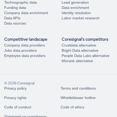
Technographic data
Lead generation
Funding data
Data enrichment
Company data enrichment
Identity resolution
Data APIs
Labor market research
Data sources
Competitive landscape
Coresignal's competitors
Company data providers
Crustdata alternative
Jobs data providers
Bright Data alternative
Employee data providers
People Data Labs alternative
Mixrank alternative
© 2026 Coresignal
Privacy policy
Terms and conditions
Privacy rights
Whistleblower hotline
Code of conduct
Code of ethics
Statement on compliance