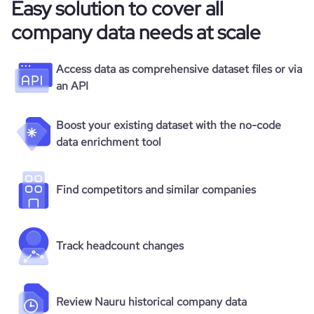
Easy solution to cover all
company data needs at scale
Access data as comprehensive dataset files or via
an API
Boost your existing dataset with the no-code
data enrichment tool
Find competitors and similar companies
Track headcount changes
Review Nauru historical company data