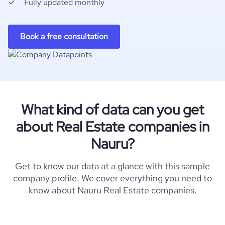
Fully updated monthly
Book a free consultation
What kind of data can you get
about Real Estate companies in
Nauru?
Get to know our data at a glance with this sample
company profile. We cover everything you need to
know about Nauru Real Estate companies.