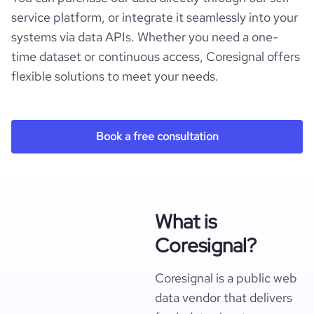
service platform, or integrate it seamlessly into your
systems via data APIs. Whether you need a one-
time dataset or continuous access, Coresignal offers
flexible solutions to meet your needs.
Book a free consultation
What is
Coresignal?
Coresignal is a public web
data vendor that delivers