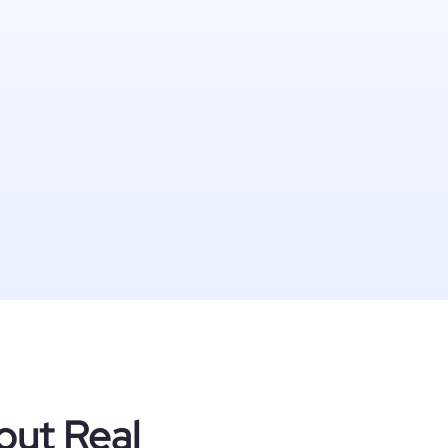
out Real