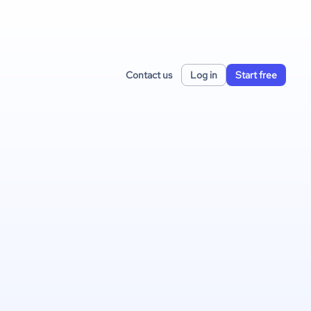
Contact us
Log in
Start free