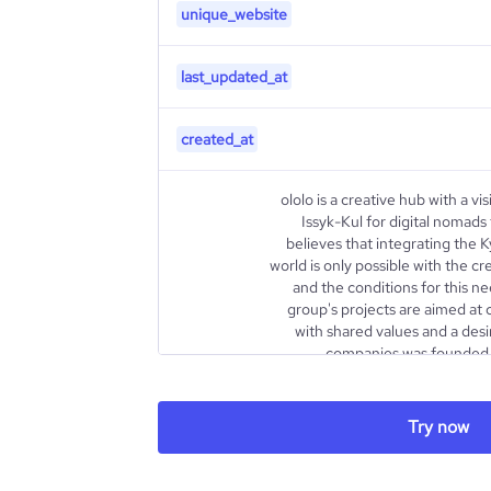
unique_website
last_updated_at
created_at
ololo is a creative hub with a vis
Issyk-Kul for digital nomads
believes that integrating the 
world is only possible with the cr
and the conditions for this ne
group's projects are aimed at
with shared values and a desi
companies was founded i
company are Daniyar Amanalie
Sadybakasov, who have significa
tourism (more than 10 years), ca
Try now
real estate (more than 10 years).
group of companies has grown fr
a network of 6 co-working s