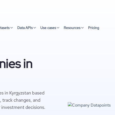
tasets
Data APIs
Use cases
Resources
Pricing
ies in
es in Kyrgyzstan based
s, track changes, and
r investment decisions.