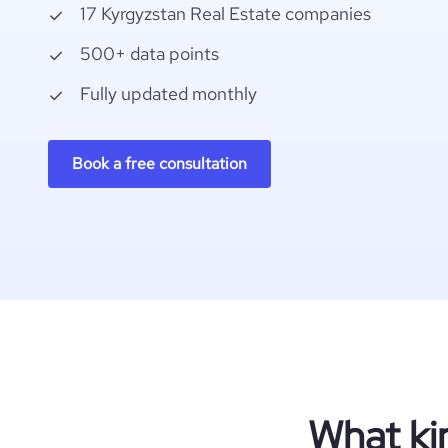
17 Kyrgyzstan Real Estate companies
500+ data points
Fully updated monthly
Book a free consultation
What ki