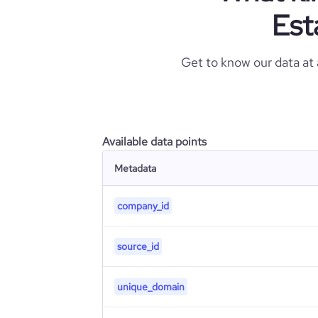
Est
Get to know our data at
Available data points
Metadata
company_id
source_id
unique_domain