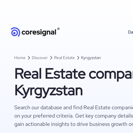
Da
Home
Discover
Real Estate
Kyrgyzstan
Real Estate compan
Kyrgyzstan
Search our database and find Real Estate compani
on your preferred criteria. Get key company detail
gain actionable insights to drive business growth o