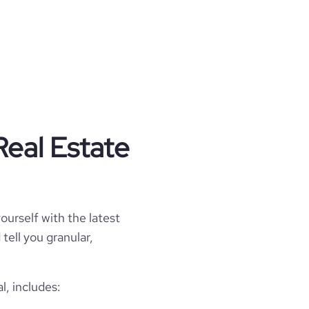
Real Estate
ourself with the latest
tell you granular,
l, includes: