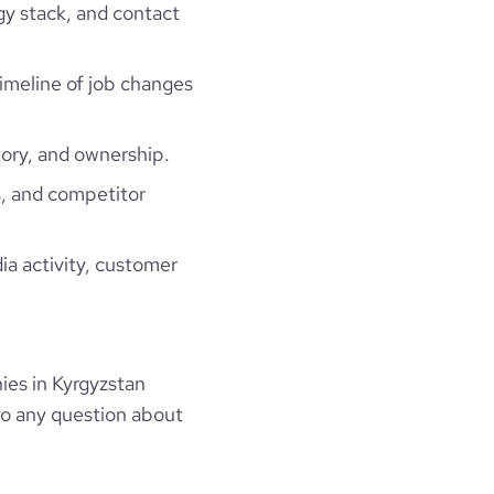
gy stack, and contact
timeline of job changes
ory, and ownership.
, and competitor
ia activity, customer
es in Kyrgyzstan
to any question about