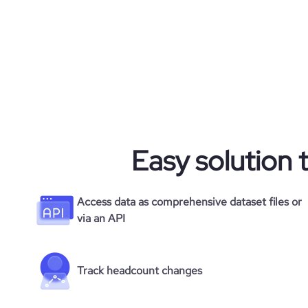
rank_country
rank_category
bounce_rate
Easy solution 
pages_per_visit
average_visit_duration_seconds
Access data as comprehensive dataset files or
via an API
Track headcount changes