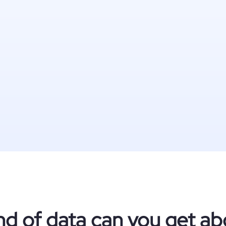
nd of data can you get ab