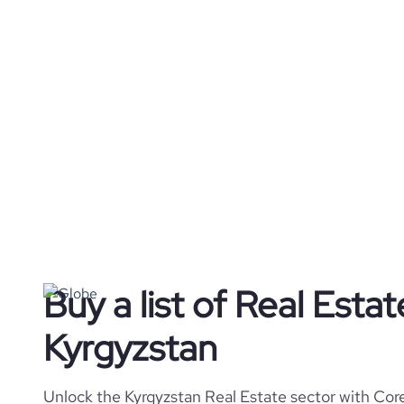
Buy a list of Real Esta
Kyrgyzstan
Unlock the Kyrgyzstan Real Estate sector with Core