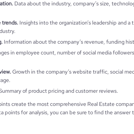
ation.
Data about the industry, company’s size, technolo
 trends.
Insights into the organization’s leadership and a 
ololo group
dustry.
Kyrgyzstan
g.
Information about the company’s revenue, funding hist
LLC ololo
es in employee count, number of social media followers
527
KG
Real Estate
2
view.
Growth in the company’s website traffic, social med
KGZ
2016
rage.
https://www.ololo.city
Summary of product pricing and customer reviews.
Бишкек, Чуйская, Kyrgyzstan
11-50 employees
11100
https://www.professional-
ints create the most comprehensive Real Estate compani
network.com/company/ololo
*******
41
 points for analysis, you can be sure to find the answer 
13.03
website.com/organization/ololo
1801345