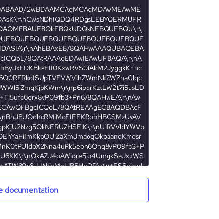
e documentation