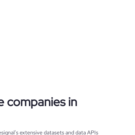
te companies in
signal's extensive datasets and data APIs