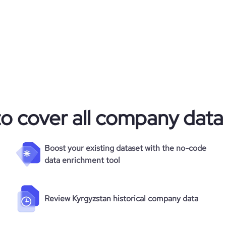
961
32467
38.97
to cover all company data
2.52
44
Boost your existing dataset with the no-code
data enrichment tool
Review Kyrgyzstan historical company data