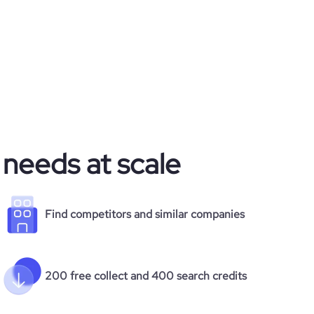
 needs at scale
Find competitors and similar companies
200 free collect and 400 search credits