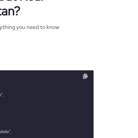
tan?
rything you need to know