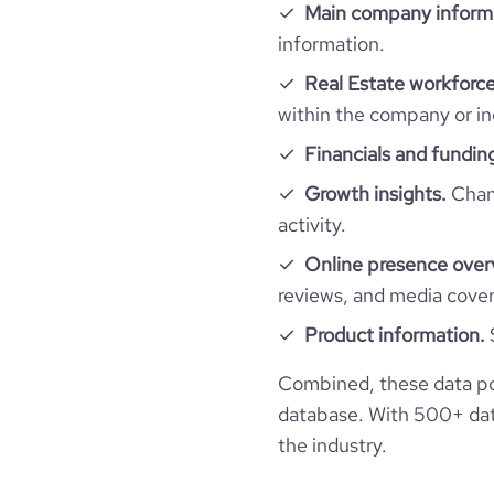
Main company inform
Firmographics
information.
Real Estate workforce
Locations
company_name
within the company or in
Follower counts & changes
hq_country
Financials and fundin
company_legal_name
Growth insights.
Chang
Technographics
followers_count_professional_network
hq_country_iso2
industry
activity.
Company websites and social media
num_technologies_used
Online presence over
hq_country_iso3
founded_year
reviews, and media cove
Website traffic
website
Product information.
hq_location
size_range
total_website_visits_monthly
professional_network_url
Combined, these data po
hq_full_address
employees_count
database. With 500+ data
visits_change_monthly
the industry.
financial_website_url
https://www.financial-
rank_global