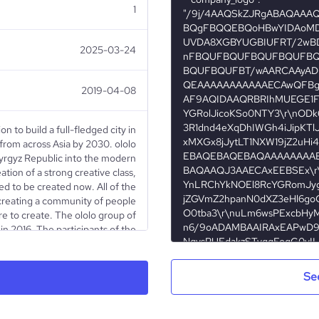
1
2025-03-24
2019-04-08
ion to build a full-fledged city in
 from across Asia by 2030. ololo
Kyrgyz Republic into the modern
eation of a strong creative class,
ed to be created now. All of the
 creating a community of people
re to create. The ololo group of
n 2016. The participants of the
v, Ainura Amanalieva, and Atay
nt experience in the sectors of
tering (more than 3 years), and
Se
 In 5 years of its existence, the
om one art studio in Bishkek to
paces in Bishkek and Osh and in