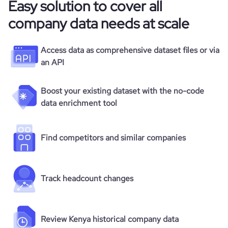
Easy solution to cover all
company data needs at scale
Access data as comprehensive dataset files or via
an API
Boost your existing dataset with the no-code
data enrichment tool
Find competitors and similar companies
Track headcount changes
Review Kenya historical company data