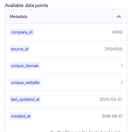
Available data points
Metadata
company_id
4599
source_id
2954059
unique_domain
1
unique_website
1
last_updated_at
2025-03-27
created_at
2016-06-17