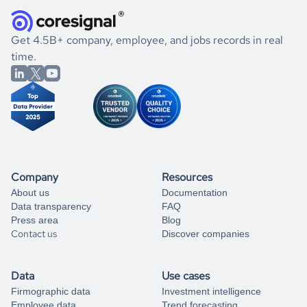
they were doing financially, and if there were any
and explore its possibilities.
for an account
listed above, visit
Coresignal's
self-service
, or
significant changes in their leadership. By diving deep into
.
book a free consultation
the historical data, get to know the
Kenya
Real Estate
If you are unsure how to achieve your preferred results,
Get 4.5B+ company, employee, and jobs records in real
market better.
you can always
time.
and get some help
book a free consultation
from our data experts.
Company
Resources
About us
Documentation
Data transparency
FAQ
Press area
Blog
Contact us
Discover companies
Data
Use cases
Firmographic data
Investment intelligence
Employee data
Trend forecasting