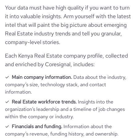
https://www.financial-
company_employee_reviews_aggregate_score
4.3
financial_website_
rank_global
167558
Your data must have high quality if you want to turn
website.com/organization/buyrentkenya-
url
com
it into valuable insights. Arm yourself with the latest
rank_country
497
intel that will paint the big picture about emerging
Real Estate industry trends and tell you granular,
company-level stories.
rank_category
1220
Each Kenya Real Estate company profile, collected
bounce_rate
43.54
and enriched by Coresignal, includes:
pages_per_visit
5.54
Main company information.
Data about the industry,
company’s size, technology stack, and contact
information.
average_visit_duration_seconds
217
Real Estate workforce trends.
Insights into the
organization’s leadership and a timeline of job changes
within the company or industry.
Financials and funding.
Information about the
company’s revenue, funding history, and ownership.