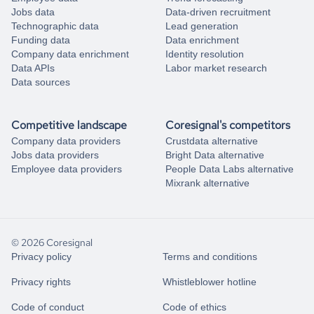
Jobs data
Data-driven recruitment
Technographic data
Lead generation
Funding data
Data enrichment
Company data enrichment
Identity resolution
Data APIs
Labor market research
Data sources
Competitive landscape
Coresignal's competitors
Company data providers
Crustdata alternative
Jobs data providers
Bright Data alternative
Employee data providers
People Data Labs alternative
Mixrank alternative
© 2026 Coresignal
Privacy policy
Terms and conditions
Privacy rights
Whistleblower hotline
Code of conduct
Code of ethics