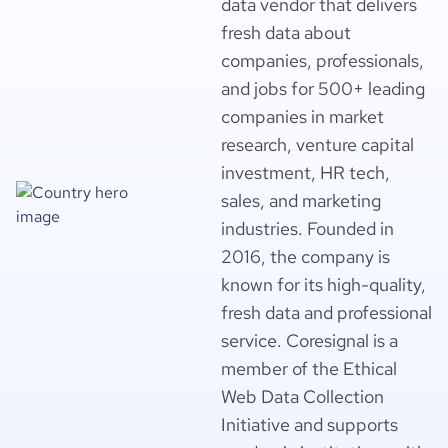
data vendor that delivers
fresh data about
companies, professionals,
and jobs for 500+ leading
companies in market
research, venture capital
investment, HR tech,
sales, and marketing
industries. Founded in
2016, the company is
known for its high-quality,
fresh data and professional
service. Coresignal is a
member of the Ethical
Web Data Collection
Initiative and supports