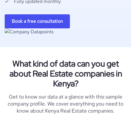
Fully updated monthly
Book a free consultation
What kind of data can you get
about Real Estate companies in
Kenya?
Get to know our data at a glance with this sample
company profile. We cover everything you need to
know about Kenya Real Estate companies.