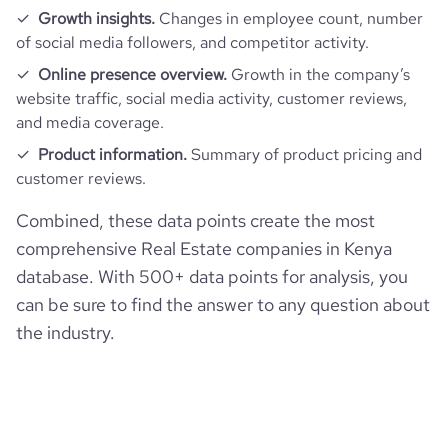
Growth insights.
Changes in employee count, number
of social media followers, and competitor activity.
Online presence overview.
Growth in the company’s
website traffic, social media activity, customer reviews,
and media coverage.
Product information.
Summary of product pricing and
customer reviews.
Combined, these data points create the most
comprehensive Real Estate companies in Kenya
database. With 500+ data points for analysis, you
can be sure to find the answer to any question about
the industry.