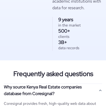
academic institutions with
data for research.
9 years
in the market
500+
clients
3B+
data records
Frequently asked questions
Why source Kenya Real Estate companies
database from Coresignal?
Coresignal provides fresh, high-quality web data about