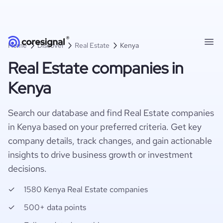
Home
Discover
Real Estate
Kenya
Real Estate companies in
Kenya
Search our database and find Real Estate companies
in Kenya based on your preferred criteria. Get key
company details, track changes, and gain actionable
insights to drive business growth or investment
decisions.
1580 Kenya Real Estate companies
500+ data points