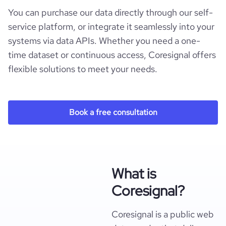
You can purchase our data directly through our self-
service platform, or integrate it seamlessly into your
systems via data APIs. Whether you need a one-
time dataset or continuous access, Coresignal offers
flexible solutions to meet your needs.
Book a free consultation
What is
Coresignal?
Coresignal is a public web