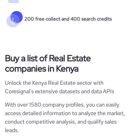
200 free collect and 400 search credits
Buy a list of Real Estate
companies in Kenya
Unlock the Kenya Real Estate sector with
Coresignal's extensive datasets and data APIs
With over 1580 company profiles, you can easily
access detailed information to analyze the market,
conduct competitive analysis, and qualify sales
leads.