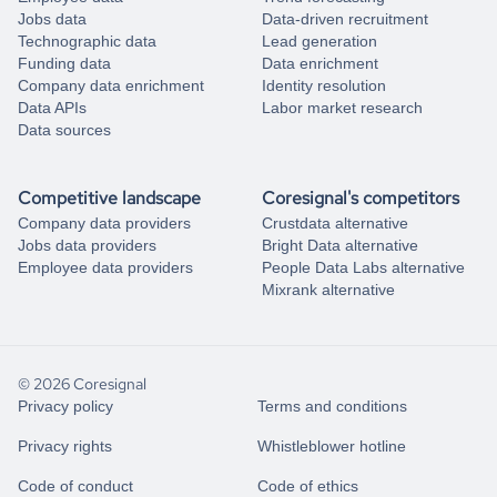
Jobs data
Data-driven recruitment
Technographic data
Lead generation
Funding data
Data enrichment
Company data enrichment
Identity resolution
Data APIs
Labor market research
Data sources
Competitive landscape
Coresignal's competitors
Company data providers
Crustdata alternative
Jobs data providers
Bright Data alternative
Employee data providers
People Data Labs alternative
Mixrank alternative
© 2026 Coresignal
Privacy policy
Terms and conditions
Privacy rights
Whistleblower hotline
Code of conduct
Code of ethics