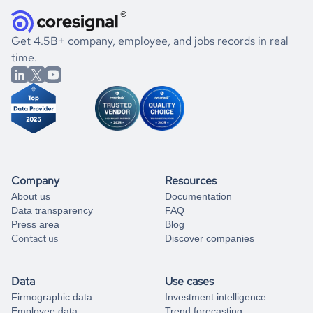
they were doing financially, and if there were any
and explore its possibilities.
for an account
listed above, visit
Coresignal's
self-service
, or
significant changes in their leadership. By diving deep into
.
book a free consultation
the historical data, get to know the
Jamaica
Real Estate
If you are unsure how to achieve your preferred results,
Get 4.5B+ company, employee, and jobs records in real
market better.
you can always
time.
and get some help
book a free consultation
from our data experts.
Company
Resources
About us
Documentation
Data transparency
FAQ
Press area
Blog
Contact us
Discover companies
Data
Use cases
Firmographic data
Investment intelligence
Employee data
Trend forecasting