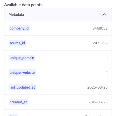
Available data points
Metadata
company_id
8468053
source_id
2473256
unique_domain
1
unique_website
1
last_updated_at
2025-03-25
created_at
2016-06-25