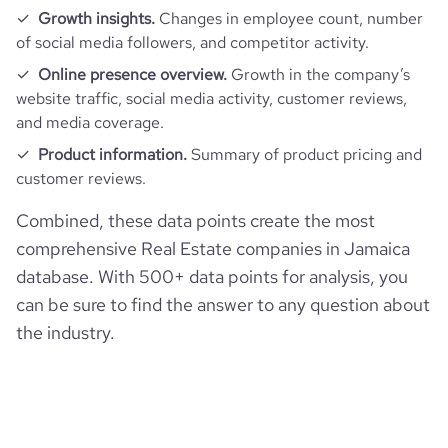
Growth insights.
Changes in employee count, number
of social media followers, and competitor activity.
Online presence overview.
Growth in the company’s
website traffic, social media activity, customer reviews,
and media coverage.
Product information.
Summary of product pricing and
customer reviews.
Combined, these data points create the most
comprehensive Real Estate companies in Jamaica
database. With 500+ data points for analysis, you
can be sure to find the answer to any question about
the industry.