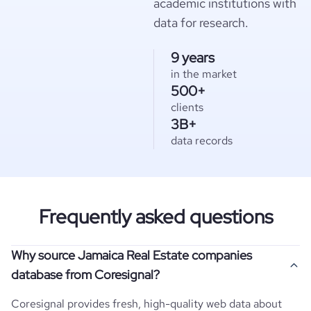
academic institutions with
data for research.
9 years
in the market
500+
clients
3B+
data records
Frequently asked questions
Why source Jamaica Real Estate companies
database from Coresignal?
Coresignal provides fresh, high-quality web data about