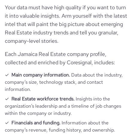
Your data must have high quality if you want to turn
it into valuable insights. Arm yourself with the latest
intel that will paint the big picture about emerging
Real Estate industry trends and tell you granular,
company-level stories.
Each Jamaica Real Estate company profile,
collected and enriched by Coresignal, includes:
Main company information.
Data about the industry,
company’s size, technology stack, and contact
information.
Real Estate workforce trends.
Insights into the
organization’s leadership and a timeline of job changes
within the company or industry.
Financials and funding.
Information about the
company’s revenue, funding history, and ownership.