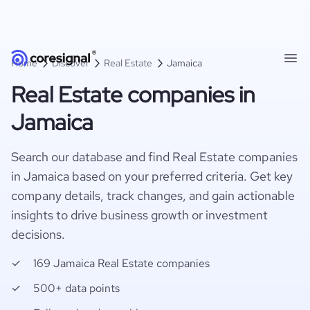
Home
Discover
Real Estate
Jamaica
Real Estate companies in
Jamaica
Search our database and find Real Estate companies
in Jamaica based on your preferred criteria. Get key
company details, track changes, and gain actionable
insights to drive business growth or investment
decisions.
169 Jamaica Real Estate companies
500+ data points