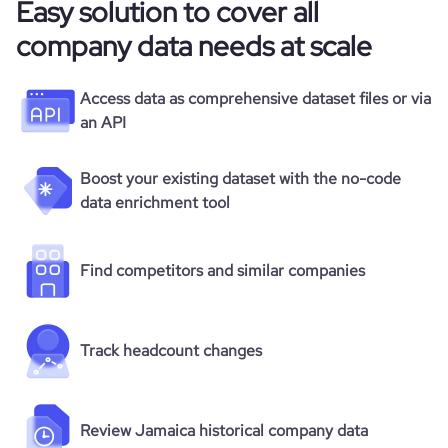
Easy solution to cover all
company data needs at scale
Access data as comprehensive dataset files or via
an API
Boost your existing dataset with the no-code
data enrichment tool
Find competitors and similar companies
Track headcount changes
Review Jamaica historical company data