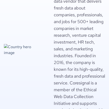
data vendor that delivers
fresh data about
companies, professionals,
and jobs for 500+ leading
companies in market
research, venture capital
investment, HR tech,
sales, and marketing
industries. Founded in
2016, the company is
known for its high-quality,
fresh data and professional
service. Coresignal is a
member of the Ethical
Web Data Collection
Initiative and supports