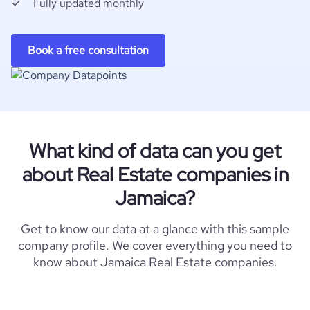
Fully updated monthly
Book a free consultation
What kind of data can you get
about Real Estate companies in
Jamaica?
Get to know our data at a glance with this sample
company profile. We cover everything you need to
know about Jamaica Real Estate companies.