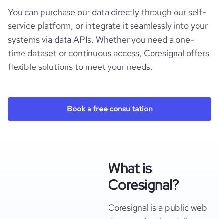
You can purchase our data directly through our self-
service platform, or integrate it seamlessly into your
systems via data APIs. Whether you need a one-
time dataset or continuous access, Coresignal offers
flexible solutions to meet your needs.
Book a free consultation
What is
Coresignal?
Coresignal is a public web