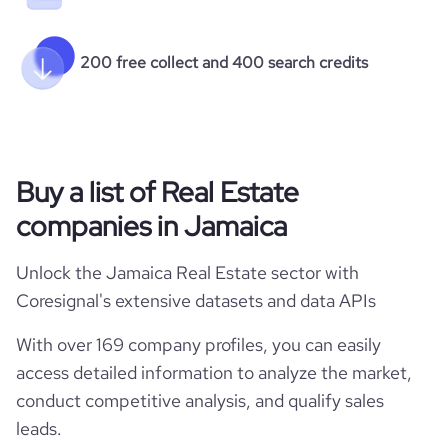
200 free collect and 400 search credits
Buy a list of Real Estate
companies in Jamaica
Unlock the Jamaica Real Estate sector with
Coresignal's extensive datasets and data APIs
With over 169 company profiles, you can easily
access detailed information to analyze the market,
conduct competitive analysis, and qualify sales
leads.