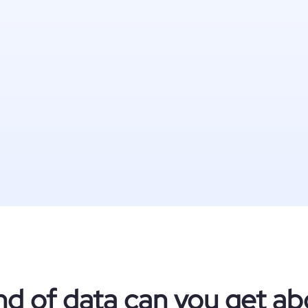
nd of data can you get ab