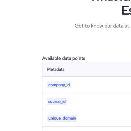
E
Get to know our data at
Available data points
Metadata
company_id
source_id
unique_domain