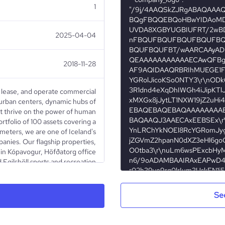
1
2025-04-04
2018-11-28
, lease, and operate commercial
 urban centers, dynamic hubs of
hat thrive on the power of human
rtfolio of 100 assets covering a
meters, we are one of Iceland's
panies. Our flagship properties,
in Kópavogur, Höfðatorg office
 Egilshöll sports and recreation
e our commitment to excellence
s on a remarkable lease rate of
 delivering consistent value for
Se
eriences for our tenants. Since
Iceland Stock Exchange in July
the forefront of the real estate