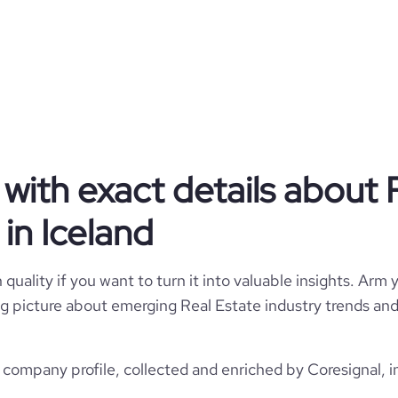
mental and social sustainability
ar, we build modern, sustainable
he energy of human interaction,
ghter, more connected future for
communities across Iceland.
Public Company
with exact details about 
Real Estate
in Iceland
Heimar
quality if you want to turn it into valuable insights. Arm y
 big picture about emerging Real Estate industry trends and 
Iceland
Real Estate
620
 company profile, collected and enriched by Coresignal, i
IS
2009