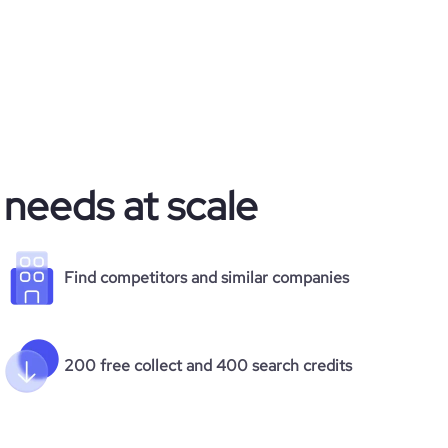
 needs at scale
Find competitors and similar companies
200 free collect and 400 search credits