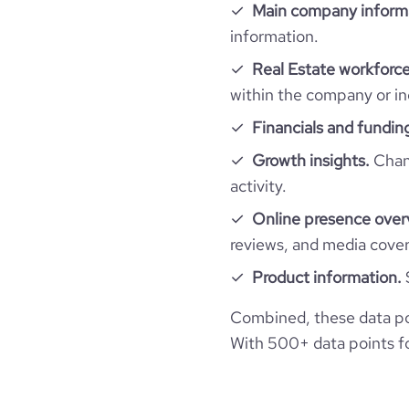
Technographics
Main company inform
is_public
followers_count_owler
hq_country_iso3
size_range
information.
Company websites and social media
num_technologies_used
ipo_date
Real Estate workforce
hq_location
Kopa
employees_count
within the company or in
Website traffic
website
Financials and fundin
hq_full_address
total_website_visits_monthly
Growth insights.
Chang
professional_network_url
ne
activity.
visits_change_monthly
Online presence over
financial_website_url
website.com/orga
reviews, and media cove
rank_global
Product information.
rank_country
Combined, these data po
With 500+ data points for
bounce_rate
pages_per_visit