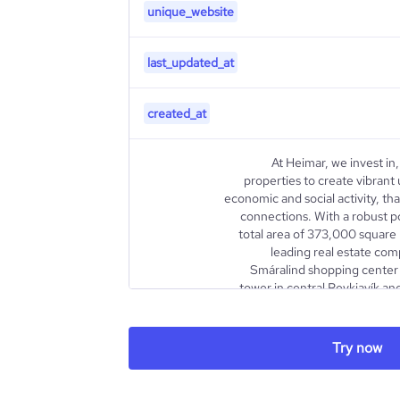
unique_website
last_updated_at
created_at
At Heimar, we invest in
properties to create vibrant
economic and social activity, t
connections. With a robust po
total area of 373,000 square 
leading real estate com
Smáralind shopping center 
tower in central Reykjavík and
center in Grafarvogur, showcas
description
and innovation. We pride ourselve
98%, reflecting our dedication to
Try now
our investors and exceptional exp
our listing on the NASDAQ OMX 
2012, Heimar has been at 