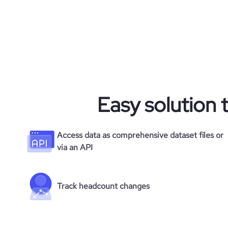
average_visit_duration_seconds
Easy solution 
Access data as comprehensive dataset files or
via an API
Track headcount changes