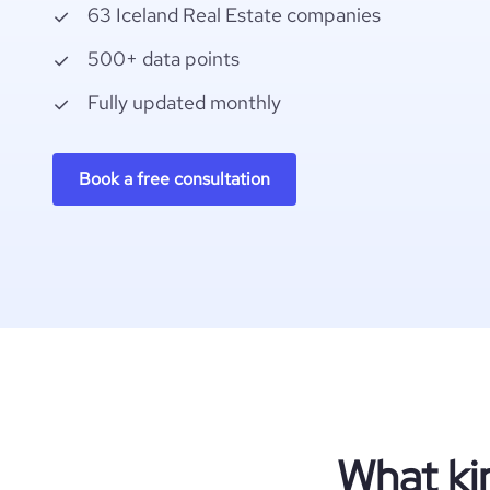
63 Iceland Real Estate companies
500+ data points
Fully updated monthly
Book a free consultation
What ki