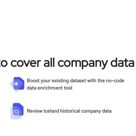
35
to cover all company data
Boost your existing dataset with the no-code
data enrichment tool
Review Iceland historical company data