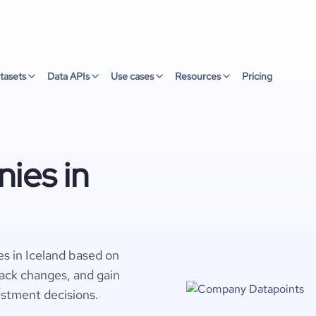
tasets
Data APIs
Use cases
Resources
Pricing
ies in
s in Iceland based on
rack changes, and gain
estment decisions.