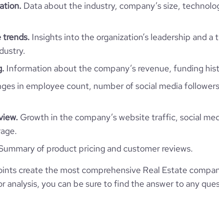
ation.
Data about the industry, company’s size, technolo
1
1
ISL
51-200 employees
2
2012-07-02
 trends.
Insights into the organization’s leadership and a 
vogur, Gullbringusýsla, Iceland
44
dustry.
https://www.heimar.is
g.
Information about the company’s revenue, funding hist
*******
1600
https://www.professional-
es in employee count, number of social media followers
twork.com/company/heimarhf
24.94
view.
Growth in the company’s website traffic, social med
https://www.financial-
nization/reginn-fasteignafelag
rage.
6734883
Summary of product pricing and customer reviews.
4619
ints create the most comprehensive Real Estate compani
 analysis, you can be sure to find the answer to any ques
29.9
2.15