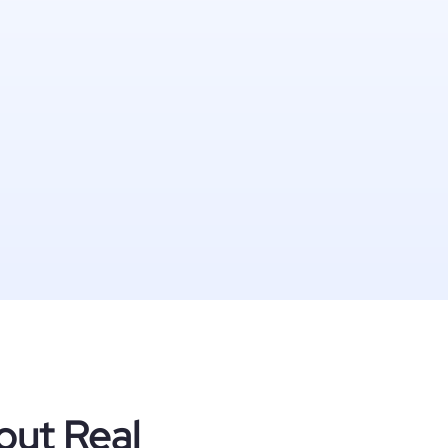
out Real