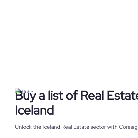
Buy a list of Real Esta
Iceland
Unlock the Iceland Real Estate sector with Coresig