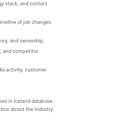
gy stack, and contact
timeline of job changes
ory, and ownership.
, and competitor
ia activity, customer
es in Iceland database.
tion about the industry.