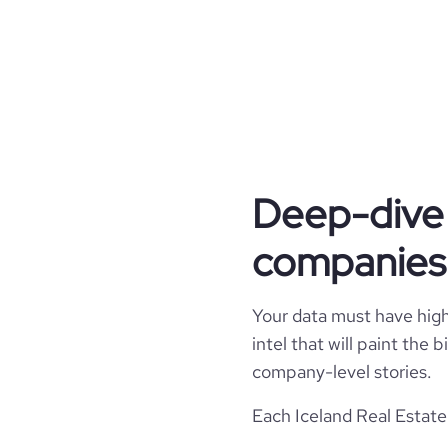
industry, advancing environ
across our projects. At Heim
urban centers fueled by t
aligning our mission with a bri
type
Deep-dive 
industry_group_1
companies 
Firmographics
Locations
company_name
Your data must have high 
intel that will paint the
Follower counts & changes
hq_country
industry
company-level stories.
Financials
followers_count_professional_network
Each Iceland Real Estate
hq_country_iso2
founded_year