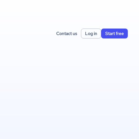
Contact us
Log in
Start free