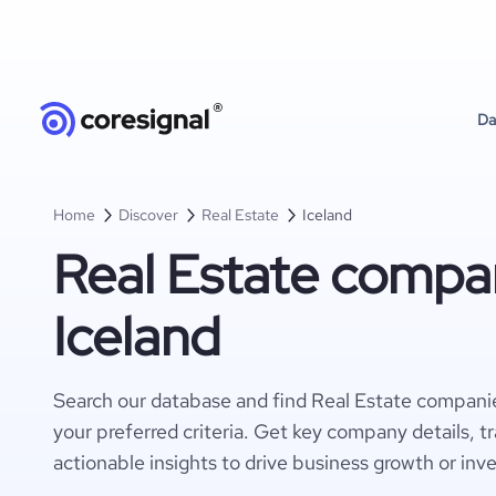
Da
Home
Discover
Real Estate
Iceland
Real Estate compan
Iceland
Search our database and find Real Estate companie
your preferred criteria. Get key company details, t
actionable insights to drive business growth or inv