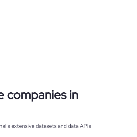
te companies in
nal's extensive datasets and data APIs