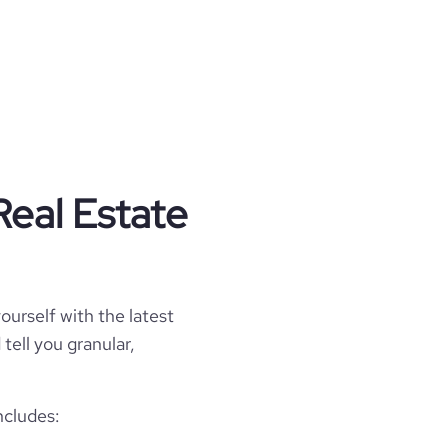
Real Estate
ourself with the latest
tell you granular,
ncludes: