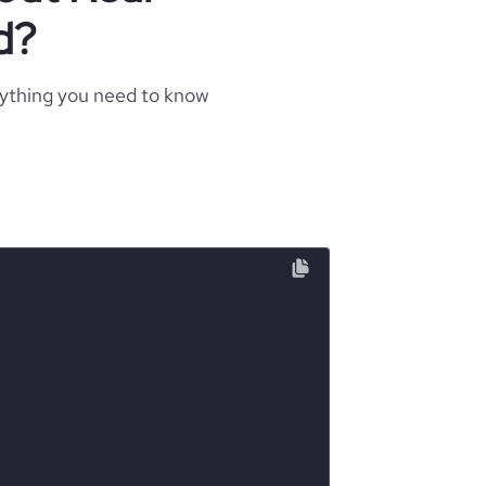
d?
rything you need to know