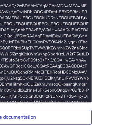
e documentation