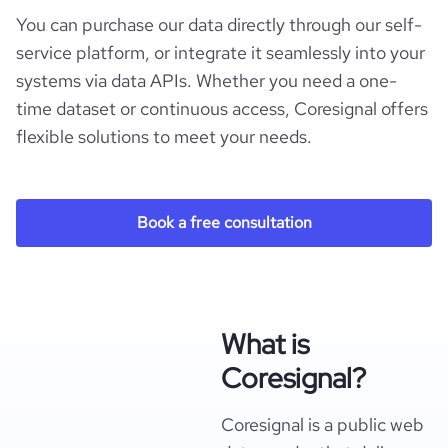
You can purchase our data directly through our self-
service platform, or integrate it seamlessly into your
systems via data APIs. Whether you need a one-
time dataset or continuous access, Coresignal offers
flexible solutions to meet your needs.
Book a free consultation
What is
Coresignal?
Coresignal is a public web