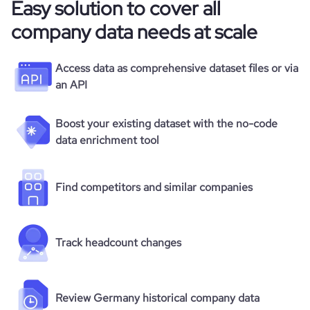
Easy solution to cover all
company data needs at scale
Access data as comprehensive dataset files or via
an API
Boost your existing dataset with the no-code
data enrichment tool
Find competitors and similar companies
Track headcount changes
Review Germany historical company data