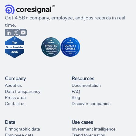
they were doing financially, and if there were any
and explore its possibilities.
for an account
listed above, visit
Coresignal's
self-service
, or
significant changes in their leadership. By diving deep into
.
book a free consultation
the historical data, get to know the
Germany
Real Estate
If you are unsure how to achieve your preferred results,
Get 4.5B+ company, employee, and jobs records in real
market better.
you can always
time.
and get some help
book a free consultation
from our data experts.
Company
Resources
About us
Documentation
Data transparency
FAQ
Press area
Blog
Contact us
Discover companies
Data
Use cases
Firmographic data
Investment intelligence
Employee data
Trend forecasting