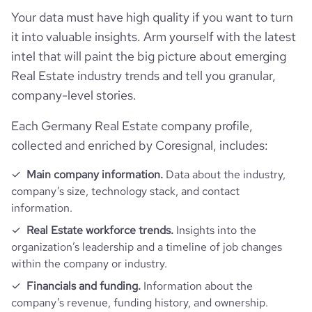
Your data must have high quality if you want to turn
hq_location
Berlin, Germany
founded_year
2012
Company websites and social media
num_technologies_used
13
it into valuable insights. Arm yourself with the latest
last_funding_round_announced_date
2020-04-20
intel that will paint the big picture about emerging
hq_full_address
*******
size_range
51-200 employees
Website traffic
website
https://www.kiwi.ki
Real Estate industry trends and tell you granular,
last_funding_round_amount_raised
10865502
company-level stories.
Employee review score & changes
employees_count
30
total_website_visits_monthly
6800
https://www.professional-
last_funding_round_amount_raised_currency
$
professional_network_url
network.com/company/kiwiki-
Each Germany Real Estate company profile,
Workforce trends
gmbh
company_employee_reviews_count
8
visits_change_monthly
22.91
collected and enriched by Coresignal, includes:
last_funding_round_num_investors
1
active_job_postings_count
2
https://www.financial-
Main company information.
Data about the industry,
company_employee_reviews_aggregate_score
4.6
financial_website_url
rank_global
3053331
website.com/organization/kiwi-ki
company’s size, technology stack, and contact
information.
rank_country
212339
Real Estate workforce trends.
Insights into the
organization’s leadership and a timeline of job changes
rank_category
4455
within the company or industry.
Financials and funding.
Information about the
bounce_rate
57.21
company’s revenue, funding history, and ownership.