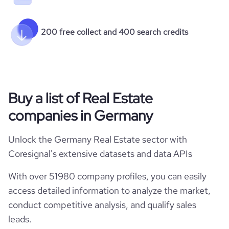
200 free collect and 400 search credits
Buy a list of Real Estate
companies in Germany
Unlock the Germany Real Estate sector with
Coresignal's extensive datasets and data APIs
With over 51980 company profiles, you can easily
access detailed information to analyze the market,
conduct competitive analysis, and qualify sales
leads.