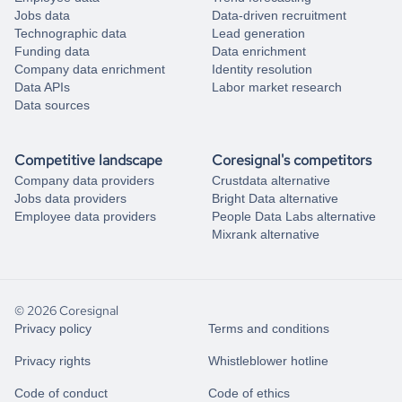
Jobs data
Data-driven recruitment
Technographic data
Lead generation
Funding data
Data enrichment
Company data enrichment
Identity resolution
Data APIs
Labor market research
Data sources
Competitive landscape
Coresignal's competitors
Company data providers
Crustdata alternative
Jobs data providers
Bright Data alternative
Employee data providers
People Data Labs alternative
Mixrank alternative
© 2026 Coresignal
Privacy policy
Terms and conditions
Privacy rights
Whistleblower hotline
Code of conduct
Code of ethics