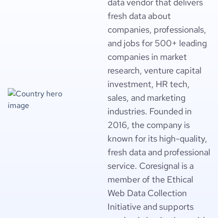
data vendor that delivers
fresh data about
companies, professionals,
and jobs for 500+ leading
companies in market
research, venture capital
investment, HR tech,
sales, and marketing
industries. Founded in
2016, the company is
known for its high-quality,
fresh data and professional
service. Coresignal is a
member of the Ethical
Web Data Collection
Initiative and supports