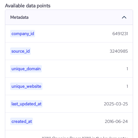
Available data points
Metadata
company_id
6491231
source_id
3240985
unique_domain
1
unique_website
1
last_updated_at
2025-03-25
created_at
2016-06-24