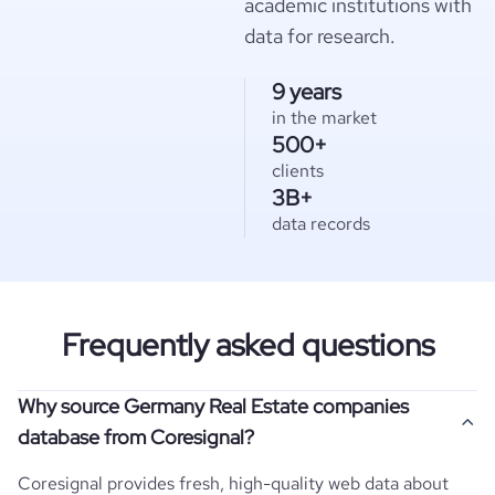
academic institutions with
data for research.
9 years
in the market
500+
clients
3B+
data records
Frequently asked questions
Why source Germany Real Estate companies
database from Coresignal?
Coresignal provides fresh, high-quality web data about