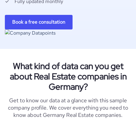
Fully updated monthly
Book a free consultation
What kind of data can you get
about Real Estate companies in
Germany?
Get to know our data at a glance with this sample
company profile. We cover everything you need to
know about Germany Real Estate companies.