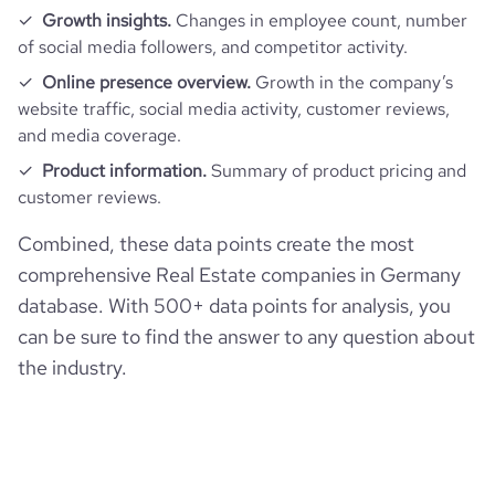
Growth insights.
Changes in employee count, number
pages_per_visit
1.62
of social media followers, and competitor activity.
Online presence overview.
Growth in the company’s
website traffic, social media activity, customer reviews,
average_visit_duration_seconds
85
and media coverage.
Product information.
Summary of product pricing and
customer reviews.
Combined, these data points create the most
comprehensive Real Estate companies in Germany
database. With 500+ data points for analysis, you
can be sure to find the answer to any question about
the industry.