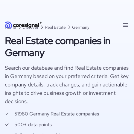
Home
Discover
Real Estate
Germany
Real Estate companies in
Germany
Search our database and find Real Estate companies
in Germany based on your preferred criteria. Get key
company details, track changes, and gain actionable
insights to drive business growth or investment
decisions.
51980 Germany Real Estate companies
500+ data points