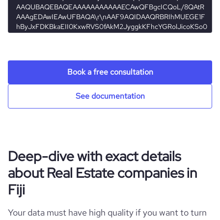
hq_location
Nadi, Fiji
employees_count
5
rank_global
25228273
hq_full_address
*******
rank_country
966082
Book a free consultation
bounce_rate
32.97
See documentation
pages_per_visit
2.51
average_visit_duration_seconds
76
Deep-dive with exact details
about Real Estate companies in
Fiji
Your data must have high quality if you want to turn