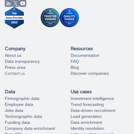
from our data experts.
Company
Resources
About us
Documentation
Data transparency
FAQ
Press area
Blog
Contact us
Discover companies
Data
Use cases
Firmographic data
Investment intelligence
Employee data
Trend forecasting
Jobs data
Data-driven recruitment
Technographic data
Lead generation
Funding data
Data enrichment
Company data enrichment
Identity resolution