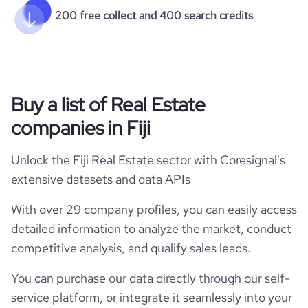
200 free collect and 400 search credits
Buy a list of Real Estate
companies in Fiji
Unlock the Fiji Real Estate sector with Coresignal's
extensive datasets and data APIs
With over 29 company profiles, you can easily access
detailed information to analyze the market, conduct
competitive analysis, and qualify sales leads.
You can purchase our data directly through our self-
service platform, or integrate it seamlessly into your