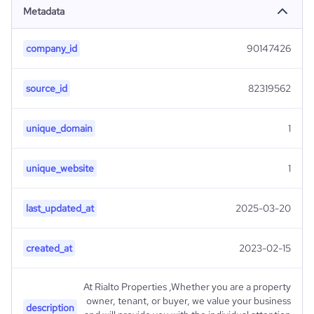
Metadata
company_id
90147426
source_id
82319562
unique_domain
1
unique_website
1
last_updated_at
2025-03-20
created_at
2023-02-15
At Rialto Properties ,Whether you are a property
owner, tenant, or buyer, we value your business
description