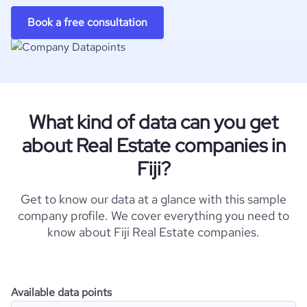
Book a free consultation
What kind of data can you get
about Real Estate companies in
Fiji?
Get to know our data at a glance with this sample
company profile. We cover everything you need to
know about Fiji Real Estate companies.
Available data points