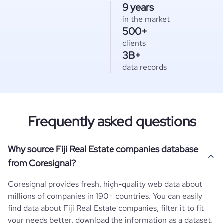
9 years
in the market
500+
clients
3B+
data records
Frequently asked questions
Why source Fiji Real Estate companies database
from Coresignal?
Coresignal provides fresh, high-quality web data about
millions of companies in 190+ countries. You can easily
find data about
Fiji
Real Estate
companies, filter it to fit
your needs better, download the information as a dataset,