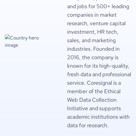
and jobs for 500+ leading
companies in market
research, venture capital
investment, HR tech,
sales, and marketing
industries. Founded in
2016, the company is
known for its high-quality,
fresh data and professional
service. Coresignal is a
member of the Ethical
Web Data Collection
Initiative and supports
academic institutions with
data for research.