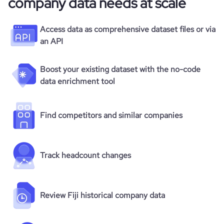
company data needs at scale
Access data as comprehensive dataset files or via
an API
Boost your existing dataset with the no-code
data enrichment tool
Find competitors and similar companies
Track headcount changes
Review Fiji historical company data