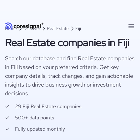
Home
Discover
Real Estate
Fiji
Real Estate companies in Fiji
Search our database and find Real Estate companies
in Fiji based on your preferred criteria. Get key
company details, track changes, and gain actionable
insights to drive business growth or investment
decisions.
29 Fiji Real Estate companies
500+ data points
Fully updated monthly