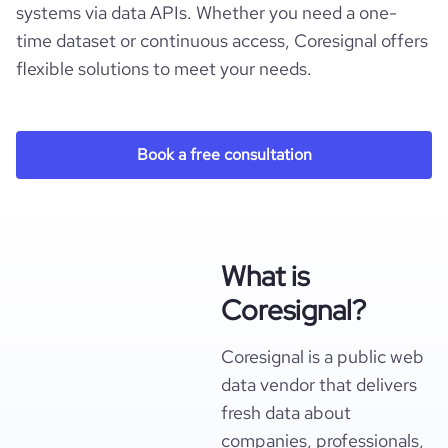
systems via data APIs. Whether you need a one-
time dataset or continuous access, Coresignal offers
flexible solutions to meet your needs.
Book a free consultation
What is
Coresignal?
Coresignal is a public web
data vendor that delivers
fresh data about
companies, professionals,