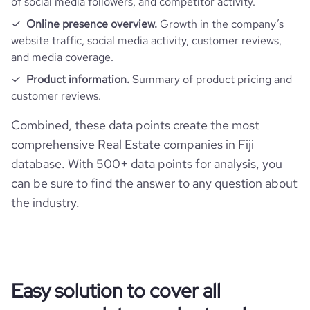
of social media followers, and competitor activity.
Online presence overview.
Growth in the company’s
website traffic, social media activity, customer reviews,
and media coverage.
Product information.
Summary of product pricing and
customer reviews.
Combined, these data points create the most
comprehensive Real Estate companies in Fiji
database. With 500+ data points for analysis, you
can be sure to find the answer to any question about
the industry.
Easy solution to cover all