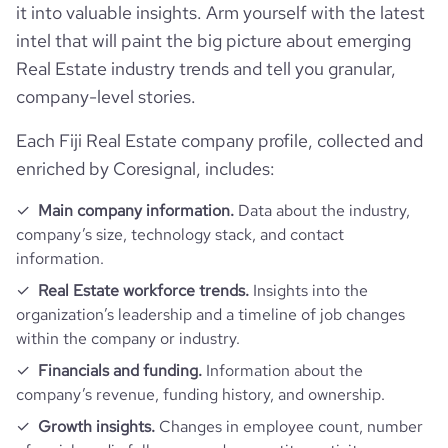
it into valuable insights. Arm yourself with the latest
intel that will paint the big picture about emerging
Real Estate industry trends and tell you granular,
company-level stories.
Each Fiji Real Estate company profile, collected and
enriched by Coresignal, includes:
Main company information.
Data about the industry,
company’s size, technology stack, and contact
information.
Real Estate workforce trends.
Insights into the
organization’s leadership and a timeline of job changes
within the company or industry.
Financials and funding.
Information about the
company’s revenue, funding history, and ownership.
Growth insights.
Changes in employee count, number