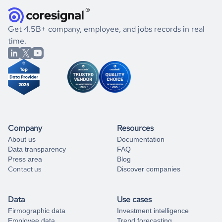
they were doing financially, and if there were any
and explore its possibilities.
for an account
listed above, visit
Coresignal's
self-service
, or
significant changes in their leadership. By diving deep into
.
book a free consultation
the historical data, get to know the
Egypt
Real Estate
If you are unsure how to achieve your preferred results,
Get 4.5B+ company, employee, and jobs records in real
market better.
you can always
time.
and get some help
book a free consultation
from our data experts.
Company
Resources
About us
Documentation
Data transparency
FAQ
Press area
Blog
Contact us
Discover companies
Data
Use cases
Firmographic data
Investment intelligence
Employee data
Trend forecasting