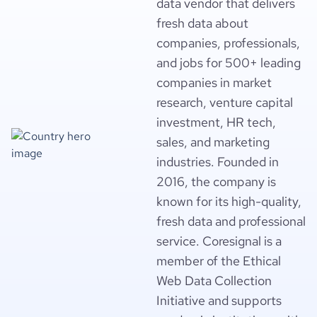
data vendor that delivers
fresh data about
companies, professionals,
and jobs for 500+ leading
companies in market
research, venture capital
investment, HR tech,
sales, and marketing
industries. Founded in
2016, the company is
known for its high-quality,
fresh data and professional
service. Coresignal is a
member of the Ethical
Web Data Collection
Initiative and supports