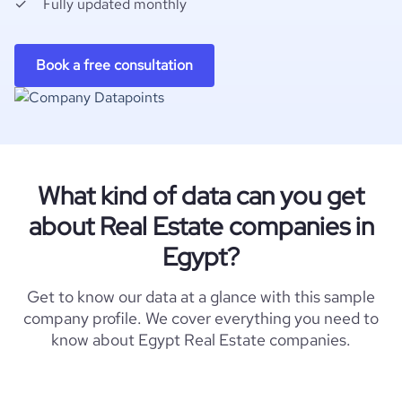
Fully updated monthly
Book a free consultation
What kind of data can you get
about Real Estate companies in
Egypt?
Get to know our data at a glance with this sample
company profile. We cover everything you need to
know about Egypt Real Estate companies.