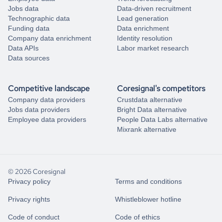
Jobs data
Data-driven recruitment
Technographic data
Lead generation
Funding data
Data enrichment
Company data enrichment
Identity resolution
Data APIs
Labor market research
Data sources
Competitive landscape
Coresignal's competitors
Company data providers
Crustdata alternative
Jobs data providers
Bright Data alternative
Employee data providers
People Data Labs alternative
Mixrank alternative
© 2026 Coresignal
Privacy policy
Terms and conditions
Privacy rights
Whistleblower hotline
Code of conduct
Code of ethics