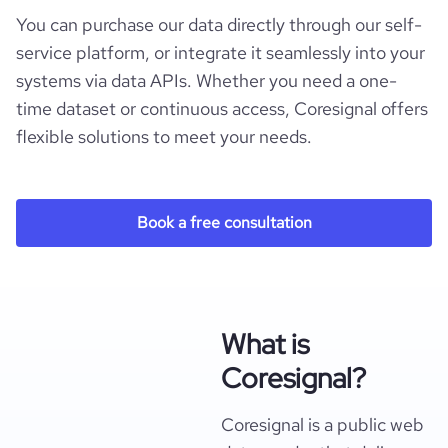
You can purchase our data directly through our self-
service platform, or integrate it seamlessly into your
systems via data APIs. Whether you need a one-
time dataset or continuous access, Coresignal offers
flexible solutions to meet your needs.
Book a free consultation
What is
Coresignal?
Coresignal is a public web