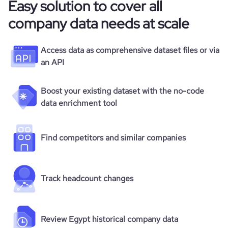
Easy solution to cover all
company data needs at scale
Access data as comprehensive dataset files or via
an API
Boost your existing dataset with the no-code
data enrichment tool
Find competitors and similar companies
Track headcount changes
Review Egypt historical company data