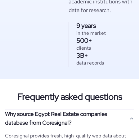
academic institutions with
data for research.
9 years
in the market
500+
clients
3B+
data records
Frequently asked questions
Why source Egypt Real Estate companies
database from Coresignal?
Coresignal provides fresh, high-quality web data about