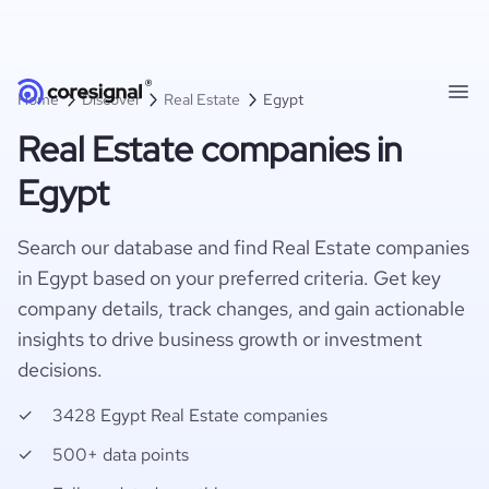
Home
Discover
Real Estate
Egypt
Real Estate companies in
Egypt
Search our database and find Real Estate companies
in Egypt based on your preferred criteria. Get key
company details, track changes, and gain actionable
insights to drive business growth or investment
decisions.
3428 Egypt Real Estate companies
500+ data points