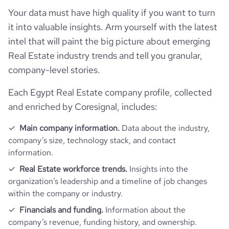
hq_full_address
*******
Company websites and social media
num_technologies_used
70
Your data must have high quality if you want to turn
last_funding_round_num_investors
2
it into valuable insights. Arm yourself with the latest
Website traffic
website
https://www.nawy.com
intel that will paint the big picture about emerging
Real Estate industry trends and tell you granular,
Employee review score & changes
total_website_visits_monthly
486700
https://www.professional-
professional_network_url
company-level stories.
network.com/company/cooing
Workforce trends
company_employee_reviews_count
39
visits_change_monthly
74.04
Each Egypt Real Estate company profile, collected
https://www.financial-
financial_website_url
and enriched by Coresignal, includes:
active_job_postings_count
70
website.com/organization/nawy
company_employee_reviews_aggregate_score
4.2
rank_global
134530
Main company information.
Data about the industry,
company’s size, technology stack, and contact
rank_country
1319
information.
Real Estate workforce trends.
Insights into the
rank_category
62
organization’s leadership and a timeline of job changes
within the company or industry.
bounce_rate
63.5
Financials and funding.
Information about the
company’s revenue, funding history, and ownership.