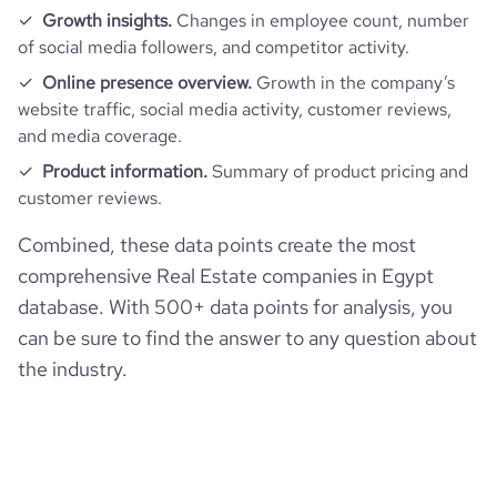
pages_per_visit
2.1
Growth insights.
Changes in employee count, number
of social media followers, and competitor activity.
average_visit_duration_seconds
106
Online presence overview.
Growth in the company’s
website traffic, social media activity, customer reviews,
and media coverage.
Product information.
Summary of product pricing and
customer reviews.
Combined, these data points create the most
comprehensive Real Estate companies in Egypt
database. With 500+ data points for analysis, you
can be sure to find the answer to any question about
the industry.