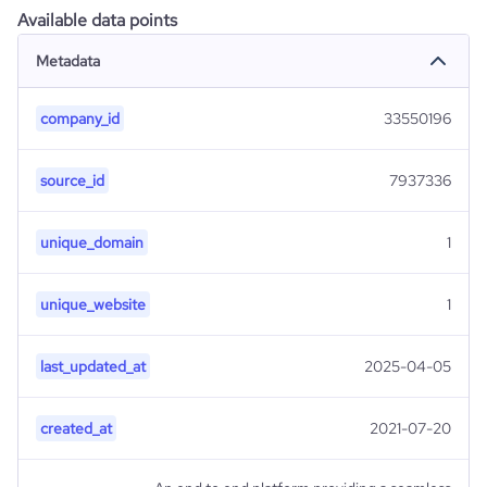
Available data points
Metadata
company_id
33550196
source_id
7937336
unique_domain
1
unique_website
1
last_updated_at
2025-04-05
created_at
2021-07-20