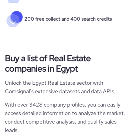
200 free collect and 400 search credits
Buy a list of Real Estate
companies in Egypt
Unlock the Egypt Real Estate sector with
Coresignal's extensive datasets and data APIs
With over 3428 company profiles, you can easily
access detailed information to analyze the market,
conduct competitive analysis, and qualify sales
leads.