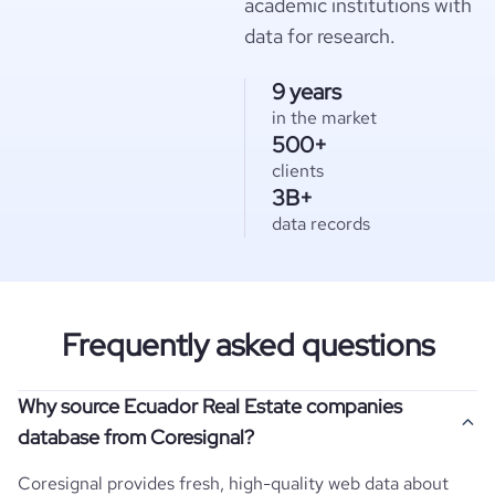
academic institutions with
data for research.
9 years
in the market
500+
clients
3B+
data records
Frequently asked questions
Why source Ecuador Real Estate companies
database from Coresignal?
Coresignal provides fresh, high-quality web data about