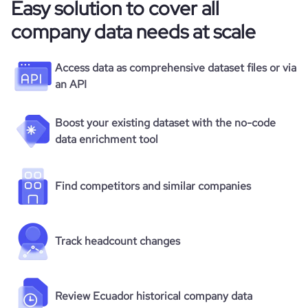
Easy solution to cover all
company data needs at scale
Access data as comprehensive dataset files or via
an API
Boost your existing dataset with the no-code
data enrichment tool
Find competitors and similar companies
Track headcount changes
Review Ecuador historical company data