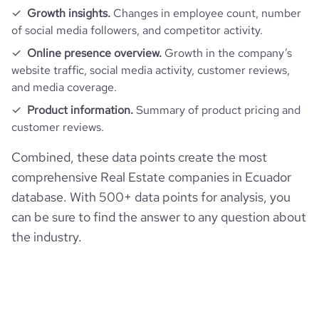
Growth insights.
Changes in employee count, number
of social media followers, and competitor activity.
Online presence overview.
Growth in the company’s
website traffic, social media activity, customer reviews,
and media coverage.
Product information.
Summary of product pricing and
customer reviews.
Combined, these data points create the most
comprehensive Real Estate companies in Ecuador
database. With 500+ data points for analysis, you
can be sure to find the answer to any question about
the industry.