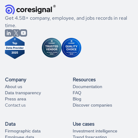
they were doing financially, and if there were any
and explore its possibilities.
for an account
listed above, visit
Coresignal's
self-service
, or
significant changes in their leadership. By diving deep into
.
book a free consultation
the historical data, get to know the
Ecuador
Real Estate
If you are unsure how to achieve your preferred results,
Get 4.5B+ company, employee, and jobs records in real
market better.
you can always
time.
and get some help
book a free consultation
from our data experts.
Company
Resources
About us
Documentation
Data transparency
FAQ
Press area
Blog
Contact us
Discover companies
Data
Use cases
Firmographic data
Investment intelligence
Employee data
Trend forecasting