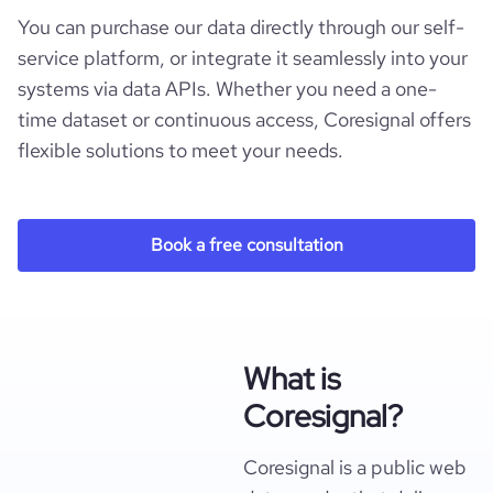
You can purchase our data directly through our self-
service platform, or integrate it seamlessly into your
systems via data APIs. Whether you need a one-
time dataset or continuous access, Coresignal offers
flexible solutions to meet your needs.
Book a free consultation
What is
Coresignal?
Coresignal is a public web