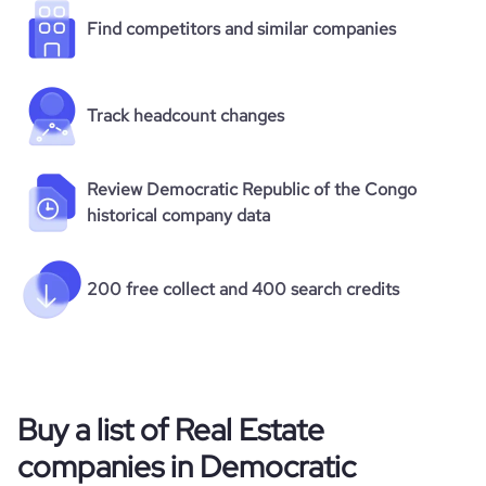
Find competitors and similar companies
Track headcount changes
Review Democratic Republic of the Congo
historical company data
200 free collect and 400 search credits
Buy a list of Real Estate
companies in Democratic