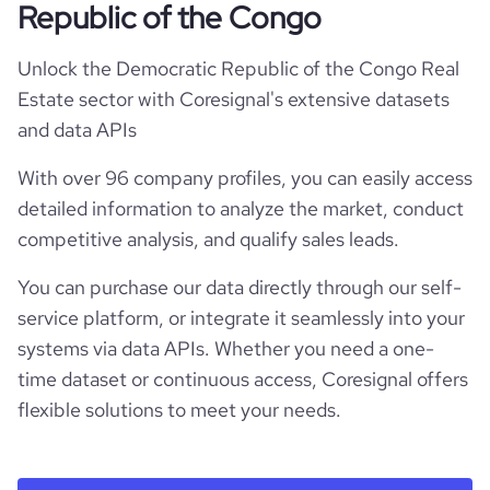
Republic of the Congo
Unlock the Democratic Republic of the Congo Real
Estate sector with Coresignal's extensive datasets
and data APIs
With over 96 company profiles, you can easily access
detailed information to analyze the market, conduct
competitive analysis, and qualify sales leads.
You can purchase our data directly through our self-
service platform, or integrate it seamlessly into your
systems via data APIs. Whether you need a one-
time dataset or continuous access, Coresignal offers
flexible solutions to meet your needs.