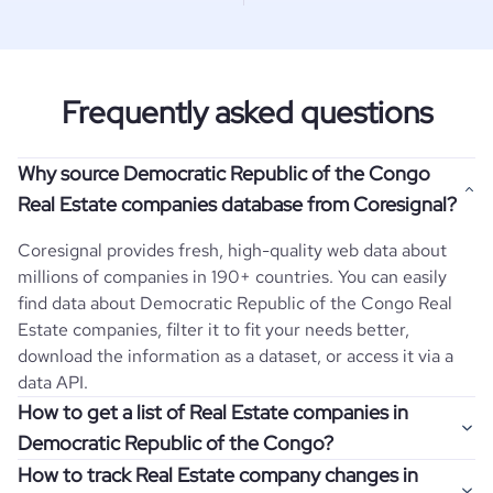
Frequently asked questions
Why source Democratic Republic of the Congo
Real Estate companies database from Coresignal?
Coresignal provides fresh, high-quality web data about
millions of companies in 190+ countries. You can easily
find data about
Democratic Republic of the Congo
Real
Estate
companies, filter it to fit your needs better,
download the information as a dataset, or access it via a
data API.
How to get a list of Real Estate companies in
Democratic Republic of the Congo?
How to track Real Estate company changes in
Once you log in to the self-service platform, choose the