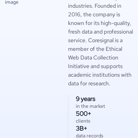
industries. Founded in
2016, the company is
known for its high-quality,
fresh data and professional
service. Coresignal is a
member of the Ethical
Web Data Collection
Initiative and supports
academic institutions with
data for research.
9 years
in the market
500+
clients
3B+
data records