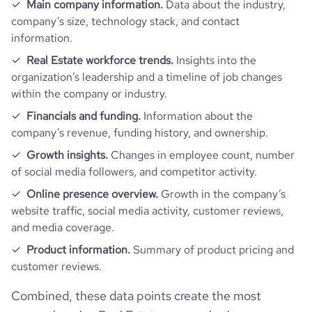
Main company information.
Data about the industry,
company’s size, technology stack, and contact
information.
Real Estate workforce trends.
Insights into the
organization’s leadership and a timeline of job changes
within the company or industry.
Financials and funding.
Information about the
company’s revenue, funding history, and ownership.
Growth insights.
Changes in employee count, number
of social media followers, and competitor activity.
Online presence overview.
Growth in the company’s
website traffic, social media activity, customer reviews,
and media coverage.
Product information.
Summary of product pricing and
customer reviews.
Combined, these data points create the most