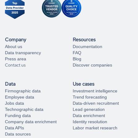
Company
Resources
About us
Documentation
Data transparency
FAQ
Press area
Blog
Contact us
Discover companies
Data
Use cases
Firmographic data
Investment intelligence
Employee data
Trend forecasting
Jobs data
Data-driven recruitment
Technographic data
Lead generation
Funding data
Data enrichment
Company data enrichment
Identity resolution
Data APIs
Labor market research
Data sources