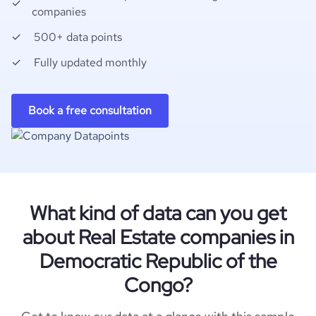
companies
500+ data points
Fully updated monthly
Book a free consultation
What kind of data can you get
about Real Estate companies in
Democratic Republic of the
Congo?