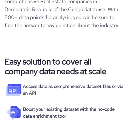
comprehensive Real Estate companies in
Democratic Republic of the Congo database. With
500+ data points for analysis, you can be sure to
find the answer to any question about the industry.
Easy solution to cover all
company data needs at scale
Access data as comprehensive dataset files or via
an API
Boost your existing dataset with the no-code
data enrichment tool