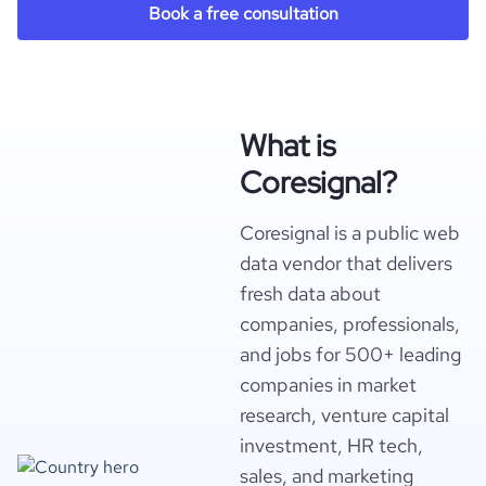
Book a free consultation
What is
Coresignal?
Coresignal is a public web
data vendor that delivers
fresh data about
companies, professionals,
and jobs for 500+ leading
companies in market
research, venture capital
investment, HR tech,
sales, and marketing