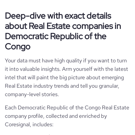
website
https://www.maisons-super.com
Lubumbashi, Haut-Katanga, Democratic
employees_count
hq_location
28
Deep-dive with exact details
Republic of the Congo
total_website_visits_monthly
320
https://www.professional-
about Real Estate companies in
professional_network_url
network.com/company/maisons-
super-development
hq_full_address
*******
visits_change_monthly
158.1
Democratic Republic of the
Congo
bounce_rate
31.17
Your data must have high quality if you want to turn
pages_per_visit
1.01
it into valuable insights. Arm yourself with the latest
intel that will paint the big picture about emerging
Real Estate industry trends and tell you granular,
company-level stories.
Each Democratic Republic of the Congo Real Estate
company profile, collected and enriched by
Coresignal, includes: