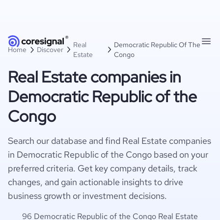
Real
Democratic Republic Of The
Home
Discover
Estate
Congo
Real Estate companies in
Democratic Republic of the
Congo
Search our database and find Real Estate companies
in Democratic Republic of the Congo based on your
preferred criteria. Get key company details, track
changes, and gain actionable insights to drive
business growth or investment decisions.
96 Democratic Republic of the Congo Real Estate