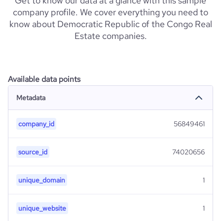
Get to know our data at a glance with this sample
company profile. We cover everything you need to
know about Democratic Republic of the Congo Real
Estate companies.
Available data points
Metadata
company_id
56849461
source_id
74020656
unique_domain
1
unique_website
1