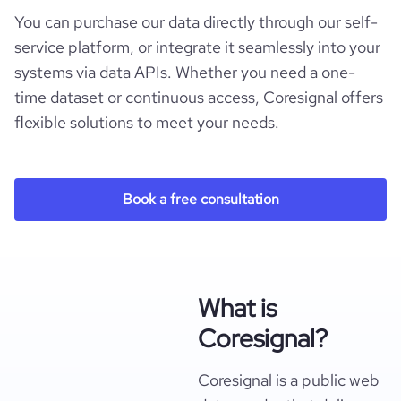
You can purchase our data directly through our self-
service platform, or integrate it seamlessly into your
systems via data APIs. Whether you need a one-
time dataset or continuous access, Coresignal offers
flexible solutions to meet your needs.
Book a free consultation
What is
Coresignal?
Coresignal is a public web