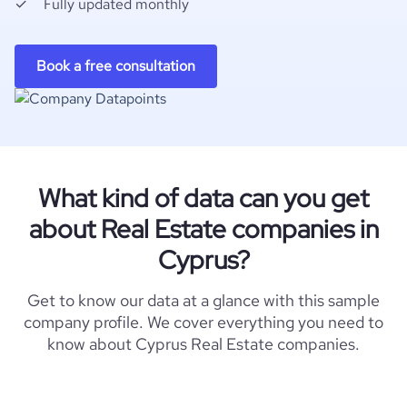
Fully updated monthly
Book a free consultation
What kind of data can you get
about Real Estate companies in
Cyprus?
Get to know our data at a glance with this sample
company profile. We cover everything you need to
know about Cyprus Real Estate companies.