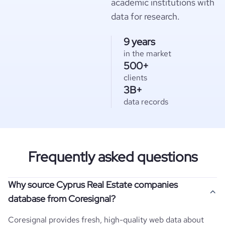
academic institutions with
data for research.
9 years
in the market
500+
clients
3B+
data records
Frequently asked questions
Why source Cyprus Real Estate companies
database from Coresignal?
Coresignal provides fresh, high-quality web data about