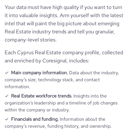
Your data must have high quality if you want to turn
hq_location
Paphos, Cyprus
size_range
1001-5000 employees
Employee review score & changes
total_website_visits_monthly
3100
it into valuable insights. Arm yourself with the latest
https://www.professional-
professional_network_url
network.com/company/leptos-
intel that will paint the big picture about emerging
hq_full_address
*******
employees_count
195
estates
company_employee_reviews_count
4
visits_change_monthly
17.1
Real Estate industry trends and tell you granular,
company-level stories.
https://www.financial-
company_employee_reviews_aggregate_score
3.8
rank_global
4965355
financial_website_url
website.com/organization/leptos-
Each Cyprus Real Estate company profile, collected
estates
and enriched by Coresignal, includes:
rank_country
436739
Main company information.
Data about the industry,
company’s size, technology stack, and contact
rank_category
3039
information.
Real Estate workforce trends.
Insights into the
bounce_rate
43.4
organization’s leadership and a timeline of job changes
within the company or industry.
pages_per_visit
1.62
Financials and funding.
Information about the
company’s revenue, funding history, and ownership.
average_visit_duration_seconds
13