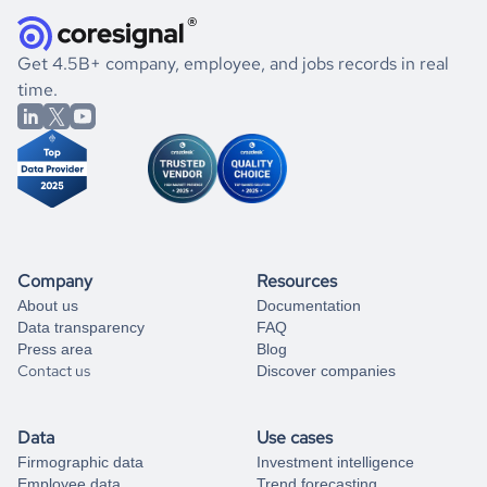
they were doing financially, and if there were any
and explore its possibilities.
for an account
listed above, visit
Coresignal's
self-service
, or
significant changes in their leadership. By diving deep into
.
book a free consultation
the historical data, get to know the
Cyprus
Real Estate
If you are unsure how to achieve your preferred results,
Get 4.5B+ company, employee, and jobs records in real
market better.
you can always
time.
and get some help
book a free consultation
from our data experts.
Company
Resources
About us
Documentation
Data transparency
FAQ
Press area
Blog
Contact us
Discover companies
Data
Use cases
Firmographic data
Investment intelligence
Employee data
Trend forecasting