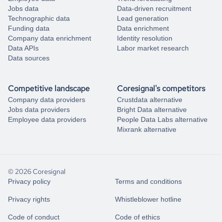
Jobs data
Data-driven recruitment
Technographic data
Lead generation
Funding data
Data enrichment
Company data enrichment
Identity resolution
Data APIs
Labor market research
Data sources
Competitive landscape
Coresignal's competitors
Company data providers
Crustdata alternative
Jobs data providers
Bright Data alternative
Employee data providers
People Data Labs alternative
Mixrank alternative
© 2026 Coresignal
Privacy policy
Terms and conditions
Privacy rights
Whistleblower hotline
Code of conduct
Code of ethics