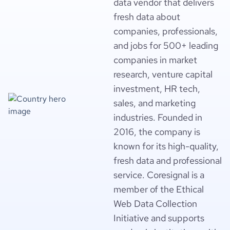
data vendor that delivers
fresh data about
companies, professionals,
and jobs for 500+ leading
companies in market
research, venture capital
investment, HR tech,
sales, and marketing
industries. Founded in
2016, the company is
known for its high-quality,
fresh data and professional
service. Coresignal is a
member of the Ethical
Web Data Collection
Initiative and supports