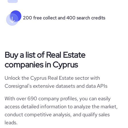
200 free collect and 400 search credits
Buy a list of Real Estate
companies in Cyprus
Unlock the Cyprus Real Estate sector with
Coresignal's extensive datasets and data APIs
With over 690 company profiles, you can easily
access detailed information to analyze the market,
conduct competitive analysis, and qualify sales
leads.