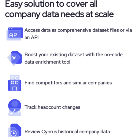
Easy solution to cover all
company data needs at scale
Access data as comprehensive dataset files or via
an API
Boost your existing dataset with the no-code
data enrichment tool
Find competitors and similar companies
Track headcount changes
Review Cyprus historical company data