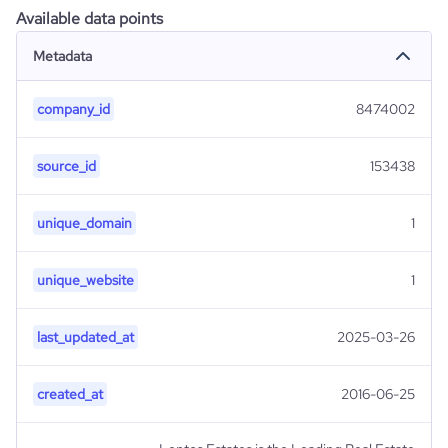
Available data points
Metadata
company_id
8474002
source_id
153438
unique_domain
1
unique_website
1
last_updated_at
2025-03-26
created_at
2016-06-25