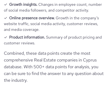
Growth insights.
Changes in employee count, number
of social media followers, and competitor activity.
Online presence overview.
Growth in the company’s
website traffic, social media activity, customer reviews,
and media coverage.
Product information.
Summary of product pricing and
customer reviews.
Combined, these data points create the most
comprehensive Real Estate companies in Cyprus
database. With 500+ data points for analysis, you
can be sure to find the answer to any question about
the industry.