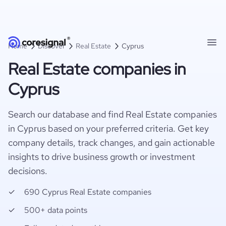
Home
Discover
Real Estate
Cyprus
Real Estate companies in
Cyprus
Search our database and find Real Estate companies
in Cyprus based on your preferred criteria. Get key
company details, track changes, and gain actionable
insights to drive business growth or investment
decisions.
690 Cyprus Real Estate companies
500+ data points