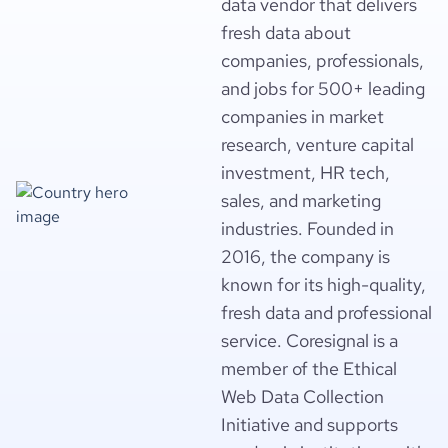
data vendor that delivers
fresh data about
companies, professionals,
and jobs for 500+ leading
companies in market
research, venture capital
investment, HR tech,
sales, and marketing
industries. Founded in
2016, the company is
known for its high-quality,
fresh data and professional
service. Coresignal is a
member of the Ethical
Web Data Collection
Initiative and supports