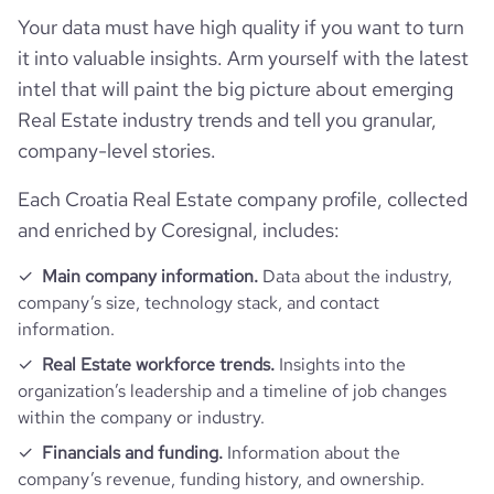
pages_per_visit
3.31
Your data must have high quality if you want to turn
it into valuable insights. Arm yourself with the latest
average_visit_duration_seconds
73
intel that will paint the big picture about emerging
Real Estate industry trends and tell you granular,
company-level stories.
Each Croatia Real Estate company profile, collected
and enriched by Coresignal, includes:
Main company information.
Data about the industry,
company’s size, technology stack, and contact
information.
Real Estate workforce trends.
Insights into the
organization’s leadership and a timeline of job changes
within the company or industry.
Financials and funding.
Information about the
company’s revenue, funding history, and ownership.