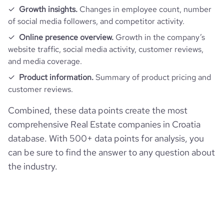
Growth insights.
Changes in employee count, number
of social media followers, and competitor activity.
Online presence overview.
Growth in the company’s
website traffic, social media activity, customer reviews,
and media coverage.
Product information.
Summary of product pricing and
customer reviews.
Combined, these data points create the most
comprehensive Real Estate companies in Croatia
database. With 500+ data points for analysis, you
can be sure to find the answer to any question about
the industry.