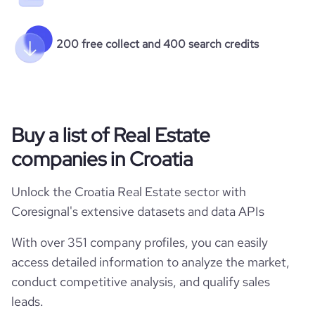
200 free collect and 400 search credits
Buy a list of Real Estate
companies in Croatia
Unlock the Croatia Real Estate sector with
Coresignal's extensive datasets and data APIs
With over 351 company profiles, you can easily
access detailed information to analyze the market,
conduct competitive analysis, and qualify sales
leads.