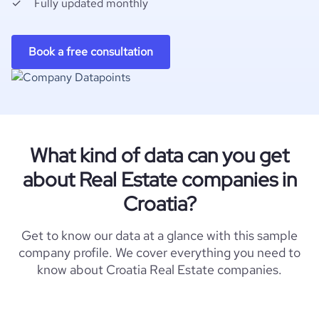
Fully updated monthly
Book a free consultation
What kind of data can you get
about Real Estate companies in
Croatia?
Get to know our data at a glance with this sample
company profile. We cover everything you need to
know about Croatia Real Estate companies.