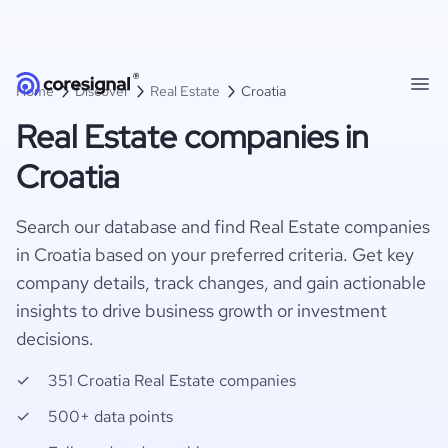
Home
Discover
Real Estate
Croatia
Real Estate companies in
Croatia
Search our database and find Real Estate companies
in Croatia based on your preferred criteria. Get key
company details, track changes, and gain actionable
insights to drive business growth or investment
decisions.
351 Croatia Real Estate companies
500+ data points