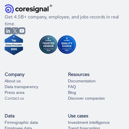
they were doing financially, and if there were any
and explore its possibilities.
for an account
listed above, visit
Coresignal's
self-service
, or
significant changes in their leadership. By diving deep into
.
book a free consultation
the historical data, get to know the
Croatia
Real Estate
If you are unsure how to achieve your preferred results,
Get 4.5B+ company, employee, and jobs records in real
market better.
you can always
time.
and get some help
book a free consultation
from our data experts.
Company
Resources
About us
Documentation
Data transparency
FAQ
Press area
Blog
Contact us
Discover companies
Data
Use cases
Firmographic data
Investment intelligence
Employee data
Trend forecasting