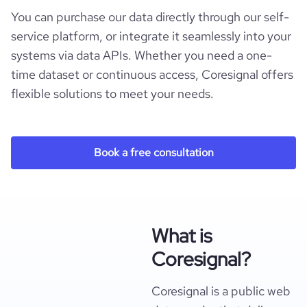
You can purchase our data directly through our self-
service platform, or integrate it seamlessly into your
systems via data APIs. Whether you need a one-
time dataset or continuous access, Coresignal offers
flexible solutions to meet your needs.
Book a free consultation
What is
Coresignal?
Coresignal is a public web