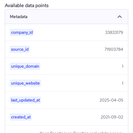
Available data points
Metadata
company_id
33833179
source_id
71903784
unique_domain
1
unique_website
1
last_updated_at
2025-04-05
created_at
2021-09-02