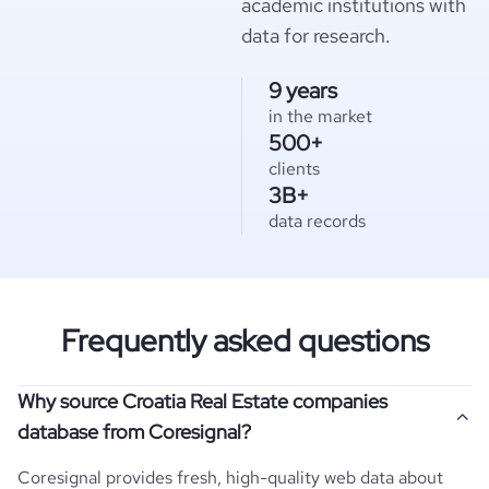
academic institutions with
data for research.
9 years
in the market
500+
clients
3B+
data records
Frequently asked questions
Why source Croatia Real Estate companies
database from Coresignal?
Coresignal provides fresh, high-quality web data about