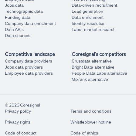
Jobs data
Data-driven recruitment
Technographic data
Lead generation
Funding data
Data enrichment
Company data enrichment
Identity resolution
Data APIs
Labor market research
Data sources
Competitive landscape
Coresignal's competitors
Company data providers
Crustdata alternative
Jobs data providers
Bright Data alternative
Employee data providers
People Data Labs alternative
Mixrank alternative
© 2026 Coresignal
Privacy policy
Terms and conditions
Privacy rights
Whistleblower hotline
Code of conduct
Code of ethics