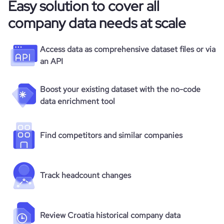
Easy solution to cover all
company data needs at scale
Access data as comprehensive dataset files or via
an API
Boost your existing dataset with the no-code
data enrichment tool
Find competitors and similar companies
Track headcount changes
Review Croatia historical company data