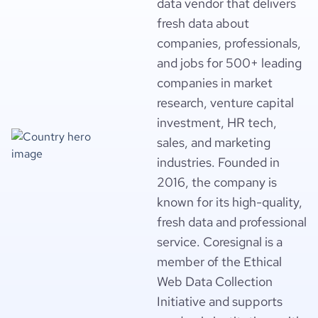
data vendor that delivers
fresh data about
companies, professionals,
and jobs for 500+ leading
companies in market
research, venture capital
investment, HR tech,
sales, and marketing
industries. Founded in
2016, the company is
known for its high-quality,
fresh data and professional
service. Coresignal is a
member of the Ethical
Web Data Collection
Initiative and supports