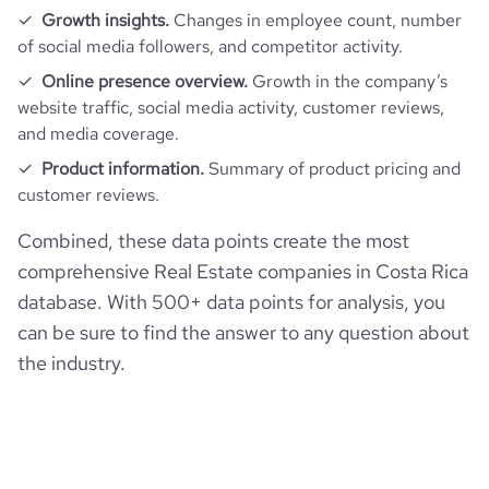
rank_category
101
Growth insights.
Changes in employee count, number
of social media followers, and competitor activity.
bounce_rate
38.97
Online presence overview.
Growth in the company’s
website traffic, social media activity, customer reviews,
and media coverage.
pages_per_visit
4.68
Product information.
Summary of product pricing and
customer reviews.
average_visit_duration_seconds
220
Combined, these data points create the most
comprehensive Real Estate companies in Costa Rica
database. With 500+ data points for analysis, you
can be sure to find the answer to any question about
the industry.