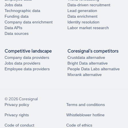
Jobs data
Data-driven recruitment
Technographic data
Lead generation
Funding data
Data enrichment
Company data enrichment
Identity resolution
Data APIs
Labor market research
Data sources
Competitive landscape
Coresignal's competitors
Company data providers
Crustdata alternative
Jobs data providers
Bright Data alternative
Employee data providers
People Data Labs alternative
Mixrank alternative
© 2026 Coresignal
Privacy policy
Terms and conditions
Privacy rights
Whistleblower hotline
Code of conduct
Code of ethics