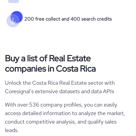
200 free collect and 400 search credits
Buy a list of Real Estate
companies in Costa Rica
Unlock the Costa Rica Real Estate sector with
Coresignal's extensive datasets and data APIs
With over 536 company profiles, you can easily
access detailed information to analyze the market,
conduct competitive analysis, and qualify sales
leads.