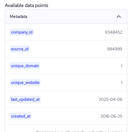
Available data points
Metadata
company_id
9348452
source_id
984989
unique_domain
1
unique_website
1
last_updated_at
2025-04-06
created_at
2016-06-25