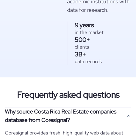
academic institutions with
data for research.
9 years
in the market
500+
clients
3B+
data records
Frequently asked questions
Why source Costa Rica Real Estate companies
database from Coresignal?
Coresignal provides fresh, high-quality web data about