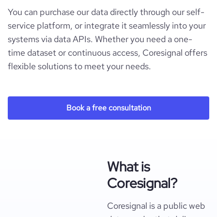
You can purchase our data directly through our self-
service platform, or integrate it seamlessly into your
systems via data APIs. Whether you need a one-
time dataset or continuous access, Coresignal offers
flexible solutions to meet your needs.
Book a free consultation
What is
Coresignal?
Coresignal is a public web