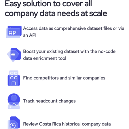
Easy solution to cover all
company data needs at scale
Access data as comprehensive dataset files or via
an API
Boost your existing dataset with the no-code
data enrichment tool
Find competitors and similar companies
Track headcount changes
Review Costa Rica historical company data