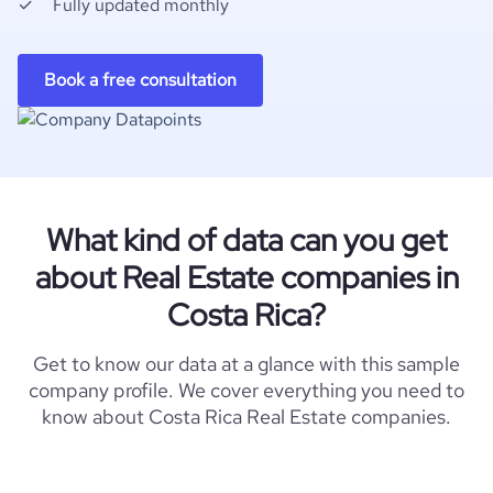
Fully updated monthly
Book a free consultation
What kind of data can you get
about Real Estate companies in
Costa Rica?
Get to know our data at a glance with this sample
company profile. We cover everything you need to
know about Costa Rica Real Estate companies.