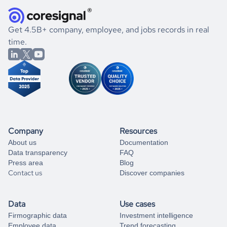
they were doing financially, and if there were any
and explore its possibilities.
for an account
listed above, visit
Coresignal's
self-service
, or
significant changes in their leadership. By diving deep into
.
book a free consultation
the historical data, get to know the
Costa Rica
Real Estate
If you are unsure how to achieve your preferred results,
Get 4.5B+ company, employee, and jobs records in real
market better.
you can always
time.
and get some help
book a free consultation
from our data experts.
Company
Resources
About us
Documentation
Data transparency
FAQ
Press area
Blog
Contact us
Discover companies
Data
Use cases
Firmographic data
Investment intelligence
Employee data
Trend forecasting