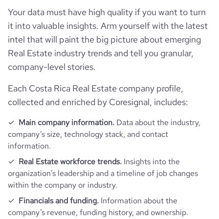
Your data must have high quality if you want to turn
Follower counts & changes
hq_country
Costa Rica
industry
Real Estate
it into valuable insights. Arm yourself with the latest
Technographics
intel that will paint the big picture about emerging
followers_count_professional_network
2990
hq_country_iso2
CR
founded_year
2009
Real Estate industry trends and tell you granular,
Company websites and social media
num_technologies_used
2
company-level stories.
followers_count_owler
1
hq_country_iso3
CRI
size_range
11-50 employees
Website traffic
Each Costa Rica Real Estate company profile,
website
https://www.foreigners.cz
hq_location
Brno, South Moravia, Costa Rica
collected and enriched by Coresignal, includes:
employees_count
69
Employee review score & changes
total_website_visits_monthly
30600
https://www.professional-
professional_network_u
Main company information.
Data about the industry,
network.com/company/foreigners-
hq_full_address
*******
rl
company’s size, technology stack, and contact
cz
company_employee_reviews_count
6
visits_change_monthly
2.36
information.
https://www.financial-
Real Estate workforce trends.
Insights into the
company_employee_reviews_aggregate_score
3
financial_website_url
rank_global
770534
website.com/organization/foreigners
organization’s leadership and a timeline of job changes
within the company or industry.
rank_country
9563
Financials and funding.
Information about the
company’s revenue, funding history, and ownership.