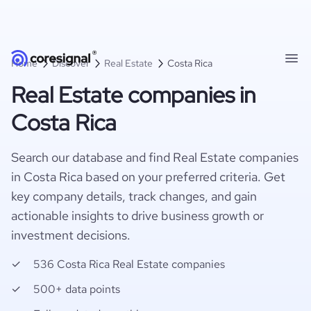
Home
Discover
Real Estate
Costa Rica
Real Estate companies in
Costa Rica
Search our database and find Real Estate companies
in Costa Rica based on your preferred criteria. Get
key company details, track changes, and gain
actionable insights to drive business growth or
investment decisions.
536 Costa Rica Real Estate companies
500+ data points