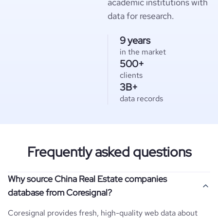
academic institutions with
data for research.
9 years
in the market
500+
clients
3B+
data records
Frequently asked questions
Why source China Real Estate companies
database from Coresignal?
Coresignal provides fresh, high-quality web data about