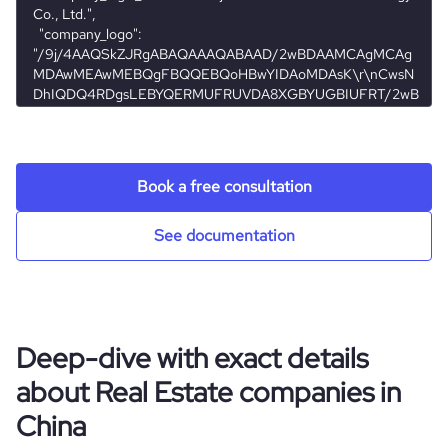
founded_year
2018
Acquisitions
last_funding_round_name
Series D - Ke.com
ipo_date
2020-08-13
hq_location
北京市, 北京市, China
Technographics
size_range
201-500 employees
num_acquisitions_source_2
1
last_funding_round_announced_date
2020-03-05
ipo_share_price
20
hq_full_address
*******
Company websites and social media
num_technologies_used
35
employees_count
3720
last_funding_round_amount_raised
2400000000
ipo_share_price_currency
USD
Website traffic
website
https://www.ke.com
Book a free consultation
last_funding_round_amount_raised_currency
$
Employee review score & changes
total_website_visits_monthly
2700000
https://www.professional-
See documentation
professional_network_url
network.com/company/beike
last_funding_round_num_investors
5
Workforce trends
company_employee_reviews_count
14
visits_change_monthly
31.73
https://www.financial-
financial_website_url
active_job_postings_count
3095
website.com/organization/ke-com
company_employee_reviews_aggregate_score
3.7
rank_global
12869
Deep-dive with exact details
about Real Estate companies in
rank_country
328
China