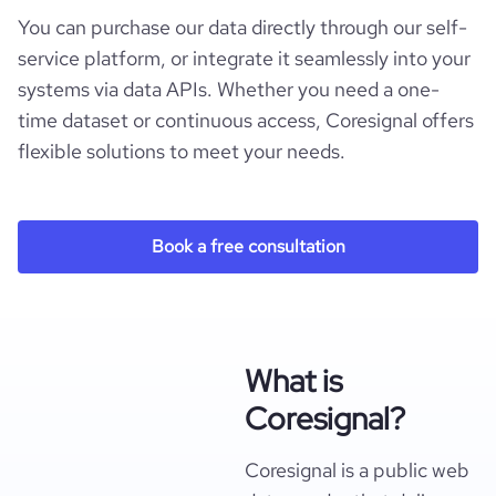
You can purchase our data directly through our self-
service platform, or integrate it seamlessly into your
systems via data APIs. Whether you need a one-
time dataset or continuous access, Coresignal offers
flexible solutions to meet your needs.
Book a free consultation
What is
Coresignal?
Coresignal is a public web