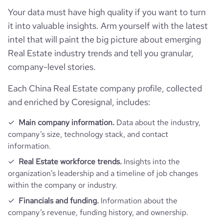
rank_category
99
Your data must have high quality if you want to turn
it into valuable insights. Arm yourself with the latest
bounce_rate
23.72
intel that will paint the big picture about emerging
Real Estate industry trends and tell you granular,
pages_per_visit
11.19
company-level stories.
average_visit_duration_seconds
713
Each China Real Estate company profile, collected
and enriched by Coresignal, includes:
Main company information.
Data about the industry,
company’s size, technology stack, and contact
information.
Real Estate workforce trends.
Insights into the
organization’s leadership and a timeline of job changes
within the company or industry.
Financials and funding.
Information about the
company’s revenue, funding history, and ownership.