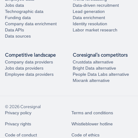
Jobs data
Data-driven recruitment
Technographic data
Lead generation
Funding data
Data enrichment
Company data enrichment
Identity resolution
Data APIs
Labor market research
Data sources
Competitive landscape
Coresignal's competitors
Company data providers
Crustdata alternative
Jobs data providers
Bright Data alternative
Employee data providers
People Data Labs alternative
Mixrank alternative
© 2026 Coresignal
Privacy policy
Terms and conditions
Privacy rights
Whistleblower hotline
Code of conduct
Code of ethics