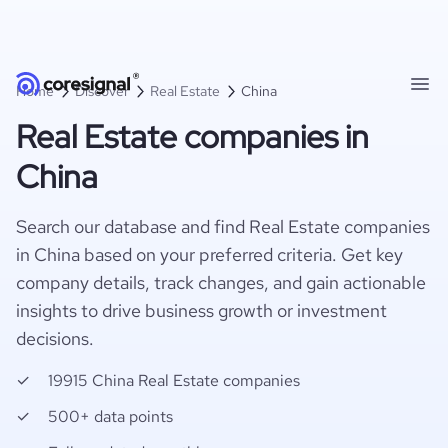
Home
Discover
Real Estate
China
Real Estate companies in
China
Search our database and find Real Estate companies
in China based on your preferred criteria. Get key
company details, track changes, and gain actionable
insights to drive business growth or investment
decisions.
19915 China Real Estate companies
500+ data points