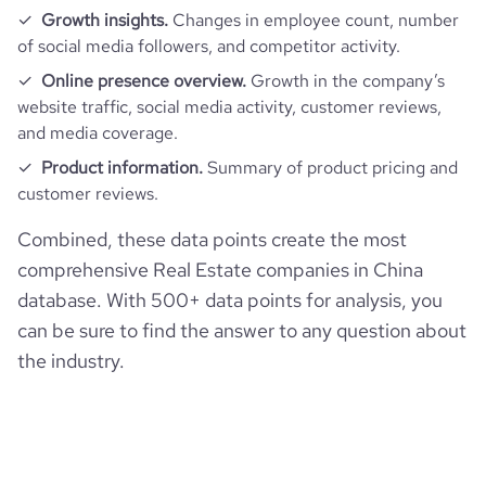
Growth insights.
Changes in employee count, number
of social media followers, and competitor activity.
Online presence overview.
Growth in the company’s
website traffic, social media activity, customer reviews,
and media coverage.
Product information.
Summary of product pricing and
customer reviews.
Combined, these data points create the most
comprehensive Real Estate companies in China
database. With 500+ data points for analysis, you
can be sure to find the answer to any question about
the industry.