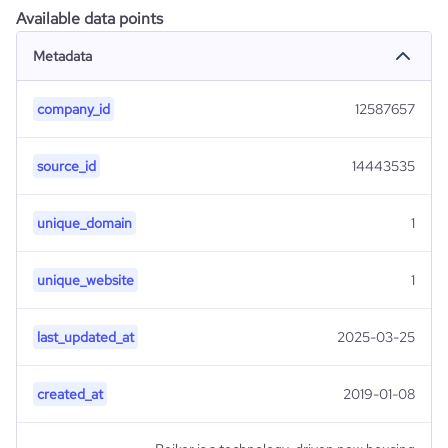
Available data points
Metadata
company_id
12587657
source_id
14443535
unique_domain
1
unique_website
1
last_updated_at
2025-03-25
created_at
2019-01-08