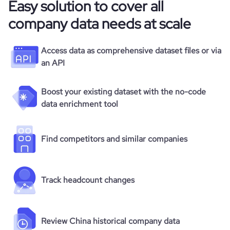
Easy solution to cover all
company data needs at scale
Access data as comprehensive dataset files or via
an API
Boost your existing dataset with the no-code
data enrichment tool
Find competitors and similar companies
Track headcount changes
Review China historical company data