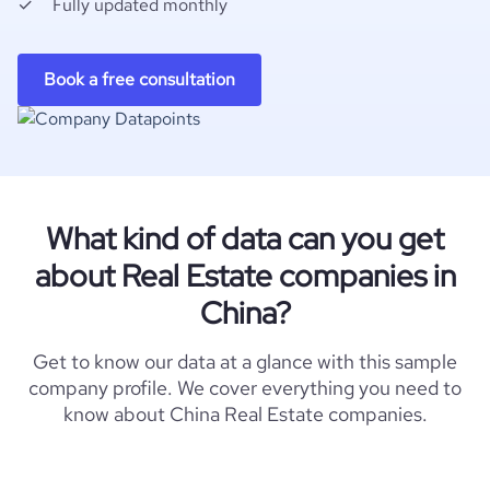
Fully updated monthly
Book a free consultation
What kind of data can you get
about Real Estate companies in
China?
Get to know our data at a glance with this sample
company profile. We cover everything you need to
know about China Real Estate companies.