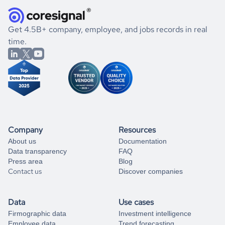
they were doing financially, and if there were any
and explore its possibilities.
for an account
listed above, visit
Coresignal's
self-service
, or
significant changes in their leadership. By diving deep into
.
book a free consultation
the historical data, get to know the
China
Real Estate
If you are unsure how to achieve your preferred results,
Get 4.5B+ company, employee, and jobs records in real
market better.
you can always
time.
and get some help
book a free consultation
from our data experts.
Company
Resources
About us
Documentation
Data transparency
FAQ
Press area
Blog
Contact us
Discover companies
Data
Use cases
Firmographic data
Investment intelligence
Employee data
Trend forecasting