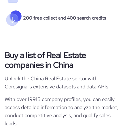
200 free collect and 400 search credits
Buy a list of Real Estate
companies in China
Unlock the China Real Estate sector with
Coresignal's extensive datasets and data APIs
With over 19915 company profiles, you can easily
access detailed information to analyze the market,
conduct competitive analysis, and qualify sales
leads.