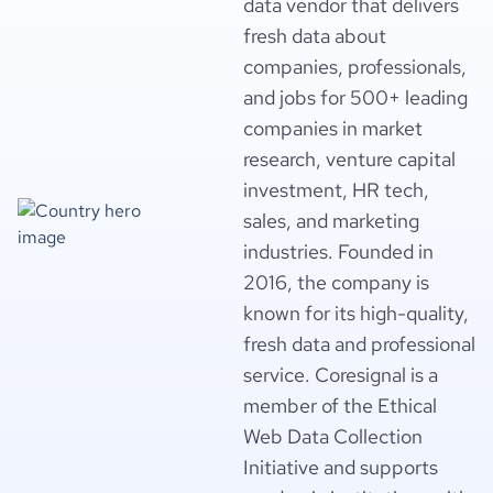
data vendor that delivers
fresh data about
companies, professionals,
and jobs for 500+ leading
companies in market
research, venture capital
investment, HR tech,
sales, and marketing
industries. Founded in
2016, the company is
known for its high-quality,
fresh data and professional
service. Coresignal is a
member of the Ethical
Web Data Collection
Initiative and supports